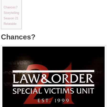
Chances?
Storytelling
Season 21
Relatable
Chances?