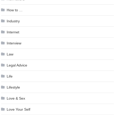
How to …
Industry
Internet
Interview
Law
Legal Advice
Life
Lifestyle
Love & Sex
Love Your Self