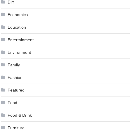
DIY
Economics
Education
Entertainment
Environment
Family
Fashion
Featured
Food
Food & Drink
Furniture