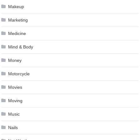
Makeup
Marketing
Medicine
Mind & Body
Money
Motorcycle
Movies
Moving
Music
Nails