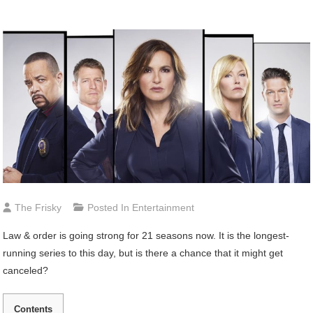
The Frisky
Posted In
Entertainment
Law & order is going strong for 21 seasons now. It is the longest-
running series to this day, but is there a chance that it might get
canceled?
Contents