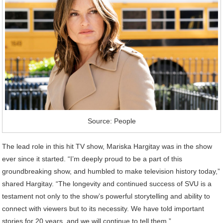
Source: People
The lead role in this hit TV show, Mariska Hargitay was in the show
ever since it started. “I’m deeply proud to be a part of this
groundbreaking show, and humbled to make television history today,”
shared Hargitay. “The longevity and continued success of SVU is a
testament not only to the show’s powerful storytelling and ability to
connect with viewers but to its necessity. We have told important
stories for 20 years, and we will continue to tell them.”