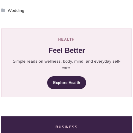
Wedding
HEALTH
Feel Better
Simple reads on wellness, body, mind, and everyday self-
care.
Explore Health
BUSINESS