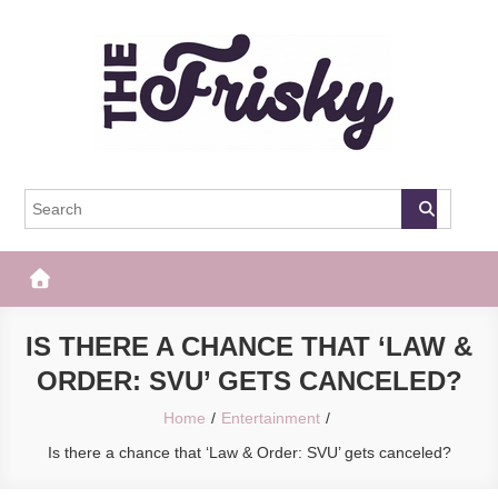
Skip
to
content
The Frisky
Popular Web Magazine
IS THERE A CHANCE THAT ‘LAW &
ORDER: SVU’ GETS CANCELED?
Home
Entertainment
Is there a chance that ‘Law & Order: SVU’ gets canceled?