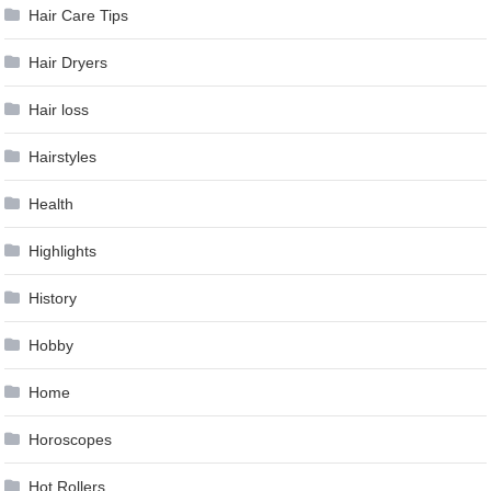
Hair Care Tips
Hair Dryers
Hair loss
Hairstyles
Health
Highlights
History
Hobby
Home
Horoscopes
Hot Rollers