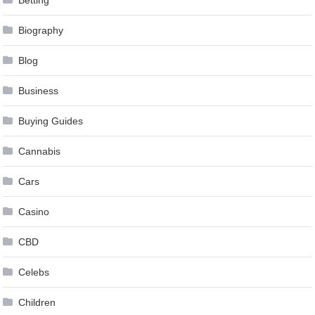
Betting
Biography
Blog
Business
Buying Guides
Cannabis
Cars
Casino
CBD
Celebs
Children