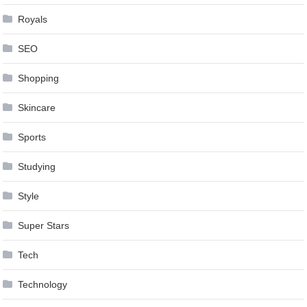
Royals
SEO
Shopping
Skincare
Sports
Studying
Style
Super Stars
Tech
Technology