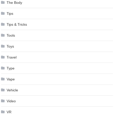
The Body
Tips
Tips & Tricks
Tools
Toys
Travel
Type
Vape
Vehicle
Video
VR