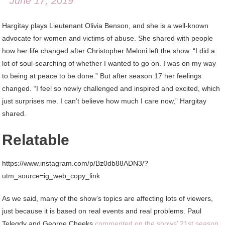
June 17, 2019
Hargitay plays Lieutenant Olivia Benson, and she is a well-known
advocate for women and victims of abuse. She shared with people
how her life changed after Christopher Meloni left the show. “I did a
lot of soul-searching of whether I wanted to go on. I was on my way
to being at peace to be done.” But after season 17 her feelings
changed. “I feel so newly challenged and inspired and excited, which
just surprises me. I can’t believe how much I care now,” Hargitay
shared.
Relatable
https://www.instagram.com/p/Bz0db88ADN3/?
utm_source=ig_web_copy_link
As we said, many of the show’s topics are affecting lots of viewers,
just because it is based on real events and real problems. Paul
Telegdy and George Cheeks
commented on the shows’ 21st season
,