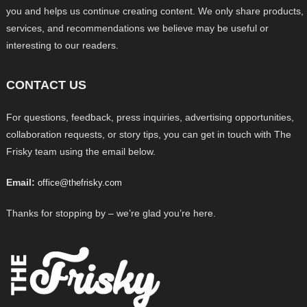
you and helps us continue creating content. We only share products,
services, and recommendations we believe may be useful or
interesting to our readers.
CONTACT US
For questions, feedback, press inquiries, advertising opportunities,
collaboration requests, or story tips, you can get in touch with The
Frisky team using the email below.
Email:
office@thefrisky.com
Thanks for stopping by – we’re glad you’re here.