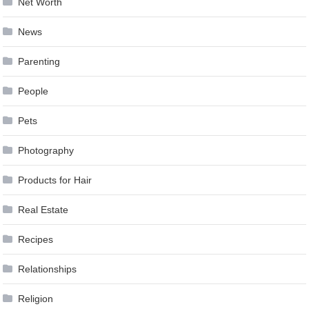
Net Worth
News
Parenting
People
Pets
Photography
Products for Hair
Real Estate
Recipes
Relationships
Religion