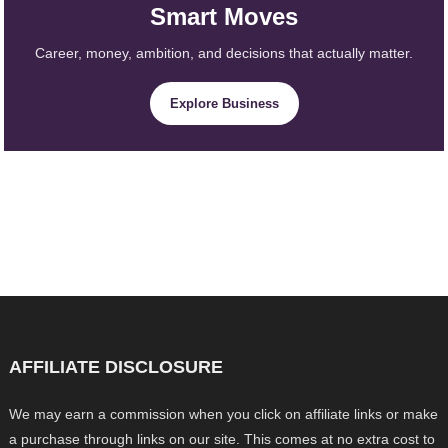
Smart Moves
Career, money, ambition, and decisions that actually matter.
Explore Business
AFFILIATE DISCLOSURE
We may earn a commission when you click on affiliate links or make
a purchase through links on our site. This comes at no extra cost to