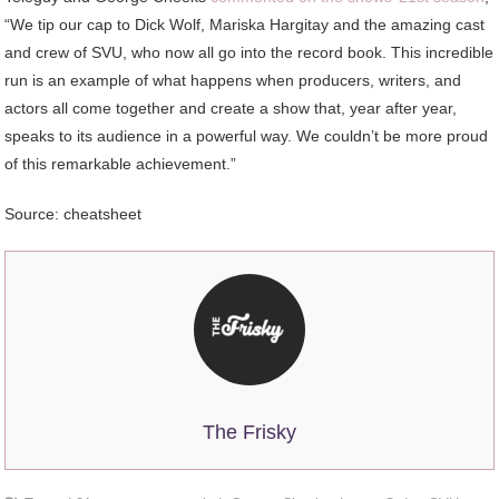
“We tip our cap to Dick Wolf, Mariska Hargitay and the amazing cast
and crew of SVU, who now all go into the record book. This incredible
run is an example of what happens when producers, writers, and
actors all come together and create a show that, year after year,
speaks to its audience in a powerful way. We couldn’t be more proud
of this remarkable achievement.”
Source: cheatsheet
The Frisky