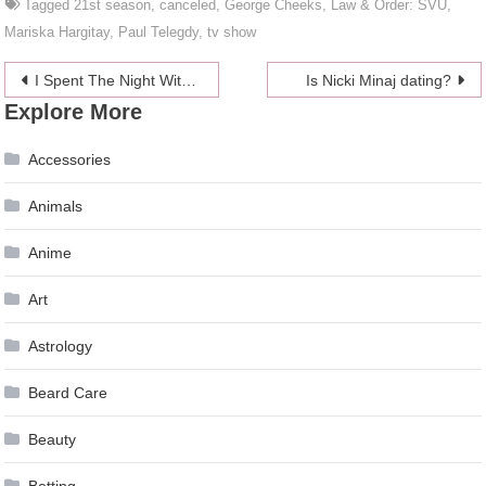
Tagged
21st season
,
canceled
,
George Cheeks
,
Law & Order: SVU
,
Mariska Hargitay
,
Paul Telegdy
,
tv show
Post
I Spent The Night With A Crystal Dildo But Nothing Happened, I Swear
Is Nicki Minaj dating?
Explore More
navigation
Accessories
Animals
Anime
Art
Astrology
Beard Care
Beauty