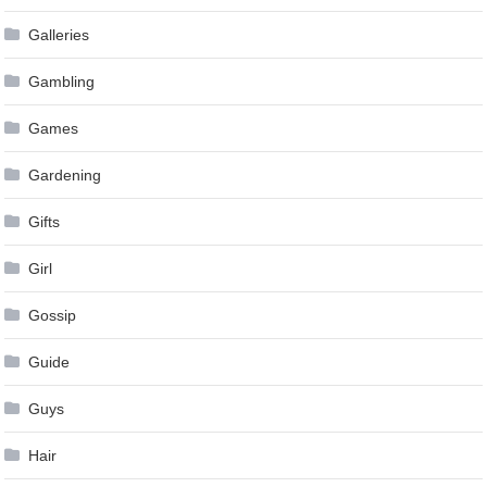
Galleries
Gambling
Games
Gardening
Gifts
Girl
Gossip
Guide
Guys
Hair