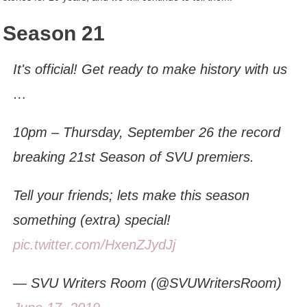
Season 21
It's official! Get ready to make history with us
…
10pm – Thursday, September 26 the record
breaking 21st Season of SVU premiers.
Tell your friends; lets make this season
something (extra) special!
pic.twitter.com/HxenZJydJj
— SVU Writers Room (@SVUWritersRoom)