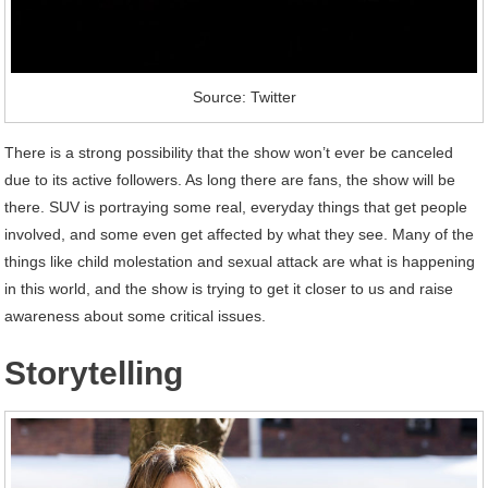
Source: Twitter
There is a strong possibility that the show won’t ever be canceled
due to its active followers. As long there are fans, the show will be
there. SUV is portraying some real, everyday things that get people
involved, and some even get affected by what they see. Many of the
things like child molestation and sexual attack are what is happening
in this world, and the show is trying to get it closer to us and raise
awareness about some critical issues.
Storytelling