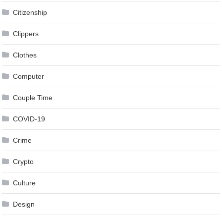
Citizenship
Clippers
Clothes
Computer
Couple Time
COVID-19
Crime
Crypto
Culture
Design