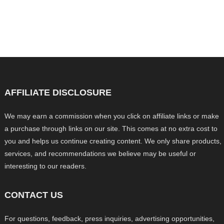
AFFILIATE DISCLOSURE
We may earn a commission when you click on affiliate links or make
a purchase through links on our site. This comes at no extra cost to
you and helps us continue creating content. We only share products,
services, and recommendations we believe may be useful or
interesting to our readers.
CONTACT US
For questions, feedback, press inquiries, advertising opportunities,