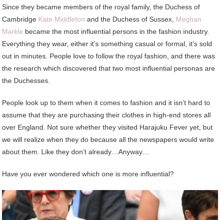
Since they became members of the royal family, the Duchess of
Cambridge
Kate Middleton
and the Duchess of Sussex,
Meghan
Markle
became the most influential persons in the fashion industry.
Everything they wear, either it’s something casual or formal, it’s sold
out in minutes. People love to follow the royal fashion, and there was
the research which discovered that two most influential personas are
the Duchesses.
People look up to them when it comes to fashion and it isn’t hard to
assume that they are purchasing their clothes in high-end stores all
over England. Not sure whether they visited Harajuku Fever yet, but
we will realize when they do because all the newspapers would write
about them. Like they don’t already…Anyway…
Have you ever wondered which one is more influential?