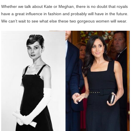
Whether we talk about Kate or Meghan, there is no doubt that royals
have a great influence in fashion and probably will have in the future.
We can’t wait to see what else these two gorgeous women will wear.