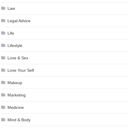
Law
Legal Advice
Life
Lifestyle
Love & Sex
Love Your Self
Makeup
Marketing
Medicine
Mind & Body