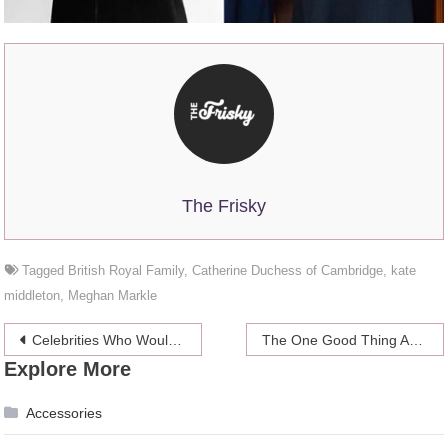
The Frisky
Tagged
British Royal Family
,
Catherine Duchess of Cambridge
,
kate
middleton
,
Meghan Markle
Post
Celebrities Who Would Still Be Rich if They Quit Working
The One Good Thing About Bikini Waxing
Explore More
navigation
Accessories