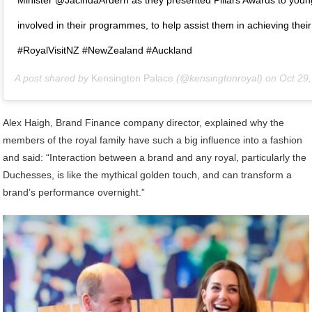
involved in their programmes, to help assist them in achieving their
#RoyalVisitNZ #NewZealand #Auckland
A post shared by
Kensington Palace
(@kensingtonroyal) on
Oct 29, 2018
Alex Haigh, Brand Finance company director, explained why the
members of the royal family have such a big influence into a fashion
and said: “Interaction between a brand and any royal, particularly the
Duchesses, is like the mythical golden touch, and can transform a
brand’s performance overnight.”