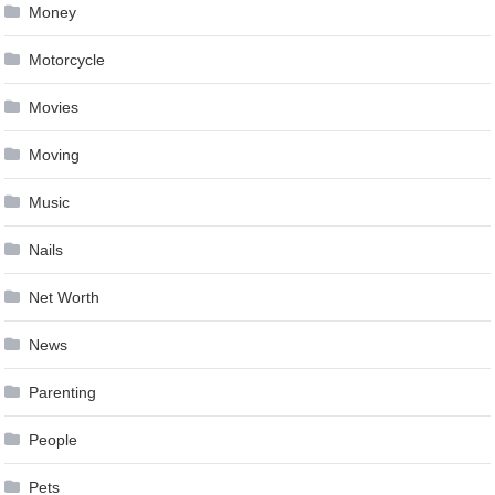
Money
Motorcycle
Movies
Moving
Music
Nails
Net Worth
News
Parenting
People
Pets