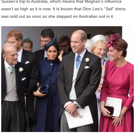
Sussex’s trip to Australia, which means that Meghan’s influence
wasn’t as high as it is now. It is known that Dion Lee’s “Sail” dress
was sold out as soon as she stepped on Australian soil in it.