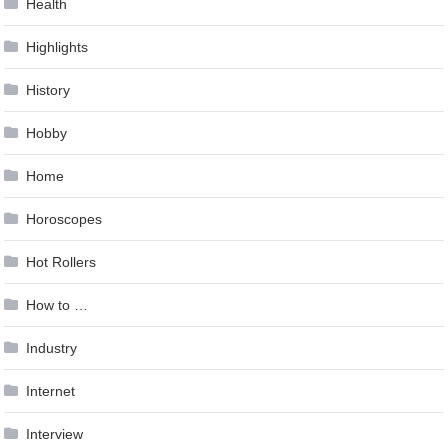
Health
Highlights
History
Hobby
Home
Horoscopes
Hot Rollers
How to …
Industry
Internet
Interview