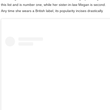
this list and is number one, while her sister-in-law Megan is second.
Any time she wears a British label, its popularity incises drastically.