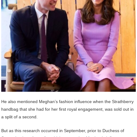
He also mentioned Meghan’s fashion influence when the Strathberry
handbag that she had for her first royal engagement, was sold out in
a split of a second.
But as this research occurred in September, prior to Duchess of