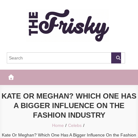
Skip
to
content
The Frisky
Popular Web Magazine
KATE OR MEGHAN? WHICH ONE HAS
A BIGGER INFLUENCE ON THE
FASHION INDUSTRY
Home
Celebs
Kate Or Meghan? Which One Has A Bigger Influence On the Fashion