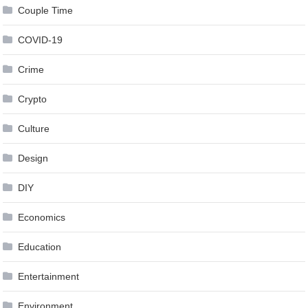
Couple Time
COVID-19
Crime
Crypto
Culture
Design
DIY
Economics
Education
Entertainment
Environment