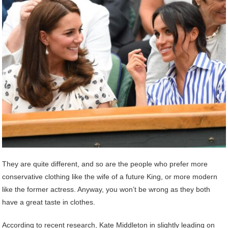
They are quite different, and so are the people who prefer more
conservative clothing like the wife of a future King, or more modern
like the former actress. Anyway, you won’t be wrong as they both
have a great taste in clothes.
According to recent research, Kate Middleton in slightly leading on