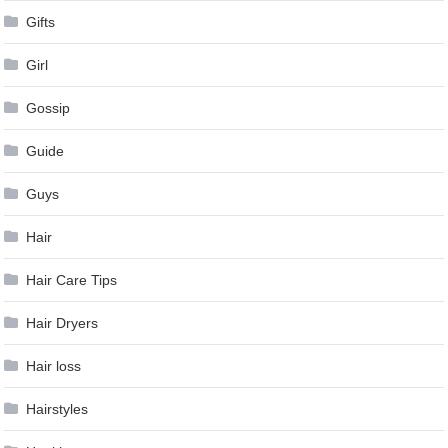
Gifts
Girl
Gossip
Guide
Guys
Hair
Hair Care Tips
Hair Dryers
Hair loss
Hairstyles