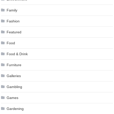
Family
Fashion
Featured
Food
Food & Drink
Furniture
Galleries
Gambling
Games
Gardening