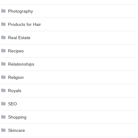
Photography
Products for Hair
Real Estate
Recipes
Relationships
Religion
Royals
SEO
Shopping
Skincare