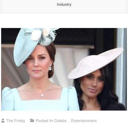
Industry
The Frisky
Posted In
Celebs
,
Entertainment