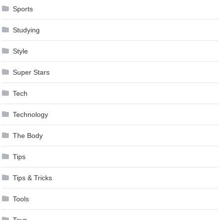
Sports
Studying
Style
Super Stars
Tech
Technology
The Body
Tips
Tips & Tricks
Tools