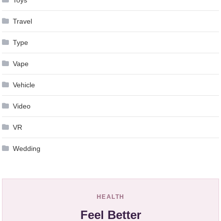
Toys
Travel
Type
Vape
Vehicle
Video
VR
Wedding
HEALTH
Feel Better