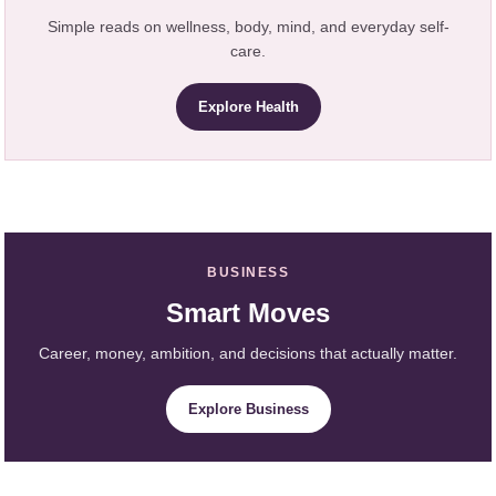
Simple reads on wellness, body, mind, and everyday self-
care.
Explore Health
BUSINESS
Smart Moves
Career, money, ambition, and decisions that actually matter.
Explore Business