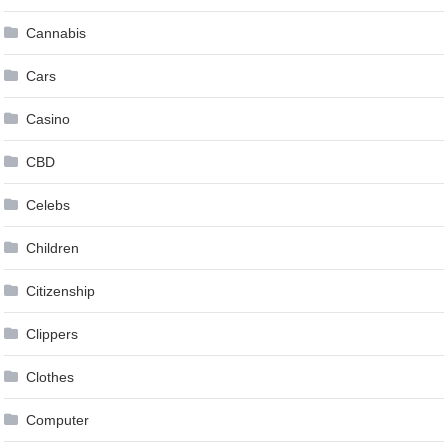
Cannabis
Cars
Casino
CBD
Celebs
Children
Citizenship
Clippers
Clothes
Computer