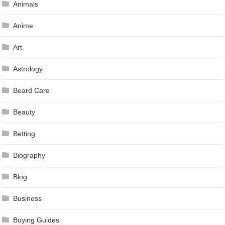
Animals
Anime
Art
Astrology
Beard Care
Beauty
Betting
Biography
Blog
Business
Buying Guides