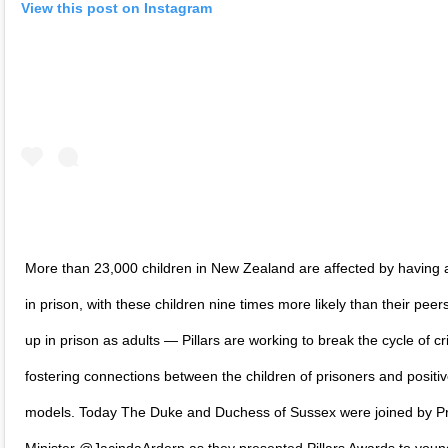
View this post on Instagram
More than 23,000 children in New Zealand are affected by having 
in prison, with these children nine times more likely than their peer
up in prison as adults — Pillars are working to break the cycle of c
fostering connections between the children of prisoners and positiv
models. Today The Duke and Duchess of Sussex were joined by P
Minister @JacindaArdern as they presented Pillars Awards to you