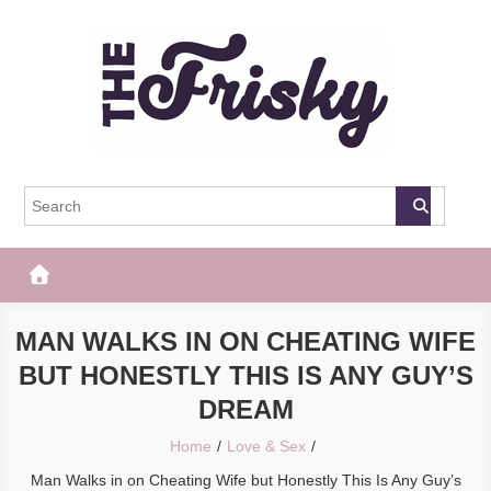
Skip
to
content
The Frisky
Popular Web Magazine
MAN WALKS IN ON CHEATING WIFE
BUT HONESTLY THIS IS ANY GUY’S
DREAM
Home
Love & Sex
Man Walks in on Cheating Wife but Honestly This Is Any Guy’s