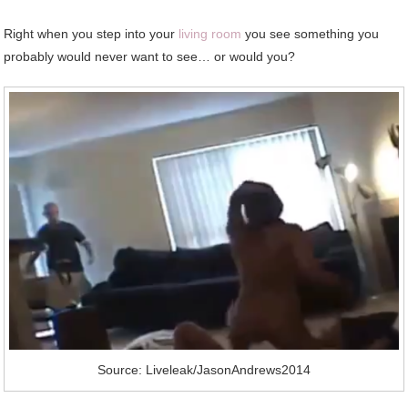
Right when you step into your
living room
you see something you
probably would never want to see… or would you?
Source: Liveleak/JasonAndrews2014