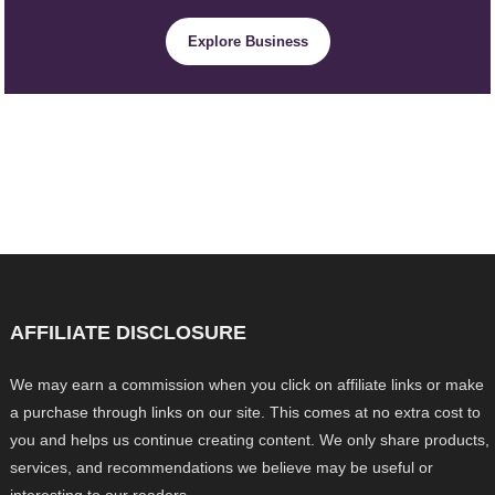
Explore Business
AFFILIATE DISCLOSURE
We may earn a commission when you click on affiliate links or make
a purchase through links on our site. This comes at no extra cost to
you and helps us continue creating content. We only share products,
services, and recommendations we believe may be useful or