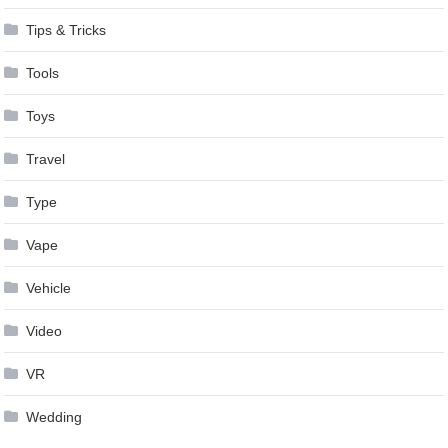
Tips & Tricks
Tools
Toys
Travel
Type
Vape
Vehicle
Video
VR
Wedding