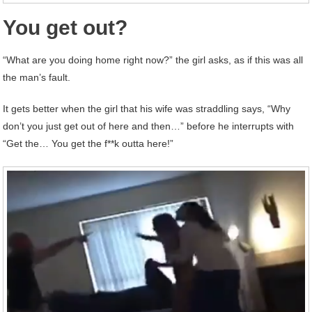
You get out?
“What are you doing home right now?” the girl asks, as if this was all
the man’s fault.
It gets better when the girl that his wife was straddling says, “Why
don’t you just get out of here and then…” before he interrupts with
“Get the… You get the f**k outta here!”