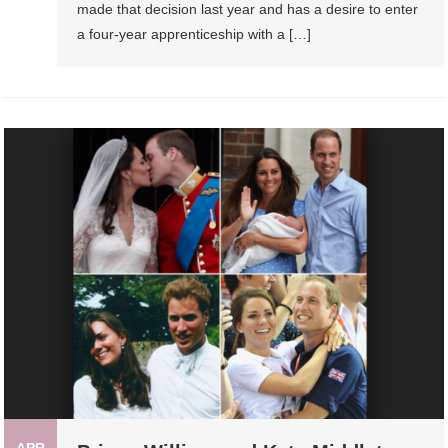
made that decision last year and has a desire to enter
a four-year apprenticeship with a […]