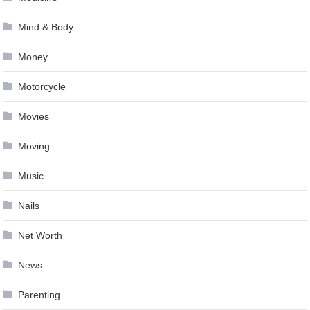
Mind & Body
Money
Motorcycle
Movies
Moving
Music
Nails
Net Worth
News
Parenting