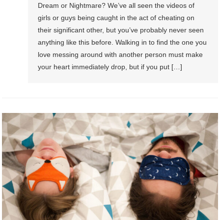
Dream or Nightmare? We’ve all seen the videos of
girls or guys being caught in the act of cheating on
their significant other, but you’ve probably never seen
anything like this before. Walking in to find the one you
love messing around with another person must make
your heart immediately drop, but if you put […]