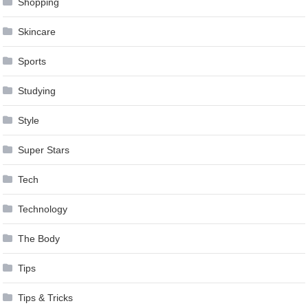
Shopping
Skincare
Sports
Studying
Style
Super Stars
Tech
Technology
The Body
Tips
Tips & Tricks