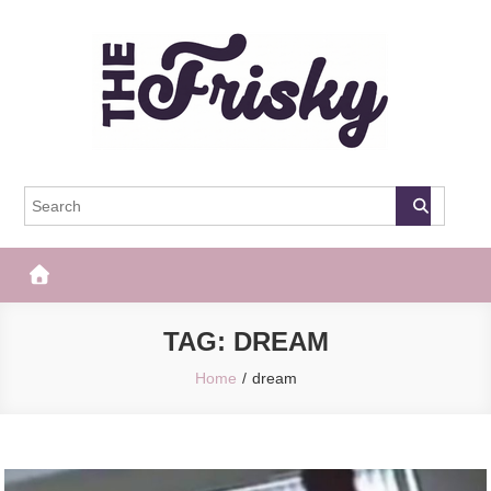
Skip
to
content
The Frisky
Popular Web Magazine
TAG:
DREAM
Home
dream