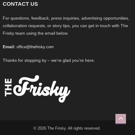
CONTACT US
For questions, feedback, press inquiries, advertising opportunities,
collaboration requests, or story tips, you can get in touch with The
Frisky team using the email below.
Email:
office@thefrisky.com
Thanks for stopping by – we’re glad you’re here.
© 2026 The Frisky. All rights reserved.