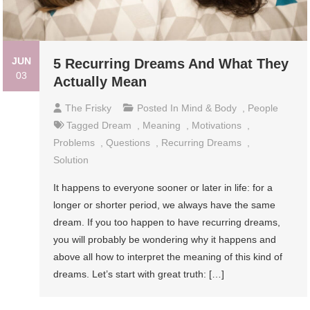
JUN
5 Recurring Dreams And What They
03
Actually Mean
The Frisky
Posted In
Mind & Body
,
People
Tagged
Dream
,
Meaning
,
Motivations
,
Problems
,
Questions
,
Recurring Dreams
,
Solution
It happens to everyone sooner or later in life: for a
longer or shorter period, we always have the same
dream. If you too happen to have recurring dreams,
you will probably be wondering why it happens and
above all how to interpret the meaning of this kind of
dreams. Let’s start with great truth: […]