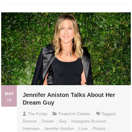
MAY
Jennifer Aniston Talks About Her
16
Dream Guy
The Frisky
Posted In
Celebs
Tagged
Divorce
,
Dream
,
Guy
,
Instagram Account
,
Interview
,
Jennifer Aniston
,
Love
,
Photos
,