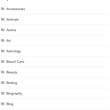
Accessories
Animals
Anime
Art
Astrology
Beard Care
Beauty
Betting
Biography
Blog