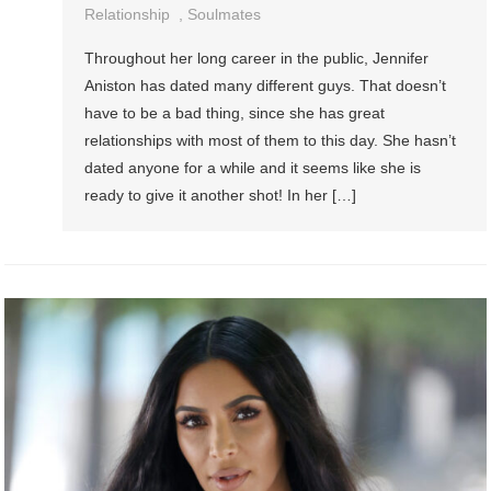
Relationship
,
Soulmates
Throughout her long career in the public, Jennifer
Aniston has dated many different guys. That doesn’t
have to be a bad thing, since she has great
relationships with most of them to this day. She hasn’t
dated anyone for a while and it seems like she is
ready to give it another shot! In her […]