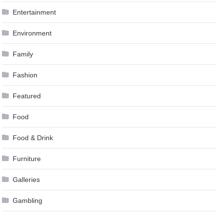
Entertainment
Environment
Family
Fashion
Featured
Food
Food & Drink
Furniture
Galleries
Gambling