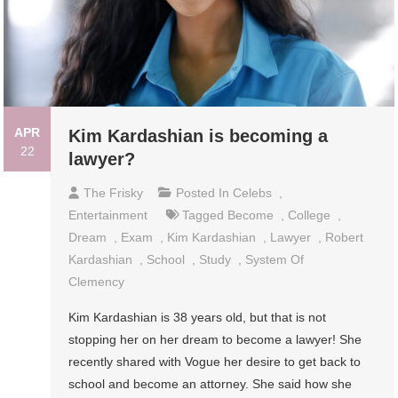
APR
Kim Kardashian is becoming a
22
lawyer?
The Frisky
Posted In
Celebs
,
Entertainment
Tagged
Become
,
College
,
Dream
,
Exam
,
Kim Kardashian
,
Lawyer
,
Robert
Kardashian
,
School
,
Study
,
System Of
Clemency
Kim Kardashian is 38 years old, but that is not
stopping her on her dream to become a lawyer! She
recently shared with Vogue her desire to get back to
school and become an attorney. She said how she