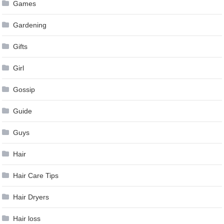
Games
Gardening
Gifts
Girl
Gossip
Guide
Guys
Hair
Hair Care Tips
Hair Dryers
Hair loss