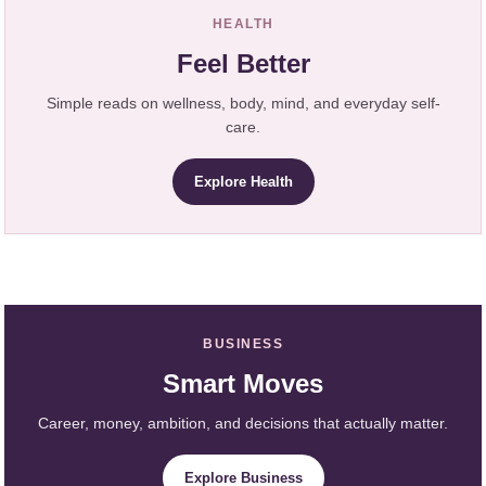
HEALTH
Feel Better
Simple reads on wellness, body, mind, and everyday self-
care.
Explore Health
BUSINESS
Smart Moves
Career, money, ambition, and decisions that actually matter.
Explore Business