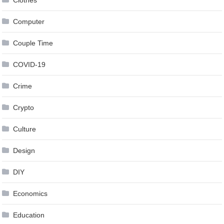
Clothes
Computer
Couple Time
COVID-19
Crime
Crypto
Culture
Design
DIY
Economics
Education