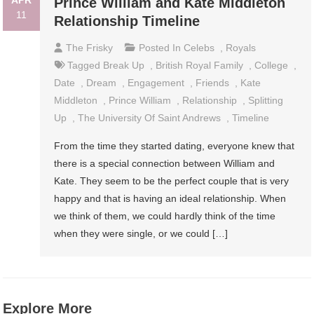
APR
Prince William and Kate Middleton
11
Relationship Timeline
The Frisky
Posted In
Celebs
,
Royals
Tagged
Break Up
,
British Royal Family
,
College
,
Date
,
Dream
,
Engagement
,
Friends
,
Kate
Middleton
,
Prince William
,
Relationship
,
Splitting
Up
,
The University Of Saint Andrews
,
Timeline
From the time they started dating, everyone knew that
there is a special connection between William and
Kate. They seem to be the perfect couple that is very
happy and that is having an ideal relationship. When
we think of them, we could hardly think of the time
when they were single, or we could […]
Explore More