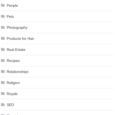
People
Pets
Photography
Products for Hair
Real Estate
Recipes
Relationships
Religion
Royals
SEO