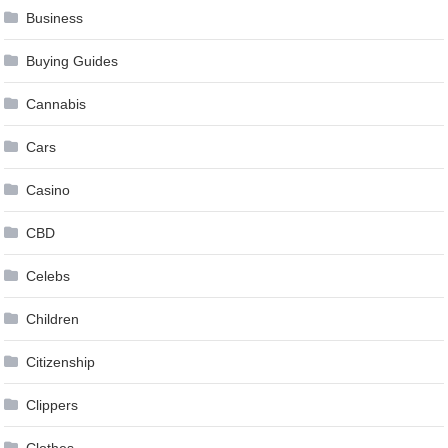
Business
Buying Guides
Cannabis
Cars
Casino
CBD
Celebs
Children
Citizenship
Clippers