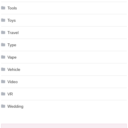
Tools
Toys
Travel
Type
Vape
Vehicle
Video
VR
Wedding