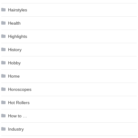
Hairstyles
Health
Highlights
History
Hobby
Home
Horoscopes
Hot Rollers
How to …
Industry