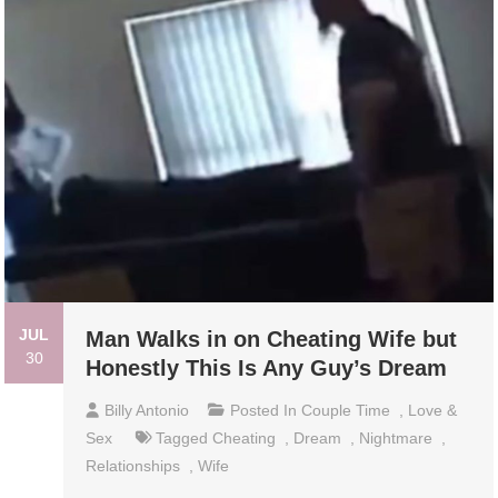
JUL
Man Walks in on Cheating Wife but
30
Honestly This Is Any Guy’s Dream
Billy Antonio
Posted In
Couple Time
,
Love &
Sex
Tagged
Cheating
,
Dream
,
Nightmare
,
Relationships
,
Wife