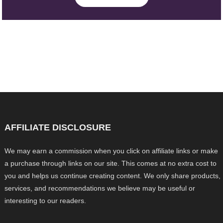
AFFILIATE DISCLOSURE
We may earn a commission when you click on affiliate links or make
a purchase through links on our site. This comes at no extra cost to
you and helps us continue creating content. We only share products,
services, and recommendations we believe may be useful or
interesting to our readers.