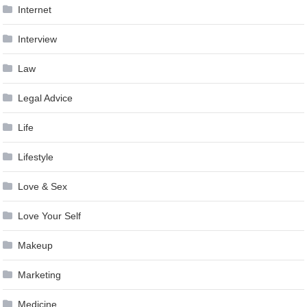
Internet
Interview
Law
Legal Advice
Life
Lifestyle
Love & Sex
Love Your Self
Makeup
Marketing
Medicine