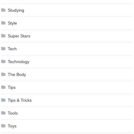
Studying
Style
Super Stars
Tech
Technology
The Body
Tips
Tips & Tricks
Tools
Toys