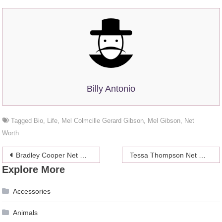
Billy Antonio
Tagged
Bio
,
Life
,
Mel Colmcille Gerard Gibson
,
Mel Gibson
,
Net
Worth
Post
Bradley Cooper Net Worth 2024, Bio, Career, Personal life
Tessa Thompson Net Worth 2024, Career, Bio
Explore More
navigation
Accessories
Animals