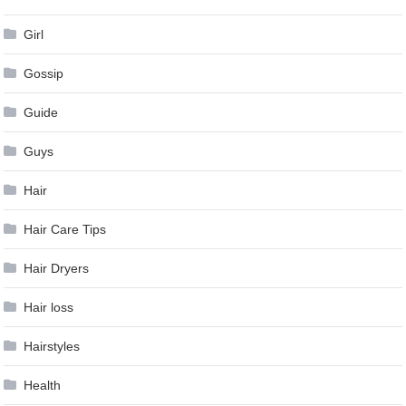
Girl
Gossip
Guide
Guys
Hair
Hair Care Tips
Hair Dryers
Hair loss
Hairstyles
Health