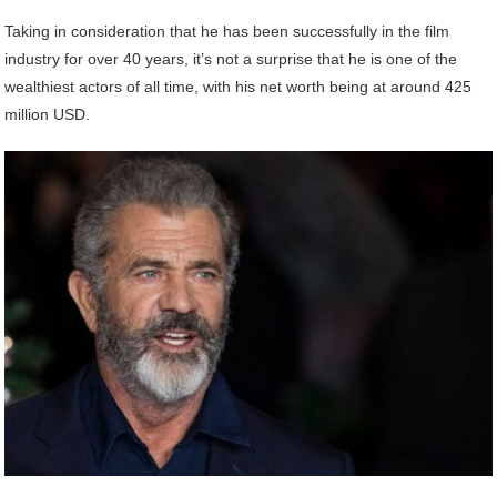
Taking in consideration that he has been successfully in the film
industry for over 40 years, it’s not a surprise that he is one of the
wealthiest actors of all time, with his net worth being at around 425
million USD.