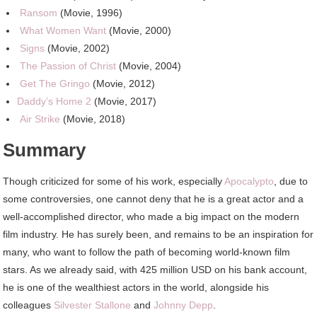
Ransom
(Movie, 1996)
What Women Want
(Movie, 2000)
Signs
(Movie, 2002)
The Passion of Christ
(Movie, 2004)
Get The Gringo
(Movie, 2012)
Daddy’s Home 2
(Movie, 2017)
Air Strike
(Movie, 2018)
Summary
Though criticized for some of his work, especially
Apocalypto
, due to
some controversies, one cannot deny that he is a great actor and a
well-accomplished director, who made a big impact on the modern
film industry. He has surely been, and remains to be an inspiration for
many, who want to follow the path of becoming world-known film
stars. As we already said, with 425 million USD on his bank account,
he is one of the wealthiest actors in the world, alongside his
colleagues
Silvester Stallone
and
Johnny Depp
.