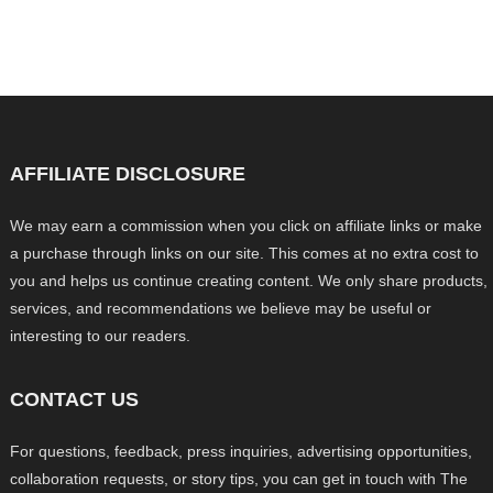
AFFILIATE DISCLOSURE
We may earn a commission when you click on affiliate links or make
a purchase through links on our site. This comes at no extra cost to
you and helps us continue creating content. We only share products,
services, and recommendations we believe may be useful or
interesting to our readers.
CONTACT US
For questions, feedback, press inquiries, advertising opportunities,
collaboration requests, or story tips, you can get in touch with The