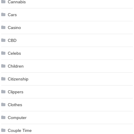
Cannabis
Cars
Casino
CBD
Celebs
Children
Citizenship
Clippers
Clothes
Computer
Couple Time