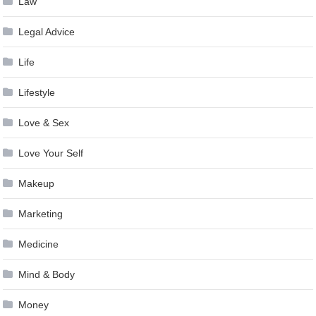
Law
Legal Advice
Life
Lifestyle
Love & Sex
Love Your Self
Makeup
Marketing
Medicine
Mind & Body
Money