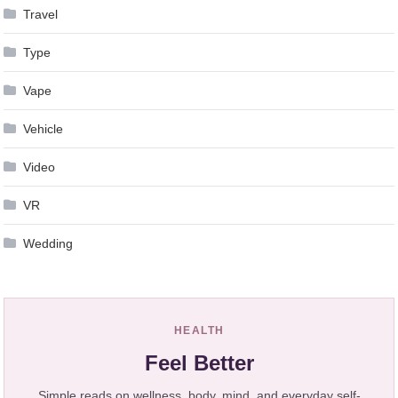
Travel
Type
Vape
Vehicle
Video
VR
Wedding
HEALTH
Feel Better
Simple reads on wellness, body, mind, and everyday self-