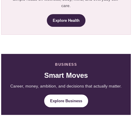
care.
Explore Health
BUSINESS
Smart Moves
Career, money, ambition, and decisions that actually matter.
Explore Business