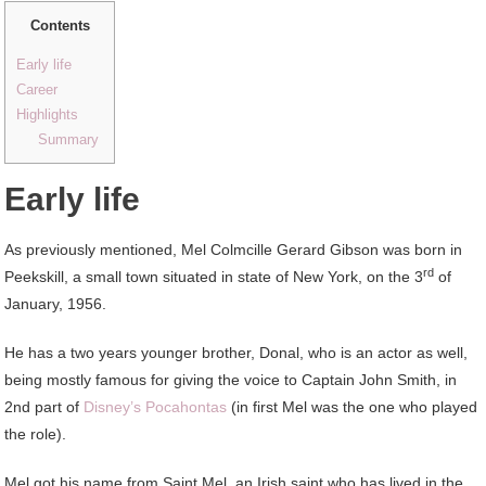
Contents
Early life
Career
Highlights
Summary
Early life
As previously mentioned, Mel Colmcille Gerard Gibson was born in
rd
Peekskill, a small town situated in state of New York, on the 3
of
January, 1956.
He has a two years younger brother, Donal, who is an actor as well,
being mostly famous for giving the voice to Captain John Smith, in
2nd part of
Disney’s Pocahontas
(in first Mel was the one who played
the role).
Mel got his name from Saint Mel, an Irish saint who has lived in the