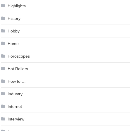
Highlights
History
Hobby
Home
Horoscopes
Hot Rollers
How to …
Industry
Internet
Interview