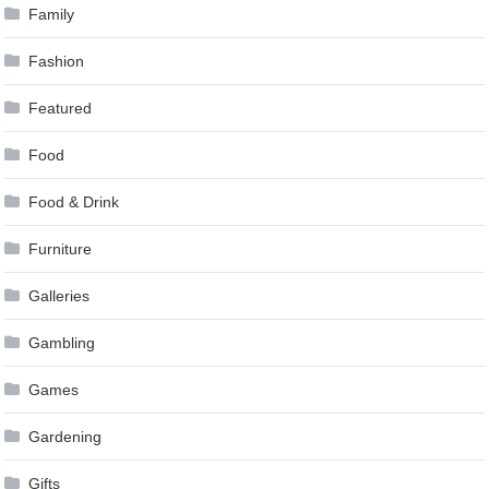
Family
Fashion
Featured
Food
Food & Drink
Furniture
Galleries
Gambling
Games
Gardening
Gifts