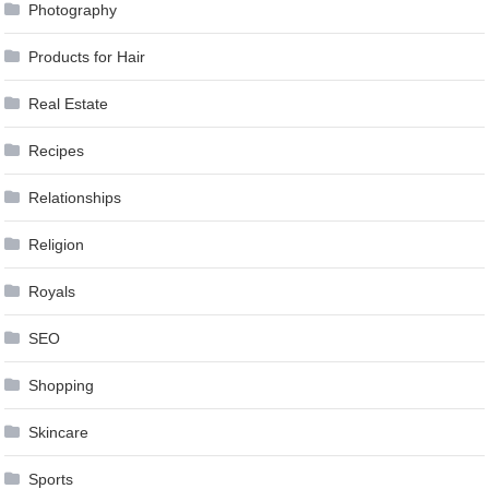
Photography
Products for Hair
Real Estate
Recipes
Relationships
Religion
Royals
SEO
Shopping
Skincare
Sports