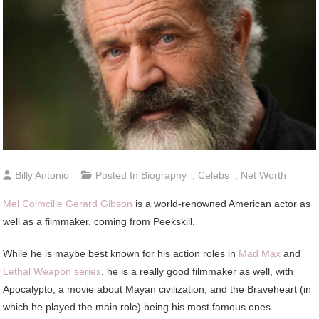
Billy Antonio
Posted In
Biography
,
Celebs
,
Net Worth
Mel Colmcille Gerard Gibson
is a world-renowned American actor as
well as a filmmaker, coming from Peekskill.
While he is maybe best known for his action roles in
Mad Max
and
Lethal Weapon series
, he is a really good filmmaker as well, with
Apocalypto, a movie about Mayan civilization, and the Braveheart (in
which he played the main role) being his most famous ones.