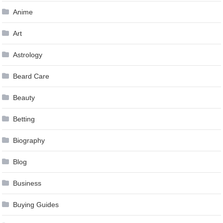
Anime
Art
Astrology
Beard Care
Beauty
Betting
Biography
Blog
Business
Buying Guides