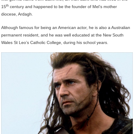
th
15
century and happened to be the founder of Mel’s mother
diocese, Ardagh.
Although famous for being an American actor, he is also a Australian
permanent resident, and he was well educated at the New South
Wales St Leo’s Catholic College, during his school years.