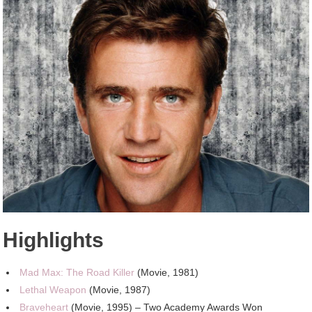
Highlights
Mad Max: The Road Killer
(Movie, 1981)
Lethal Weapon
(Movie, 1987)
Braveheart
(Movie, 1995) – Two Academy Awards Won