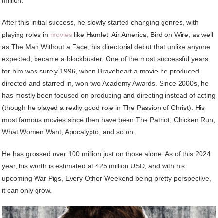
million.
After this initial success, he slowly started changing genres, with
playing roles in
movies
like Hamlet, Air America, Bird on Wire, as well
as The Man Without a Face, his directorial debut that unlike anyone
expected, became a blockbuster. One of the most successful years
for him was surely 1996, when Braveheart a movie he produced,
directed and starred in, won two Academy Awards. Since 2000s, he
has mostly been focused on producing and directing instead of acting
(though he played a really good role in The Passion of Christ). His
most famous movies since then have been The Patriot, Chicken Run,
What Women Want, Apocalypto, and so on.
He has grossed over 100 million just on those alone. As of this 2024
year, his worth is estimated at 425 million USD, and with his
upcoming War Pigs, Every Other Weekend being pretty perspective,
it can only grow.