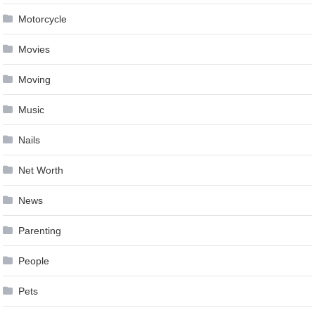
Motorcycle
Movies
Moving
Music
Nails
Net Worth
News
Parenting
People
Pets