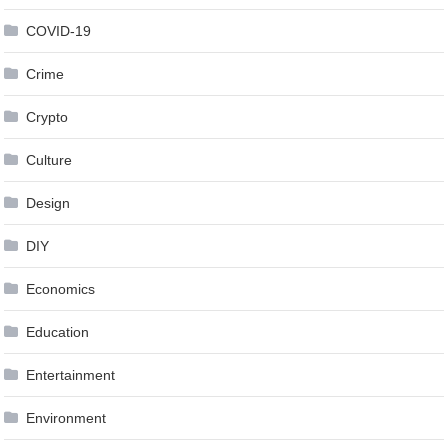
COVID-19
Crime
Crypto
Culture
Design
DIY
Economics
Education
Entertainment
Environment