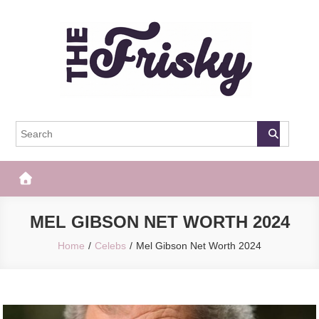
Skip
to
content
The Frisky
Popular Web Magazine
MEL GIBSON NET WORTH 2024
Home
Celebs
Mel Gibson Net Worth 2024