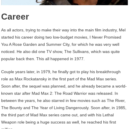
Career
As all actors, trying to make their way into the main film industry, Mel
started his career doing two low-budget movies, I Never Promised
You A Rose Garden and Summer City, for which he was very well
noticed. He also did one TV show, The Sullivans, which was quite
popular back then. This all happened in 1977.
Couple years later, in 1979, he finally got to play his breakthrough
role as Max Rockatansky in the first part of the Mad Max series.
Soon after, the sequel was planned, and he already became a world-
known star after Mad Max 2: The Road Warrior was released. In
between the years, he also starred in few movies such as The River,
The Bounty and The Year of Living Dangerously. Soon after, in 1985,
the third part of Mad Max series came out, and with his Lethal
Weapon role being a huge success as well, he reached his first