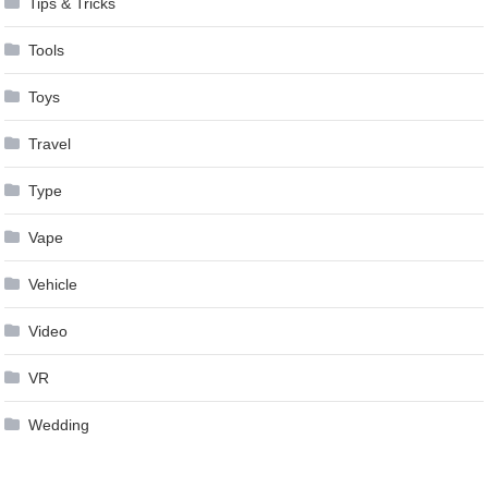
Tips & Tricks
Tools
Toys
Travel
Type
Vape
Vehicle
Video
VR
Wedding