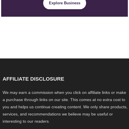
Explore Business
AFFILIATE DISCLOSURE
We may earn a commission when you click on affiliate links or make
a purchase through links on our site. This comes at no extra cost to
you and helps us continue creating content. We only share products,
services, and recommendations we believe may be useful or
interesting to our readers.