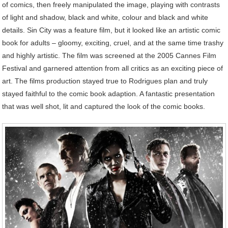
of comics, then freely manipulated the image, playing with contrasts
of light and shadow, black and white, colour and black and white
details. Sin City was a feature film, but it looked like an artistic comic
book for adults – gloomy, exciting, cruel, and at the same time trashy
and highly artistic. The film was screened at the 2005 Cannes Film
Festival and garnered attention from all critics as an exciting piece of
art. The films production stayed true to Rodrigues plan and truly
stayed faithful to the comic book adaption. A fantastic presentation
that was well shot, lit and captured the look of the comic books.