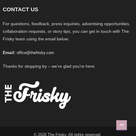
CONTACT US
For questions, feedback, press inquiries, advertising opportunities,
collaboration requests, or story tips, you can get in touch with The
Frisky team using the email below.
Email:
office@thefrisky.com
Thanks for stopping by – we’re glad you’re here.
© 2026 The Frisky. All rights reserved.