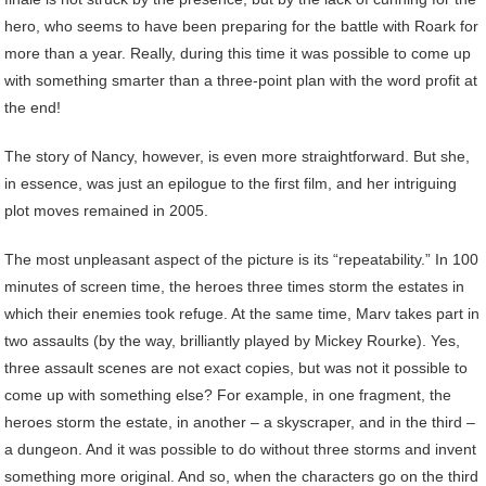
hero, who seems to have been preparing for the battle with Roark for
more than a year. Really, during this time it was possible to come up
with something smarter than a three-point plan with the word profit at
the end!
The story of Nancy, however, is even more straightforward. But she,
in essence, was just an epilogue to the first film, and her intriguing
plot moves remained in 2005.
The most unpleasant aspect of the picture is its “repeatability.” In 100
minutes of screen time, the heroes three times storm the estates in
which their enemies took refuge. At the same time, Marv takes part in
two assaults (by the way, brilliantly played by Mickey Rourke). Yes,
three assault scenes are not exact copies, but was not it possible to
come up with something else? For example, in one fragment, the
heroes storm the estate, in another – a skyscraper, and in the third –
a dungeon. And it was possible to do without three storms and invent
something more original. And so, when the characters go on the third