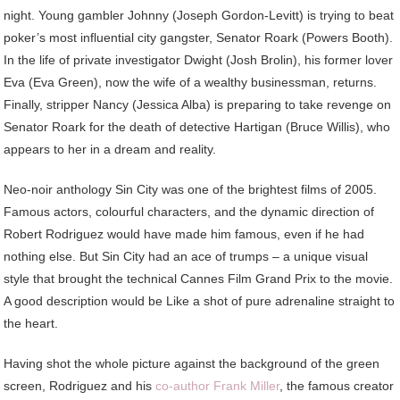
night. Young gambler Johnny (Joseph Gordon-Levitt) is trying to beat
poker’s most influential city gangster, Senator Roark (Powers Booth).
In the life of private investigator Dwight (Josh Brolin), his former lover
Eva (Eva Green), now the wife of a wealthy businessman, returns.
Finally, stripper Nancy (Jessica Alba) is preparing to take revenge on
Senator Roark for the death of detective Hartigan (Bruce Willis), who
appears to her in a dream and reality.
Neo-noir anthology Sin City was one of the brightest films of 2005.
Famous actors, colourful characters, and the dynamic direction of
Robert Rodriguez would have made him famous, even if he had
nothing else. But Sin City had an ace of trumps – a unique visual
style that brought the technical Cannes Film Grand Prix to the movie.
A good description would be Like a shot of pure adrenaline straight to
the heart.
Having shot the whole picture against the background of the green
screen, Rodriguez and his
co-author Frank Miller
, the famous creator