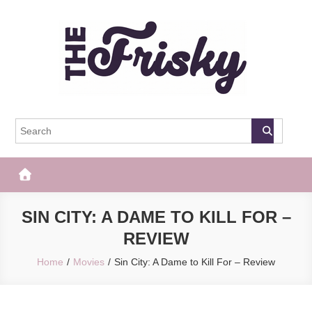
Skip
to
content
The Frisky
Popular Web Magazine
SIN CITY: A DAME TO KILL FOR –
REVIEW
Home
Movies
Sin City: A Dame to Kill For – Review