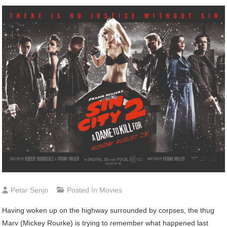
Petar Senjo
Posted In
Movies
Having woken up on the highway surrounded by corpses, the thug
Marv (Mickey Rourke) is trying to remember what happened last