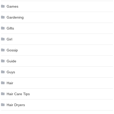
Games
Gardening
Gifts
Girl
Gossip
Guide
Guys
Hair
Hair Care Tips
Hair Dryers