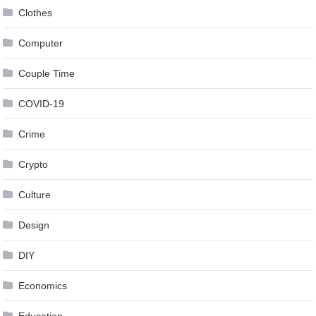
Clothes
Computer
Couple Time
COVID-19
Crime
Crypto
Culture
Design
DIY
Economics