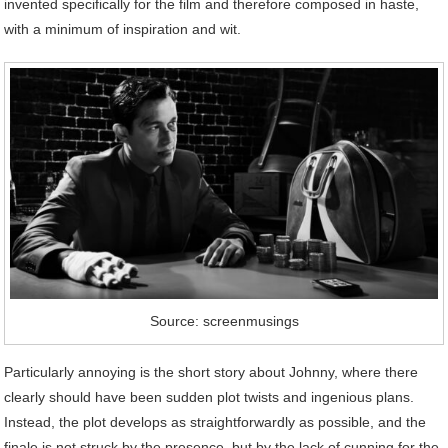
invented specifically for the film and therefore composed in haste,
with a minimum of inspiration and wit.
Source: screenmusings
Particularly annoying is the short story about Johnny, where there
clearly should have been sudden plot twists and ingenious plans.
Instead, the plot develops as straightforwardly as possible, and the
finale is not struck by the presence, but by the lack of cunning for the