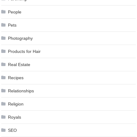
People
Pets
Photography
Products for Hair
Real Estate
Recipes
Relationships
Religion
Royals
SEO