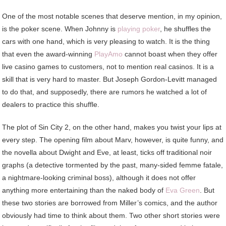
One of the most notable scenes that deserve mention, in my opinion,
is the poker scene. When Johnny is
playing poker
, he shuffles the
cars with one hand, which is very pleasing to watch. It is the thing
that even the award-winning
PlayAmo
cannot boast when they offer
live casino games to customers, not to mention real casinos. It is a
skill that is very hard to master. But Joseph Gordon-Levitt managed
to do that, and supposedly, there are rumors he watched a lot of
dealers to practice this shuffle.
The plot of Sin City 2, on the other hand, makes you twist your lips at
every step. The opening film about Marv, however, is quite funny, and
the novella about Dwight and Eve, at least, ticks off traditional noir
graphs (a detective tormented by the past, many-sided femme fatale,
a nightmare-looking criminal boss), although it does not offer
anything more entertaining than the naked body of
Eva Green
. But
these two stories are borrowed from Miller’s comics, and the author
obviously had time to think about them. Two other short stories were