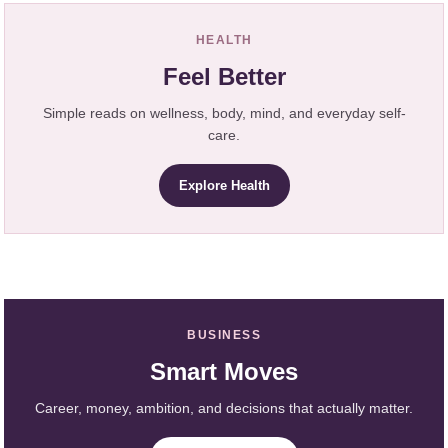
HEALTH
Feel Better
Simple reads on wellness, body, mind, and everyday self-
care.
Explore Health
BUSINESS
Smart Moves
Career, money, ambition, and decisions that actually matter.