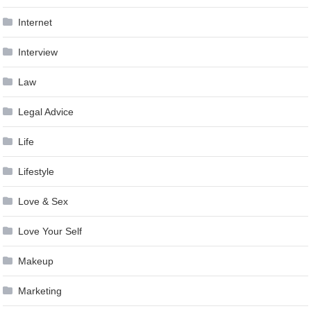
Internet
Interview
Law
Legal Advice
Life
Lifestyle
Love & Sex
Love Your Self
Makeup
Marketing