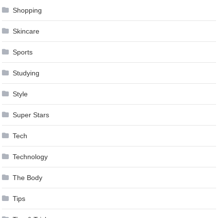
Shopping
Skincare
Sports
Studying
Style
Super Stars
Tech
Technology
The Body
Tips