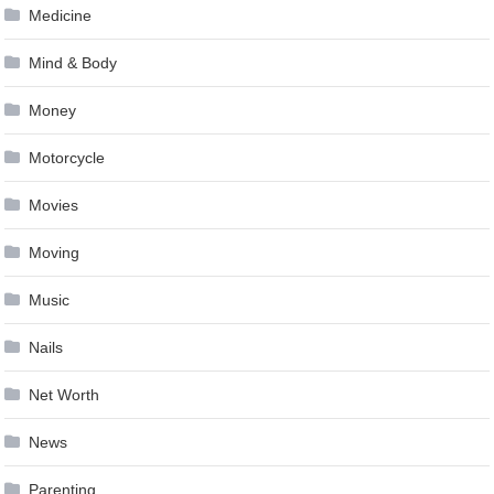
Medicine
Mind & Body
Money
Motorcycle
Movies
Moving
Music
Nails
Net Worth
News
Parenting