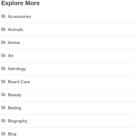
Explore More
navigation
Accessories
Animals
Anime
Art
Astrology
Beard Care
Beauty
Betting
Biography
Blog