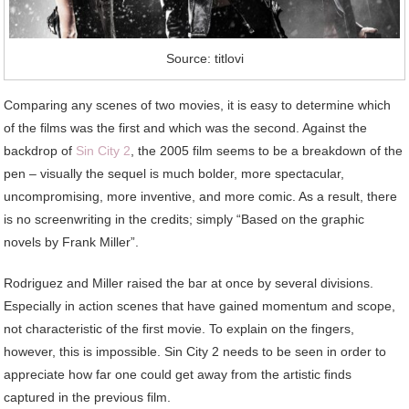
Source: titlovi
Comparing any scenes of two movies, it is easy to determine which
of the films was the first and which was the second. Against the
backdrop of
Sin City 2
, the 2005 film seems to be a breakdown of the
pen – visually the sequel is much bolder, more spectacular,
uncompromising, more inventive, and more comic. As a result, there
is no screenwriting in the credits; simply “Based on the graphic
novels by Frank Miller”.
Rodriguez and Miller raised the bar at once by several divisions.
Especially in action scenes that have gained momentum and scope,
not characteristic of the first movie. To explain on the fingers,
however, this is impossible. Sin City 2 needs to be seen in order to
appreciate how far one could get away from the artistic finds
captured in the previous film.