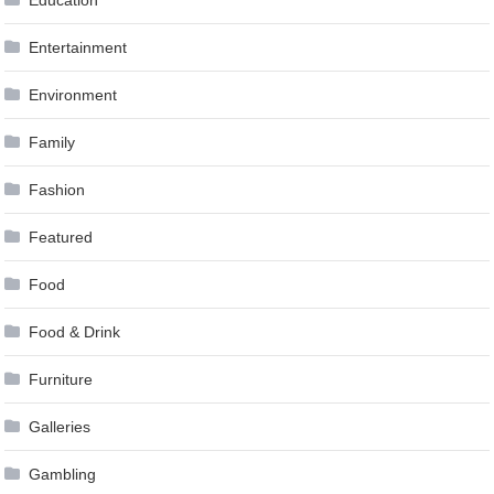
Education
Entertainment
Environment
Family
Fashion
Featured
Food
Food & Drink
Furniture
Galleries
Gambling