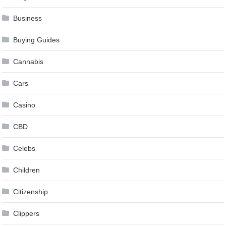
Business
Buying Guides
Cannabis
Cars
Casino
CBD
Celebs
Children
Citizenship
Clippers