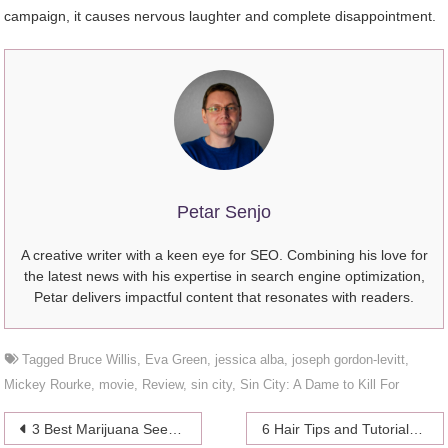
campaign, it causes nervous laughter and complete disappointment.
Petar Senjo
A creative writer with a keen eye for SEO. Combining his love for
the latest news with his expertise in search engine optimization,
Petar delivers impactful content that resonates with readers.
Tagged
Bruce Willis
,
Eva Green
,
jessica alba
,
joseph gordon-levitt
,
Mickey Rourke
,
movie
,
Review
,
sin city
,
Sin City: A Dame to Kill For
Post
3 Best Marijuana Seeds for Beginners to Grow Outdoors
6 Hair Tips and Tutorials From Celebrity Hair Stylists