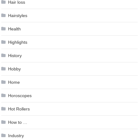
Hair loss
Hairstyles
Health
Highlights
History
Hobby
Home
Horoscopes
Hot Rollers
How to …
Industry