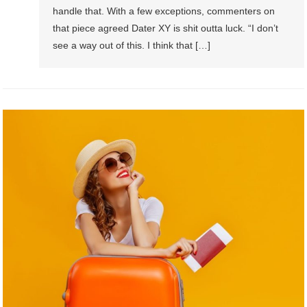
handle that. With a few exceptions, commenters on
that piece agreed Dater XY is shit outta luck. “I don’t
see a way out of this. I think that […]