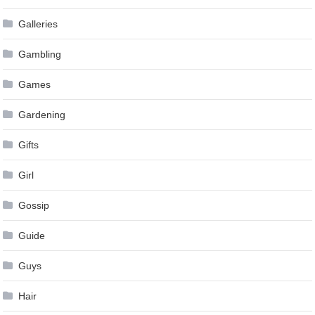
Galleries
Gambling
Games
Gardening
Gifts
Girl
Gossip
Guide
Guys
Hair