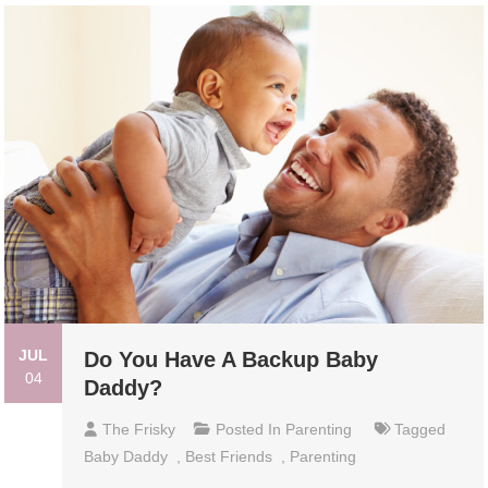
JUL
Do You Have A Backup Baby
04
Daddy?
The Frisky
Posted In
Parenting
Tagged
Baby Daddy
,
Best Friends
,
Parenting