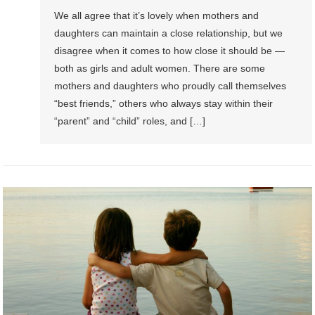
We all agree that it’s lovely when mothers and
daughters can maintain a close relationship, but we
disagree when it comes to how close it should be —
both as girls and adult women. There are some
mothers and daughters who proudly call themselves
“best friends,” others who always stay within their
“parent” and “child” roles, and […]