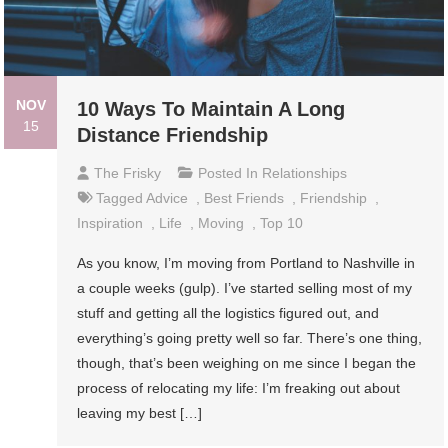
NOV
10 Ways To Maintain A Long
15
Distance Friendship
The Frisky
Posted In
Relationships
Tagged
Advice
,
Best Friends
,
Friendship
,
Inspiration
,
Life
,
Moving
,
Top 10
As you know, I’m moving from Portland to Nashville in
a couple weeks (gulp). I’ve started selling most of my
stuff and getting all the logistics figured out, and
everything’s going pretty well so far. There’s one thing,
though, that’s been weighing on me since I began the
process of relocating my life: I’m freaking out about
leaving my best […]