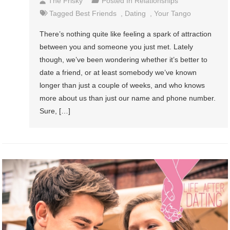
The Frisky
Posted In
Relationships
Tagged
Best Friends
,
Dating
,
Your Tango
There’s nothing quite like feeling a spark of attraction
between you and someone you just met. Lately
though, we’ve been wondering whether it’s better to
date a friend, or at least somebody we’ve known
longer than just a couple of weeks, and who knows
more about us than just our name and phone number.
Sure, […]