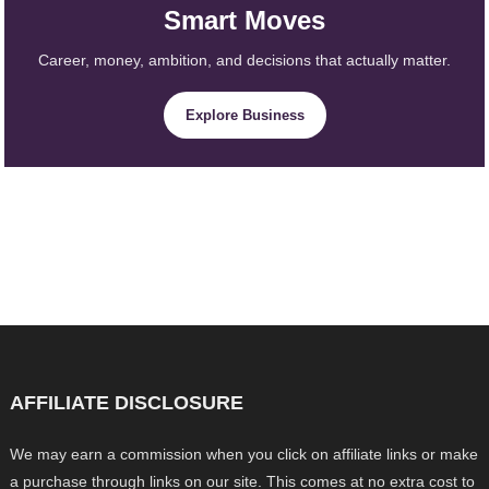
Smart Moves
Career, money, ambition, and decisions that actually matter.
Explore Business
AFFILIATE DISCLOSURE
We may earn a commission when you click on affiliate links or make
a purchase through links on our site. This comes at no extra cost to