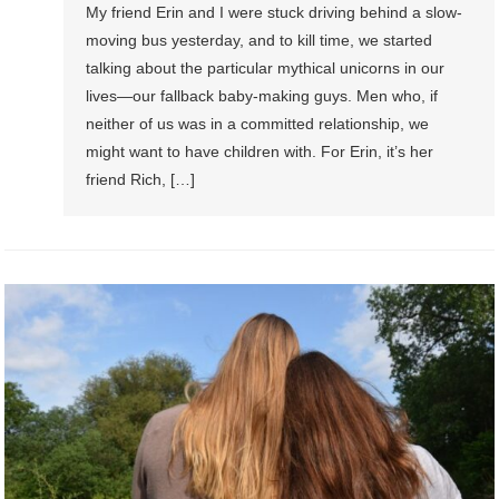
My friend Erin and I were stuck driving behind a slow-
moving bus yesterday, and to kill time, we started
talking about the particular mythical unicorns in our
lives—our fallback baby-making guys. Men who, if
neither of us was in a committed relationship, we
might want to have children with. For Erin, it’s her
friend Rich, […]