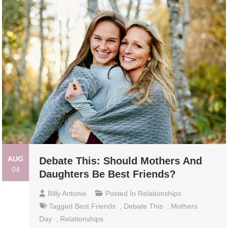
AUG
Debate This: Should Mothers And
04
Daughters Be Best Friends?
Billy Antonio
Posted In
Relationships
Tagged
Best Friends
,
Debate This
,
Mothers
Day
,
Relationships