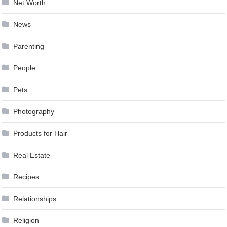
Net Worth
News
Parenting
People
Pets
Photography
Products for Hair
Real Estate
Recipes
Relationships
Religion