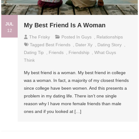
JUL
My Best Friend Is A Woman
12
The Frisky
Posted In
Guys
,
Relationships
Tagged
Best Friends
,
Dater Xy
,
Dating Story
,
Dating Tip
,
Friends
,
Friendship
,
What Guys
Think
My best friend is a woman. My best friend in college
was a woman. In fact, a majority of my closest friends
since college have been women. And this presents a
problem in my dating life. There isn’t one single
reason why I have more female friends than male
ones and if you looked at […]