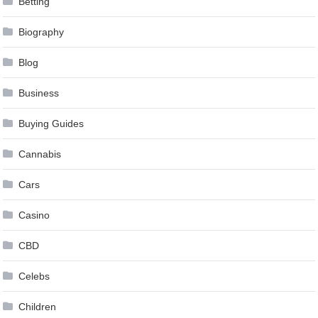
Betting
Biography
Blog
Business
Buying Guides
Cannabis
Cars
Casino
CBD
Celebs
Children