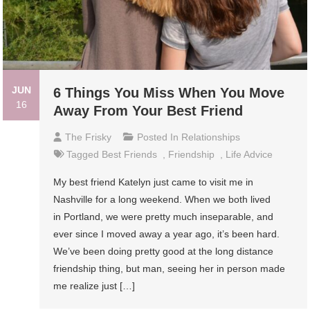
JUN
6 Things You Miss When You Move
16
Away From Your Best Friend
The Frisky
Posted In
Relationships
Tagged
Best Friends
,
Friendship
,
Life Advice
My best friend Katelyn just came to visit me in
Nashville for a long weekend. When we both lived
in Portland, we were pretty much inseparable, and
ever since I moved away a year ago, it’s been hard.
We’ve been doing pretty good at the long distance
friendship thing, but man, seeing her in person made
me realize just […]