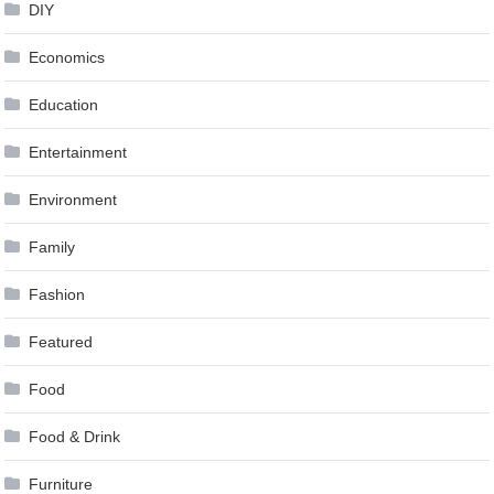
DIY
Economics
Education
Entertainment
Environment
Family
Fashion
Featured
Food
Food & Drink
Furniture