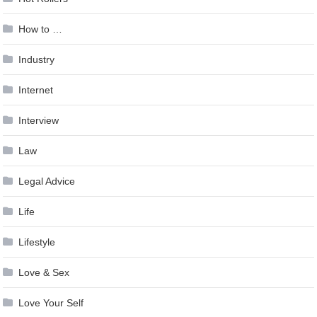
How to …
Industry
Internet
Interview
Law
Legal Advice
Life
Lifestyle
Love & Sex
Love Your Self