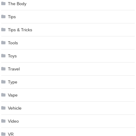
The Body
Tips
Tips & Tricks
Tools
Toys
Travel
Type
Vape
Vehicle
Video
VR