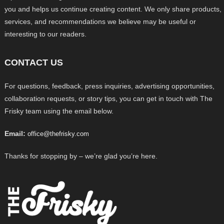
you and helps us continue creating content. We only share products,
services, and recommendations we believe may be useful or
interesting to our readers.
CONTACT US
For questions, feedback, press inquiries, advertising opportunities,
collaboration requests, or story tips, you can get in touch with The
Frisky team using the email below.
Email:
office@thefrisky.com
Thanks for stopping by – we’re glad you’re here.