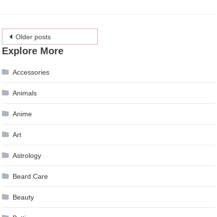
Posts
Older posts
Explore More
navigation
Accessories
Animals
Anime
Art
Astrology
Beard Care
Beauty