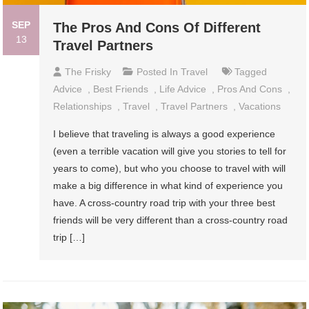
SEP
The Pros And Cons Of Different
13
Travel Partners
The Frisky
Posted In
Travel
Tagged
Advice
,
Best Friends
,
Life Advice
,
Pros And Cons
,
Relationships
,
Travel
,
Travel Partners
,
Vacations
I believe that traveling is always a good experience
(even a terrible vacation will give you stories to tell for
years to come), but who you choose to travel with will
make a big difference in what kind of experience you
have. A cross-country road trip with your three best
friends will be very different than a cross-country road
trip […]