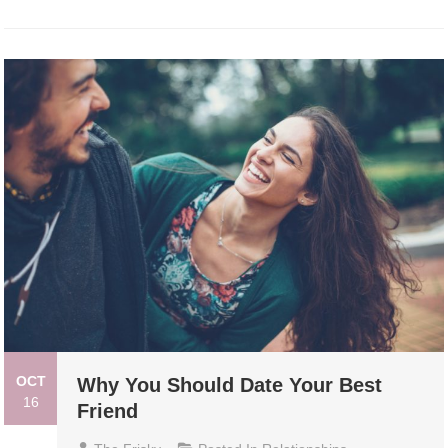
OCT
Why You Should Date Your Best
16
Friend