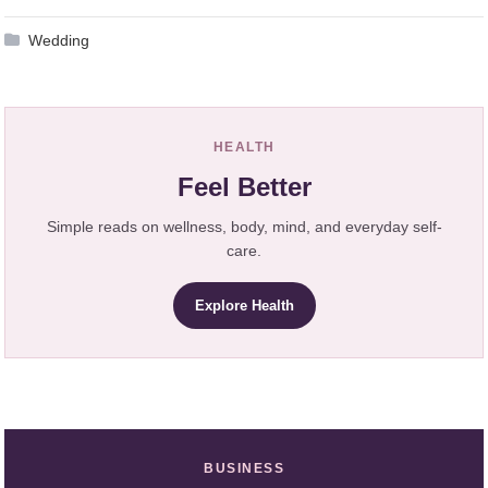
Wedding
HEALTH
Feel Better
Simple reads on wellness, body, mind, and everyday self-
care.
Explore Health
BUSINESS