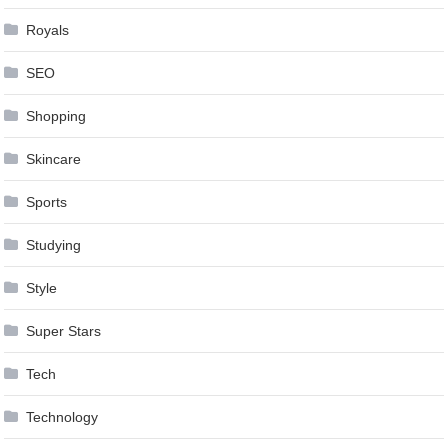
Royals
SEO
Shopping
Skincare
Sports
Studying
Style
Super Stars
Tech
Technology