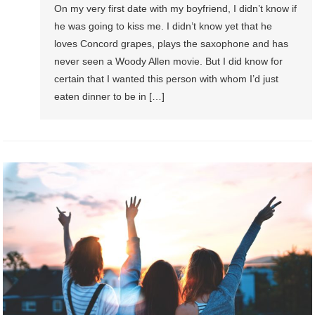
On my very first date with my boyfriend, I didn’t know if
he was going to kiss me. I didn’t know yet that he
loves Concord grapes, plays the saxophone and has
never seen a Woody Allen movie. But I did know for
certain that I wanted this person with whom I’d just
eaten dinner to be in […]