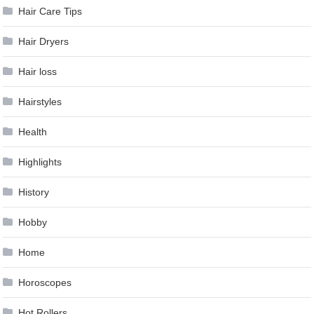
Hair Care Tips
Hair Dryers
Hair loss
Hairstyles
Health
Highlights
History
Hobby
Home
Horoscopes
Hot Rollers