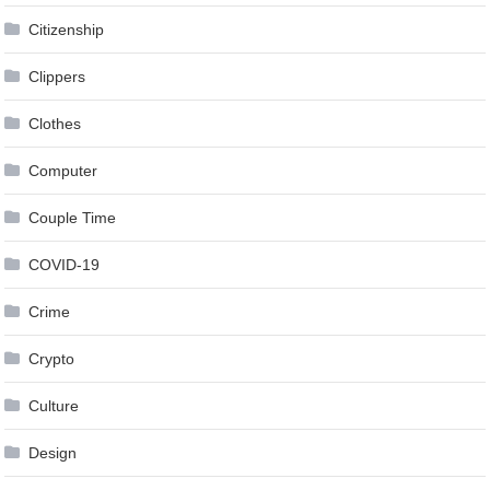
Citizenship
Clippers
Clothes
Computer
Couple Time
COVID-19
Crime
Crypto
Culture
Design