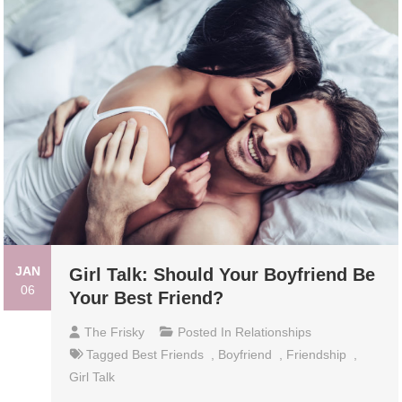
JAN
Girl Talk: Should Your Boyfriend Be
06
Your Best Friend?
The Frisky
Posted In
Relationships
Tagged
Best Friends
,
Boyfriend
,
Friendship
,
Girl Talk