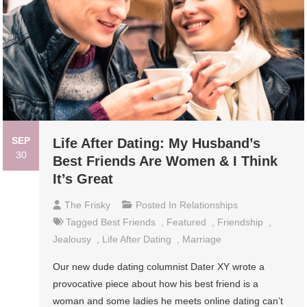
SEP
Life After Dating: My Husband’s
30
Best Friends Are Women & I Think
It’s Great
The Frisky
Posted In
Relationships
Tagged
Best Friends
,
Featured
,
Friendship
,
Jealousy
,
Life After Dating
,
Marriage
Our new dude dating columnist Dater XY wrote a
provocative piece about how his best friend is a
woman and some ladies he meets online dating can’t