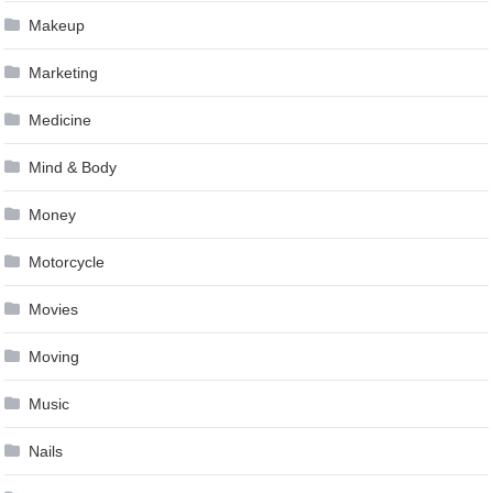
Makeup
Marketing
Medicine
Mind & Body
Money
Motorcycle
Movies
Moving
Music
Nails