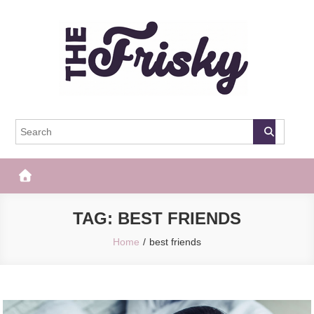
Skip
to
content
The Frisky
Popular Web Magazine
TAG:
BEST FRIENDS
Home
best friends