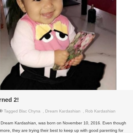
rned 2!
Tagged
Blac Chyna
,
Dream Kardashian
,
Rob Kardashian
, Dream Kardashian, was born on November 10, 2016. Even though
ore, they are trying their best to keep up with good parenting for