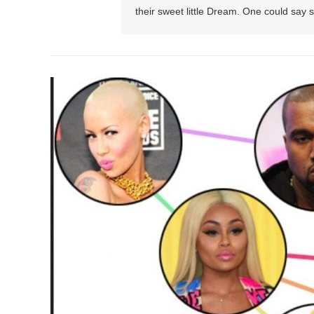
their sweet little Dream. One could say sh