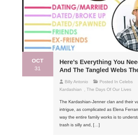
OCT
Here’s Everything You Ne
31
And The Tangled Webs Th
Billy Antonio
Posted In
Celebs
Kardashian
,
The Days Of Our Lives
The Kardashian-Jenner clan and their va
intrigue, as complicated as Elena Ferra
way the entire family works is to underst
trash is silly and, […]