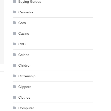
Buying Guides
Cannabis
Cars
Casino
CBD
Celebs
Children
Citizenship
Clippers
Clothes
Computer