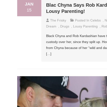
JAN
Blac Chyna Says Rob Karda
15
Lousy Parenting!
The Frisky
Posted In
Celebs
,
N
Dream
,
Drugs
,
Lousy Parenting
,
Rob
Black Chyna and Rob Kardashian have t
custody over her, since they split up. 
from Chyna because of her “wild and dang
[…]