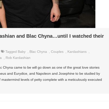
dashian and Blac Chyna…until I watched their
Tagged
Baby
,
Blac Chyna
,
Couples
,
Kardashians
,
a
,
Rob Kardashian
 Chyna came to be will go down as one of the great love stories
heus and Eurydice, and Napoleon and Josephine to be studied by
 of mastermind levels of petty complete with a meticulously executed