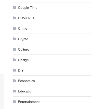
Couple Time
COVID-19
Crime
Crypto
Culture
Design
DIY
Economics
Education
Entertainment