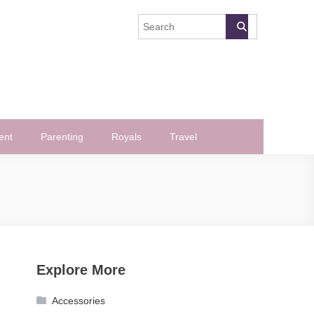
ent
Parenting
Royals
Travel
Explore More
Accessories