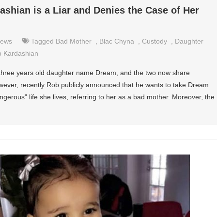
shian is a Liar and Denies the Case of Her
ews
Tagged
Bad Mother
,
Blac Chyna
,
Custody
,
Daughter
 Kardashian
hree years old daughter name Dream, and the two now share
However, recently Rob publicly announced that he wants to take Dream
erous” life she lives, referring to her as a bad mother. Moreover, the