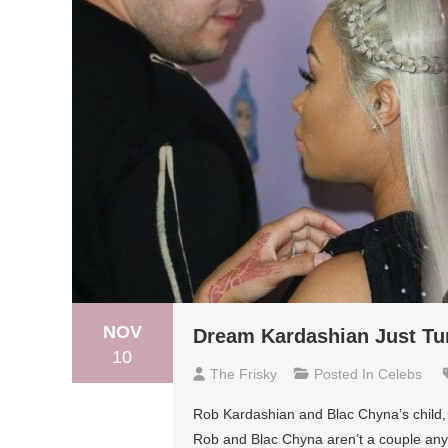
NOV
Dream Kardashian Just Tu
10
The Frisky
Posted In
Celebs
Rob Kardashian and Blac Chyna’s child
Rob and Blac Chyna aren’t a couple anym