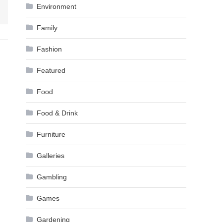
Environment
Family
Fashion
Featured
Food
Food & Drink
Furniture
Galleries
Gambling
Games
Gardening