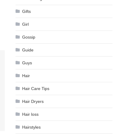
Gifts
Girl
Gossip
Guide
Guys
Hair
Hair Care Tips
Hair Dryers
Hair loss
Hairstyles