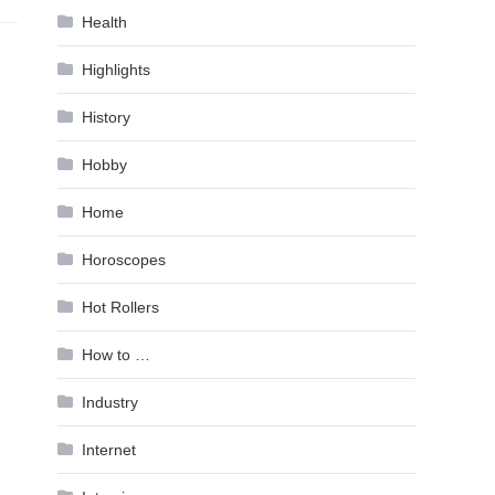
Health
Highlights
History
Hobby
Home
Horoscopes
Hot Rollers
How to …
Industry
Internet