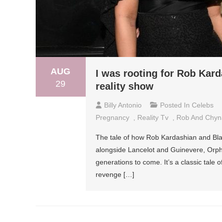
AUG
I was rooting for Rob Kar
29
reality show
Billy Antonio
Posted In
Celebs
Pregnancy
,
Reality Tv
,
Rob And Chyn
The tale of how Rob Kardashian and Blac
alongside Lancelot and Guinevere, Orp
generations to come. It’s a classic tale
revenge […]