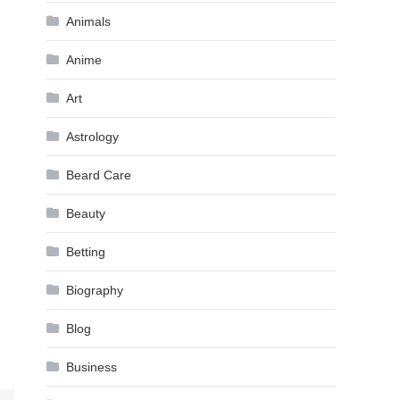
Animals
Anime
Art
Astrology
Beard Care
Beauty
Betting
Biography
Blog
Business