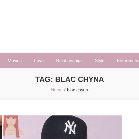
Movies
Love
Relationships
Style
Entertainm
TAG:
BLAC CHYNA
Home
blac chyna