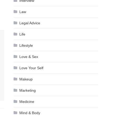
Interview
Law
Legal Advice
Life
Lifestyle
Love & Sex
Love Your Self
Makeup
Marketing
Medicine
Mind & Body