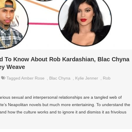
ed To Know About Rob Kardashian, Blac Chyna
ey Weave
Tagged
Amber Rose
,
Blac Chyna
,
Kylie Jenner
,
Rob
rious sexual and interpersonal relationships are a tangled web of
nte’s Neapolitan novels but much more entertaining. To understand the
and how the culture works and to ignore it and dismiss it as frivolous