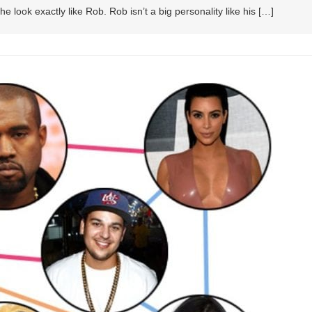
e look exactly like Rob. Rob isn’t a big personality like his […]