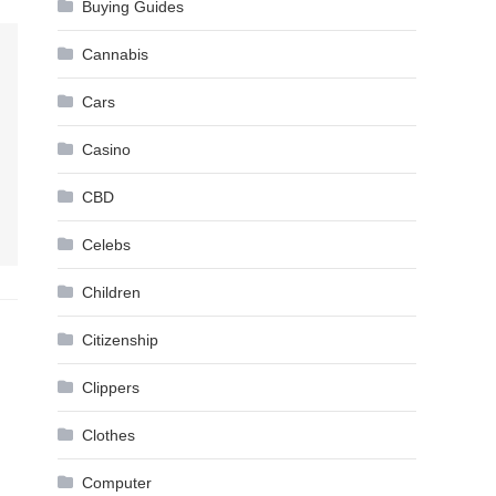
Buying Guides
Cannabis
Cars
Casino
CBD
Celebs
Children
Citizenship
Clippers
Clothes
Computer