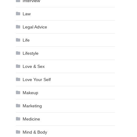
Interview
Law
Legal Advice
Life
Lifestyle
Love & Sex
Love Your Self
Makeup
Marketing
Medicine
Mind & Body