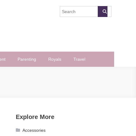
ent
Parenting
Royals
Travel
Explore More
Accessories