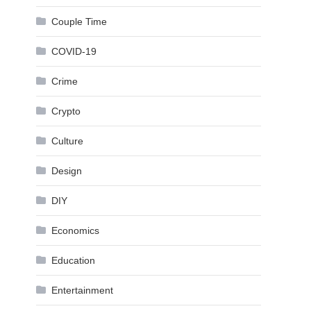
Couple Time
COVID-19
Crime
Crypto
Culture
Design
DIY
Economics
Education
Entertainment