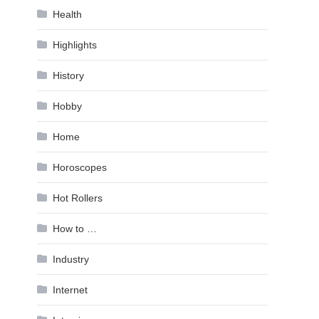
Health
Highlights
History
Hobby
Home
Horoscopes
Hot Rollers
How to …
Industry
Internet