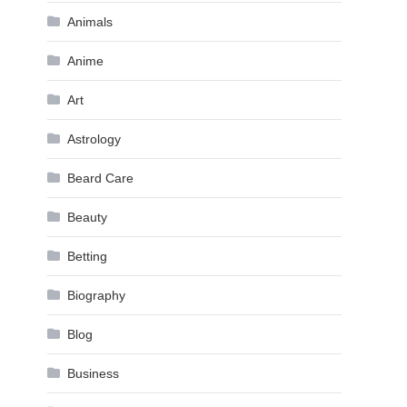
Animals
Anime
Art
Astrology
Beard Care
Beauty
Betting
Biography
Blog
Business