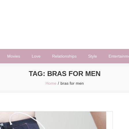
Movies
Love
Relationships
Style
Entertainm
TAG:
BRAS FOR MEN
Home
bras for men