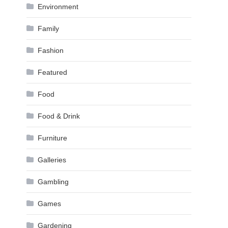
Environment
Family
Fashion
Featured
Food
Food & Drink
Furniture
Galleries
Gambling
Games
Gardening