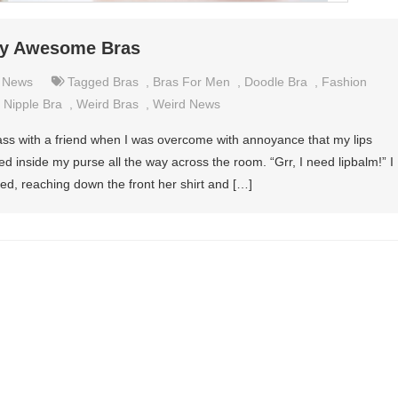
ely Awesome Bras
,
News
Tagged
Bras
,
Bras For Men
,
Doodle Bra
,
Fashion
,
Nipple Bra
,
Weird Bras
,
Weird News
ass with a friend when I was overcome with annoyance that my lips
 inside my purse all the way across the room. “Grr, I need lipbalm!” I
ed, reaching down the front her shirt and […]