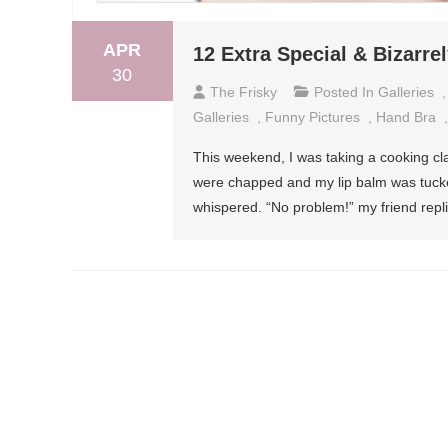
APR
12 Extra Special & Bizarr
30
The Frisky
Posted In
Galleries
Galleries
,
Funny Pictures
,
Hand Bra
This weekend, I was taking a cooking cl
were chapped and my lip balm was tucked
whispered. “No problem!” my friend repli