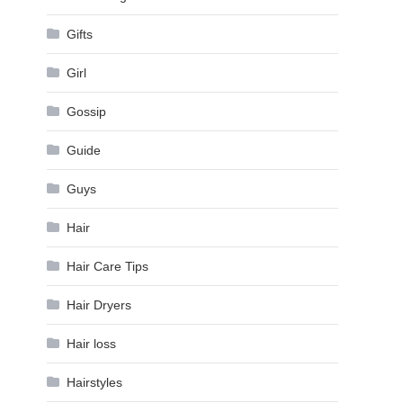
Gifts
Girl
Gossip
Guide
Guys
Hair
Hair Care Tips
Hair Dryers
Hair loss
Hairstyles