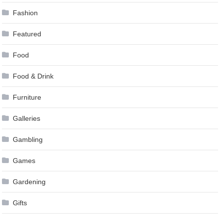
Fashion
Featured
Food
Food & Drink
Furniture
Galleries
Gambling
Games
Gardening
Gifts