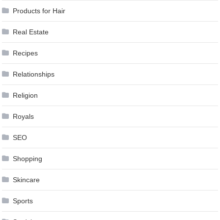
Products for Hair
Real Estate
Recipes
Relationships
Religion
Royals
SEO
Shopping
Skincare
Sports