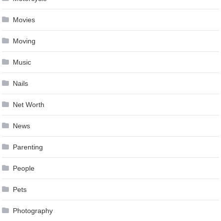
Movies
Moving
Music
Nails
Net Worth
News
Parenting
People
Pets
Photography