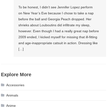
To be honest, I didn’t see Jennifer Lopez perform
on New Year’s Eve because I chose to take a nap
before the ball and Georgia Peach dropped. Her
shrieks about Louboutins did infiltrate my sleep,
however. Even though I had a really great nap before
2009 ended, I kicked myself for missing that ill-fitting
and age-inappropriate catsuit in action. Dressing like
[…]
Explore More
Accessories
Animals
Anime