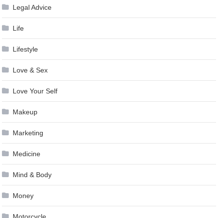
Legal Advice
Life
Lifestyle
Love & Sex
Love Your Self
Makeup
Marketing
Medicine
Mind & Body
Money
Motorcycle