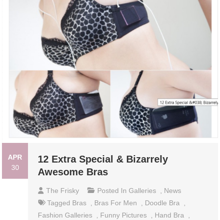
APR
12 Extra Special & Bizarrely
30
Awesome Bras
The Frisky
Posted In
Galleries
,
News
Tagged
Bras
,
Bras For Men
,
Doodle Bra
,
Fashion Galleries
,
Funny Pictures
,
Hand Bra
,