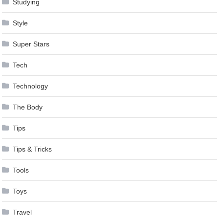
Studying
Style
Super Stars
Tech
Technology
The Body
Tips
Tips & Tricks
Tools
Toys
Travel