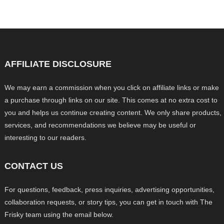
AFFILIATE DISCLOSURE
We may earn a commission when you click on affiliate links or make
a purchase through links on our site. This comes at no extra cost to
you and helps us continue creating content. We only share products,
services, and recommendations we believe may be useful or
interesting to our readers.
CONTACT US
For questions, feedback, press inquiries, advertising opportunities,
collaboration requests, or story tips, you can get in touch with The
Frisky team using the email below.