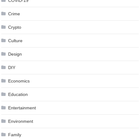
COVID-19
Crime
Crypto
Culture
Design
DIY
Economics
Education
Entertainment
Environment
Family