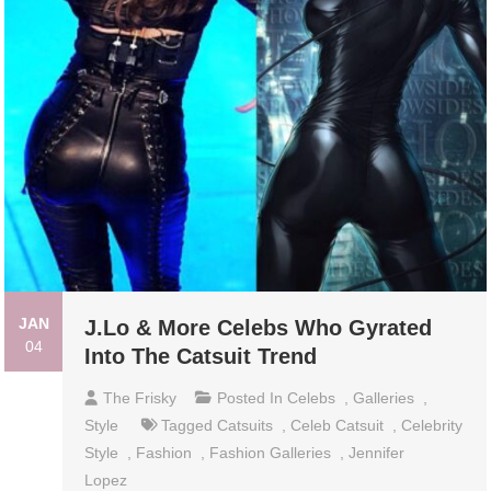
JAN
J.Lo & More Celebs Who Gyrated
04
Into The Catsuit Trend
The Frisky
Posted In
Celebs
,
Galleries
,
Style
Tagged
Catsuits
,
Celeb Catsuit
,
Celebrity
Style
,
Fashion
,
Fashion Galleries
,
Jennifer
Lopez