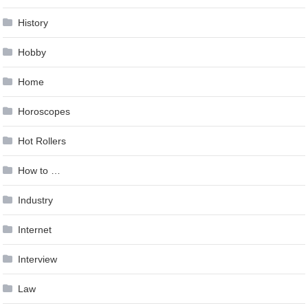
History
Hobby
Home
Horoscopes
Hot Rollers
How to …
Industry
Internet
Interview
Law