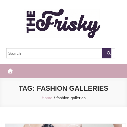
Skip
to
content
The Frisky
Popular Web Magazine
TAG:
FASHION GALLERIES
Home
fashion galleries