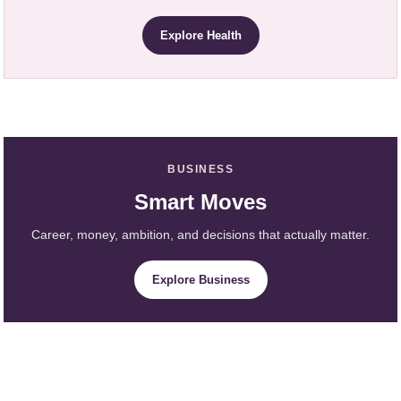
Explore Health
BUSINESS
Smart Moves
Career, money, ambition, and decisions that actually matter.
Explore Business