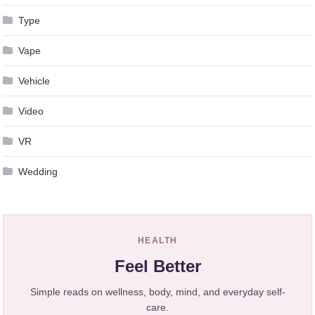
Type
Vape
Vehicle
Video
VR
Wedding
HEALTH
Feel Better
Simple reads on wellness, body, mind, and everyday self-
care.