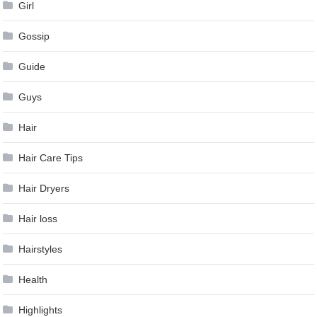
Girl
Gossip
Guide
Guys
Hair
Hair Care Tips
Hair Dryers
Hair loss
Hairstyles
Health
Highlights