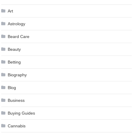
Art
Astrology
Beard Care
Beauty
Betting
Biography
Blog
Business
Buying Guides
Cannabis