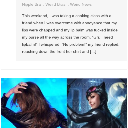
Nipple Bra
,
Weird Bras
,
Weird News
This weekend, I was taking a cooking class with a
friend when I was overcome with annoyance that my
lips were chapped and my lip balm was tucked inside
my purse all the way across the room. “Grr, I need
lipbalm!” I whispered. “No problem!” my friend replied,
reaching down the front her shirt and […]