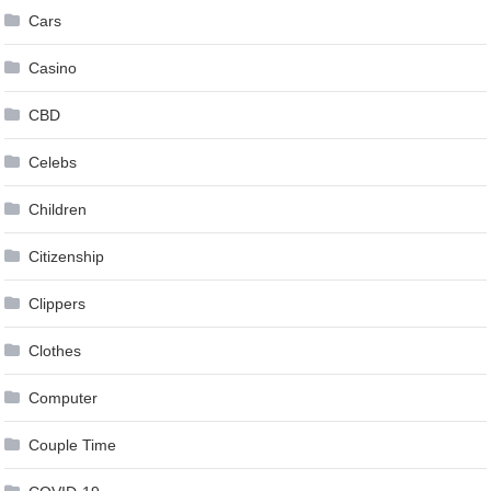
Cars
Casino
CBD
Celebs
Children
Citizenship
Clippers
Clothes
Computer
Couple Time