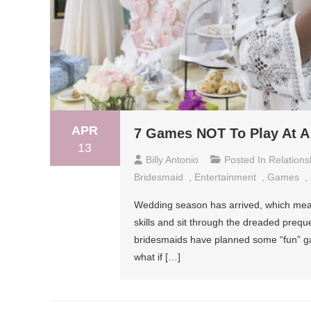
APR
7 Games NOT To Play At A 
13
Billy Antonio
Posted In
Relations
Bridesmaid
,
Entertainment
,
Games
,
Wedding season has arrived, which means 
skills and sit through the dreaded prequel
bridesmaids have planned some “fun” gam
what if […]