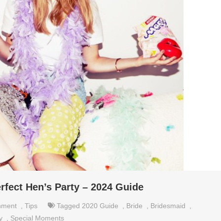
rfect Hen’s Party – 2024 Guide
nment
,
Tips
Tagged
2020 Guide
,
Bride
,
Bridesmaid
,
y
,
Special Moments