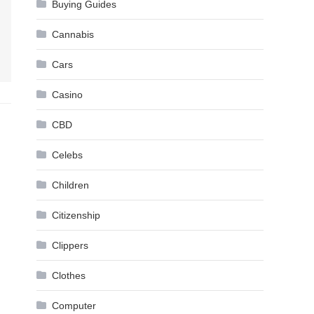
Buying Guides
Cannabis
Cars
Casino
CBD
Celebs
Children
Citizenship
Clippers
Clothes
Computer