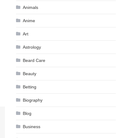
Animals
Anime
Art
Astrology
Beard Care
Beauty
Betting
Biography
Blog
Business