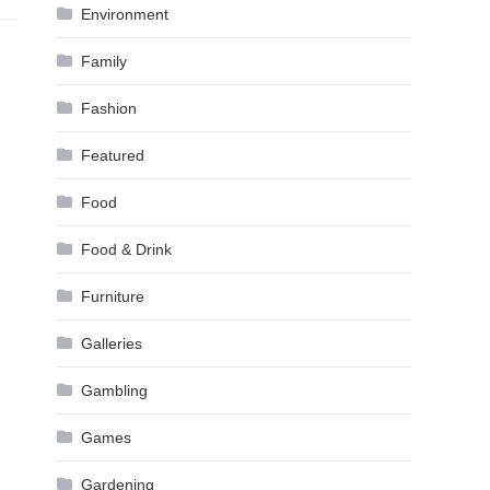
Environment
Family
Fashion
Featured
Food
Food & Drink
Furniture
Galleries
Gambling
Games
Gardening