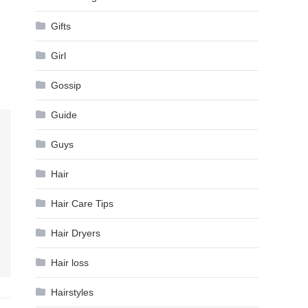
Gifts
Girl
Gossip
Guide
Guys
Hair
Hair Care Tips
Hair Dryers
Hair loss
Hairstyles