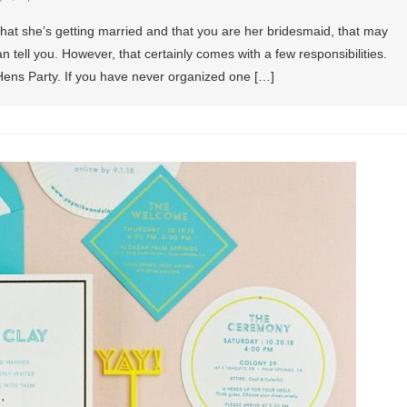
that she’s getting married and that you are her bridesmaid, that may
n tell you. However, that certainly comes with a few responsibilities.
Hens Party. If you have never organized one […]