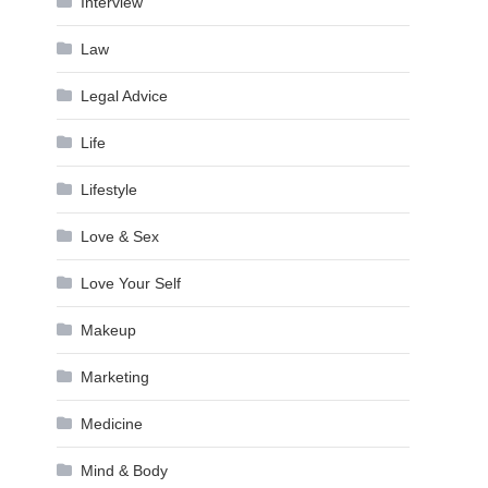
Interview
Law
Legal Advice
Life
Lifestyle
Love & Sex
Love Your Self
Makeup
Marketing
Medicine
Mind & Body