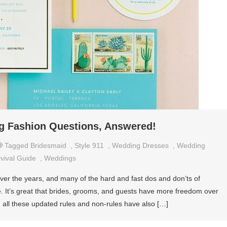
ng Fashion Questions, Answered!
Tagged
Bridesmaid
,
Style 911
,
Wedding Dresses
,
Wedding
vival Guide
,
Weddings
ver the years, and many of the hard and fast dos and don’ts of
e. It’s great that brides, grooms, and guests have more freedom over
, all these updated rules and non-rules have also […]