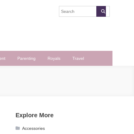
ent
Parenting
Royals
Travel
Explore More
Accessories