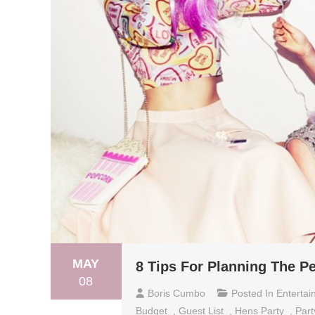
MAY
8 Tips For Planning The Pe
08
Boris Cumbo
Posted In
Entertai
Budget
,
Guest List
,
Hens Party
,
Part