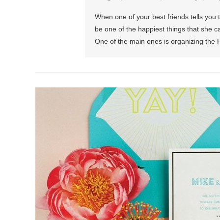
When one of your best friends tells you 
be one of the happiest things that she ca
One of the main ones is organizing the 