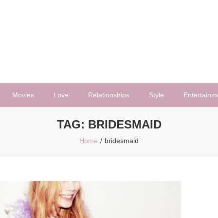
Movies
Love
Relationships
Style
Entertainm
TAG:
BRIDESMAID
Home
bridesmaid