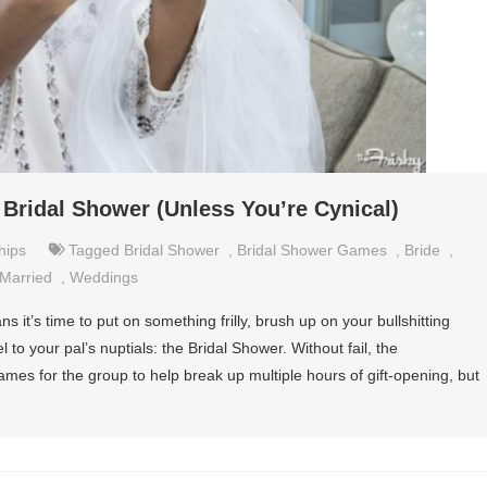
Bridal Shower (Unless You’re Cynical)
hips
Tagged
Bridal Shower
,
Bridal Shower Games
,
Bride
,
Married
,
Weddings
it’s time to put on something frilly, brush up on your bullshitting
 to your pal’s nuptials: the Bridal Shower. Without fail, the
es for the group to help break up multiple hours of gift-opening, but