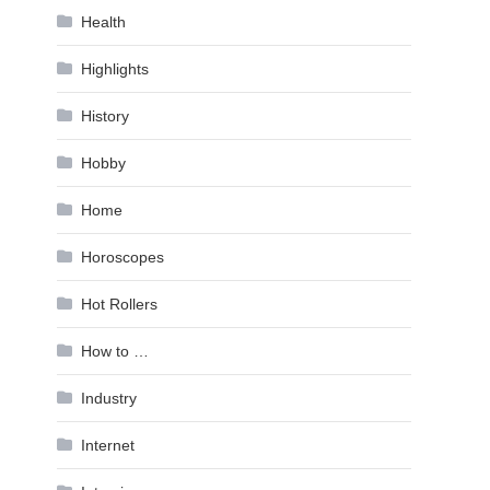
Health
Highlights
History
Hobby
Home
Horoscopes
Hot Rollers
How to …
Industry
Internet