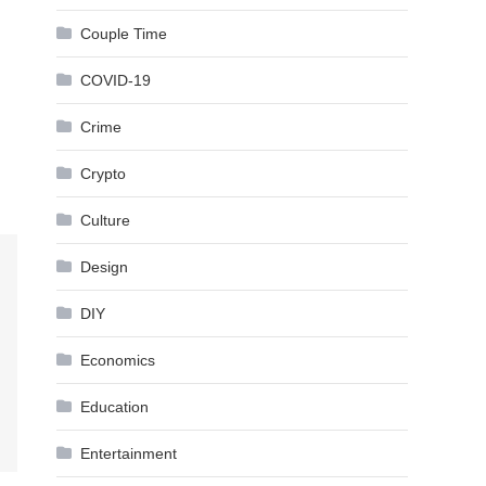
Couple Time
COVID-19
Crime
Crypto
Culture
Design
DIY
Economics
Education
Entertainment