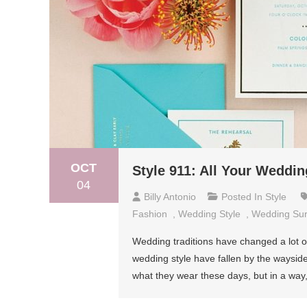
OCT
Style 911: All Your Weddi
04
Billy Antonio
Posted In
Style
Fashion
,
Wedding Style
,
Wedding Sur
Wedding traditions have changed a lot o
wedding style have fallen by the waysid
what they wear these days, but in a way