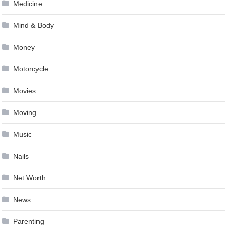
Medicine
Mind & Body
Money
Motorcycle
Movies
Moving
Music
Nails
Net Worth
News
Parenting