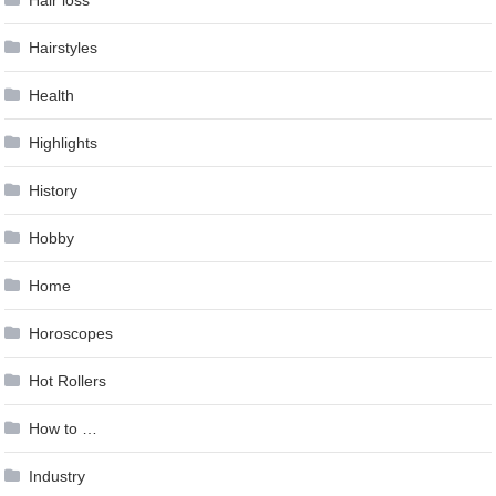
Hair loss
Hairstyles
Health
Highlights
History
Hobby
Home
Horoscopes
Hot Rollers
How to …
Industry