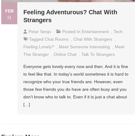
FEB
Feeling Adventurous? Chat With
11
Strangers
Petar Senjo
Posted In
Entertainment
,
Tech
Tagged
Chat Rooms
,
Chat With Strangers
,
Feeling Lonely?
,
Meet Someone Interesting
,
Meet
The Stranger
,
Online Chat
,
Talk To Strangers
Everyone gets lonely every now and then. And it is fine
to feel like that. In today’s world sometimes it is hard to
recognize who your true friends are. However, even
those few friends you do have are often busy and you
don’t know who to talk to. Even if it is just a chat about
[…]