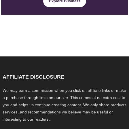
Explore Business
AFFILIATE DISCLOSURE
We may earn a commission when you click on affiliate links or make
a purchase through links on our site. This comes at no extra cost to
you and helps us continue creating content. We only share products,
services, and recommendations we believe may be useful or
interesting to our readers.