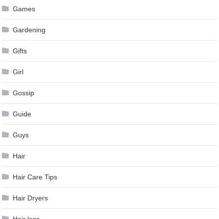
Games
Gardening
Gifts
Girl
Gossip
Guide
Guys
Hair
Hair Care Tips
Hair Dryers