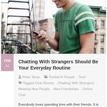
FEB
Chatting With Strangers Should Be
11
Your Everyday Routine
Petar Senjo
Posted In
People
,
Tech
Tagged
Chat Rooms
,
Chatting With Strangers
,
Meeting New People
,
New Friendships
,
Online
Chat
Everybody loves spending time with their friends. It is