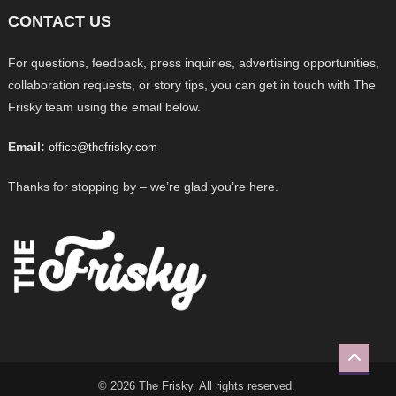
CONTACT US
For questions, feedback, press inquiries, advertising opportunities,
collaboration requests, or story tips, you can get in touch with The
Frisky team using the email below.
Email:
office@thefrisky.com
Thanks for stopping by – we’re glad you’re here.
© 2026 The Frisky. All rights reserved.