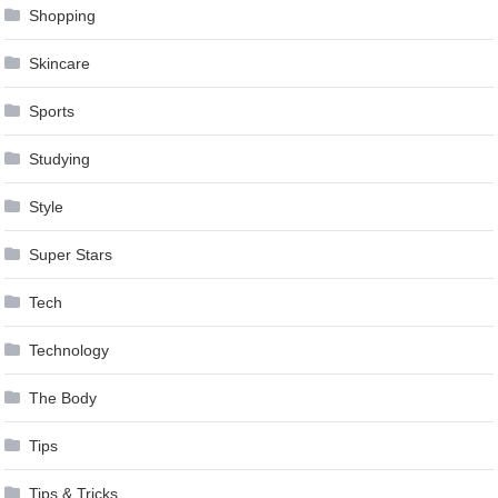
Shopping
Skincare
Sports
Studying
Style
Super Stars
Tech
Technology
The Body
Tips
Tips & Tricks