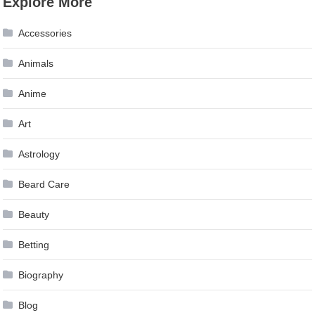
Explore More
Accessories
Animals
Anime
Art
Astrology
Beard Care
Beauty
Betting
Biography
Blog