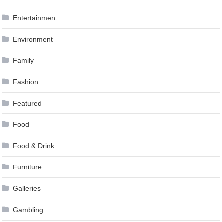
Entertainment
Environment
Family
Fashion
Featured
Food
Food & Drink
Furniture
Galleries
Gambling