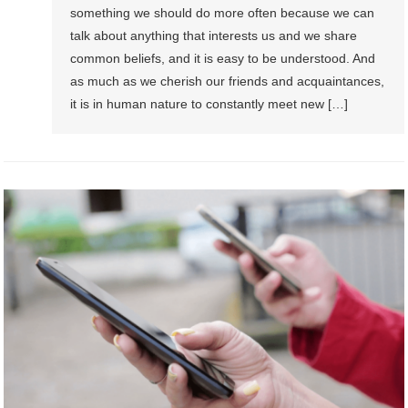
something we should do more often because we can
talk about anything that interests us and we share
common beliefs, and it is easy to be understood. And
as much as we cherish our friends and acquaintances,
it is in human nature to constantly meet new […]