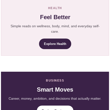
HEALTH
Feel Better
Simple reads on wellness, body, mind, and everyday self-
care.
Explore Health
BUSINESS
Smart Moves
Career, money, ambition, and decisions that actually matter.