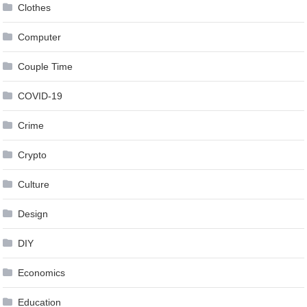
Clothes
Computer
Couple Time
COVID-19
Crime
Crypto
Culture
Design
DIY
Economics
Education