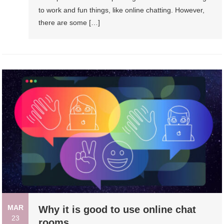
to work and fun things, like online chatting. However,
there are some […]
MAR
Why it is good to use online chat
23
rooms