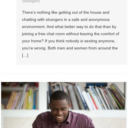
Strangers
There’s nothing like getting out of the house and
chatting with strangers in a safe and anonymous
environment. And what better way to do that than by
joining a free chat room without leaving the comfort of
your home? If you think nobody is sexting anymore,
you’re wrong. Both men and women from around the
[…]