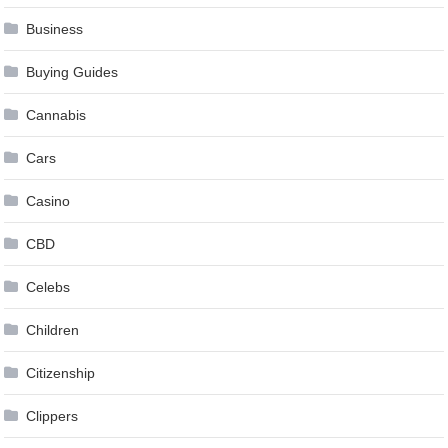
Business
Buying Guides
Cannabis
Cars
Casino
CBD
Celebs
Children
Citizenship
Clippers