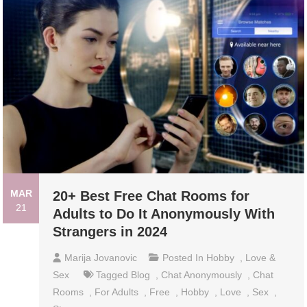
MAR
20+ Best Free Chat Rooms for
21
Adults to Do It Anonymously With
Strangers in 2024
Marija Jovanovic
Posted In
Hobby
,
Love &
Sex
Tagged
Blog
,
Chat Anonymously
,
Chat
Rooms
,
For Adults
,
Free
,
Hobby
,
Love
,
Sex
,