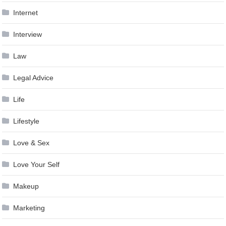
Internet
Interview
Law
Legal Advice
Life
Lifestyle
Love & Sex
Love Your Self
Makeup
Marketing