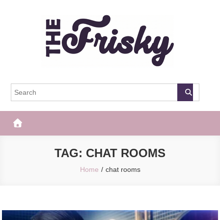
Skip
to
content
The Frisky
Popular Web Magazine
TAG:
CHAT ROOMS
Home
chat rooms