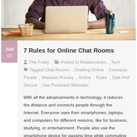
JUN
7 Rules for Online Chat Rooms
03
The Frisky
Posted In
Relationships
,
Tech
Tagged
Chat Rooms
,
Chatting Online
,
Connects
People
,
Maintain Privacy
,
Online
,
Rules
,
Safe And
Secure
,
Use Protected Websites
With all the advancements in technology, it reduces
the distance and connects people through the
Internet. Everyone uses their smartphones, laptops,
and computers for different reasons, like for business,
studying, or entertainment. People also use the
smartphone device for passing time while commuting