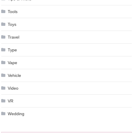
Tools
Toys
Travel
Type
Vape
Vehicle
Video
VR
Wedding