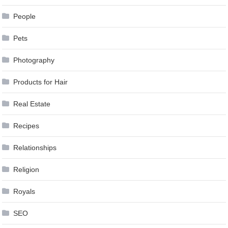
People
Pets
Photography
Products for Hair
Real Estate
Recipes
Relationships
Religion
Royals
SEO