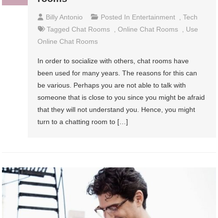
Billy Antonio
Posted In
Entertainment
,
Tech
Tagged
Chat Rooms
,
Online Chat Rooms
,
Use
Online Chat Rooms
In order to socialize with others, chat rooms have
been used for many years. The reasons for this can
be various. Perhaps you are not able to talk with
someone that is close to you since you might be afraid
that they will not understand you. Hence, you might
turn to a chatting room to […]