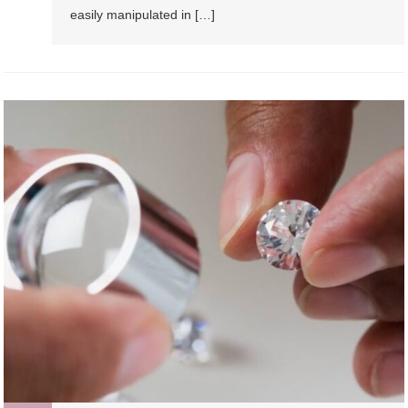
easily manipulated in […]