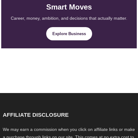
Smart Moves
Career, money, ambition, and decisions that actually matter.
Explore Business
AFFILIATE DISCLOSURE
We may earn a commission when you click on affiliate links or make
a purchase through links on our site. This comes at no extra cost to