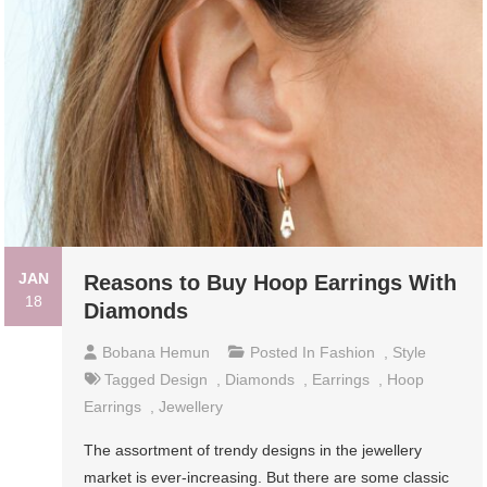
JAN
Reasons to Buy Hoop Earrings With
18
Diamonds
Bobana Hemun
Posted In
Fashion
,
Style
Tagged
Design
,
Diamonds
,
Earrings
,
Hoop
Earrings
,
Jewellery
The assortment of trendy designs in the jewellery
market is ever-increasing. But there are some classic