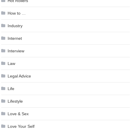
Hot Rollers
How to …
Industry
Internet
Interview
Law
Legal Advice
Life
Lifestyle
Love & Sex
Love Your Self