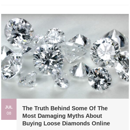
JUL
The Truth Behind Some Of The
08
Most Damaging Myths About
Buying Loose Diamonds Online