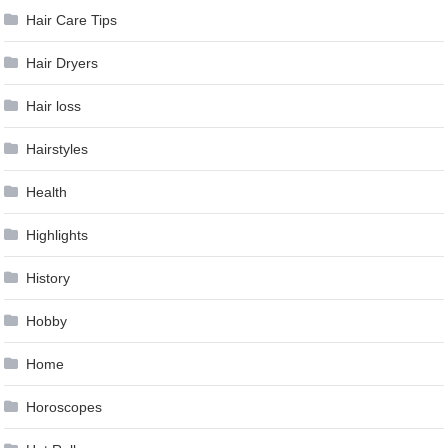
Hair Care Tips
Hair Dryers
Hair loss
Hairstyles
Health
Highlights
History
Hobby
Home
Horoscopes