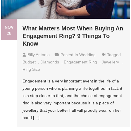
NOV
What Matters Most When Buying An
28
Engagement Ring? 9 Things To
Know
Billy Antonio
Posted In
Wedding
Tagged
Budget
,
Diamonds
,
Engagement Ring
,
Jewellery
,
Ring Size
Engagement is a very important event in the life of a
young person who is planning a life together. In fact, it
is a step closer to that, and the choice of engagement
ring is also very important because it is a piece of
jewellery that your better half will proudly wear on her
hand […]