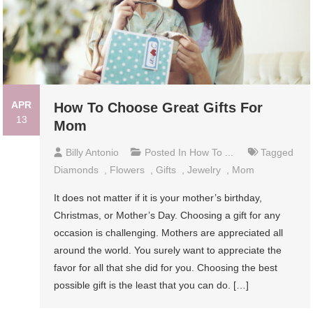
APR
How To Choose Great Gifts For
13
Mom
Billy Antonio
Posted In
How To ...
Tagged
Diamonds
,
Flowers
,
Gifts
,
Jewelry
,
Mom
It does not matter if it is your mother’s birthday,
Christmas, or Mother’s Day. Choosing a gift for any
occasion is challenging. Mothers are appreciated all
around the world. You surely want to appreciate the
favor for all that she did for you. Choosing the best
possible gift is the least that you can do. […]