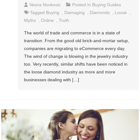
Vesna Novkovic
Posted In
Buying Guides
Tagged
Buying
,
Damaging
,
Diamonds
,
Loose
,
Myths
,
Online
,
Truth
The world of trade and commerce is in a state of
transition. From the good old brick-and-mortar setup,
companies are migrating to eCommerce every day.
The wind of change is blowing in the jewelry industry
too. Very recently, similar shifts have been noticed in
the loose diamond industry as more and more
businesses dealing with […]