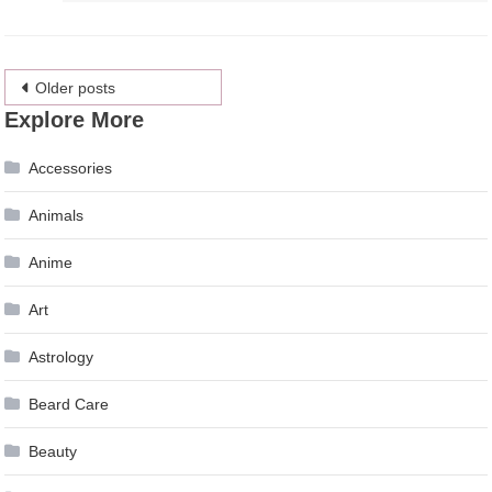
Posts
Older posts
Explore More
navigation
Accessories
Animals
Anime
Art
Astrology
Beard Care
Beauty