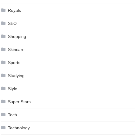
Royals
SEO
Shopping
Skincare
Sports
Studying
Style
Super Stars
Tech
Technology