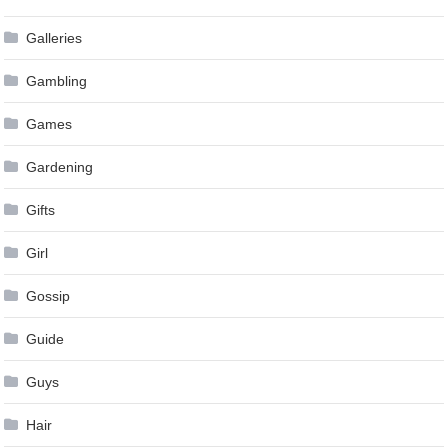
Galleries
Gambling
Games
Gardening
Gifts
Girl
Gossip
Guide
Guys
Hair