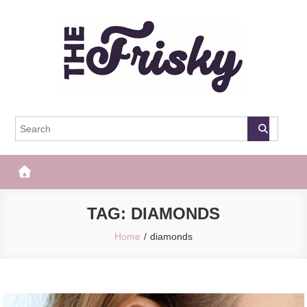
Skip
to
content
The Frisky
Popular Web Magazine
TAG:
DIAMONDS
Home
diamonds