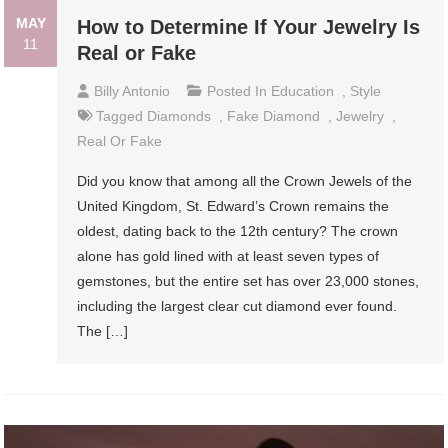
MAY
How to Determine If Your Jewelry Is
11
Real or Fake
Billy Antonio
Posted In
Education
,
Style
Tagged
Diamonds
,
Fake Diamond
,
Jewelry
,
Real Or Fake
Did you know that among all the Crown Jewels of the
United Kingdom, St. Edward’s Crown remains the
oldest, dating back to the 12th century? The crown
alone has gold lined with at least seven types of
gemstones, but the entire set has over 23,000 stones,
including the largest clear cut diamond ever found.
The […]