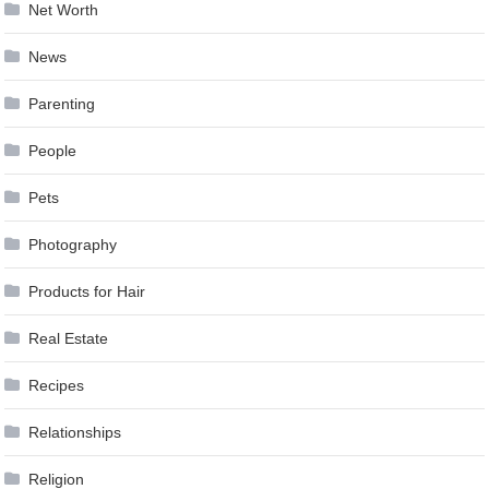
Net Worth
News
Parenting
People
Pets
Photography
Products for Hair
Real Estate
Recipes
Relationships
Religion