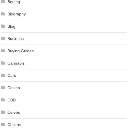
Betting
Biography
Blog
Business
Buying Guides
Cannabis
Cars
Casino
CBD
Celebs
Children