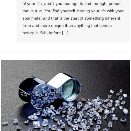
of your life, and if you manage to find the right person,
that is true. You find yourself starting your life with your
soul mate, and that is the start of something different
from and more unique than anything that comes
before it. Still, before […]