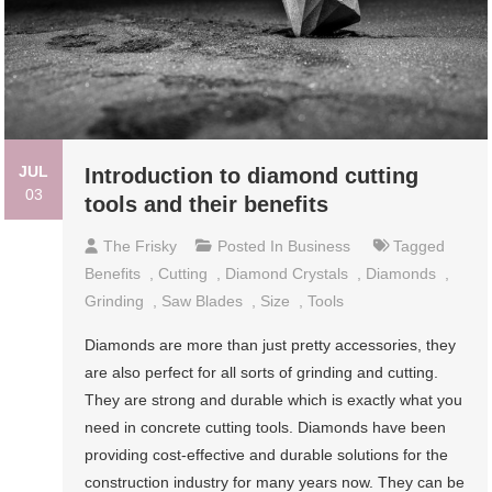
JUL
Introduction to diamond cutting
03
tools and their benefits
The Frisky
Posted In
Business
Tagged
Benefits
,
Cutting
,
Diamond Crystals
,
Diamonds
,
Grinding
,
Saw Blades
,
Size
,
Tools
Diamonds are more than just pretty accessories, they
are also perfect for all sorts of grinding and cutting.
They are strong and durable which is exactly what you
need in concrete cutting tools. Diamonds have been
providing cost-effective and durable solutions for the
construction industry for many years now. They can be