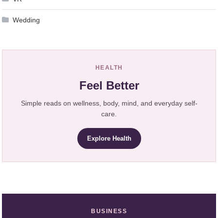
Wedding
HEALTH
Feel Better
Simple reads on wellness, body, mind, and everyday self-
care.
Explore Health
BUSINESS