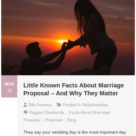
MAR
Little Known Facts About Marriage
28
Proposal – And Why They Matter
Billy Antonio
Posted In
Relationships
Tagged
Diamonds
,
Facts About Marriage
Proposal
,
Proposal
,
Ring
They say your wedding day is the most important day