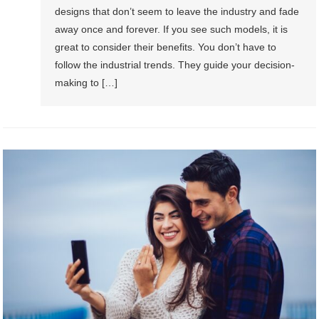
designs that don’t seem to leave the industry and fade
away once and forever. If you see such models, it is
great to consider their benefits. You don’t have to
follow the industrial trends. They guide your decision-
making to […]