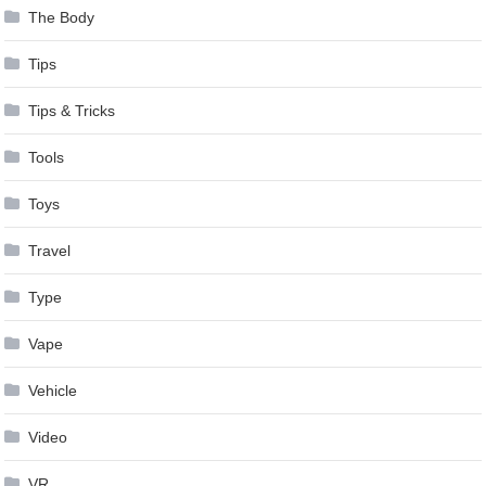
The Body
Tips
Tips & Tricks
Tools
Toys
Travel
Type
Vape
Vehicle
Video
VR