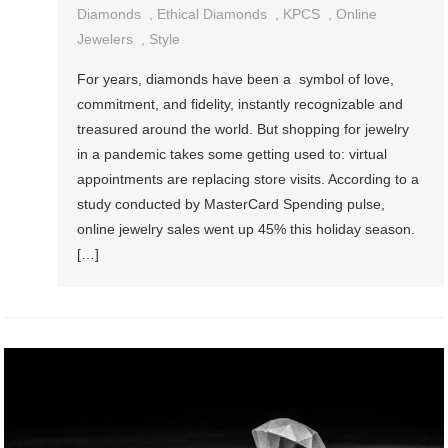
Diamonds
,
Ethical Diamonds
,
KPCS
,
Online
Jewelers
,
Style
For years, diamonds have been a symbol of love,
commitment, and fidelity, instantly recognizable and
treasured around the world. But shopping for jewelry
in a pandemic takes some getting used to: virtual
appointments are replacing store visits. According to a
study conducted by MasterCard Spending pulse,
online jewelry sales went up 45% this holiday season.
[…]