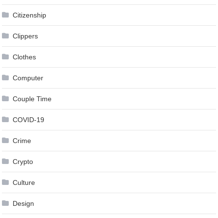
Citizenship
Clippers
Clothes
Computer
Couple Time
COVID-19
Crime
Crypto
Culture
Design