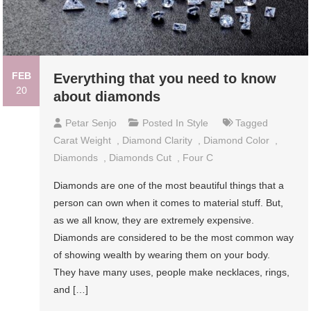
FEB
Everything that you need to know
20
about diamonds
Petar Senjo
Posted In
Style
Tagged
Carat Weight
,
Diamond Clarity
,
Diamond Color
,
Diamonds
,
Diamonds Cut
,
Four C
Diamonds are one of the most beautiful things that a
person can own when it comes to material stuff. But,
as we all know, they are extremely expensive.
Diamonds are considered to be the most common way
of showing wealth by wearing them on your body.
They have many uses, people make necklaces, rings,
and […]