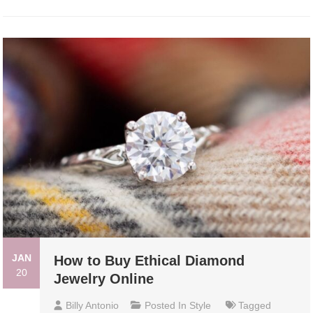
JAN
How to Buy Ethical Diamond
20
Jewelry Online
Billy Antonio
Posted In
Style
Tagged