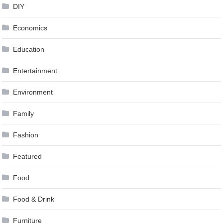
DIY
Economics
Education
Entertainment
Environment
Family
Fashion
Featured
Food
Food & Drink
Furniture