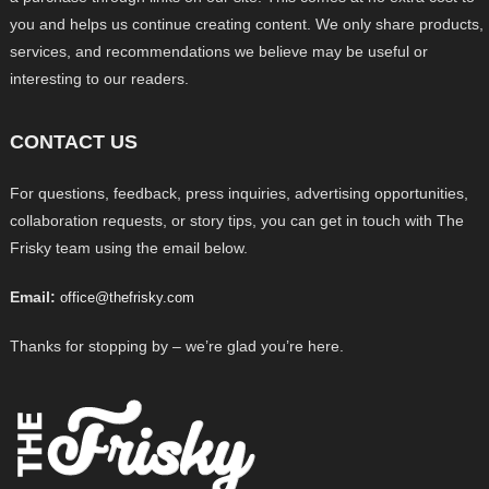
you and helps us continue creating content. We only share products,
services, and recommendations we believe may be useful or
interesting to our readers.
CONTACT US
For questions, feedback, press inquiries, advertising opportunities,
collaboration requests, or story tips, you can get in touch with The
Frisky team using the email below.
Email:
office@thefrisky.com
Thanks for stopping by – we’re glad you’re here.