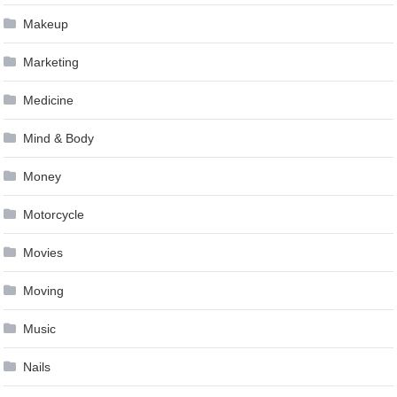
Makeup
Marketing
Medicine
Mind & Body
Money
Motorcycle
Movies
Moving
Music
Nails