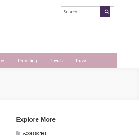
ent
Parenting
Royals
Travel
Explore More
Accessories