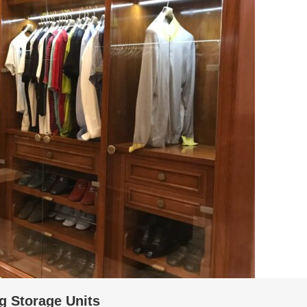
g Storage Units