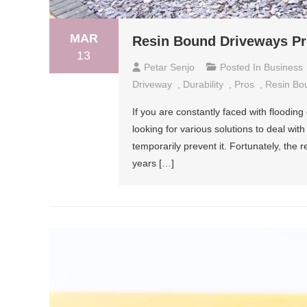
MAR
Resin Bound Driveways P
13
Petar Senjo
Posted In
Business
Driveway
,
Durability
,
Pros
,
Resin Bo
If you are constantly faced with floodi
looking for various solutions to deal with
temporarily prevent it. Fortunately, the
years […]