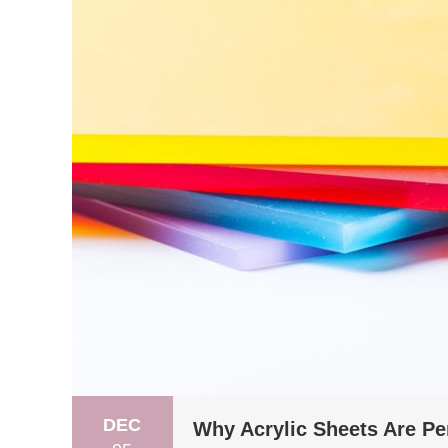
DEC
Why Acrylic Sheets Are Per