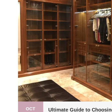
OCT
Ultimate Guide to Choosin