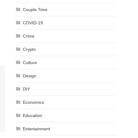
Couple Time
COVID-19
Crime
Crypto
Culture
Design
DIY
Economics
Education
Entertainment