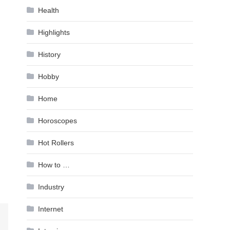
Health
Highlights
History
Hobby
Home
Horoscopes
Hot Rollers
How to …
Industry
Internet