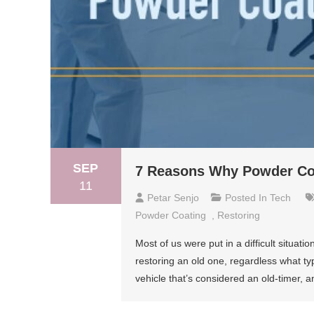
SEP
7 Reasons Why Powder Coat
11
Petar Senjo
Posted In
Tech
Powder Coating
,
Restoring
Most of us were put in a difficult situ
restoring an old one, regardless what t
vehicle that’s considered an old-timer, an