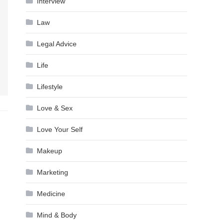
Interview
Law
Legal Advice
Life
Lifestyle
Love & Sex
Love Your Self
Makeup
Marketing
Medicine
Mind & Body