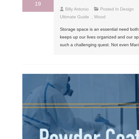
19
Billy Antonio
Posted In
Design
Ultimate Guide
,
Wood
Storage space is an essential need both
keeps up our lives organized and our sp
such a challenging quest. Not even Marie