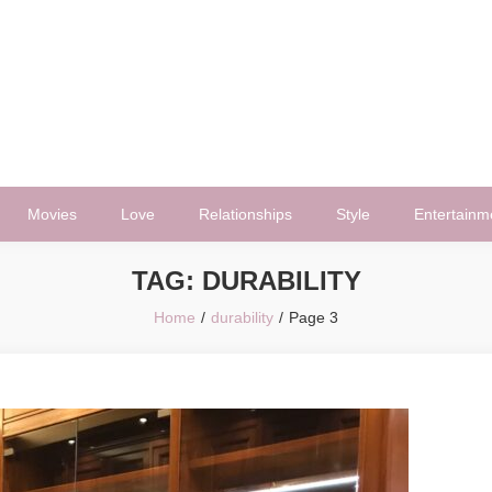
Movies
Love
Relationships
Style
Entertainm
TAG:
DURABILITY
Home
durability
Page 3