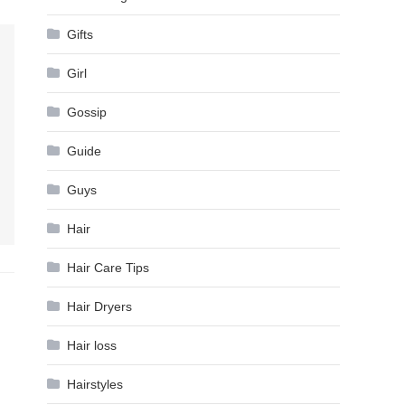
Gifts
Girl
Gossip
Guide
Guys
Hair
Hair Care Tips
Hair Dryers
Hair loss
Hairstyles