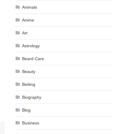
Animals
Anime
Art
Astrology
Beard Care
Beauty
Betting
Biography
Blog
Business