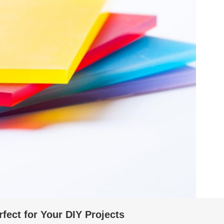
fect for Your DIY Projects