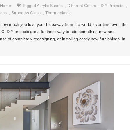
Home
Tagged
Acrylic Sheets
,
Different Colors
,
DIY Projects
,
lass
,
Strong As Glass
,
Thermoplastic
 how much you love your hideaway from the world, over time even the
TLC. DIY projects are a fantastic way to add something new and
se of completely redesigning, or installing costly new furnishings. In