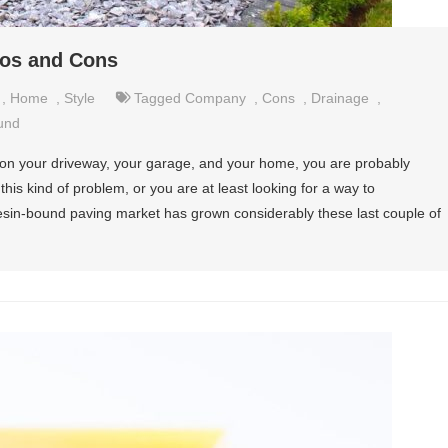
ros and Cons
,
Home
,
Style
Tagged
Company
,
Cons
,
Drainage
,
und
ng on your driveway, your garage, and your home, you are probably
 this kind of problem, or you are at least looking for a way to
 resin-bound paving market has grown considerably these last couple of