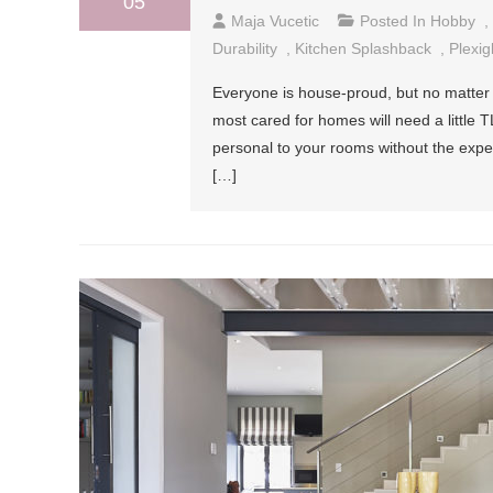
05
Maja Vucetic
Posted In
Hobby
,
Durability
,
Kitchen Splashback
,
Plexig
Everyone is house-proud, but no matter
most cared for homes will need a little 
personal to your rooms without the expen
[…]