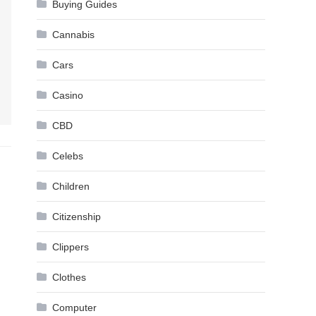
Buying Guides
Cannabis
Cars
Casino
CBD
Celebs
Children
Citizenship
Clippers
Clothes
Computer