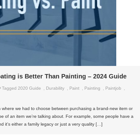
ing is Better Than Painting – 2024 Guide
Tagged
2020 Guide
,
Durability
,
Paint
,
Painting
,
Paintjob
,
ation where we had to choose between purchasing a brand-new item or
ype of an item we’re talking about. For example, some people have a
d it’s either a family legacy or just a very quality […]