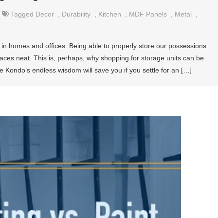
Tagged
Decor
,
Durability
,
Kitchen
,
MDF Panels
,
Metal
,
 in homes and offices. Being able to properly store our possessions
aces neat. This is, perhaps, why shopping for storage units can be
 Kondo’s endless wisdom will save you if you settle for an […]