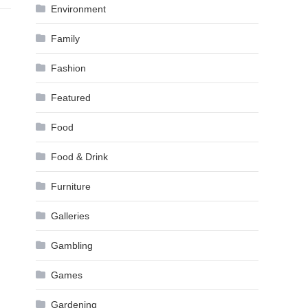
Environment
Family
Fashion
Featured
Food
Food & Drink
Furniture
Galleries
Gambling
Games
Gardening