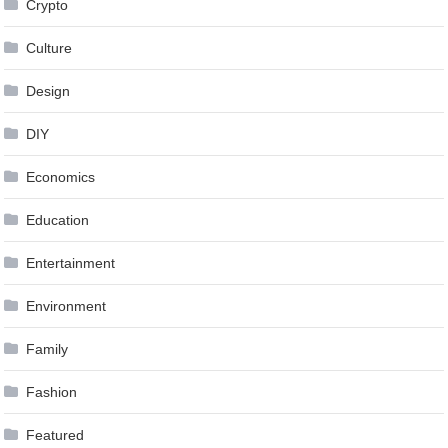
Crypto
Culture
Design
DIY
Economics
Education
Entertainment
Environment
Family
Fashion
Featured