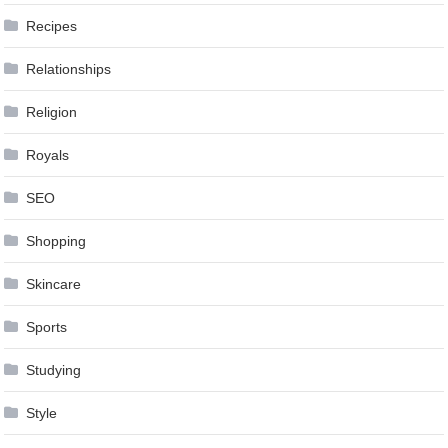
Recipes
Relationships
Religion
Royals
SEO
Shopping
Skincare
Sports
Studying
Style