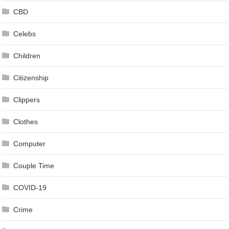
CBD
Celebs
Children
Citizenship
Clippers
Clothes
Computer
Couple Time
COVID-19
Crime