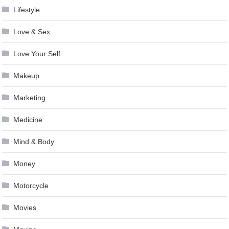
Lifestyle
Love & Sex
Love Your Self
Makeup
Marketing
Medicine
Mind & Body
Money
Motorcycle
Movies