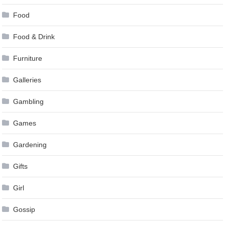
Food
Food & Drink
Furniture
Galleries
Gambling
Games
Gardening
Gifts
Girl
Gossip