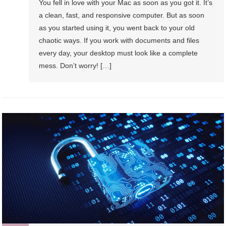
You fell in love with your Mac as soon as you got it. It’s
a clean, fast, and responsive computer. But as soon
as you started using it, you went back to your old
chaotic ways. If you work with documents and files
every day, your desktop must look like a complete
mess. Don’t worry! […]