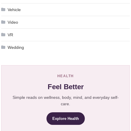
Vehicle
Video
VR
Wedding
HEALTH
Feel Better
Simple reads on wellness, body, mind, and everyday self-
care.
Explore Health