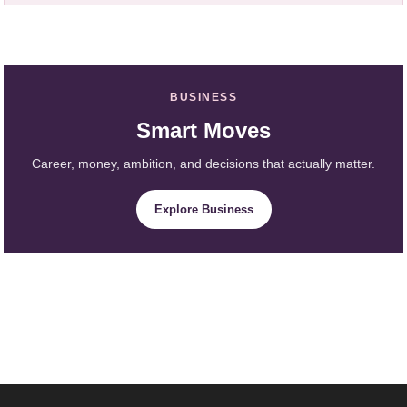
BUSINESS
Smart Moves
Career, money, ambition, and decisions that actually matter.
Explore Business