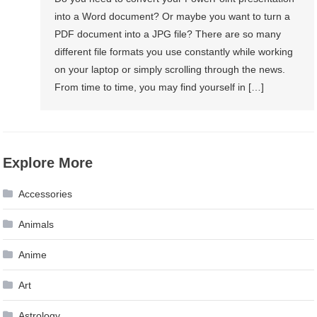
into a Word document? Or maybe you want to turn a
PDF document into a JPG file? There are so many
different file formats you use constantly while working
on your laptop or simply scrolling through the news.
From time to time, you may find yourself in […]
Explore More
Accessories
Animals
Anime
Art
Astrology