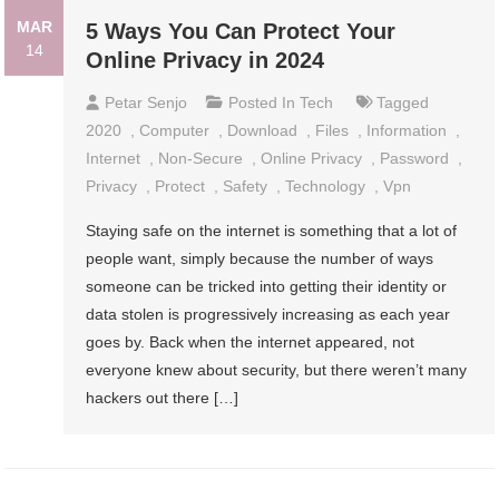
MAR
5 Ways You Can Protect Your
14
Online Privacy in 2024
Petar Senjo
Posted In
Tech
Tagged
2020
,
Computer
,
Download
,
Files
,
Information
,
Internet
,
Non-Secure
,
Online Privacy
,
Password
,
Privacy
,
Protect
,
Safety
,
Technology
,
Vpn
Staying safe on the internet is something that a lot of
people want, simply because the number of ways
someone can be tricked into getting their identity or
data stolen is progressively increasing as each year
goes by. Back when the internet appeared, not
everyone knew about security, but there weren’t many
hackers out there […]