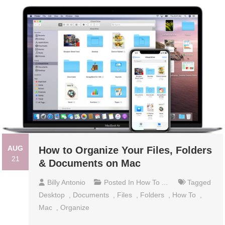
AUG
How to Organize Your Files, Folders
21
& Documents on Mac
Billy Antonio
Posted In
How To ...
Tagged
Desktop
,
Documents
,
Files
,
Folders
,
How To
,
Mac
,
Organize