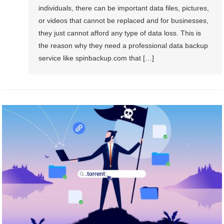
individuals, there can be important data files, pictures,
or videos that cannot be replaced and for businesses,
they just cannot afford any type of data loss. This is
the reason why they need a professional data backup
service like spinbackup.com that […]