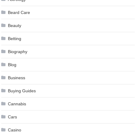
Beard Care
Beauty
Betting
Biography
Blog
Business
Buying Guides
Cannabis
Cars
Casino