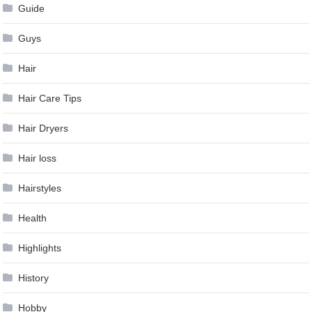
Guide
Guys
Hair
Hair Care Tips
Hair Dryers
Hair loss
Hairstyles
Health
Highlights
History
Hobby