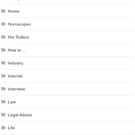
Home
Horoscopes
Hot Rollers
How to …
Industry
Internet
Interview
Law
Legal Advice
Life