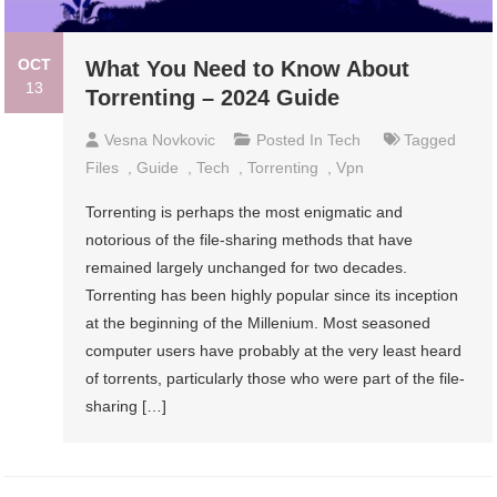
OCT
What You Need to Know About
13
Torrenting – 2024 Guide
Vesna Novkovic
Posted In
Tech
Tagged
Files
,
Guide
,
Tech
,
Torrenting
,
Vpn
Torrenting is perhaps the most enigmatic and
notorious of the file-sharing methods that have
remained largely unchanged for two decades.
Torrenting has been highly popular since its inception
at the beginning of the Millenium. Most seasoned
computer users have probably at the very least heard
of torrents, particularly those who were part of the file-
sharing […]