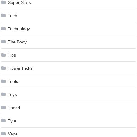
Super Stars
Tech
Technology
The Body
Tips
Tips & Tricks
Tools
Toys
Travel
Type
Vape