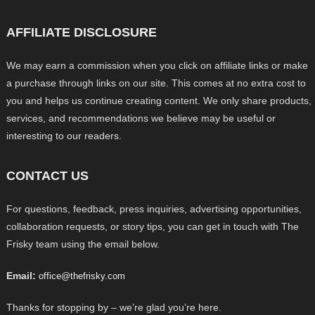
AFFILIATE DISCLOSURE
We may earn a commission when you click on affiliate links or make
a purchase through links on our site. This comes at no extra cost to
you and helps us continue creating content. We only share products,
services, and recommendations we believe may be useful or
interesting to our readers.
CONTACT US
For questions, feedback, press inquiries, advertising opportunities,
collaboration requests, or story tips, you can get in touch with The
Frisky team using the email below.
Email:
office@thefrisky.com
Thanks for stopping by – we’re glad you’re here.