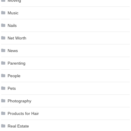
Moving
Music
Nails
Net Worth
News
Parenting
People
Pets
Photography
Products for Hair
Real Estate