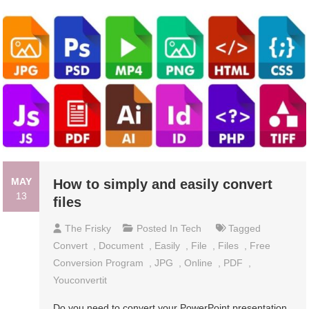
MAY
How to simply and easily convert
13
files
The Frisky
Posted In
Tech
Tagged
Convert
,
Document
,
Easily
,
File
,
Files
,
Free
Conversion Program
,
JPG
,
Online
,
PDF
,
Youconvertit
Do you need to convert your PowerPoint presentation