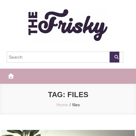
Skip
to
content
The Frisky
Popular Web Magazine
TAG:
FILES
Home
files