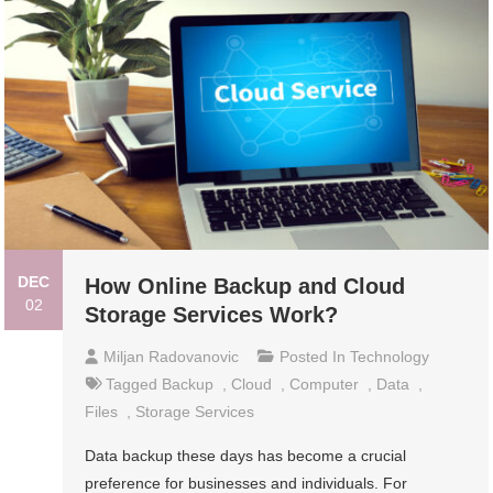
DEC
How Online Backup and Cloud
02
Storage Services Work?
Miljan Radovanovic
Posted In
Technology
Tagged
Backup
,
Cloud
,
Computer
,
Data
,
Files
,
Storage Services
Data backup these days has become a crucial
preference for businesses and individuals. For