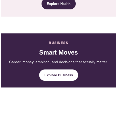
Explore Health
BUSINESS
Smart Moves
Career, money, ambition, and decisions that actually matter.
Explore Business