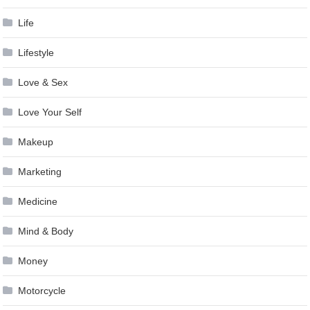
Life
Lifestyle
Love & Sex
Love Your Self
Makeup
Marketing
Medicine
Mind & Body
Money
Motorcycle