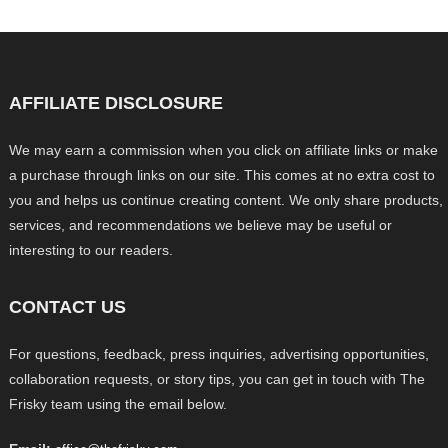
AFFILIATE DISCLOSURE
We may earn a commission when you click on affiliate links or make
a purchase through links on our site. This comes at no extra cost to
you and helps us continue creating content. We only share products,
services, and recommendations we believe may be useful or
interesting to our readers.
CONTACT US
For questions, feedback, press inquiries, advertising opportunities,
collaboration requests, or story tips, you can get in touch with The
Frisky team using the email below.