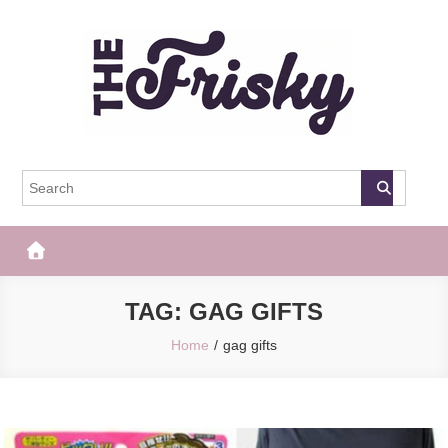
Skip
to
content
The Frisky
Popular Web Magazine
TAG:
GAG GIFTS
Home
gag gifts