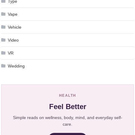
Type
Vape
Vehicle
Video
VR
Wedding
HEALTH
Feel Better
Simple reads on wellness, body, mind, and everyday self-
care.