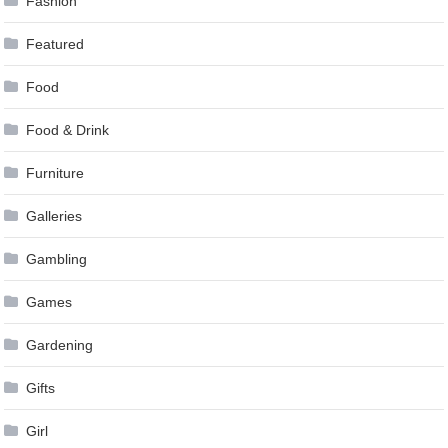
Fashion
Featured
Food
Food & Drink
Furniture
Galleries
Gambling
Games
Gardening
Gifts
Girl