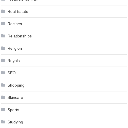
Real Estate
Recipes
Relationships
Religion
Royals
SEO
Shopping
Skincare
Sports
Studying