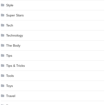
Style
Super Stars
Tech
Technology
The Body
Tips
Tips & Tricks
Tools
Toys
Travel