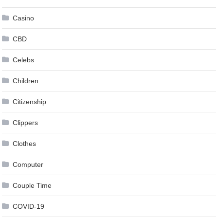
Casino
CBD
Celebs
Children
Citizenship
Clippers
Clothes
Computer
Couple Time
COVID-19