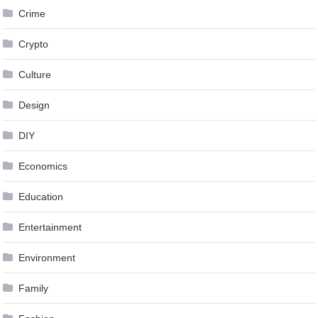
Crime
Crypto
Culture
Design
DIY
Economics
Education
Entertainment
Environment
Family