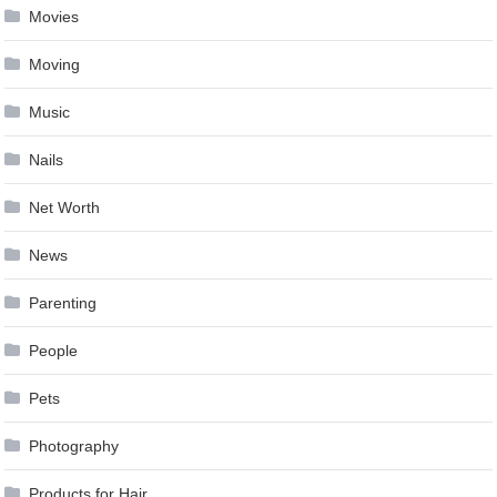
Movies
Moving
Music
Nails
Net Worth
News
Parenting
People
Pets
Photography
Products for Hair