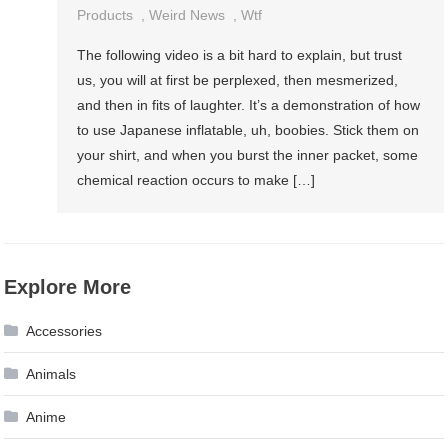
Products
,
Weird News
,
Wtf
The following video is a bit hard to explain, but trust
us, you will at first be perplexed, then mesmerized,
and then in fits of laughter. It’s a demonstration of how
to use Japanese inflatable, uh, boobies. Stick them on
your shirt, and when you burst the inner packet, some
chemical reaction occurs to make […]
Explore More
Accessories
Animals
Anime