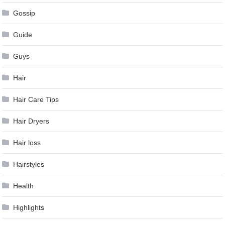
Gossip
Guide
Guys
Hair
Hair Care Tips
Hair Dryers
Hair loss
Hairstyles
Health
Highlights