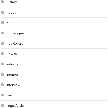
History
Hobby
Home
Horoscopes
Hot Rollers
How to …
Industry
Internet
Interview
Law
Legal Advice