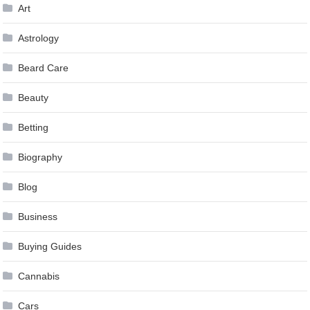
Art
Astrology
Beard Care
Beauty
Betting
Biography
Blog
Business
Buying Guides
Cannabis
Cars