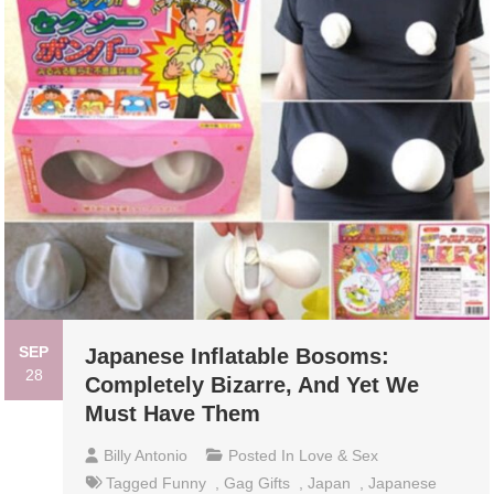
SEP
Japanese Inflatable Bosoms:
28
Completely Bizarre, And Yet We
Must Have Them
Billy Antonio
Posted In
Love & Sex
Tagged
Funny
,
Gag Gifts
,
Japan
,
Japanese