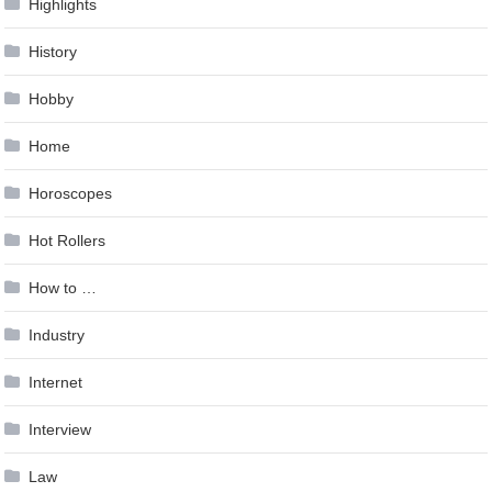
Highlights
History
Hobby
Home
Horoscopes
Hot Rollers
How to …
Industry
Internet
Interview
Law