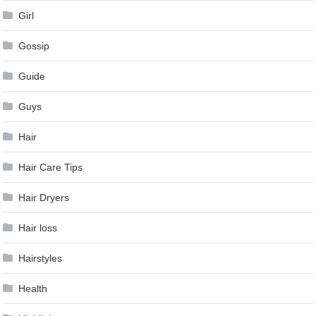
Girl
Gossip
Guide
Guys
Hair
Hair Care Tips
Hair Dryers
Hair loss
Hairstyles
Health