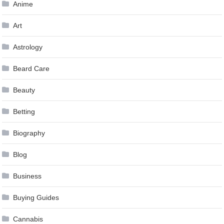
Anime
Art
Astrology
Beard Care
Beauty
Betting
Biography
Blog
Business
Buying Guides
Cannabis