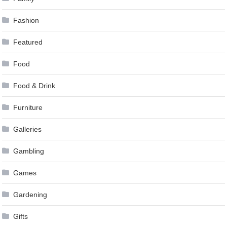
Fashion
Featured
Food
Food & Drink
Furniture
Galleries
Gambling
Games
Gardening
Gifts