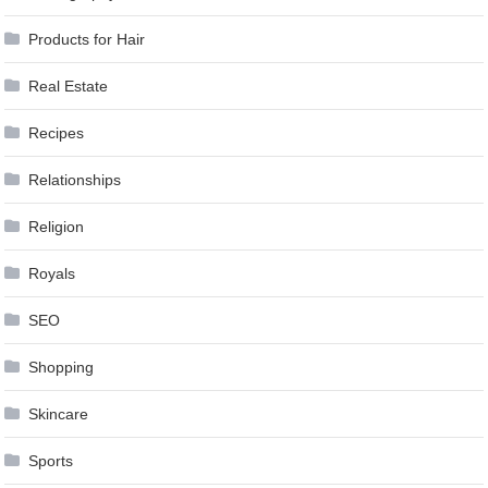
Products for Hair
Real Estate
Recipes
Relationships
Religion
Royals
SEO
Shopping
Skincare
Sports