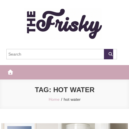
Skip
to
content
The Frisky
Popular Web Magazine
TAG:
HOT WATER
Home
hot water