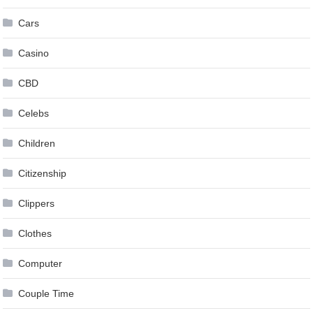
Cars
Casino
CBD
Celebs
Children
Citizenship
Clippers
Clothes
Computer
Couple Time