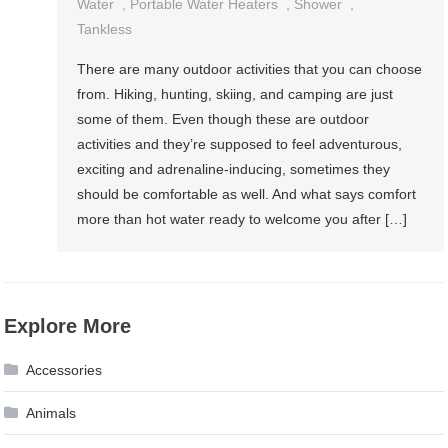
Water
,
Portable Water Heaters
,
Shower
,
Tankless
There are many outdoor activities that you can choose
from. Hiking, hunting, skiing, and camping are just
some of them. Even though these are outdoor
activities and they’re supposed to feel adventurous,
exciting and adrenaline-inducing, sometimes they
should be comfortable as well. And what says comfort
more than hot water ready to welcome you after […]
Explore More
Accessories
Animals