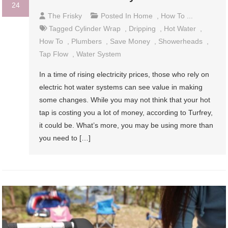
24
The Frisky
Posted In
Home
,
How To ...
Tagged
Cylinder Wrap
,
Dripping
,
Hot Water
,
How To
,
Plumbers
,
Save Money
,
Showerheads
,
Tap Flow
,
Water System
In a time of rising electricity prices, those who rely on
electric hot water systems can see value in making
some changes. While you may not think that your hot
tap is costing you a lot of money, according to Turfrey,
it could be. What’s more, you may be using more than
you need to […]