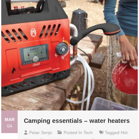
MAR
Camping essentials – water heaters
04
Petar Senjo
Posted In
Tech
Tagged
Hot