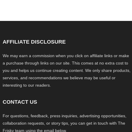
AFFILIATE DISCLOSURE
We may earn a commission when you click on affiliate links or make
a purchase through links on our site. This comes at no extra cost to
you and helps us continue creating content. We only share products,
services, and recommendations we believe may be useful or
interesting to our readers.
CONTACT US
For questions, feedback, press inquiries, advertising opportunities,
collaboration requests, or story tips, you can get in touch with The
Frisky team using the email below.