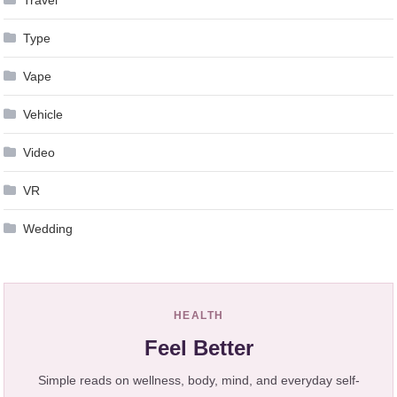
Type
Vape
Vehicle
Video
VR
Wedding
HEALTH
Feel Better
Simple reads on wellness, body, mind, and everyday self-