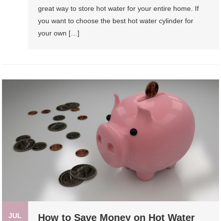
great way to store hot water for your entire home. If
you want to choose the best hot water cylinder for
your own […]
JUL
How to Save Money on Hot Water