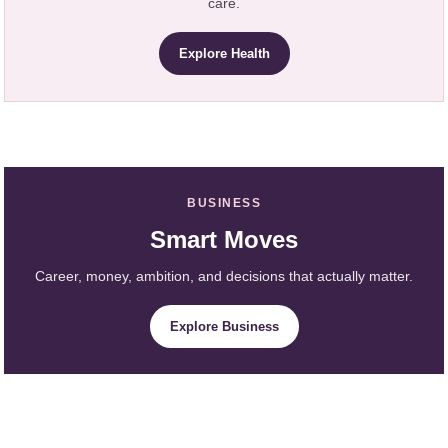
care.
Explore Health
BUSINESS
Smart Moves
Career, money, ambition, and decisions that actually matter.
Explore Business