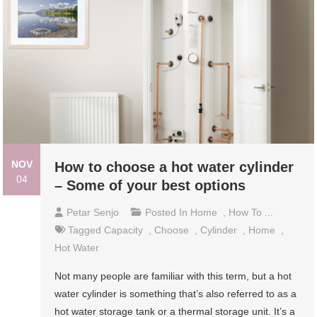
NOV
How to choose a hot water cylinder
04
– Some of your best options
Petar Senjo
Posted In
Home
,
How To ...
Tagged
Capacity
,
Choose
,
Cylinder
,
Home
,
Hot Water
Not many people are familiar with this term, but a hot
water cylinder is something that’s also referred to as a
hot water storage tank or a thermal storage unit. It’s a