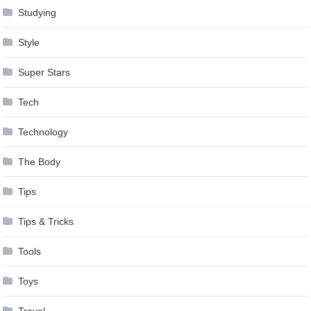
Studying
Style
Super Stars
Tech
Technology
The Body
Tips
Tips & Tricks
Tools
Toys
Travel