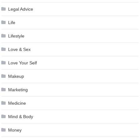
Legal Advice
Life
Lifestyle
Love & Sex
Love Your Self
Makeup
Marketing
Medicine
Mind & Body
Money