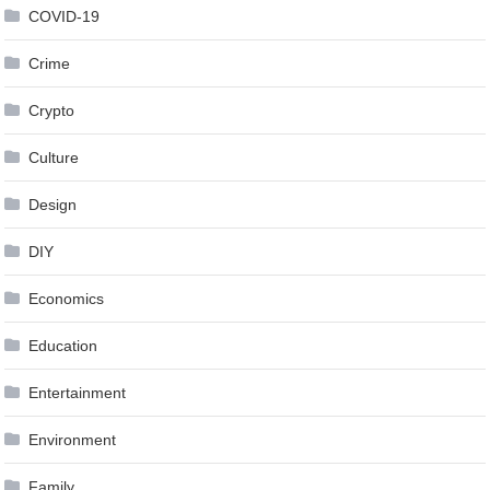
COVID-19
Crime
Crypto
Culture
Design
DIY
Economics
Education
Entertainment
Environment
Family