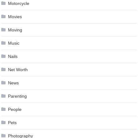
Motorcycle
Movies
Moving
Music
Nails
Net Worth
News
Parenting
People
Pets
Photography