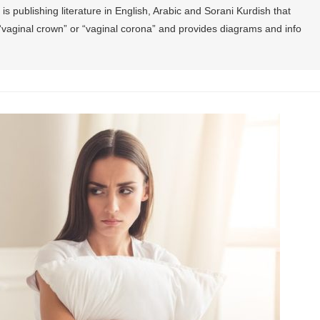
is publishing literature in English, Arabic and Sorani Kurdish that
the “vaginal crown” or “vaginal corona” and provides diagrams and info