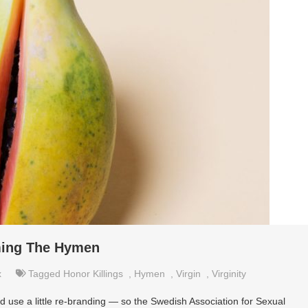
ming The Hymen
x
Tagged
Honor Killings
,
Hymen
,
Virgin
,
Virginity
d use a little re-branding — so the Swedish Association for Sexual