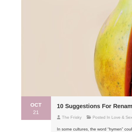
OCT
10 Suggestions For Rena
21
The Frisky
Posted In
Love & Se
In some cultures, the word “hymen” coul