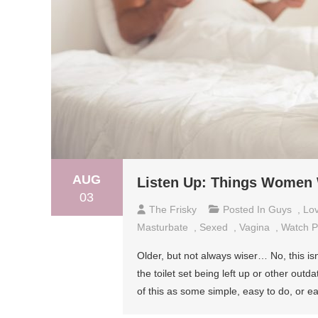
AUG
Listen Up: Things Women
03
The Frisky
Posted In
Guys
,
Lo
Masturbate
,
Sexed
,
Vagina
,
Watch P
Older, but not always wiser… No, this is
the toilet set being left up or other ou
of this as some simple, easy to do, or