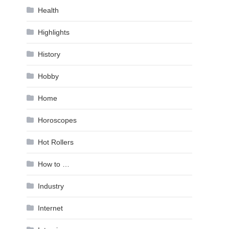
Health
Highlights
History
Hobby
Home
Horoscopes
Hot Rollers
How to …
Industry
Internet