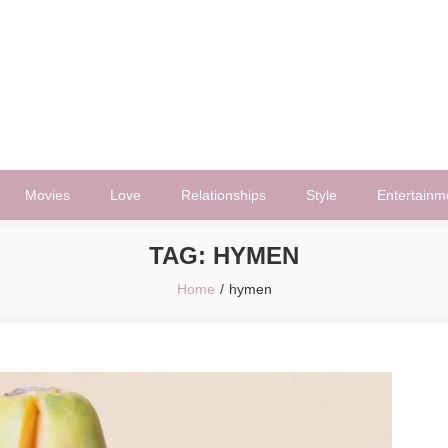
Movies
Love
Relationships
Style
Entertainm
TAG:
HYMEN
Home
hymen