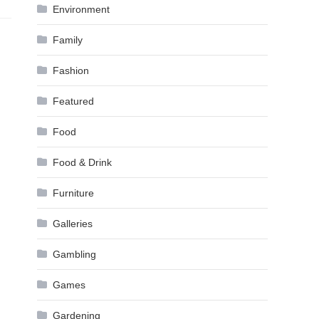
Environment
Family
Fashion
Featured
Food
Food & Drink
Furniture
Galleries
Gambling
Games
Gardening