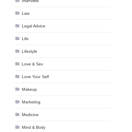
Interview
Law
Legal Advice
Life
Lifestyle
Love & Sex
Love Your Self
Makeup
Marketing
Medicine
Mind & Body