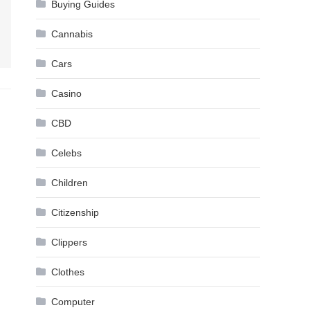
Buying Guides
Cannabis
Cars
Casino
CBD
Celebs
Children
Citizenship
Clippers
Clothes
Computer