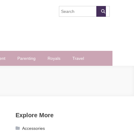
ent
Parenting
Royals
Travel
Explore More
Accessories