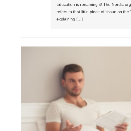
Education is renaming it! The Nordic org 
refers to that little piece of tissue as 
explaining […]