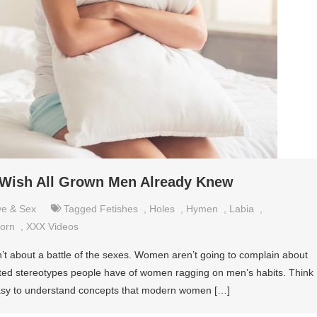
 Wish All Grown Men Already Knew
ve & Sex
Tagged
Fetishes
,
Holes
,
Hymen
,
Labia
,
orn
,
XXX Videos
n’t about a battle of the sexes. Women aren’t going to complain about
tdated stereotypes people have of women ragging on men’s habits. Think
 easy to understand concepts that modern women […]