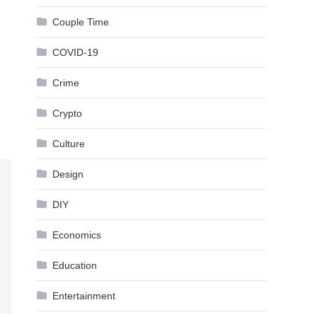
Couple Time
COVID-19
Crime
Crypto
Culture
Design
DIY
Economics
Education
Entertainment