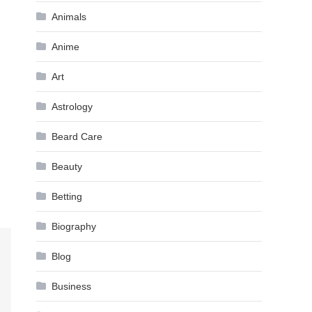
Animals
Anime
Art
Astrology
Beard Care
Beauty
Betting
Biography
Blog
Business