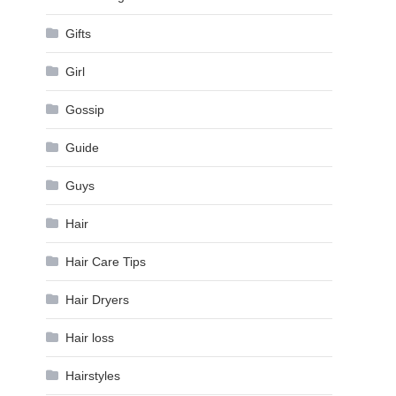
Gifts
Girl
Gossip
Guide
Guys
Hair
Hair Care Tips
Hair Dryers
Hair loss
Hairstyles