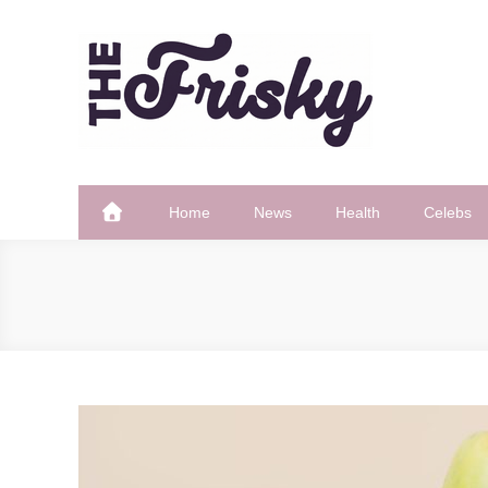
Skip
to
content
The Frisky
Popular Web Magazine
Home
News
Health
Celebs