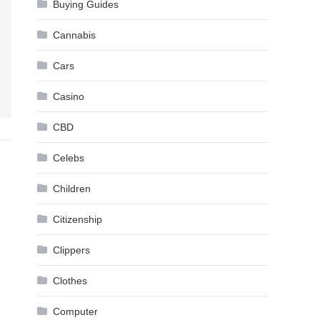
Buying Guides
Cannabis
Cars
Casino
CBD
Celebs
Children
Citizenship
Clippers
Clothes
Computer