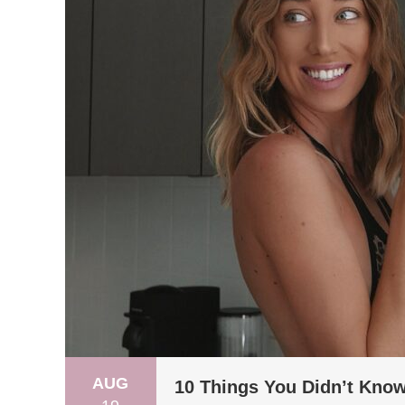
AUG
10 Things You Didn’t Kno