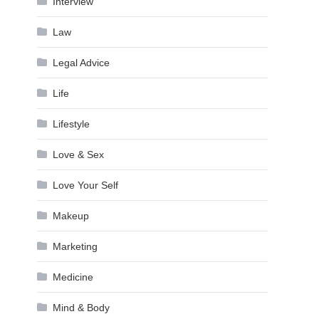
Interview
Law
Legal Advice
Life
Lifestyle
Love & Sex
Love Your Self
Makeup
Marketing
Medicine
Mind & Body