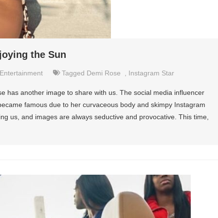
joying the Sun
Entertainment
Tagged
Demi Rose
,
Instagram Star
 has another image to share with us. The social media influencer
e became famous due to her curvaceous body and skimpy Instagram
ing us, and images are always seductive and provocative. This time,