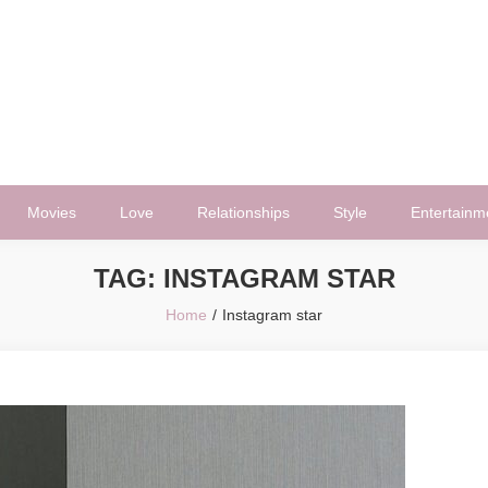
Movies
Love
Relationships
Style
Entertainm
TAG:
INSTAGRAM STAR
Home
Instagram star