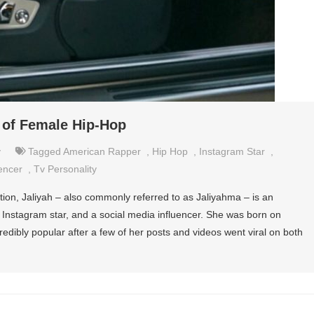
 of Female Hip-Hop
y
Tagged
American Rapper
,
Hip Hop
,
Instagram Star
,
encer
,
Tv Personality
on, Jaliyah – also commonly referred to as Jaliyahma – is an
y, Instagram star, and a social media influencer. She was born on
dibly popular after a few of her posts and videos went viral on both