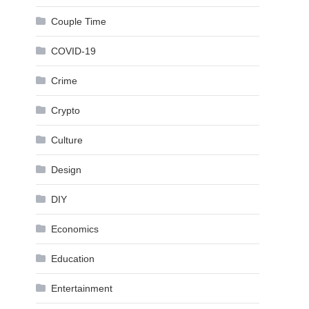
Couple Time
COVID-19
Crime
Crypto
Culture
Design
DIY
Economics
Education
Entertainment