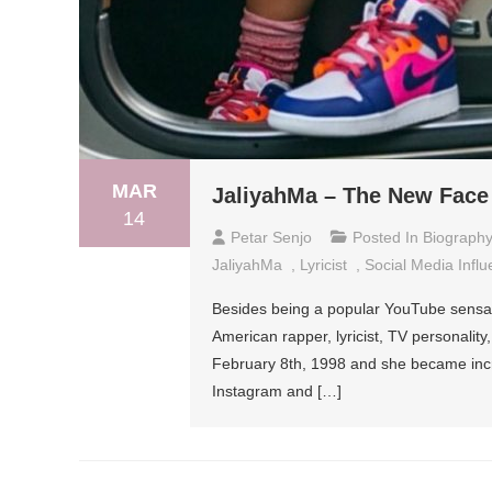
MAR
JaliyahMa – The New Face
14
Petar Senjo
Posted In
Biograph
JaliyahMa
,
Lyricist
,
Social Media Influ
Besides being a popular YouTube sensati
American rapper, lyricist, TV personalit
February 8th, 1998 and she became incre
Instagram and […]