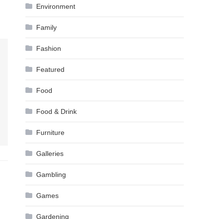
Environment
Family
Fashion
Featured
Food
Food & Drink
Furniture
Galleries
Gambling
Games
Gardening