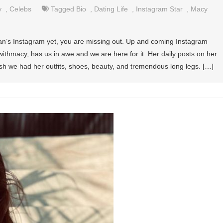
y
,
Celebs
Tagged
Bio
,
Dating Life
,
Instagram Star
,
Macy
man’s Instagram yet, you are missing out. Up and coming Instagram
hmacy, has us in awe and we are here for it. Her daily posts on her
sh we had her outfits, shoes, beauty, and tremendous long legs. […]