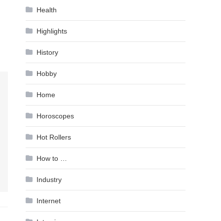
Health
Highlights
History
Hobby
Home
Horoscopes
Hot Rollers
How to …
Industry
Internet