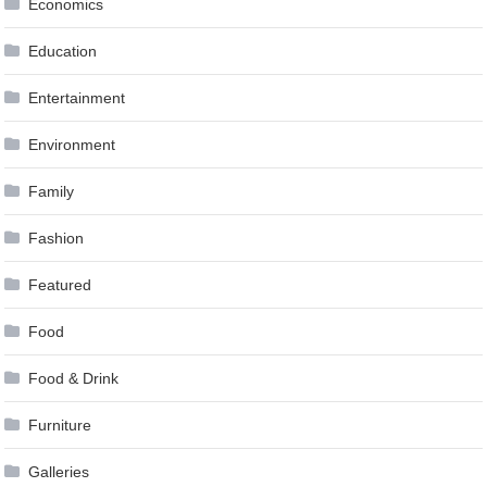
Economics
Education
Entertainment
Environment
Family
Fashion
Featured
Food
Food & Drink
Furniture
Galleries