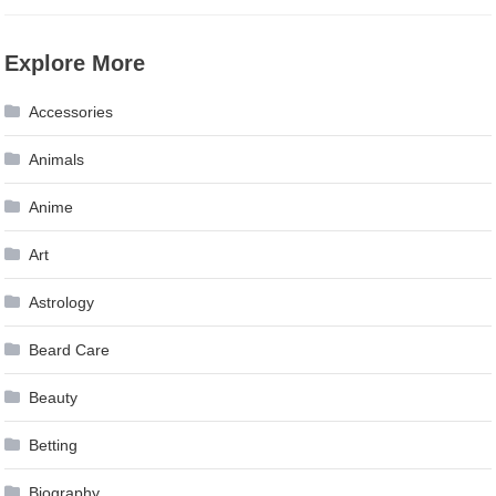
Explore More
Accessories
Animals
Anime
Art
Astrology
Beard Care
Beauty
Betting
Biography