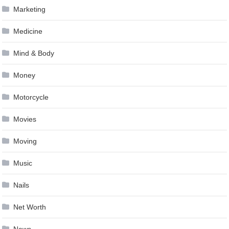
Marketing
Medicine
Mind & Body
Money
Motorcycle
Movies
Moving
Music
Nails
Net Worth
News