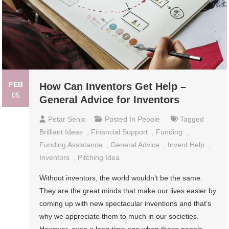
FEB
How Can Inventors Get Help –
05
General Advice for Inventors
Petar Senjo
Posted In
People
Tagged
Brilliant Ideas
,
Financial Support
,
Funding
,
Funding Assistance
,
General Advice
,
Invent Help
,
Inventors
,
Pitching Idea
Without inventors, the world wouldn’t be the same.
They are the great minds that make our lives easier by
coming up with new spectacular inventions and that’s
why we appreciate them to much in our societies.
However, even a long time ago when these people