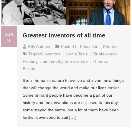
JUN
Greatest inventors of all time
16
Billy Antonio
Posted In
Education
,
People
Tagged
Inventors
,
Nikola Tesla
,
Sir Alexander
Fleming
,
Sir Timothy Berners-Lee
,
Thomas
Edison
It is in human’s nature to evolve and invent new things
that will change the world and make our lives easier.
Some brilliant people have become a part of our
history and their inventions are still used to this day,
some stayed the same, but a lot of them have been
further developed to suit […]