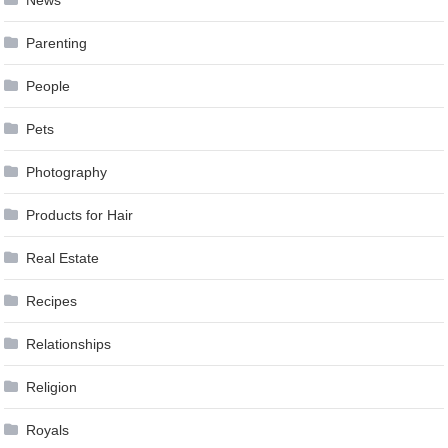
Parenting
People
Pets
Photography
Products for Hair
Real Estate
Recipes
Relationships
Religion
Royals