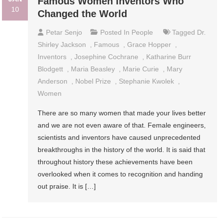
Famous Women Inventors Who
10
Changed the World
Petar Senjo
Posted In
People
Tagged
Dr.
Shirley Jackson
,
Famous
,
Grace Hopper
,
Inventors
,
Josephine Cochrane
,
Katharine Burr
Blodgett
,
Maria Beasley
,
Marie Curie
,
Mary
Anderson
,
Nobel Prize
,
Stephanie Kwolek
,
Women
There are so many women that made your lives better
and we are not even aware of that. Female engineers,
scientists and inventors have caused unprecedented
breakthroughs in the history of the world. It is said that
throughout history these achievements have been
overlooked when it comes to recognition and handing
out praise. It is […]