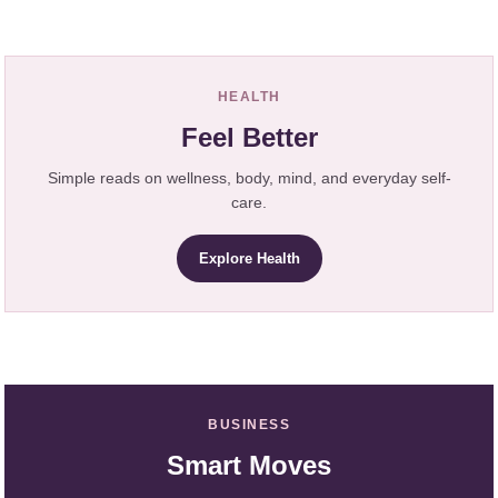
HEALTH
Feel Better
Simple reads on wellness, body, mind, and everyday self-
care.
Explore Health
BUSINESS
Smart Moves