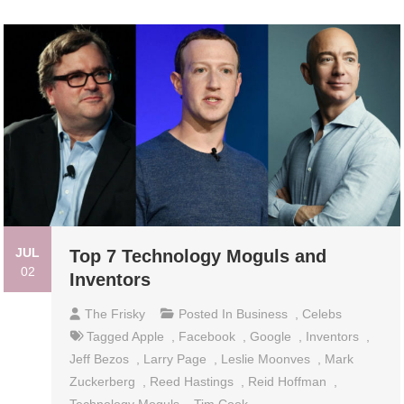
JUL
Top 7 Technology Moguls and
02
Inventors
The Frisky
Posted In
Business
,
Celebs
Tagged
Apple
,
Facebook
,
Google
,
Inventors
,
Jeff Bezos
,
Larry Page
,
Leslie Moonves
,
Mark
Zuckerberg
,
Reed Hastings
,
Reid Hoffman
,