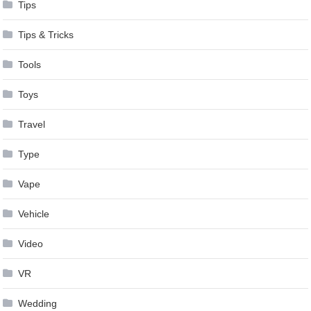
Tips
Tips & Tricks
Tools
Toys
Travel
Type
Vape
Vehicle
Video
VR
Wedding