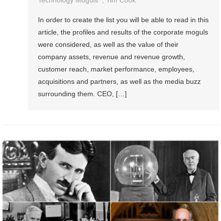
Technology Moguls
,
Tim Cook
In order to create the list you will be able to read in this
article, the profiles and results of the corporate moguls
were considered, as well as the value of their
company assets, revenue and revenue growth,
customer reach, market performance, employees,
acquisitions and partners, as well as the media buzz
surrounding them. CEO, […]