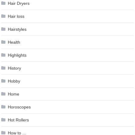
Hair Dryers
Hair loss
Hairstyles
Health
Highlights
History
Hobby
Home
Horoscopes
Hot Rollers
How to …