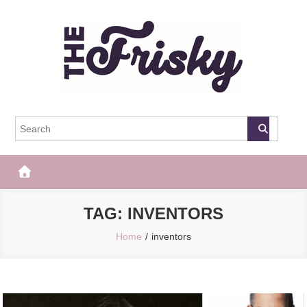
Skip
to
content
The Frisky
Popular Web Magazine
TAG:
INVENTORS
Home
inventors