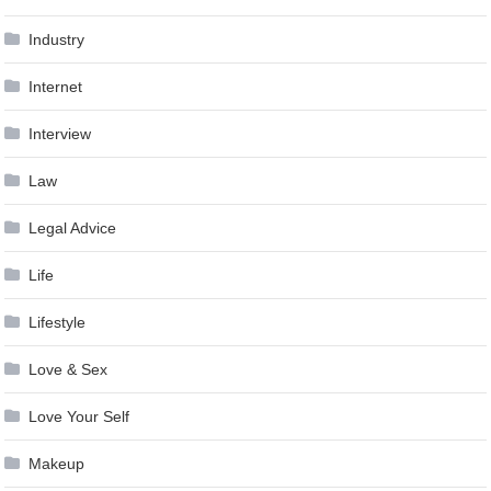
Industry
Internet
Interview
Law
Legal Advice
Life
Lifestyle
Love & Sex
Love Your Self
Makeup