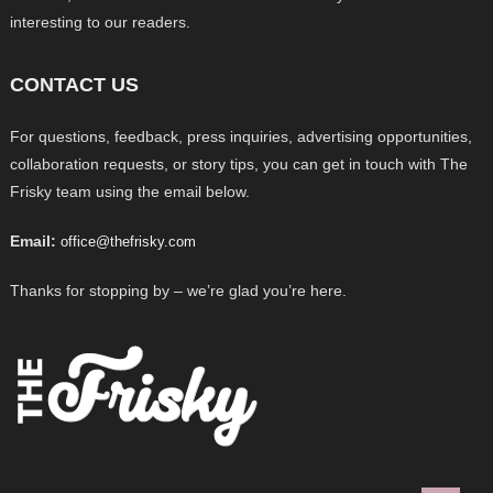
interesting to our readers.
CONTACT US
For questions, feedback, press inquiries, advertising opportunities,
collaboration requests, or story tips, you can get in touch with The
Frisky team using the email below.
Email:
office@thefrisky.com
Thanks for stopping by – we’re glad you’re here.