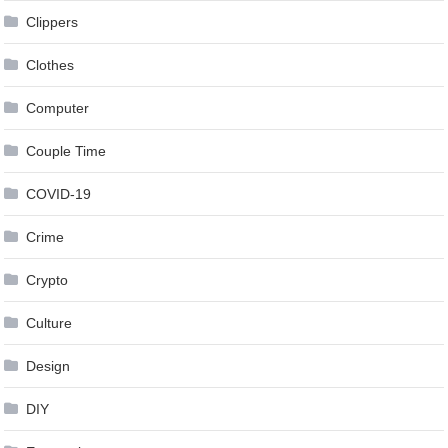
Clippers
Clothes
Computer
Couple Time
COVID-19
Crime
Crypto
Culture
Design
DIY