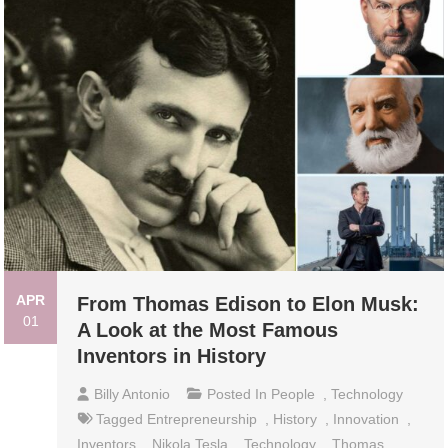
APR
From Thomas Edison to Elon Musk:
01
A Look at the Most Famous
Inventors in History
Billy Antonio
Posted In
People
,
Technology
Tagged
Entrepreneurship
,
History
,
Innovation
,
Inventors
,
Nikola Tesla
,
Technology
,
Thomas