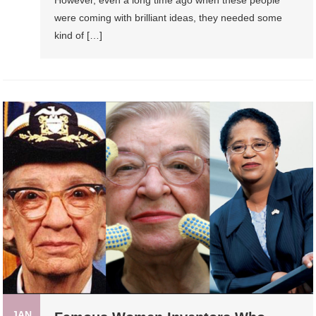
were coming with brilliant ideas, they needed some
kind of […]
JAN