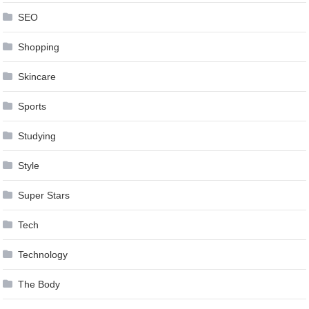
SEO
Shopping
Skincare
Sports
Studying
Style
Super Stars
Tech
Technology
The Body