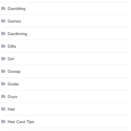
Gambling
Games
Gardening
Gifts
Girl
Gossip
Guide
Guys
Hair
Hair Care Tips