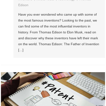
Edison
Have you ever wondered who came up with some of
the most famous inventions? Looking to the past, we
can find some of the most influential inventors in
history. From Thomas Edison to Elon Musk, read on
and discover why these inventors have left their mark
on the world. Thomas Edison: The Father of Invention
[…]