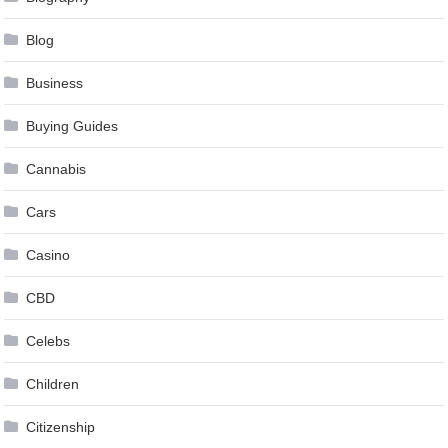
Blog
Business
Buying Guides
Cannabis
Cars
Casino
CBD
Celebs
Children
Citizenship