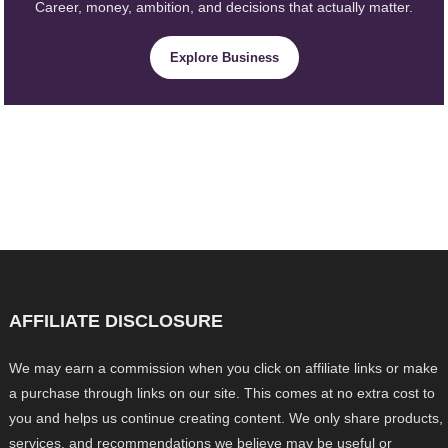
Career, money, ambition, and decisions that actually matter.
Explore Business
AFFILIATE DISCLOSURE
We may earn a commission when you click on affiliate links or make
a purchase through links on our site. This comes at no extra cost to
you and helps us continue creating content. We only share products,
services, and recommendations we believe may be useful or