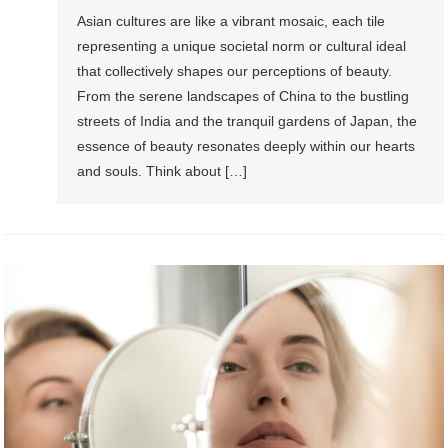
Asian cultures are like a vibrant mosaic, each tile
representing a unique societal norm or cultural ideal
that collectively shapes our perceptions of beauty.
From the serene landscapes of China to the bustling
streets of India and the tranquil gardens of Japan, the
essence of beauty resonates deeply within our hearts
and souls. Think about […]