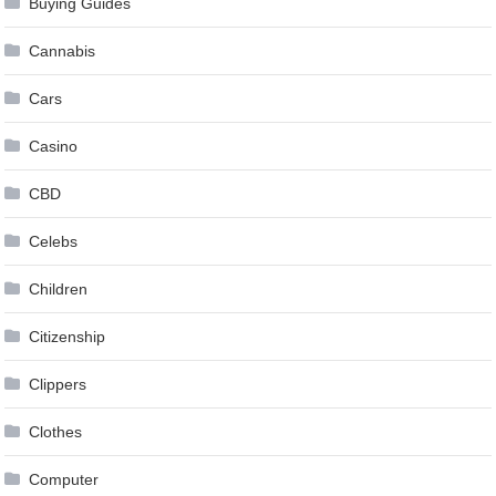
Buying Guides
Cannabis
Cars
Casino
CBD
Celebs
Children
Citizenship
Clippers
Clothes
Computer