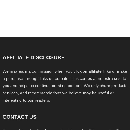
AFFILIATE DISCLOSURE
We may earn a commission when you click on affiliate links or make
a purchase through links on our site. This comes at no extra cost to
you and helps us continue creating content. We only share products,
services, and recommendations we believe may be useful or
interesting to our readers.
CONTACT US