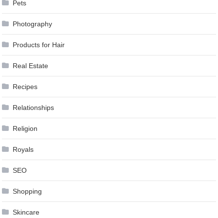
Pets
Photography
Products for Hair
Real Estate
Recipes
Relationships
Religion
Royals
SEO
Shopping
Skincare