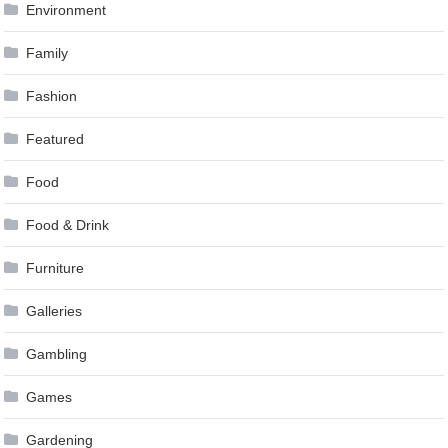
Environment
Family
Fashion
Featured
Food
Food & Drink
Furniture
Galleries
Gambling
Games
Gardening