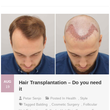
AUG
Hair Transplantation – Do you need
19
it
Petar Senjo
Posted In
Health
,
Style
Tagged
Balding
,
Cosmetic Surgery
,
Follicular