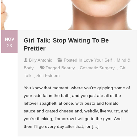
NOV
Girl Talk: Stop Waiting To Be
23
Prettier
Billy Antonio
Posted In
Love Your Self
,
Mind &
Body
Tagged
Beauty
,
Cosmetic Surgery
,
Girl
Talk
,
Self Esteem
You know that moment, where you’re gripping some of
your side fat in the bath, and you just ate all of the
leftover spaghetti at once, with pesto and tomato
sauce and grated cheese and, weirdly, liverwurst, and
you’re thinking, Tomorrow I will go to the gym. And
then I’ll go every day after that, for […]