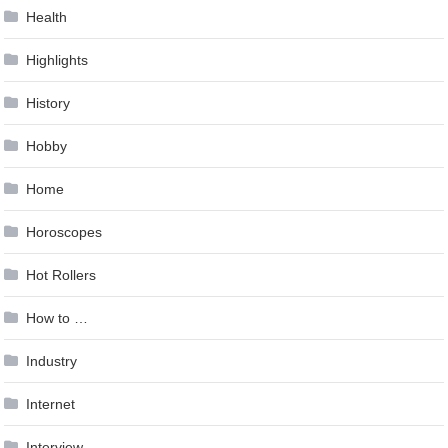
Health
Highlights
History
Hobby
Home
Horoscopes
Hot Rollers
How to …
Industry
Internet
Interview