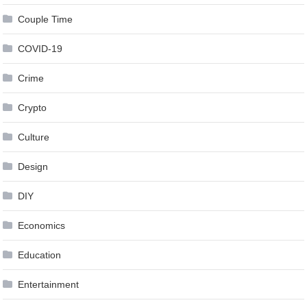
Couple Time
COVID-19
Crime
Crypto
Culture
Design
DIY
Economics
Education
Entertainment