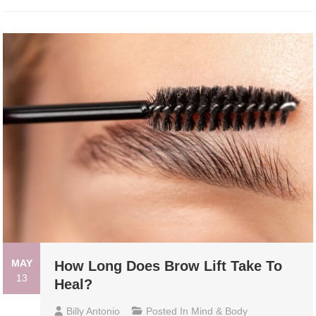
MAY
How Long Does Brow Lift Take To
13
Heal?
Billy Antonio
Posted In
Mind & Body