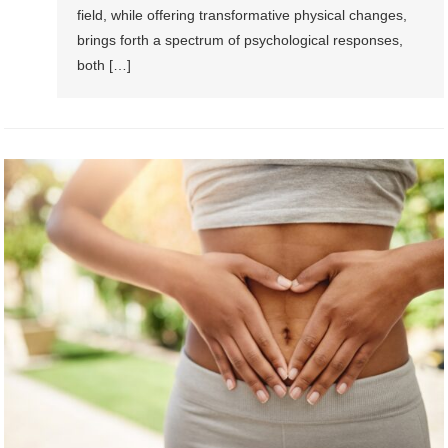
field, while offering transformative physical changes,
brings forth a spectrum of psychological responses,
both […]