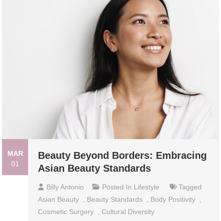
MAR
Beauty Beyond Borders: Embracing
01
Asian Beauty Standards
Billy Antonio
Posted In
Lifestyle
Tagged
Asian Beauty
,
Beauty Standards
,
Body Positivity
,
Cosmetic Surgery
,
Cultural Diversity