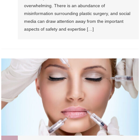
overwhelming. There is an abundance of
misinformation surrounding plastic surgery, and social
media can draw attention away from the important
aspects of safety and expertise […]