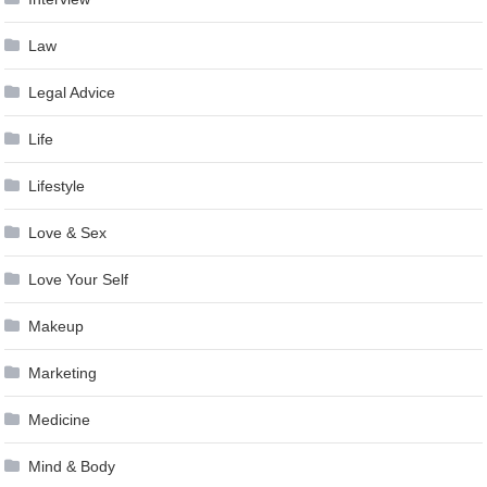
Law
Legal Advice
Life
Lifestyle
Love & Sex
Love Your Self
Makeup
Marketing
Medicine
Mind & Body