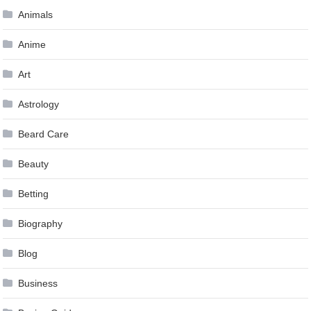
Animals
Anime
Art
Astrology
Beard Care
Beauty
Betting
Biography
Blog
Business