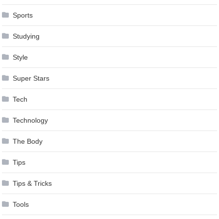
Sports
Studying
Style
Super Stars
Tech
Technology
The Body
Tips
Tips & Tricks
Tools