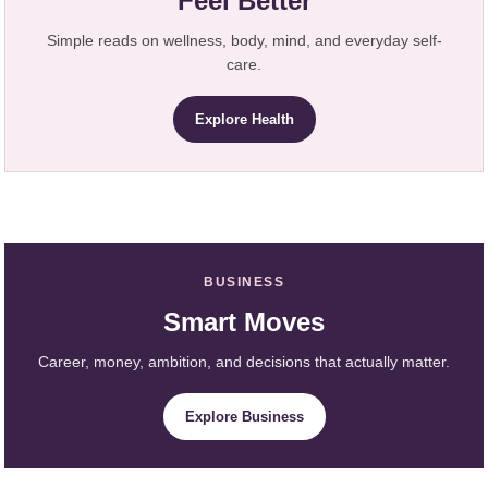
Feel Better
Simple reads on wellness, body, mind, and everyday self-
care.
Explore Health
BUSINESS
Smart Moves
Career, money, ambition, and decisions that actually matter.
Explore Business