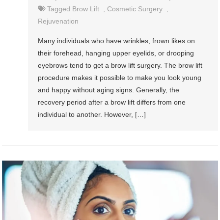
Tagged
Brow Lift
,
Cosmetic Surgery
,
Rejuvenation
Many individuals who have wrinkles, frown likes on
their forehead, hanging upper eyelids, or drooping
eyebrows tend to get a brow lift surgery. The brow lift
procedure makes it possible to make you look young
and happy without aging signs. Generally, the
recovery period after a brow lift differs from one
individual to another. However, […]