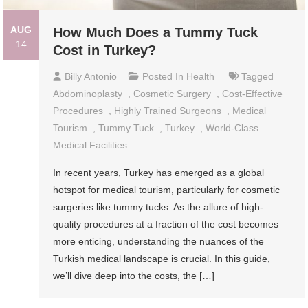
AUG
How Much Does a Tummy Tuck
14
Cost in Turkey?
Billy Antonio
Posted In
Health
Tagged
Abdominoplasty
,
Cosmetic Surgery
,
Cost-Effective
Procedures
,
Highly Trained Surgeons
,
Medical
Tourism
,
Tummy Tuck
,
Turkey
,
World-Class
Medical Facilities
In recent years, Turkey has emerged as a global
hotspot for medical tourism, particularly for cosmetic
surgeries like tummy tucks. As the allure of high-
quality procedures at a fraction of the cost becomes
more enticing, understanding the nuances of the
Turkish medical landscape is crucial. In this guide,
we’ll dive deep into the costs, the […]