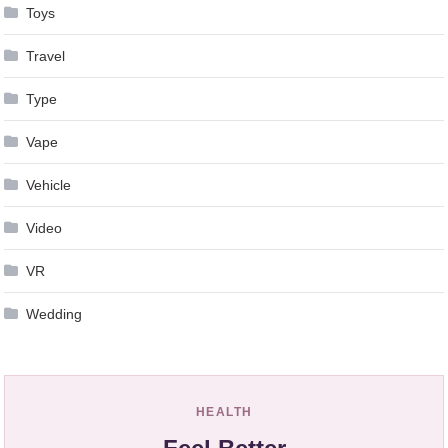
Toys
Travel
Type
Vape
Vehicle
Video
VR
Wedding
HEALTH