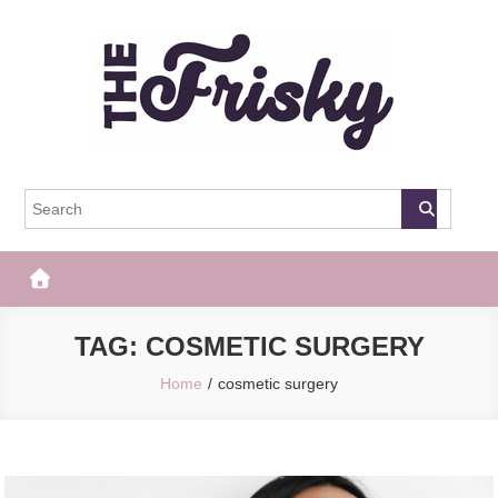
Skip
to
content
The Frisky
Popular Web Magazine
TAG:
COSMETIC SURGERY
Home
cosmetic surgery