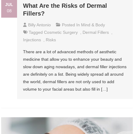
JUL
What Are the Risks of Dermal
08
Fillers?
Billy Antonio
Posted In
Mind & Body
Tagged
Cosmetic Surgery
,
Dermal Fillers
,
Injections
,
Risks
There are a lot of advanced methods of aesthetic
medicine that allow you to enhance your beauty and
slow down aging nowadays, and dermal filler injections
are definitely on a list. Being widely spread all around
the world, dermal fillers are not only used to add
volume to your facial areas but also fill in […]