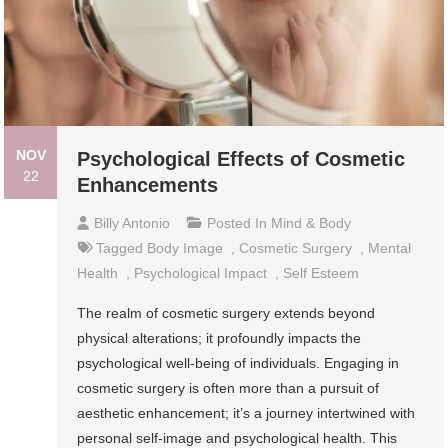
NOV
Psychological Effects of Cosmetic
22
Enhancements
Billy Antonio
Posted In
Mind & Body
Tagged
Body Image
,
Cosmetic Surgery
,
Mental
Health
,
Psychological Impact
,
Self Esteem
The realm of cosmetic surgery extends beyond
physical alterations; it profoundly impacts the
psychological well-being of individuals. Engaging in
cosmetic surgery is often more than a pursuit of
aesthetic enhancement; it’s a journey intertwined with
personal self-image and psychological health. This