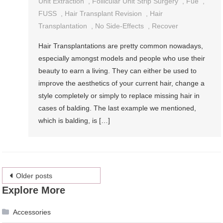
Unit Extraction
,
Follicular Unit Strip Surgery
,
Fue
,
FUSS
,
Hair Transplant Revision
,
Hair
Transplantation
,
No Side-Effects
,
Recover
Hair Transplantations are pretty common nowadays,
especially amongst models and people who use their
beauty to earn a living. They can either be used to
improve the aesthetics of your current hair, change a
style completely or simply to replace missing hair in
cases of balding. The last example we mentioned,
which is balding, is […]
Posts
Older posts
Explore More
navigation
Accessories