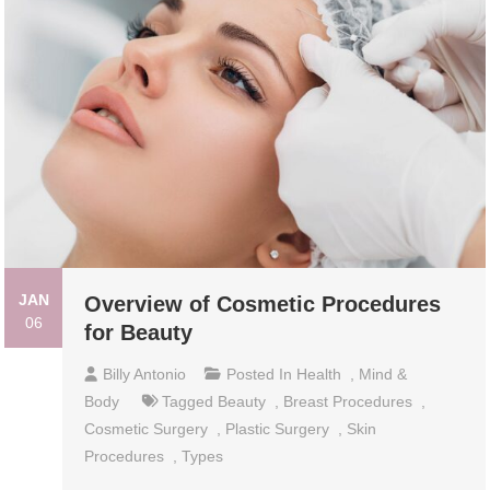
JAN
Overview of Cosmetic Procedures
06
for Beauty
Billy Antonio
Posted In
Health
,
Mind &
Body
Tagged
Beauty
,
Breast Procedures
,
Cosmetic Surgery
,
Plastic Surgery
,
Skin
Procedures
,
Types