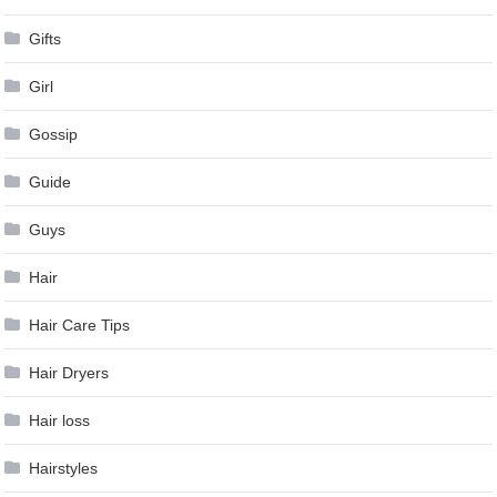
Gifts
Girl
Gossip
Guide
Guys
Hair
Hair Care Tips
Hair Dryers
Hair loss
Hairstyles