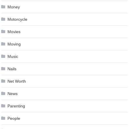
Money
Motorcycle
Movies
Moving
Music
Nails
Net Worth
News
Parenting
People