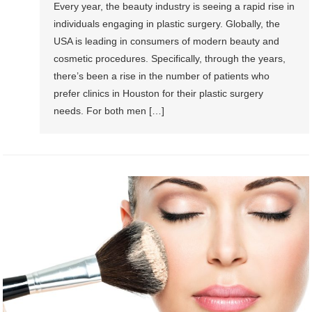
Every year, the beauty industry is seeing a rapid rise in
individuals engaging in plastic surgery. Globally, the
USA is leading in consumers of modern beauty and
cosmetic procedures. Specifically, through the years,
there’s been a rise in the number of patients who
prefer clinics in Houston for their plastic surgery
needs. For both men […]