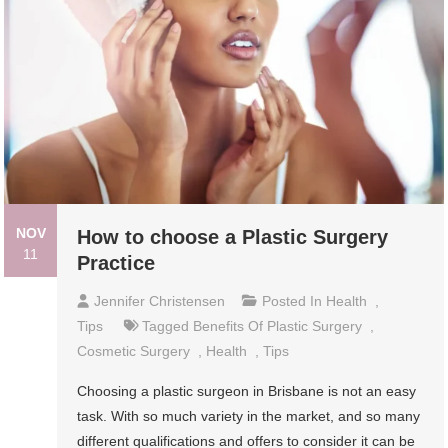
NOV
How to choose a Plastic Surgery
11
Practice
Jennifer Christensen
Posted In
Health
,
Tips
Tagged
Benefits Of Plastic Surgery
,
Cosmetic Surgery
,
Health
,
Tips
Choosing a plastic surgeon in Brisbane is not an easy
task. With so much variety in the market, and so many
different qualifications and offers to consider it can be