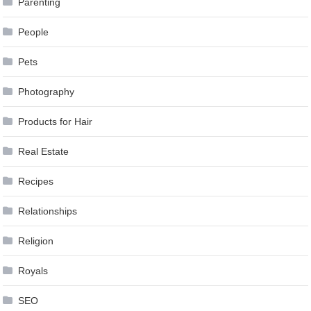
Parenting
People
Pets
Photography
Products for Hair
Real Estate
Recipes
Relationships
Religion
Royals
SEO