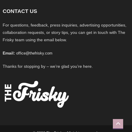
CONTACT US
For questions, feedback, press inquiries, advertising opportunities,
collaboration requests, or story tips, you can get in touch with The
Frisky team using the email below.
Email:
office@thefrisky.com
Thanks for stopping by – we’re glad you’re here.