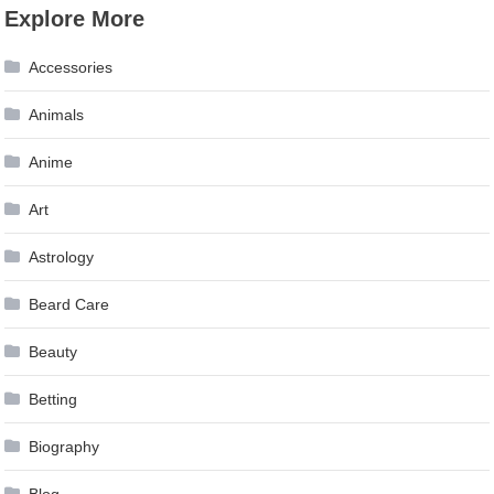
Explore More
Accessories
Animals
Anime
Art
Astrology
Beard Care
Beauty
Betting
Biography