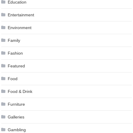
Education
Entertainment
Environment
Family
Fashion
Featured
Food
Food & Drink
Furniture
Galleries
Gambling