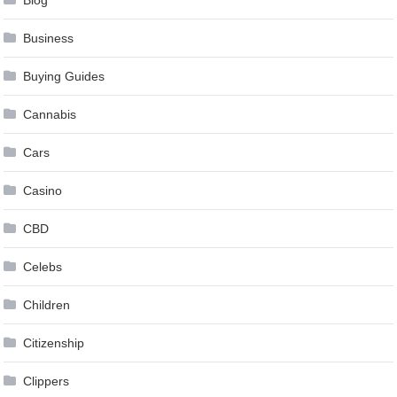
Blog
Business
Buying Guides
Cannabis
Cars
Casino
CBD
Celebs
Children
Citizenship
Clippers