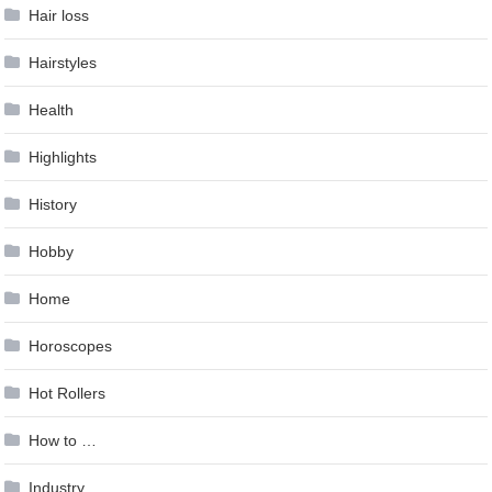
Hair loss
Hairstyles
Health
Highlights
History
Hobby
Home
Horoscopes
Hot Rollers
How to …
Industry