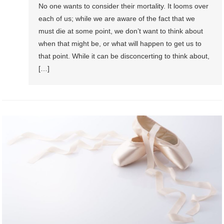
No one wants to consider their mortality. It looms over
each of us; while we are aware of the fact that we
must die at some point, we don’t want to think about
when that might be, or what will happen to get us to
that point. While it can be disconcerting to think about,
[…]