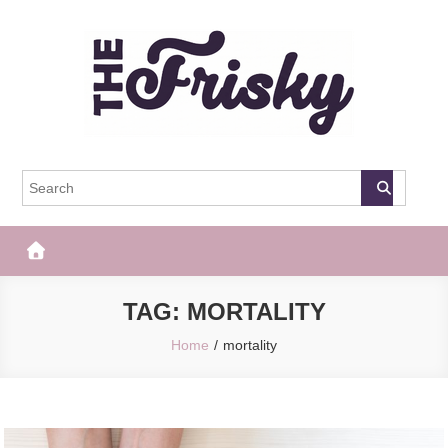
Skip
to
content
The Frisky
Popular Web Magazine
TAG:
MORTALITY
Home
mortality