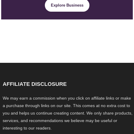
Explore Business
AFFILIATE DISCLOSURE
We may earn a commission when you click on affiliate links or make
a purchase through links on our site. This comes at no extra cost to
you and helps us continue creating content. We only share products,
services, and recommendations we believe may be useful or
interesting to our readers.