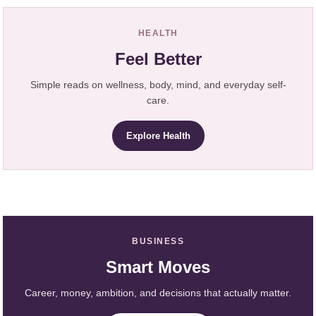
HEALTH
Feel Better
Simple reads on wellness, body, mind, and everyday self-
care.
Explore Health
BUSINESS
Smart Moves
Career, money, ambition, and decisions that actually matter.