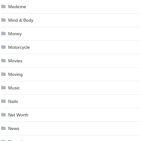
Medicine
Mind & Body
Money
Motorcycle
Movies
Moving
Music
Nails
Net Worth
News