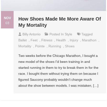
NOV
How Shoes Made Me More Aware Of
03
My Mortality
Billy Antonio
Posted In
Style
Tagged
Ballet
,
Feet
,
Fitness
,
Health
,
Injury
,
Marathon
,
Mortality
,
Pointe
,
Running
,
Shoes
Two weeks before the Chicago Marathon, I bought a
new model of the shoes I’d been training in and
started running in them to try to break them in for the
race. I bought them without trying them on because I
figured Saucony probably wouldn’t change much
about the shoe between models. I was mistaken, […]