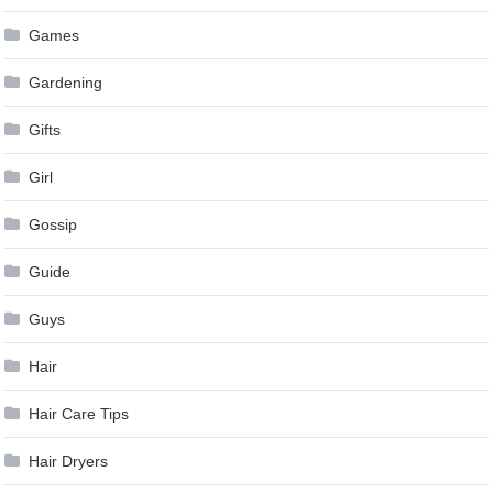
Games
Gardening
Gifts
Girl
Gossip
Guide
Guys
Hair
Hair Care Tips
Hair Dryers