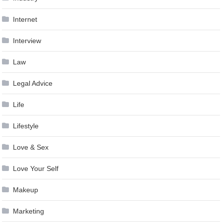
Internet
Interview
Law
Legal Advice
Life
Lifestyle
Love & Sex
Love Your Self
Makeup
Marketing