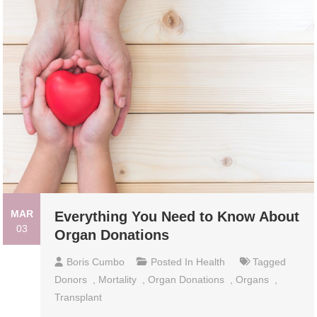
MAR
Everything You Need to Know About
03
Organ Donations
Boris Cumbo
Posted In
Health
Tagged
Donors
,
Mortality
,
Organ Donations
,
Organs
,
Transplant