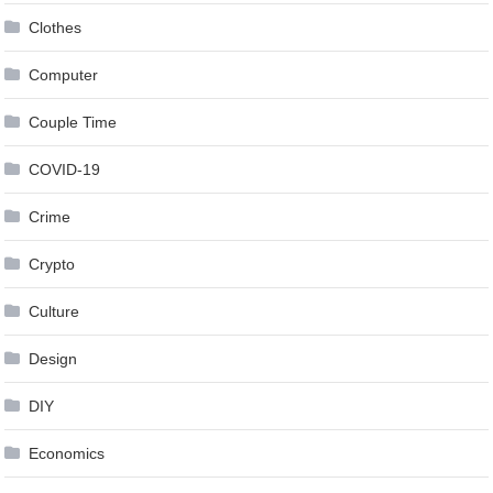
Clothes
Computer
Couple Time
COVID-19
Crime
Crypto
Culture
Design
DIY
Economics