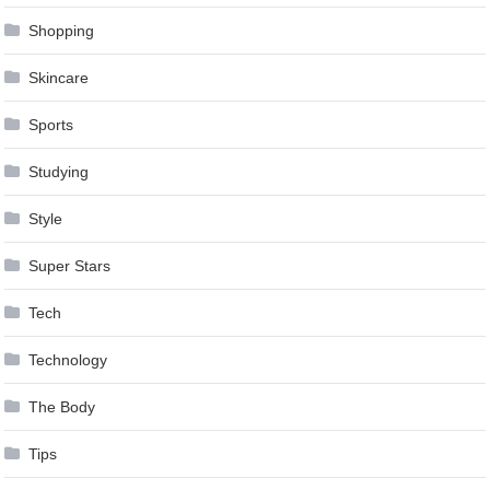
Shopping
Skincare
Sports
Studying
Style
Super Stars
Tech
Technology
The Body
Tips