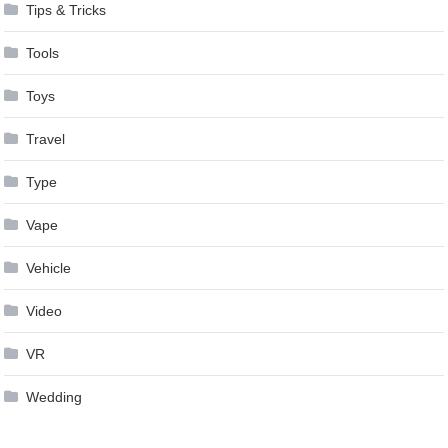
Tips & Tricks
Tools
Toys
Travel
Type
Vape
Vehicle
Video
VR
Wedding