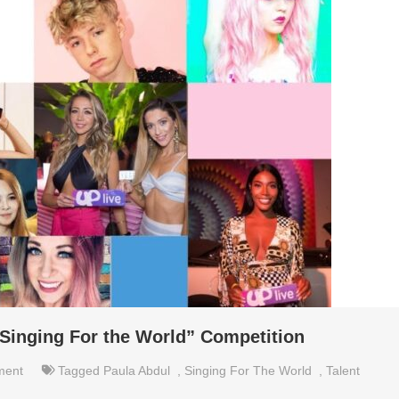
Singing For the World” Competition
ment
Tagged
Paula Abdul
,
Singing For The World
,
Talent