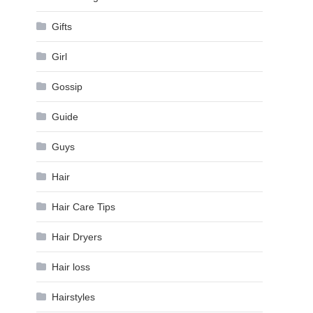
Gifts
Girl
Gossip
Guide
Guys
Hair
Hair Care Tips
Hair Dryers
Hair loss
Hairstyles