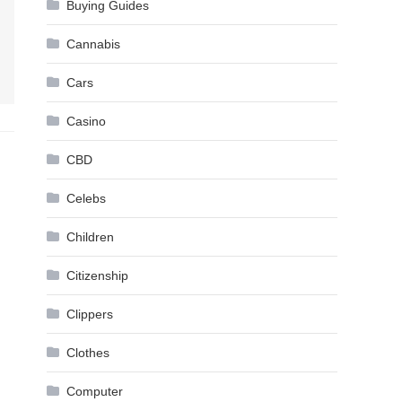
Buying Guides
Cannabis
Cars
Casino
CBD
Celebs
Children
Citizenship
Clippers
Clothes
Computer