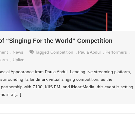
of “Singing For the World” Competition
ment
,
News
Tagged
Competition
,
Paula Abdul
,
Performers
,
form
,
Uplive
pecial Appearance from Paula Abdul. Leading live streaming platform,
 surrounding its landmark virtual singing competition, as the
partnership with Z100, KIIS FM, and iHeartMedia, this event is setting
ons in a […]