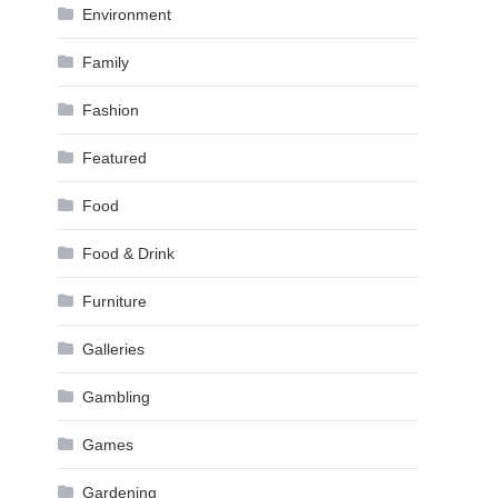
Environment
Family
Fashion
Featured
Food
Food & Drink
Furniture
Galleries
Gambling
Games
Gardening