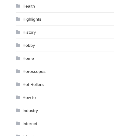
Health
Highlights
History
Hobby
Home
Horoscopes
Hot Rollers
How to …
Industry
Internet