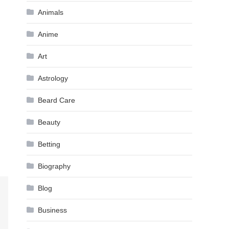
Animals
Anime
Art
Astrology
Beard Care
Beauty
Betting
Biography
Blog
Business