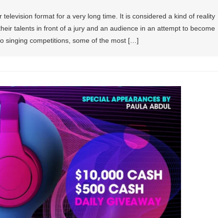
elevision format for a very long time. It is considered a kind of reality
eir talents in front of a jury and an audience in an attempt to become
o singing competitions, some of the most […]