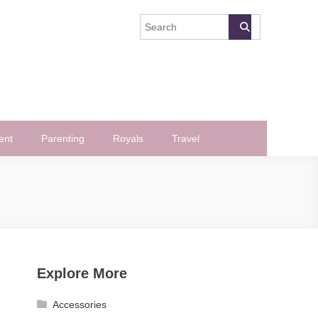
ent
Parenting
Royals
Travel
Explore More
Accessories