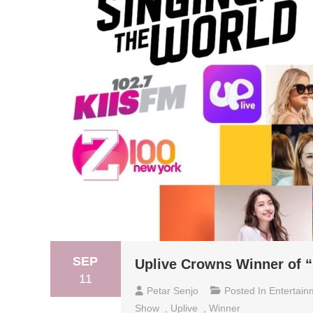
SEP
Uplive Crowns Winner of “
11
Petar Senjo
Posted In
Entertain
Show
,
Uplive
,
Winner