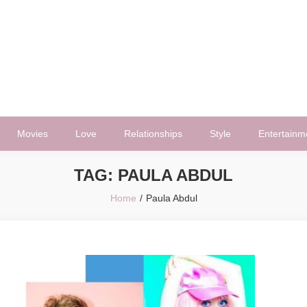
Movies
Love
Relationships
Style
Entertainm
TAG:
PAULA ABDUL
Home
Paula Abdul