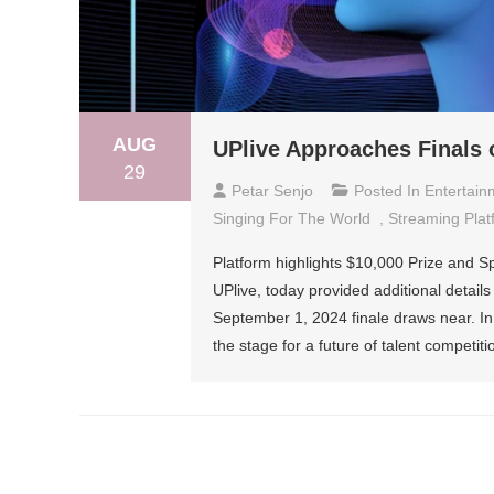
AUG
UPlive Approaches Finals 
29
Petar Senjo
Posted In
Entertain
Singing For The World
,
Streaming Plat
Platform highlights $10,000 Prize and S
UPlive, today provided additional details
September 1, 2024 finale draws near. In 
the stage for a future of talent competiti