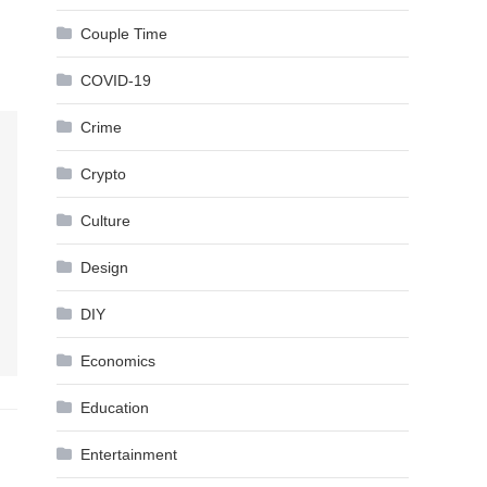
Couple Time
COVID-19
Crime
Crypto
Culture
Design
DIY
Economics
Education
Entertainment