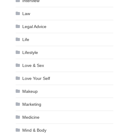
Interview
Law
Legal Advice
Life
Lifestyle
Love & Sex
Love Your Self
Makeup
Marketing
Medicine
Mind & Body