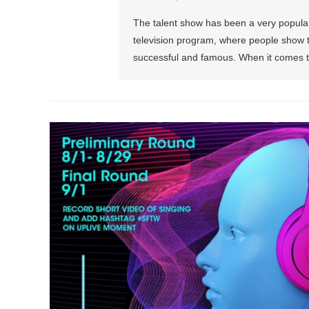
The talent show has been a very popular t
television program, where people show th
successful and famous. When it comes t