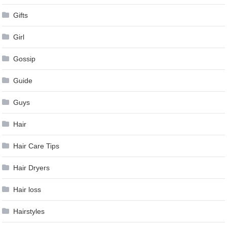
Gifts
Girl
Gossip
Guide
Guys
Hair
Hair Care Tips
Hair Dryers
Hair loss
Hairstyles