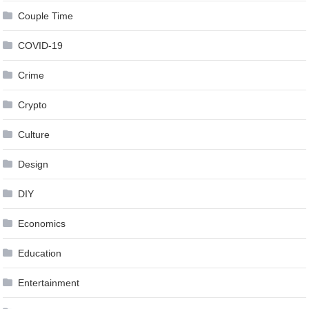
Couple Time
COVID-19
Crime
Crypto
Culture
Design
DIY
Economics
Education
Entertainment