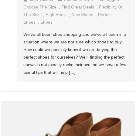
Choose The Size
,
Find Great Deals
,
Flexibility Of
The Sole
,
High Heels
,
New Shoes
,
Perfect
Shoes
,
Shoes
We’ve all been shoe shopping and we’ve all been in a
situation where we are not sure which shoes to buy.
How could we possibly know if we are buying the
perfect shoes for ourselves? Well, finding the perfect
shows is not exactly rocket science, so we have a few
useful tips that will help […]