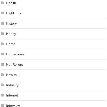
Health
Highlights
History
Hobby
Home
Horoscopes
Hot Rollers
How to …
Industry
Internet
Interview