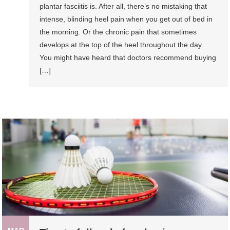
plantar fasciitis is. After all, there’s no mistaking that
intense, blinding heel pain when you get out of bed in
the morning. Or the chronic pain that sometimes
develops at the top of the heel throughout the day.
You might have heard that doctors recommend buying
[…]