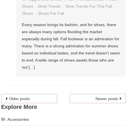
Shoes
,
Shoe Trends
,
Shoe Trends For This Fall
,
Shoes
,
Shoes For Fall
Every season brings its fashion, and for shoes, there
are always many options flooding the market
especially during fall. Fall footwear is an admiration for
many. There is a strong admiration for summer shoes
based on individual tastes, and the trend doesn’t seem
to end. A wide range of shoes awaits those who are
not […]
Posts
Older posts
Newer posts
Explore More
navigation
Accessories