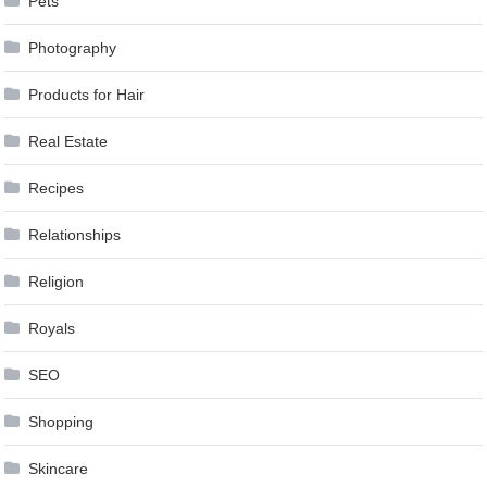
Pets
Photography
Products for Hair
Real Estate
Recipes
Relationships
Religion
Royals
SEO
Shopping
Skincare