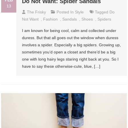
Do Not Want: Spider Sandals
13
The Frisky
Posted In
Style
Tagged
Do
Not Want
,
Fashion
,
Sandals
,
Shoes
,
Spiders
I am known for being cool, calm and collected under
duress. But that all goes out the window when duress
involves a spider. Especially a big spiders. Growing up,
sometimes you’d open a closet and there’d be a big
one with long hairy legs staring right back at you. So I
have to say these otherwise-cute, blue, […]