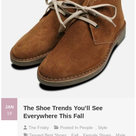
JAN
The Shoe Trends You’ll See
19
Everywhere This Fall
The Frisky
Posted In
People
,
Style
Tagged
Best Shoes
,
Fall
,
Female Shoes
,
Male