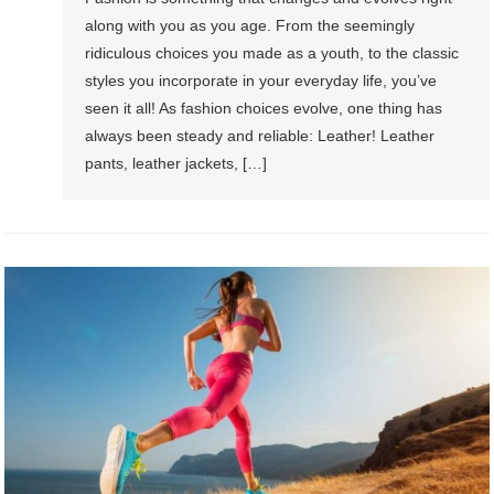
along with you as you age. From the seemingly
ridiculous choices you made as a youth, to the classic
styles you incorporate in your everyday life, you’ve
seen it all! As fashion choices evolve, one thing has
always been steady and reliable: Leather! Leather
pants, leather jackets, […]