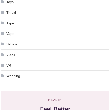
Toys
Travel
Type
Vape
Vehicle
Video
VR
Wedding
HEALTH
Feel Better