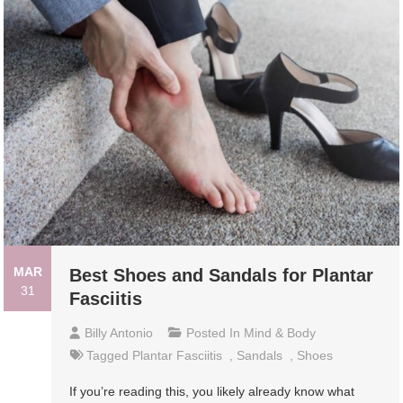
MAR
Best Shoes and Sandals for Plantar
31
Fasciitis
Billy Antonio
Posted In
Mind & Body
Tagged
Plantar Fasciitis
,
Sandals
,
Shoes
If you’re reading this, you likely already know what