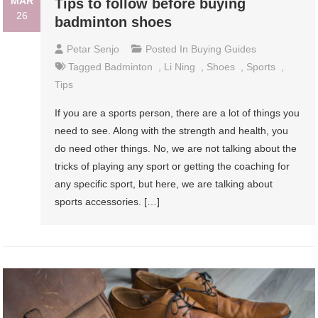
MAR
Tips to follow before buying
26
badminton shoes
Petar Senjo
Posted In
Buying Guides
Tagged
Badminton
,
Li Ning
,
Shoes
,
Sports
,
Tips
If you are a sports person, there are a lot of things you
need to see. Along with the strength and health, you
do need other things. No, we are not talking about the
tricks of playing any sport or getting the coaching for
any specific sport, but here, we are talking about
sports accessories. […]