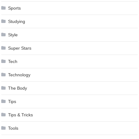
Sports
Studying
Style
Super Stars
Tech
Technology
The Body
Tips
Tips & Tricks
Tools