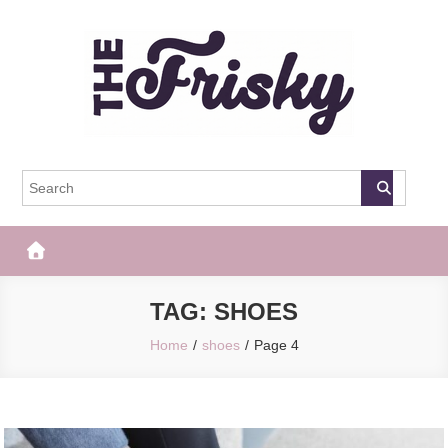
Skip
to
content
The Frisky
Popular Web Magazine
TAG:
SHOES
Home
shoes
Page 4