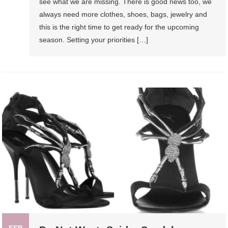
see what we are missing. There is good news too, we
always need more clothes, shoes, bags, jewelry and
this is the right time to get ready for the upcoming
season. Setting your priorities […]
FEB