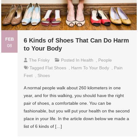
FEB
6 Kinds of Shoes That Can Do Harm
08
to Your Body
The Frisky
Posted In
Health
,
People
Tagged
Flat Shoes
,
Harm To Your Body
,
Pain
Feet
,
Shoes
A normal people walk about 260 kilometers in one
year, and for this walking, you should have the right
pair of shoes, a comfortable one. You can be
fashionable, but you will put your health on the second
place in your life. In the article down below we made a
list of 6 kinds of […]