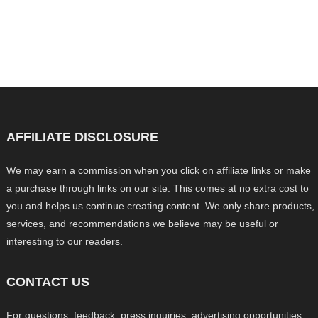
AFFILIATE DISCLOSURE
We may earn a commission when you click on affiliate links or make
a purchase through links on our site. This comes at no extra cost to
you and helps us continue creating content. We only share products,
services, and recommendations we believe may be useful or
interesting to our readers.
CONTACT US
For questions, feedback, press inquiries, advertising opportunities,