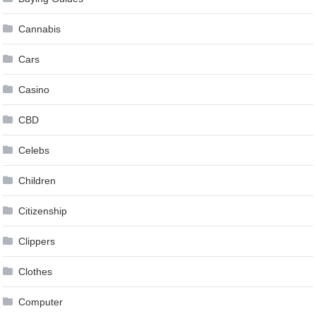
Cannabis
Cars
Casino
CBD
Celebs
Children
Citizenship
Clippers
Clothes
Computer