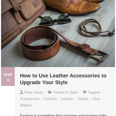
MAR
How to Use Leather Accessories to
26
Upgrade Your Style
Petar Senjo
Posted In
Style
Tagged
Accessories
,
Fashion
,
Leather
,
Shoes
,
Style
,
Wallets
Fashion is something that changes and evolves right