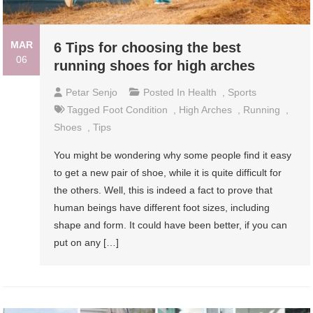
MAR
6 Tips for choosing the best
06
running shoes for high arches
Petar Senjo
Posted In
Health
,
Sports
Tagged
Foot Condition
,
High Arches
,
Running
,
Shoes
,
Tips
You might be wondering why some people find it easy
to get a new pair of shoe, while it is quite difficult for
the others. Well, this is indeed a fact to prove that
human beings have different foot sizes, including
shape and form. It could have been better, if you can
put on any […]