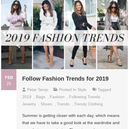
FEB
Follow Fashion Trends for 2019
25
Petar Senjo
Posted In
Style
Tagged
2019
,
Bags
,
Fashion
,
Following Trends
,
Jewelry
,
Shoes
,
Trends
,
Trendy Clothing
Summer is getting closer with each day, which means
that we have to take a good look at the wardrobe and