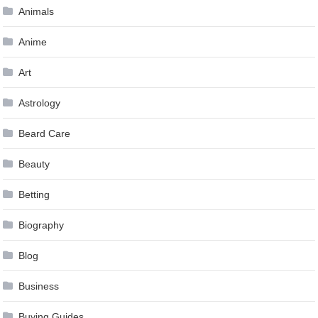
Animals
Anime
Art
Astrology
Beard Care
Beauty
Betting
Biography
Blog
Business
Buying Guides