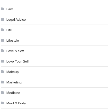
Law
Legal Advice
Life
Lifestyle
Love & Sex
Love Your Self
Makeup
Marketing
Medicine
Mind & Body