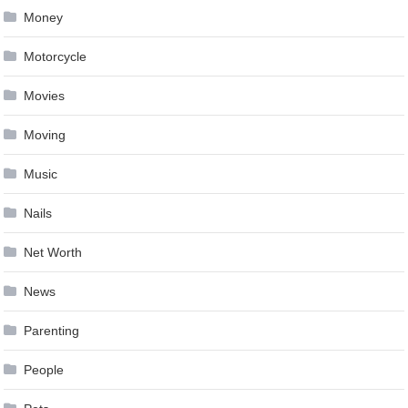
Money
Motorcycle
Movies
Moving
Music
Nails
Net Worth
News
Parenting
People