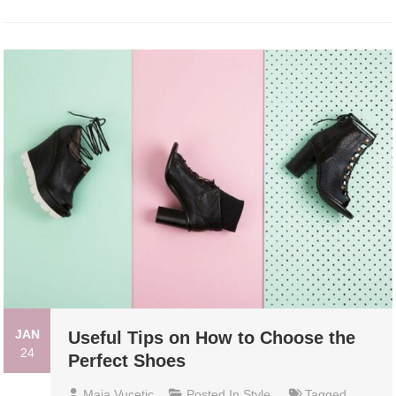
JAN
Useful Tips on How to Choose the
24
Perfect Shoes
Maja Vucetic
Posted In
Style
Tagged