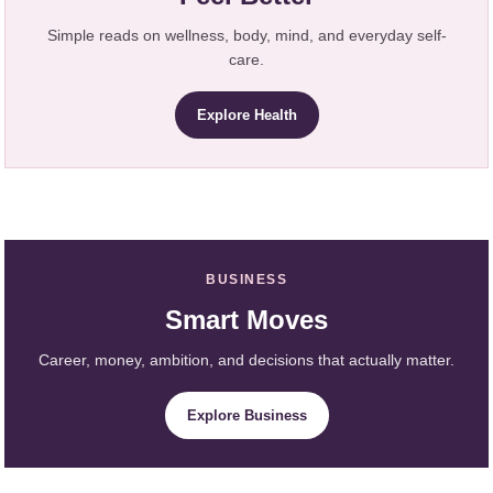
Simple reads on wellness, body, mind, and everyday self-
care.
Explore Health
BUSINESS
Smart Moves
Career, money, ambition, and decisions that actually matter.
Explore Business