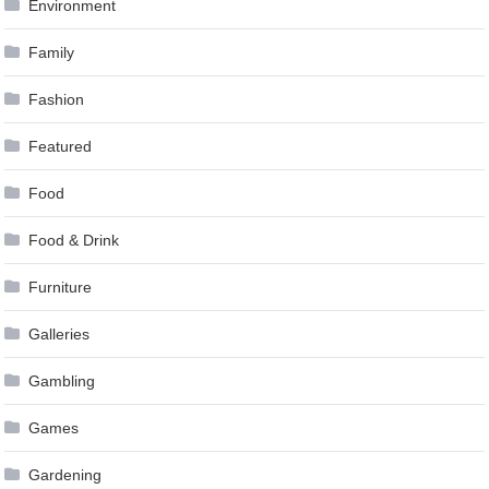
Environment
Family
Fashion
Featured
Food
Food & Drink
Furniture
Galleries
Gambling
Games
Gardening