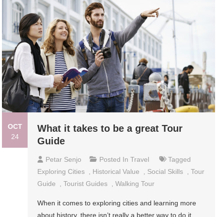
OCT
What it takes to be a great Tour
24
Guide
Petar Senjo
Posted In
Travel
Tagged
Exploring Cities
,
Historical Value
,
Social Skills
,
Tour
Guide
,
Tourist Guides
,
Walking Tour
When it comes to exploring cities and learning more
about history, there isn’t really a better way to do it