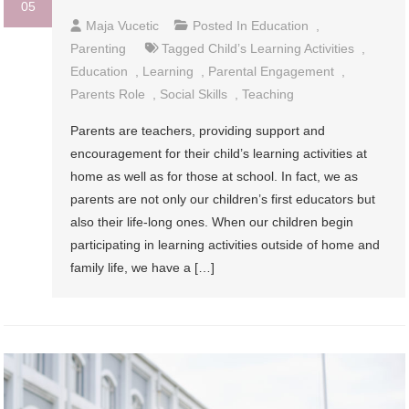
05
Maja Vucetic
Posted In
Education
,
Parenting
Tagged
Child’s Learning Activities
,
Education
,
Learning
,
Parental Engagement
,
Parents Role
,
Social Skills
,
Teaching
Parents are teachers, providing support and
encouragement for their child’s learning activities at
home as well as for those at school. In fact, we as
parents are not only our children’s first educators but
also their life-long ones. When our children begin
participating in learning activities outside of home and
family life, we have a […]