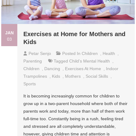
JAN
Exercises at Home for Mothers and
03
Kids
Petar Senjo
Posted In
Children
,
Health
,
Parenting
Tagged
Child’s Mental Health
,
Children
,
Dancing
,
Exercises At Home
,
Indoor
Trampolines
,
Kids
,
Mothers
,
Social Skills
,
Sports
It is becoming increasingly common for children to
grow up in a two-parent household where both of their
parents work and today, more than half of them work
full-time too. Constantly being in a rush, feeling tired
and stressed are all completely understandable,
however, giving children time and attention is