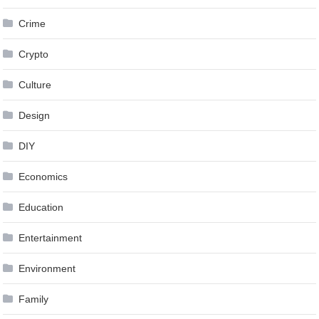
Crime
Crypto
Culture
Design
DIY
Economics
Education
Entertainment
Environment
Family