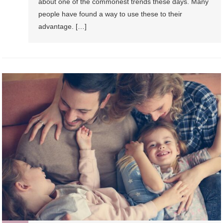
about one of the commonest trends these days. Many
people have found a way to use these to their
advantage. […]