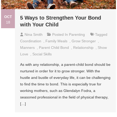
OCT
5 Ways to Strengthen Your Bond
18
with Your Child
Nina Smith
Posted In
Parenting
Tagged
Coordination
,
Family Meals
,
Grow Stronger
,
Manners
,
Parent Child Bond
,
Relationship
,
Show
Love
,
Social Skills
As with any relationship, a parent-child bond should be
nurtured in order for it to grow stronger. With the
hustle and bustle of everyday life, it can be challenging
to find the time to bond. This is especially true for
working mothers, such as Glendalyn Fodra, a
seasoned professional in the field of physical therapy,
[…]