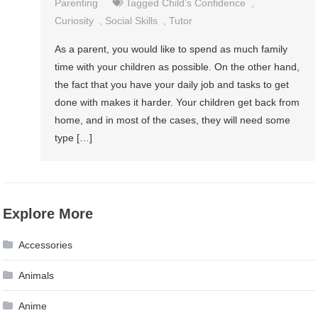
Parenting
Tagged
Child’s Confidence
,
Curiosity
,
Social Skills
,
Tutor
As a parent, you would like to spend as much family
time with your children as possible. On the other hand,
the fact that you have your daily job and tasks to get
done with makes it harder. Your children get back from
home, and in most of the cases, they will need some
type […]
Explore More
Accessories
Animals
Anime