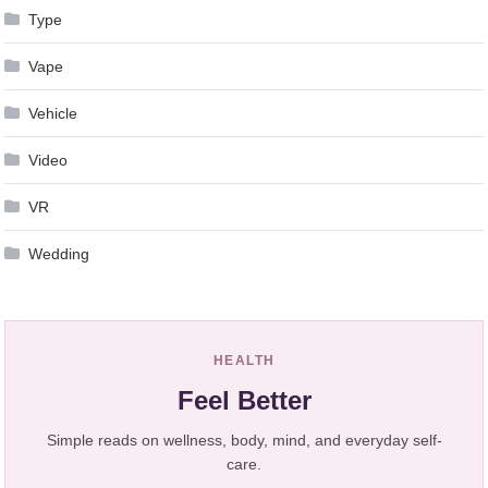
Type
Vape
Vehicle
Video
VR
Wedding
HEALTH
Feel Better
Simple reads on wellness, body, mind, and everyday self-
care.