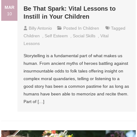
MAR
Be That Spark: Vital Lessons to
10
Instill in Your Children
Billy Antonio
Posted In
Children
Tagged
Children
,
Self Esteem
,
Social Skills
,
Vital
Lessons
Storytelling is a fundamental part of what makes us
human. From ancient myths of heroes battling against
insurmountable odds to folk tales offering insight on
complex moral quandaries, telling or listening to a
good story has been a common pastime for as long as
humans have been able to memorize and recite them.
Part of […]