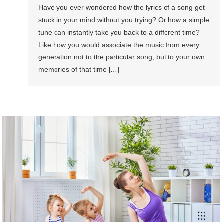
Have you ever wondered how the lyrics of a song get
stuck in your mind without you trying? Or how a simple
tune can instantly take you back to a different time?
Like how you would associate the music from every
generation not to the particular song, but to your own
memories of that time […]