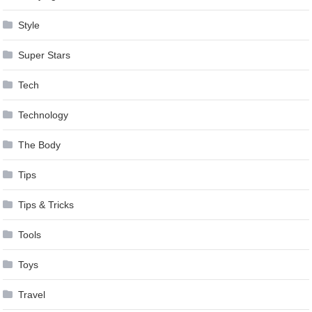
Style
Super Stars
Tech
Technology
The Body
Tips
Tips & Tricks
Tools
Toys
Travel