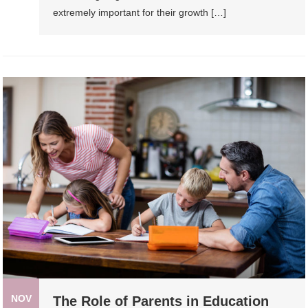
extremely important for their growth […]
NOV
The Role of Parents in Education