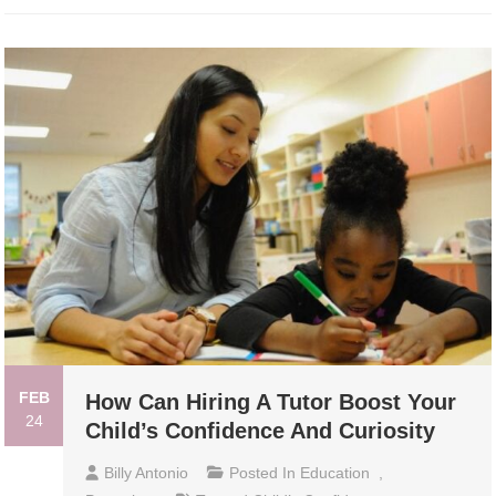
FEB
How Can Hiring A Tutor Boost Your
24
Child’s Confidence And Curiosity
Billy Antonio
Posted In
Education
,