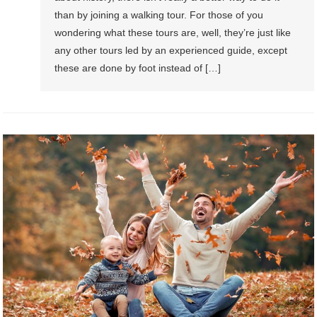
than by joining a walking tour. For those of you
wondering what these tours are, well, they’re just like
any other tours led by an experienced guide, except
these are done by foot instead of […]