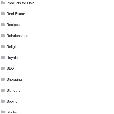
Products for Hair
Real Estate
Recipes
Relationships
Religion
Royals
SEO
Shopping
Skincare
Sports
Studying