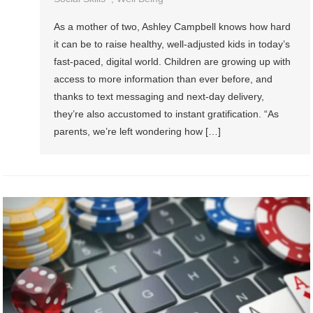
As a mother of two, Ashley Campbell knows how hard
it can be to raise healthy, well-adjusted kids in today’s
fast-paced, digital world. Children are growing up with
access to more information than ever before, and
thanks to text messaging and next-day delivery,
they’re also accustomed to instant gratification. “As
parents, we’re left wondering how […]