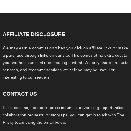
AFFILIATE DISCLOSURE
We may earn a commission when you click on affiliate links or make
a purchase through links on our site. This comes at no extra cost to
you and helps us continue creating content. We only share products,
services, and recommendations we believe may be useful or
interesting to our readers.
CONTACT US
For questions, feedback, press inquiries, advertising opportunities,
collaboration requests, or story tips, you can get in touch with The
Frisky team using the email below.