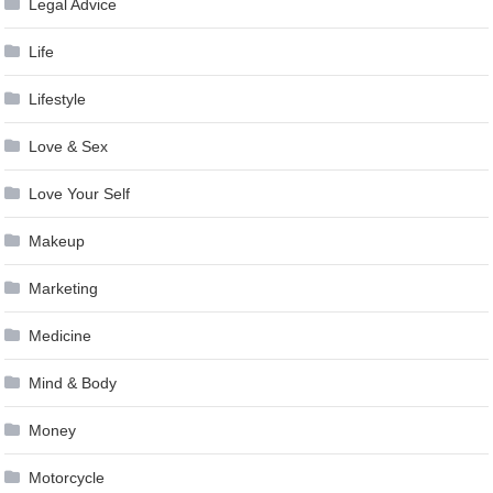
Legal Advice
Life
Lifestyle
Love & Sex
Love Your Self
Makeup
Marketing
Medicine
Mind & Body
Money
Motorcycle