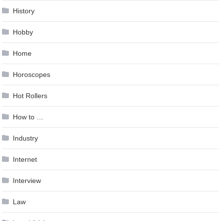
History
Hobby
Home
Horoscopes
Hot Rollers
How to …
Industry
Internet
Interview
Law