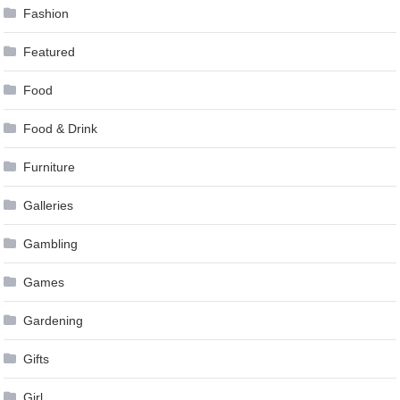
Fashion
Featured
Food
Food & Drink
Furniture
Galleries
Gambling
Games
Gardening
Gifts
Girl