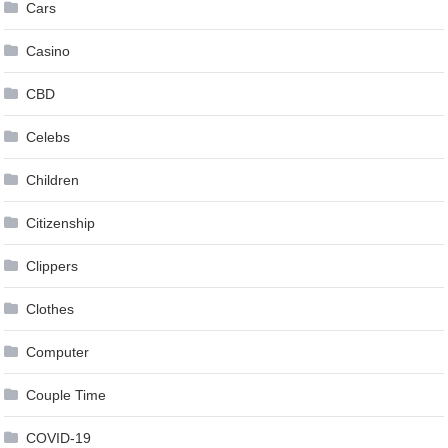
Cars
Casino
CBD
Celebs
Children
Citizenship
Clippers
Clothes
Computer
Couple Time
COVID-19