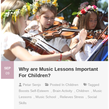
SEP
Why are Music Lessons Important
09
For Children?
Petar Senjo
Posted In
Children
Tagged
Boosts Self-Esteem
,
Brain Activity
,
Children
,
Music
Lessons
,
Music School
,
Relieves Stress
,
Social
Skills