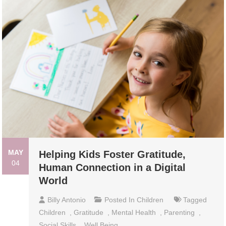
MAY
Helping Kids Foster Gratitude,
04
Human Connection in a Digital
World
Billy Antonio
Posted In
Children
Tagged
Children
,
Gratitude
,
Mental Health
,
Parenting
,
Social Skills
,
Well Being