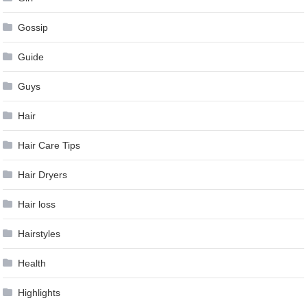
Gossip
Guide
Guys
Hair
Hair Care Tips
Hair Dryers
Hair loss
Hairstyles
Health
Highlights