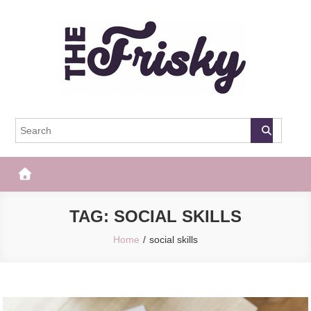
Skip
to
content
The Frisky
Popular Web Magazine
TAG:
SOCIAL SKILLS
Home
social skills