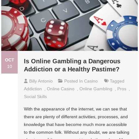
OCT
Is Online Gambling a Dangerous
10
Addiction or a Healthy Pastime?
Billy Antonio
Posted In
Casino
Tagged
Addiction
,
Online Casino
,
Online Gambling
,
Pros
,
Social Skills
With the appearance of the internet, we can see that
there are plenty of different activities, processes, and
knowledge that have become much more accessible
to the common folk. Without any doubt, we are talking