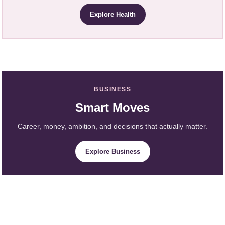
Explore Health
BUSINESS
Smart Moves
Career, money, ambition, and decisions that actually matter.
Explore Business