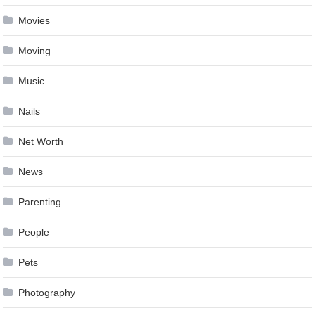
Movies
Moving
Music
Nails
Net Worth
News
Parenting
People
Pets
Photography