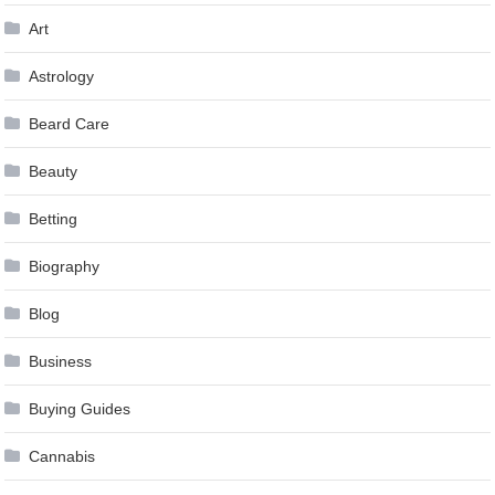
Art
Astrology
Beard Care
Beauty
Betting
Biography
Blog
Business
Buying Guides
Cannabis