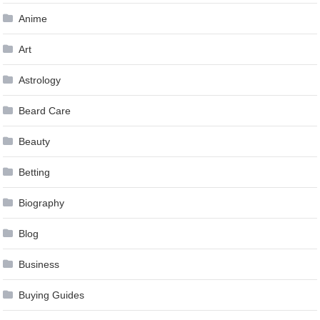
Anime
Art
Astrology
Beard Care
Beauty
Betting
Biography
Blog
Business
Buying Guides