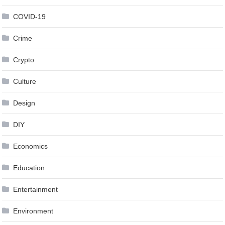
COVID-19
Crime
Crypto
Culture
Design
DIY
Economics
Education
Entertainment
Environment