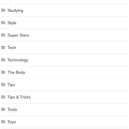
Studying
Style
Super Stars
Tech
Technology
The Body
Tips
Tips & Tricks
Tools
Toys