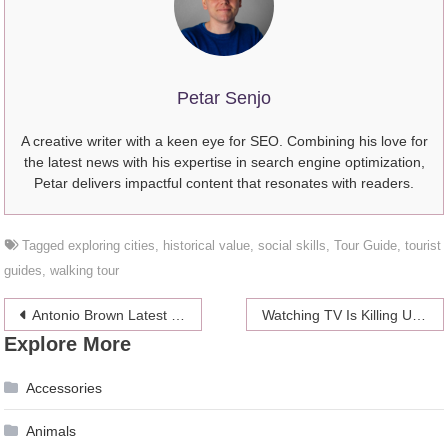
Petar Senjo
A creative writer with a keen eye for SEO. Combining his love for
the latest news with his expertise in search engine optimization,
Petar delivers impactful content that resonates with readers.
Tagged
exploring cities
,
historical value
,
social skills
,
Tour Guide
,
tourist
guides
,
walking tour
Post
Antonio Brown Latest News: Amidst WR Shortage Could He Get Signed?
Watching TV Is Killing Us, According To Science
Explore More
navigation
Accessories
Animals