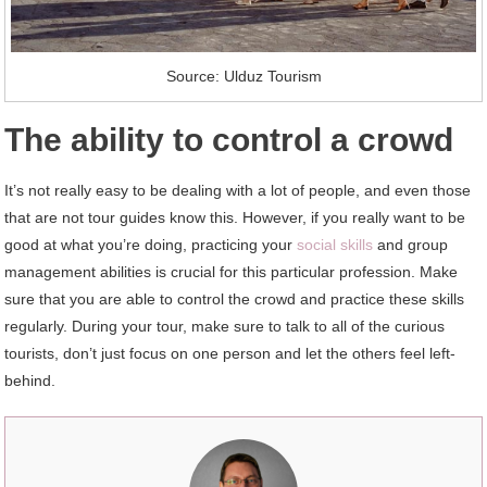
Source: Ulduz Tourism
The ability to control a crowd
It’s not really easy to be dealing with a lot of people, and even those
that are not tour guides know this. However, if you really want to be
good at what you’re doing, practicing your
social skills
and group
management abilities is crucial for this particular profession. Make
sure that you are able to control the crowd and practice these skills
regularly. During your tour, make sure to talk to all of the curious
tourists, don’t just focus on one person and let the others feel left-
behind.