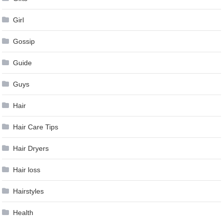
Girl
Gossip
Guide
Guys
Hair
Hair Care Tips
Hair Dryers
Hair loss
Hairstyles
Health