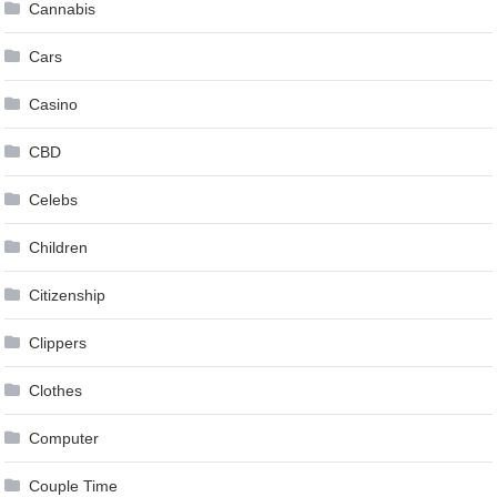
Cannabis
Cars
Casino
CBD
Celebs
Children
Citizenship
Clippers
Clothes
Computer
Couple Time