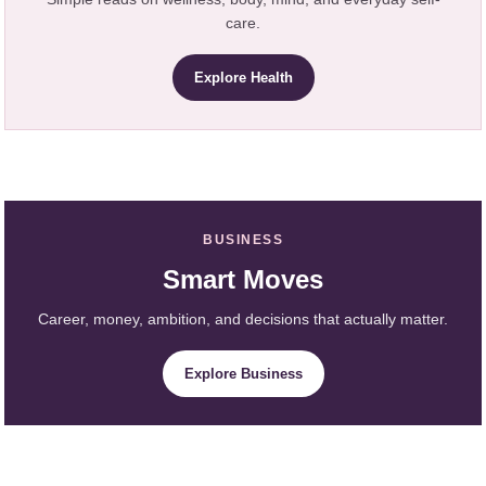
care.
Explore Health
BUSINESS
Smart Moves
Career, money, ambition, and decisions that actually matter.
Explore Business