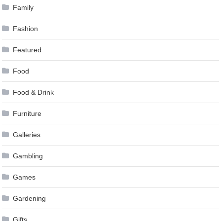
Family
Fashion
Featured
Food
Food & Drink
Furniture
Galleries
Gambling
Games
Gardening
Gifts