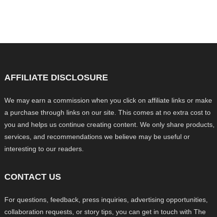
AFFILIATE DISCLOSURE
We may earn a commission when you click on affiliate links or make
a purchase through links on our site. This comes at no extra cost to
you and helps us continue creating content. We only share products,
services, and recommendations we believe may be useful or
interesting to our readers.
CONTACT US
For questions, feedback, press inquiries, advertising opportunities,
collaboration requests, or story tips, you can get in touch with The