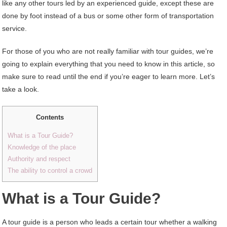
like any other tours led by an experienced guide, except these are
done by foot instead of a bus or some other form of transportation
service.
For those of you who are not really familiar with tour guides, we’re
going to explain everything that you need to know in this article, so
make sure to read until the end if you’re eager to learn more. Let’s
take a look.
Contents
What is a Tour Guide?
Knowledge of the place
Authority and respect
The ability to control a crowd
What is a Tour Guide?
A tour guide is a person who leads a certain tour whether a walking