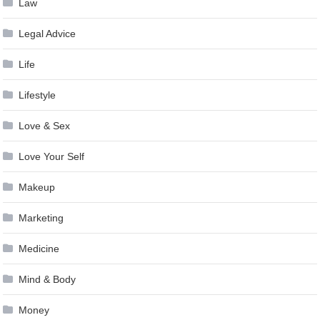
Law
Legal Advice
Life
Lifestyle
Love & Sex
Love Your Self
Makeup
Marketing
Medicine
Mind & Body
Money