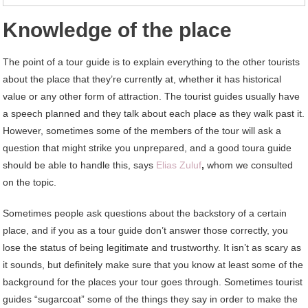
Knowledge of the place
The point of a tour guide is to explain everything to the other tourists
about the place that they’re currently at, whether it has historical
value or any other form of attraction. The tourist guides usually have
a speech planned and they talk about each place as they walk past it.
However, sometimes some of the members of the tour will ask a
question that might strike you unprepared, and a good toura guide
should be able to handle this, says
Elias Zuluf
,
whom we consulted
on the topic.
Sometimes people ask questions about the backstory of a certain
place, and if you as a tour guide don’t answer those correctly, you
lose the status of being legitimate and trustworthy. It isn’t as scary as
it sounds, but definitely make sure that you know at least some of the
background for the places your tour goes through. Sometimes tourist
guides “sugarcoat” some of the things they say in order to make the