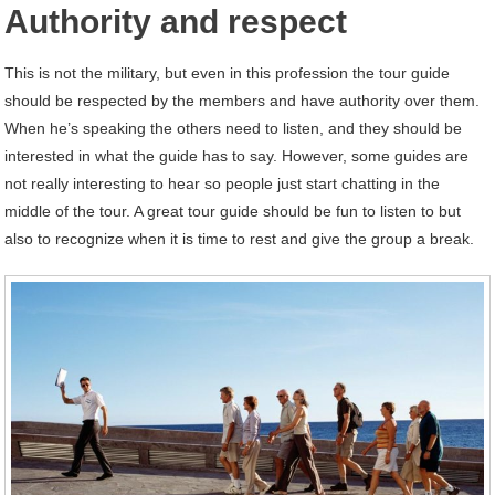
Authority and respect
This is not the military, but even in this profession the tour guide
should be respected by the members and have authority over them.
When he’s speaking the others need to listen, and they should be
interested in what the guide has to say. However, some guides are
not really interesting to hear so people just start chatting in the
middle of the tour. A great tour guide should be fun to listen to but
also to recognize when it is time to rest and give the group a break.