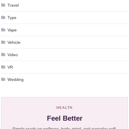
Travel
Type
Vape
Vehicle
Video
VR
Wedding
HEALTH
Feel Better
Simple reads on wellness, body, mind, and everyday self-