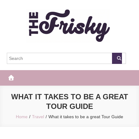
Skip
to
content
The Frisky
Popular Web Magazine
WHAT IT TAKES TO BE A GREAT
TOUR GUIDE
Home
Travel
What it takes to be a great Tour Guide