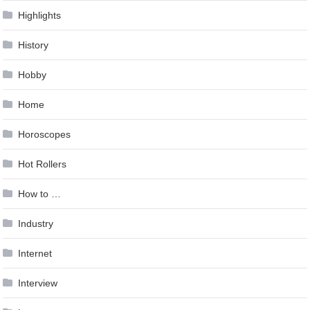
Highlights
History
Hobby
Home
Horoscopes
Hot Rollers
How to …
Industry
Internet
Interview