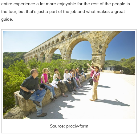
entire experience a lot more enjoyable for the rest of the people in
the tour, but that’s just a part of the job and what makes a great
guide.
Source: prociv-form