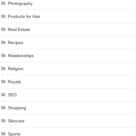
Photography
Products for Hair
Real Estate
Recipes
Relationships
Religion
Royals
SEO
Shopping
Skincare
Sports