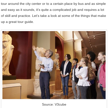
tour around the city center or to a certain place by bus and as simple
and easy as it sounds, it’s quite a complicated job and requires a lot
of skill and practice. Let’s take a look at some of the things that make
up a great tour guide.
Source: V3cube