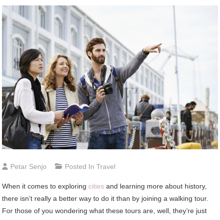
Petar Senjo
Posted In
Travel
When it comes to exploring
cities
and learning more about history,
there isn’t really a better way to do it than by joining a walking tour.
For those of you wondering what these tours are, well, they’re just