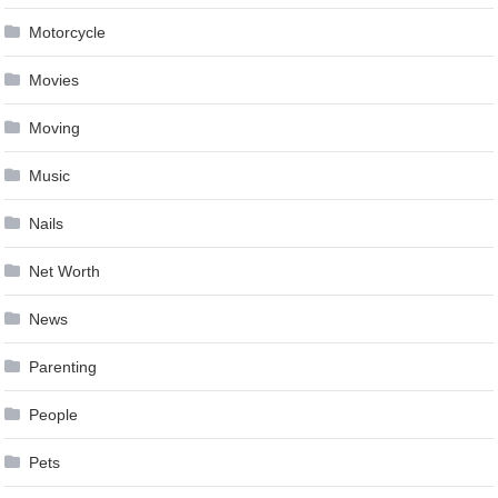
Motorcycle
Movies
Moving
Music
Nails
Net Worth
News
Parenting
People
Pets