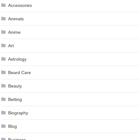
Accessories
Animals
Anime
Art
Astrology
Beard Care
Beauty
Betting
Biography
Blog
Business