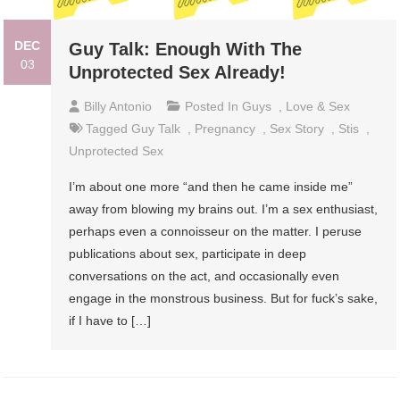
DEC
Guy Talk: Enough With The
03
Unprotected Sex Already!
Billy Antonio
Posted In
Guys
,
Love & Sex
Tagged
Guy Talk
,
Pregnancy
,
Sex Story
,
Stis
,
Unprotected Sex
I’m about one more “and then he came inside me”
away from blowing my brains out. I’m a sex enthusiast,
perhaps even a connoisseur on the matter. I peruse
publications about sex, participate in deep
conversations on the act, and occasionally even
engage in the monstrous business. But for fuck’s sake,
if I have to […]