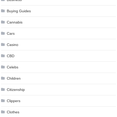
Buying Guides
Cannabis
Cars
Casino
CBD
Celebs
Children
Citizenship
Clippers
Clothes