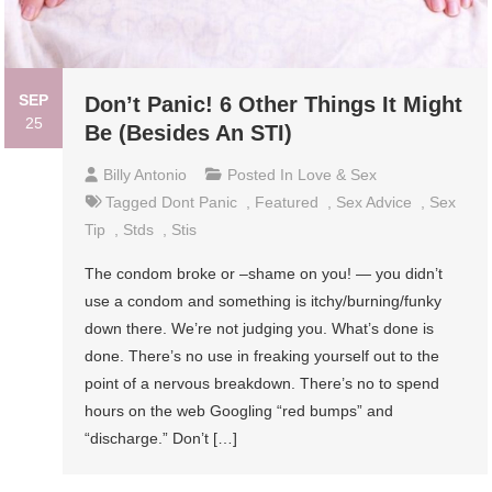
SEP
Don’t Panic! 6 Other Things It Might
25
Be (Besides An STI)
Billy Antonio
Posted In
Love & Sex
Tagged
Dont Panic
,
Featured
,
Sex Advice
,
Sex
Tip
,
Stds
,
Stis
The condom broke or –shame on you! — you didn’t
use a condom and something is itchy/burning/funky
down there. We’re not judging you. What’s done is
done. There’s no use in freaking yourself out to the
point of a nervous breakdown. There’s no to spend
hours on the web Googling “red bumps” and
“discharge.” Don’t […]