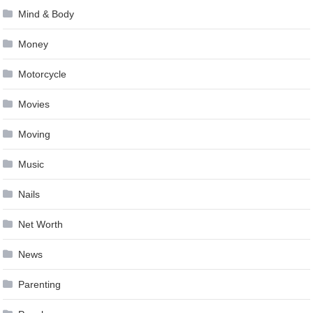
Mind & Body
Money
Motorcycle
Movies
Moving
Music
Nails
Net Worth
News
Parenting