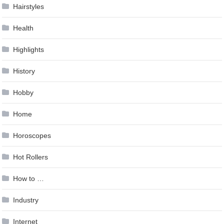
Hairstyles
Health
Highlights
History
Hobby
Home
Horoscopes
Hot Rollers
How to …
Industry
Internet