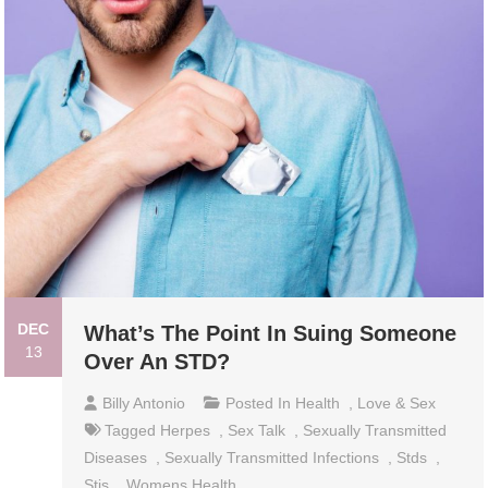
DEC
What’s The Point In Suing Someone
13
Over An STD?
Billy Antonio
Posted In
Health
,
Love & Sex
Tagged
Herpes
,
Sex Talk
,
Sexually Transmitted
Diseases
,
Sexually Transmitted Infections
,
Stds
,
Stis
,
Womens Health