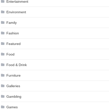
Entertainment
Environment
Family
Fashion
Featured
Food
Food & Drink
Furniture
Galleries
Gambling
Games