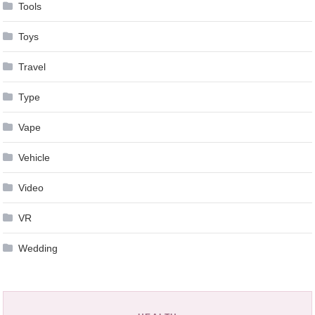
Tools
Toys
Travel
Type
Vape
Vehicle
Video
VR
Wedding