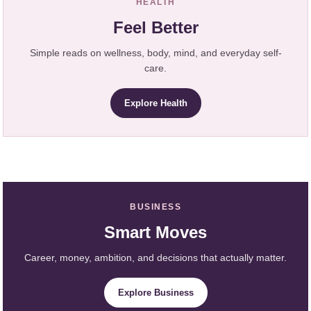
HEALTH
Feel Better
Simple reads on wellness, body, mind, and everyday self-
care.
Explore Health
BUSINESS
Smart Moves
Career, money, ambition, and decisions that actually matter.
Explore Business