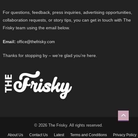
For questions, feedback, press inquiries, advertising opportunities,
collaboration requests, or story tips, you can get in touch with The
Frisky team using the email below.
Email:
office@thefrisky.com
Thanks for stopping by – we’re glad you’re here.
© 2026 The Frisky. All rights reserved.
About Us
Contact Us
Latest
Terms and Conditions
Privacy Policy