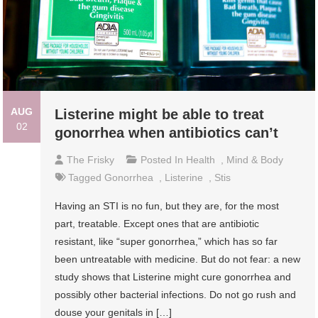
AUG
Listerine might be able to treat
02
gonorrhea when antibiotics can’t
The Frisky
Posted In
Health
,
Mind & Body
Tagged
Gonorrhea
,
Listerine
,
Stis
Having an STI is no fun, but they are, for the most
part, treatable. Except ones that are antibiotic
resistant, like “super gonorrhea,” which has so far
been untreatable with medicine. But do not fear: a new
study shows that Listerine might cure gonorrhea and
possibly other bacterial infections. Do not go rush and
douse your genitals in […]