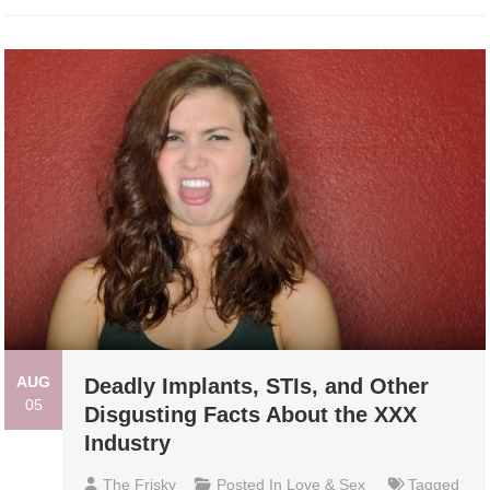
AUG
Deadly Implants, STIs, and Other
05
Disgusting Facts About the XXX
Industry
The Frisky
Posted In
Love & Sex
Tagged