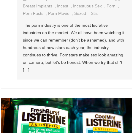
Breast Implants
,
Incest
,
Incestuous Sex
,
Porn
,
Porn Facts
,
Porn Movie
,
Sexed
,
Stis
The porn industry is one of the most lucrative
industries on the market. We all have been watching it
since we can remember (don’t be ashamed), and with
hundreds of new stars each year, the industry
continues to thrive. Pornstars make sex look amazing
on camera, but let’s be honest: When we try that sh*t
[…]