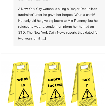
A New York City woman is suing a “major Republican
fundraiser” after he gave her herpes. What a catch!
Not only did he give big bucks to Mitt Romney, but he
refused to wear a condom or inform her he had an
STD. The New York Daily News reports they dated for
two years until […]