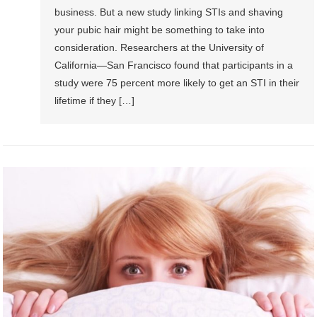
business. But a new study linking STIs and shaving
your pubic hair might be something to take into
consideration. Researchers at the University of
California—San Francisco found that participants in a
study were 75 percent more likely to get an STI in their
lifetime if they […]