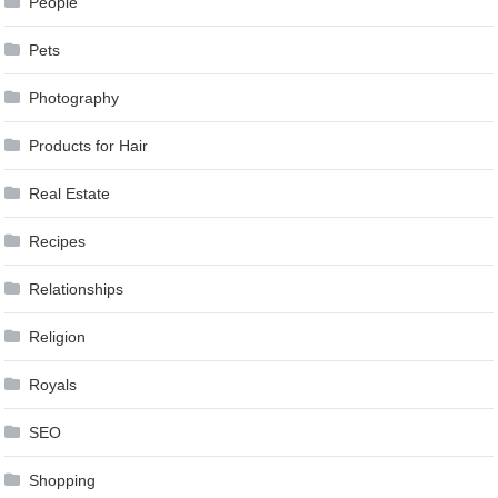
People
Pets
Photography
Products for Hair
Real Estate
Recipes
Relationships
Religion
Royals
SEO
Shopping