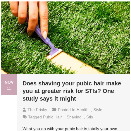
NOV
Does shaving your pubic hair make
11
you at greater risk for STIs? One
study says it might
The Frisky
Posted In
Health
,
Style
Tagged
Pubic Hair
,
Shaving
,
Stis
What you do with your pubic hair is totally your own