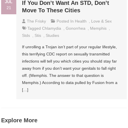
JUL
If You Don’t Want An STD, Don’t
21
Move To These Cities
The Frisky
Posted In
Health
,
Love & Sex
Tagged
Chlamydia
,
Gonorrhea
,
Memphis
,
Stds
,
Stis
,
Studies
If unrolling a Trojan isn’t part of your regular lifestyle,
this terrifying CDC report on sexually transmitted
infections will tell you which cities you should stay far
away from if you don’t want your genitals to fall right
off. (Memphis. The answer to that question is
Memphis.) According to data pulled by Fusion from a
[…]
Explore More