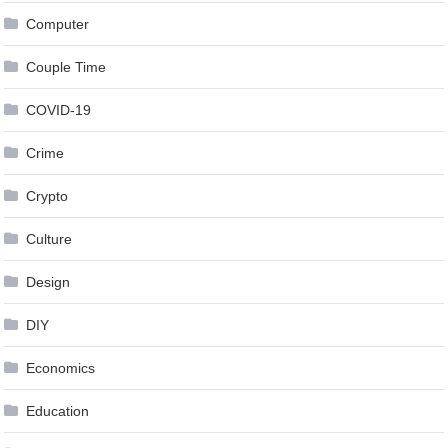
Computer
Couple Time
COVID-19
Crime
Crypto
Culture
Design
DIY
Economics
Education