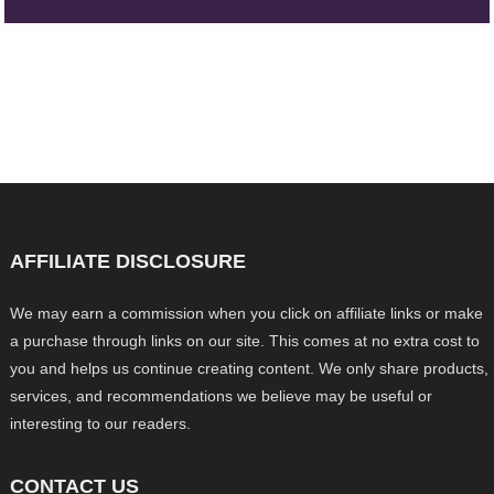
AFFILIATE DISCLOSURE
We may earn a commission when you click on affiliate links or make
a purchase through links on our site. This comes at no extra cost to
you and helps us continue creating content. We only share products,
services, and recommendations we believe may be useful or
interesting to our readers.
CONTACT US