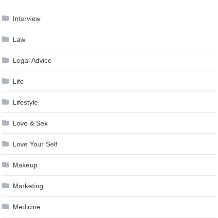
Interview
Law
Legal Advice
Life
Lifestyle
Love & Sex
Love Your Self
Makeup
Marketing
Medicine