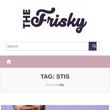
Skip
to
content
The Frisky
Popular Web Magazine
TAG:
STIS
Home
stis