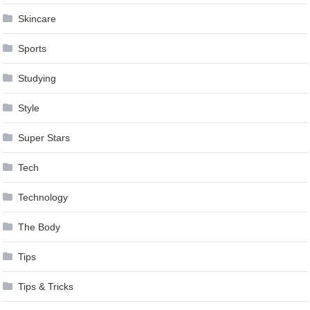
Skincare
Sports
Studying
Style
Super Stars
Tech
Technology
The Body
Tips
Tips & Tricks