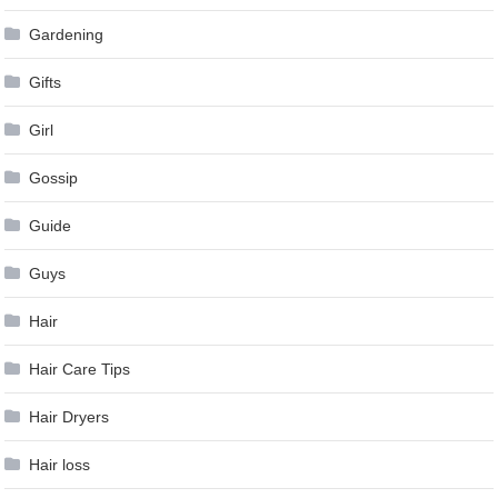
Gardening
Gifts
Girl
Gossip
Guide
Guys
Hair
Hair Care Tips
Hair Dryers
Hair loss