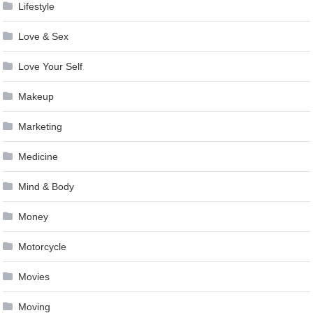
Lifestyle
Love & Sex
Love Your Self
Makeup
Marketing
Medicine
Mind & Body
Money
Motorcycle
Movies
Moving