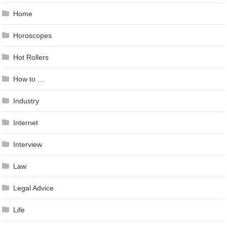
Home
Horoscopes
Hot Rollers
How to …
Industry
Internet
Interview
Law
Legal Advice
Life