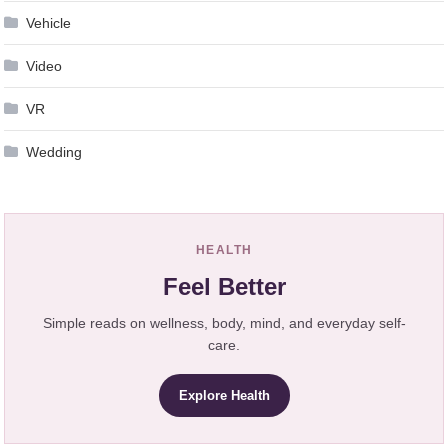
Vehicle
Video
VR
Wedding
HEALTH
Feel Better
Simple reads on wellness, body, mind, and everyday self-
care.
Explore Health