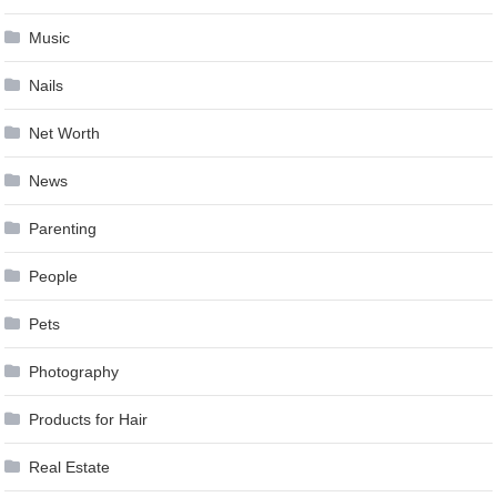
Music
Nails
Net Worth
News
Parenting
People
Pets
Photography
Products for Hair
Real Estate