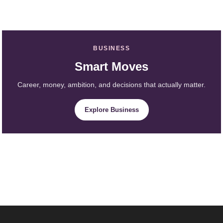
BUSINESS
Smart Moves
Career, money, ambition, and decisions that actually matter.
Explore Business