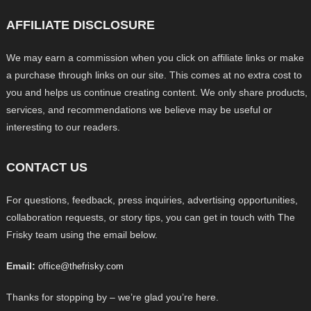
AFFILIATE DISCLOSURE
We may earn a commission when you click on affiliate links or make
a purchase through links on our site. This comes at no extra cost to
you and helps us continue creating content. We only share products,
services, and recommendations we believe may be useful or
interesting to our readers.
CONTACT US
For questions, feedback, press inquiries, advertising opportunities,
collaboration requests, or story tips, you can get in touch with The
Frisky team using the email below.
Email:
office@thefrisky.com
Thanks for stopping by – we’re glad you’re here.