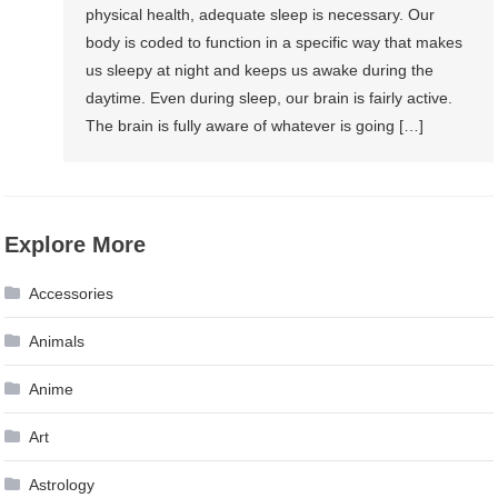
physical health, adequate sleep is necessary. Our
body is coded to function in a specific way that makes
us sleepy at night and keeps us awake during the
daytime. Even during sleep, our brain is fairly active.
The brain is fully aware of whatever is going […]
Explore More
Accessories
Animals
Anime
Art
Astrology