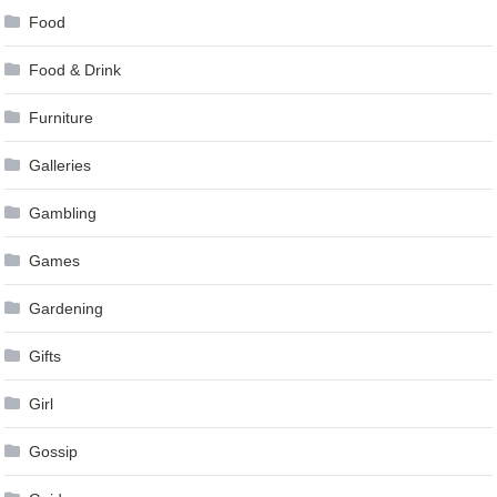
Food
Food & Drink
Furniture
Galleries
Gambling
Games
Gardening
Gifts
Girl
Gossip