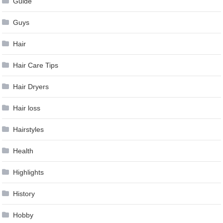
Guide
Guys
Hair
Hair Care Tips
Hair Dryers
Hair loss
Hairstyles
Health
Highlights
History
Hobby