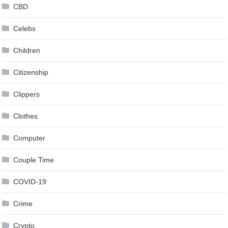
CBD
Celebs
Children
Citizenship
Clippers
Clothes
Computer
Couple Time
COVID-19
Crime
Crypto