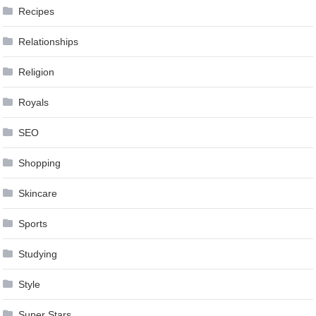
Recipes
Relationships
Religion
Royals
SEO
Shopping
Skincare
Sports
Studying
Style
Super Stars