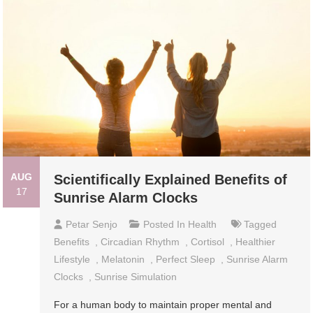
AUG
Scientifically Explained Benefits of
17
Sunrise Alarm Clocks
Petar Senjo
Posted In
Health
Tagged
Benefits
,
Circadian Rhythm
,
Cortisol
,
Healthier
Lifestyle
,
Melatonin
,
Perfect Sleep
,
Sunrise Alarm
Clocks
,
Sunrise Simulation
For a human body to maintain proper mental and