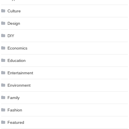
Culture
Design
DIY
Economics
Education
Entertainment
Environment
Family
Fashion
Featured