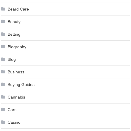
Beard Care
Beauty
Betting
Biography
Blog
Business
Buying Guides
Cannabis
Cars
Casino