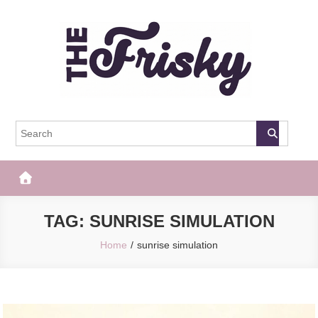
Skip
to
content
The Frisky
Popular Web Magazine
TAG:
SUNRISE SIMULATION
Home
sunrise simulation