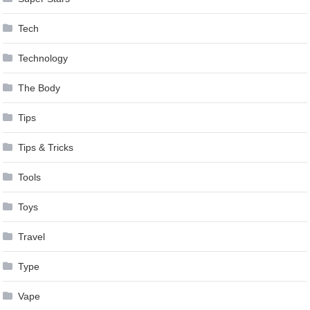
Tech
Technology
The Body
Tips
Tips & Tricks
Tools
Toys
Travel
Type
Vape