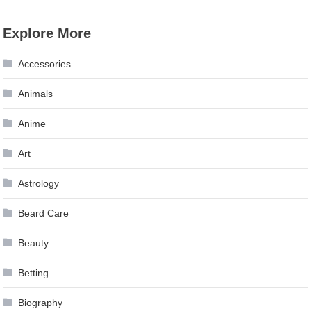
Explore More
Accessories
Animals
Anime
Art
Astrology
Beard Care
Beauty
Betting
Biography