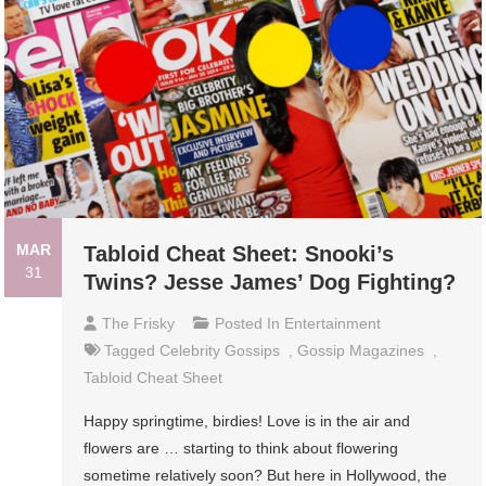
MAR
Tabloid Cheat Sheet: Snooki’s
31
Twins? Jesse James’ Dog Fighting?
The Frisky
Posted In
Entertainment
Tagged
Celebrity Gossips
,
Gossip Magazines
,
Tabloid Cheat Sheet
Happy springtime, birdies! Love is in the air and
flowers are … starting to think about flowering
sometime relatively soon? But here in Hollywood, the