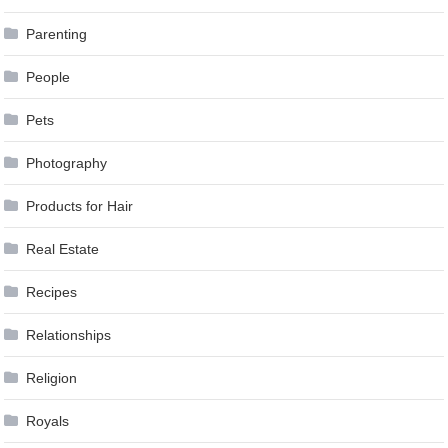
Parenting
People
Pets
Photography
Products for Hair
Real Estate
Recipes
Relationships
Religion
Royals