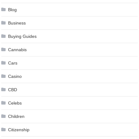
Blog
Business
Buying Guides
Cannabis
Cars
Casino
CBD
Celebs
Children
Citizenship