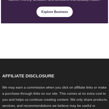
Explore Business
AFFILIATE DISCLOSURE
We may earn a commission when you click on affiliate links or make
a purchase through links on our site. This comes at no extra cost to
you and helps us continue creating content. We only share products,
services, and recommendations we believe may be useful or