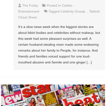
The Frisky
Posted In
Celebs
,
Entertainment
Tagged
Celebrity Gossip
,
Tabloid
Cheat Sheet
It’s a slow news week when the biggest stories are
about bikini bodies and celebrities without makeup, but
this week had some pleasant surprises as well. A
certain husband-stealing vixen made some endearing
remarks about her family to People, for instance. And
friends and families voiced support for one loud-
mouthed abusive anti-Semite and one ginger […]