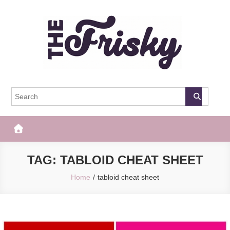
Skip
to
content
The Frisky
Popular Web Magazine
TAG:
TABLOID CHEAT SHEET
Home
tabloid cheat sheet