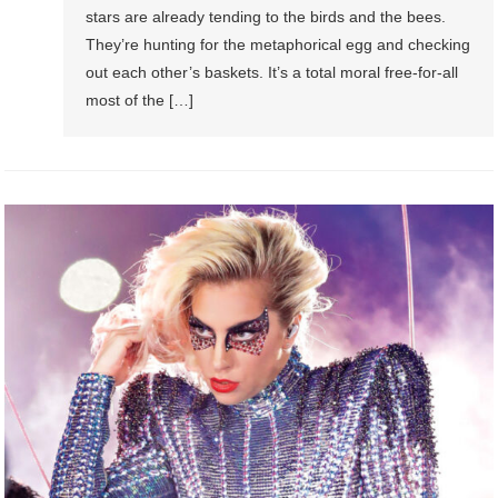
stars are already tending to the birds and the bees.
They’re hunting for the metaphorical egg and checking
out each other’s baskets. It’s a total moral free-for-all
most of the […]