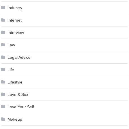
Industry
Internet
Interview
Law
Legal Advice
Life
Lifestyle
Love & Sex
Love Your Self
Makeup