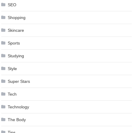
SEO
Shopping
Skincare
Sports
Studying
Style
Super Stars
Tech
Technology
The Body
Tips