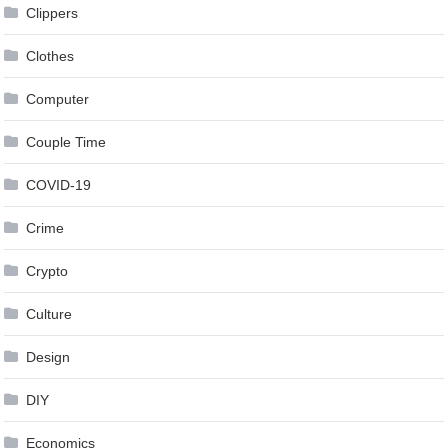
Clippers
Clothes
Computer
Couple Time
COVID-19
Crime
Crypto
Culture
Design
DIY
Economics