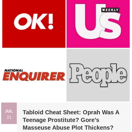
JUL
Tabloid Cheat Sheet: Oprah Was A
21
Teenage Prostitute? Gore’s
Masseuse Abuse Plot Thickens?