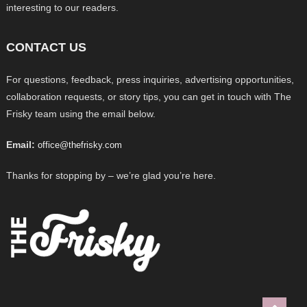
interesting to our readers.
CONTACT US
For questions, feedback, press inquiries, advertising opportunities,
collaboration requests, or story tips, you can get in touch with The
Frisky team using the email below.
Email:
office@thefrisky.com
Thanks for stopping by – we’re glad you’re here.