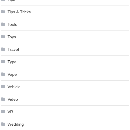
Tips & Tricks
Tools
Toys
Travel
Type
Vape
Vehicle
Video
VR
Wedding