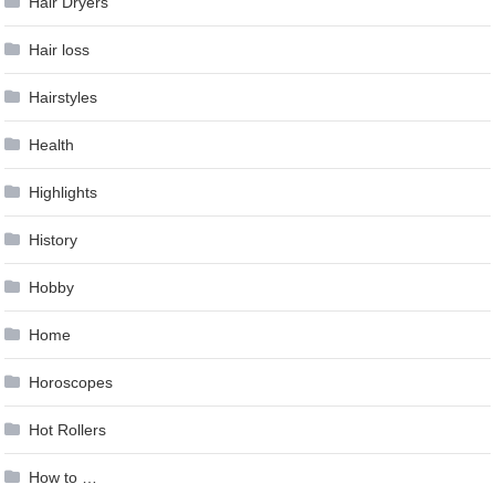
Hair Dryers
Hair loss
Hairstyles
Health
Highlights
History
Hobby
Home
Horoscopes
Hot Rollers
How to …