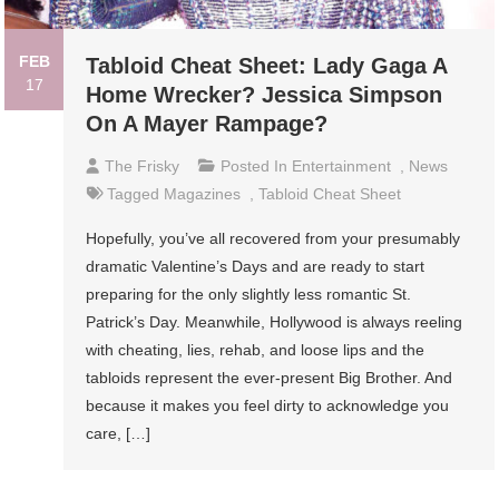
FEB
Tabloid Cheat Sheet: Lady Gaga A
17
Home Wrecker? Jessica Simpson
On A Mayer Rampage?
The Frisky
Posted In
Entertainment
,
News
Tagged
Magazines
,
Tabloid Cheat Sheet
Hopefully, you’ve all recovered from your presumably
dramatic Valentine’s Days and are ready to start
preparing for the only slightly less romantic St.
Patrick’s Day. Meanwhile, Hollywood is always reeling
with cheating, lies, rehab, and loose lips and the
tabloids represent the ever-present Big Brother. And
because it makes you feel dirty to acknowledge you
care, […]