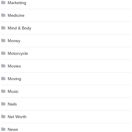
Marketing
Medicine
Mind & Body
Money
Motorcycle
Movies
Moving
Music
Nails
Net Worth
News