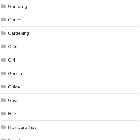
Gambling
Games
Gardening
Gifts
Girl
Gossip
Guide
Guys
Hair
Hair Care Tips