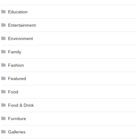
Education
Entertainment
Environment
Family
Fashion
Featured
Food
Food & Drink
Furniture
Galleries