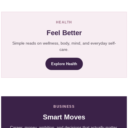
HEALTH
Feel Better
Simple reads on wellness, body, mind, and everyday self-
care.
Explore Health
BUSINESS
Smart Moves
Career, money, ambition, and decisions that actually matter.