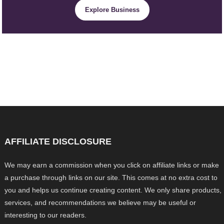
Explore Business
AFFILIATE DISCLOSURE
We may earn a commission when you click on affiliate links or make
a purchase through links on our site. This comes at no extra cost to
you and helps us continue creating content. We only share products,
services, and recommendations we believe may be useful or
interesting to our readers.