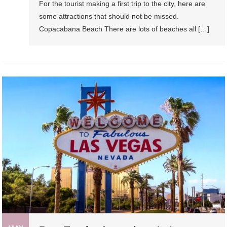
For the tourist making a first trip to the city, here are
some attractions that should not be missed.
Copacabana Beach There are lots of beaches all […]