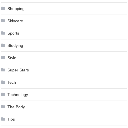
Shopping
Skincare
Sports
Studying
Style
Super Stars
Tech
Technology
The Body
Tips