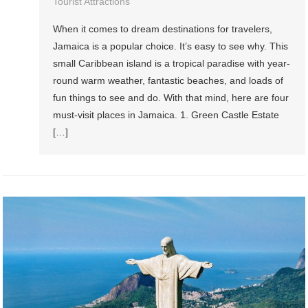
Tourist Attractions
When it comes to dream destinations for travelers,
Jamaica is a popular choice. It’s easy to see why. This
small Caribbean island is a tropical paradise with year-
round warm weather, fantastic beaches, and loads of
fun things to see and do. With that mind, here are four
must-visit places in Jamaica. 1. Green Castle Estate
[…]