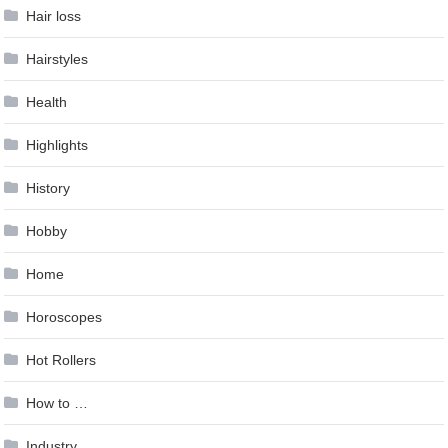
Hair loss
Hairstyles
Health
Highlights
History
Hobby
Home
Horoscopes
Hot Rollers
How to …
Industry