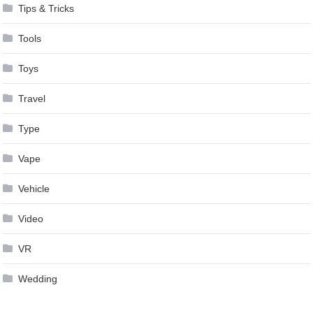
Tips & Tricks
Tools
Toys
Travel
Type
Vape
Vehicle
Video
VR
Wedding