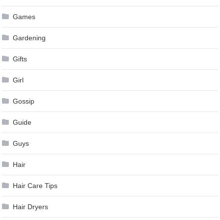
Games
Gardening
Gifts
Girl
Gossip
Guide
Guys
Hair
Hair Care Tips
Hair Dryers