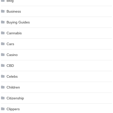
Blog
Business
Buying Guides
Cannabis
Cars
Casino
CBD
Celebs
Children
Citizenship
Clippers