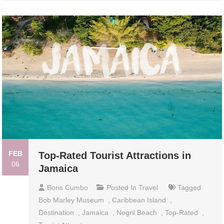
FEB
Top-Rated Tourist Attractions in
06
Jamaica
Boris Cumbo
Posted In
Travel
Tagged
Bob Marley Museum
,
Caribbean Island
,
Destination
,
Jamaica
,
Negril Beach
,
Top-Rated
,