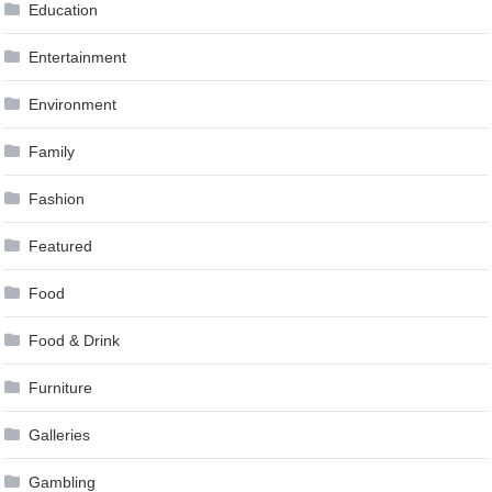
Education
Entertainment
Environment
Family
Fashion
Featured
Food
Food & Drink
Furniture
Galleries
Gambling