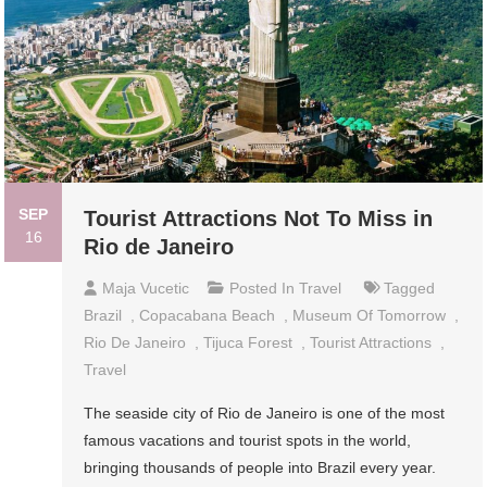
SEP
Tourist Attractions Not To Miss in
16
Rio de Janeiro
Maja Vucetic
Posted In
Travel
Tagged
Brazil
,
Copacabana Beach
,
Museum Of Tomorrow
,
Rio De Janeiro
,
Tijuca Forest
,
Tourist Attractions
,
Travel
The seaside city of Rio de Janeiro is one of the most
famous vacations and tourist spots in the world,
bringing thousands of people into Brazil every year.