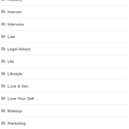
Internet
Interview
Law
Legal Advice
Life
Lifestyle
Love & Sex
Love Your Self
Makeup
Marketing