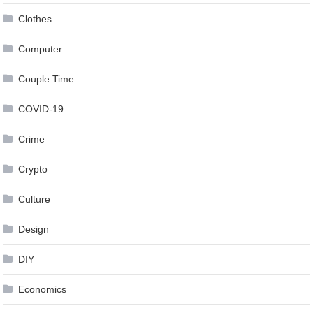
Clothes
Computer
Couple Time
COVID-19
Crime
Crypto
Culture
Design
DIY
Economics