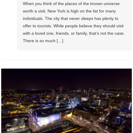
When you think of the places of the known universe
worth a visit, New York is high on the list for many
individuals. The city that never sleeps has plenty to
offer to tourists. While people believe they should visit
with a loved one, friends, or family, that’s not the case.
There is so much […]