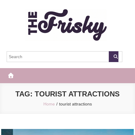
Skip
to
content
The Frisky
Popular Web Magazine
TAG:
TOURIST ATTRACTIONS
Home
tourist attractions