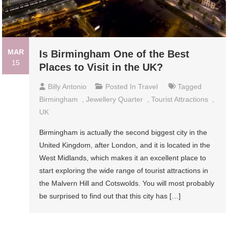
MAR
Is Birmingham One of the Best
15
Places to Visit in the UK?
Billy Antonio
Posted In
Travel
Tagged
Birmingham
,
Jewellery Quarter
,
Tourist Attractions
,
UK
Birmingham is actually the second biggest city in the
United Kingdom, after London, and it is located in the
West Midlands, which makes it an excellent place to
start exploring the wide range of tourist attractions in
the Malvern Hill and Cotswolds. You will most probably
be surprised to find out that this city has […]