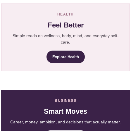
HEALTH
Feel Better
Simple reads on wellness, body, mind, and everyday self-
care.
Explore Health
BUSINESS
Smart Moves
Career, money, ambition, and decisions that actually matter.