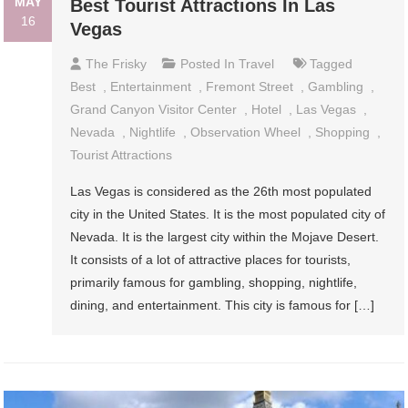
MAY
Best Tourist Attractions In Las
16
Vegas
The Frisky
Posted In
Travel
Tagged
Best
,
Entertainment
,
Fremont Street
,
Gambling
,
Grand Canyon Visitor Center
,
Hotel
,
Las Vegas
,
Nevada
,
Nightlife
,
Observation Wheel
,
Shopping
,
Tourist Attractions
Las Vegas is considered as the 26th most populated
city in the United States. It is the most populated city of
Nevada. It is the largest city within the Mojave Desert.
It consists of a lot of attractive places for tourists,
primarily famous for gambling, shopping, nightlife,
dining, and entertainment. This city is famous for […]