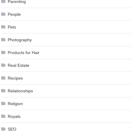
Parenting
People
Pets
Photography
Products for Hair
Real Estate
Recipes
Relationships
Religion
Royals
SEO