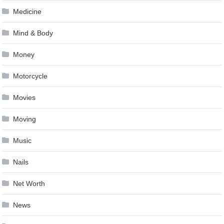
Medicine
Mind & Body
Money
Motorcycle
Movies
Moving
Music
Nails
Net Worth
News