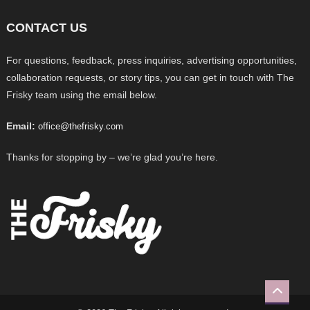
CONTACT US
For questions, feedback, press inquiries, advertising opportunities,
collaboration requests, or story tips, you can get in touch with The
Frisky team using the email below.
Email:
office@thefrisky.com
Thanks for stopping by – we’re glad you’re here.