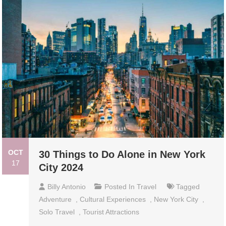
OCT
30 Things to Do Alone in New York
17
City 2024
Billy Antonio
Posted In
Travel
Tagged
Adventure
,
Cultural Experiences
,
New York City
,
Solo Travel
,
Tourist Attractions