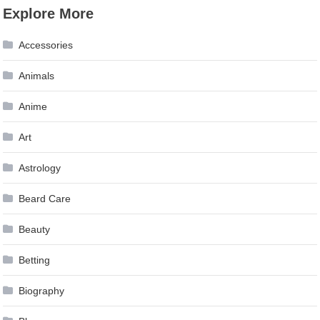
Explore More
Accessories
Animals
Anime
Art
Astrology
Beard Care
Beauty
Betting
Biography