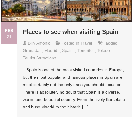
FEB
Places to see when visiting Spain
21
Billy Antonio
Posted In
Travel
Tagged
Granada
,
Madrid
,
Spain
,
Tenerife
,
Toledo
,
Tourist Attractions
– Spain is one of the most visited countries in Europe,
but the most popular and famous places in Spain are
most certainly not the only ones you should focus on.
There is absolutely no doubt that Spain is a diverse,
warm, and beautiful country. From the lively Barcelona
and busy Madrid to the historic […]