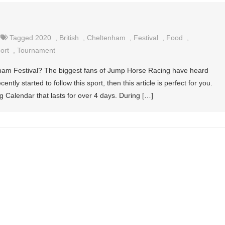
Tagged
2020
,
British
,
Cheltenham
,
Festival
,
Food
,
ort
,
Tournament
ham Festival? The biggest fans of Jump Horse Racing have heard
ntly started to follow this sport, then this article is perfect for you.
g Calendar that lasts for over 4 days. During […]