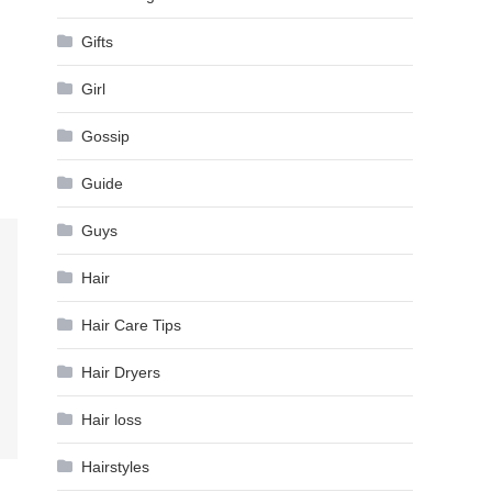
Gifts
Girl
Gossip
Guide
Guys
Hair
Hair Care Tips
Hair Dryers
Hair loss
Hairstyles