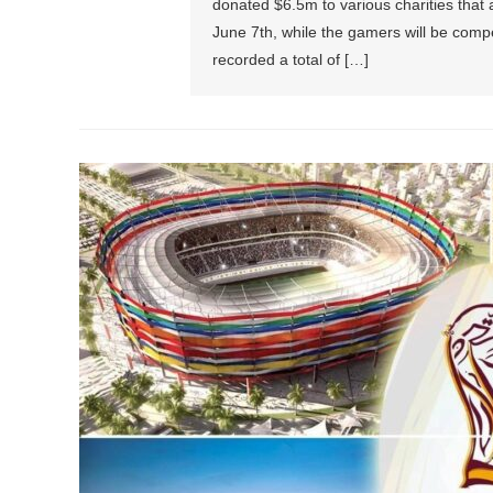
donated $6.5m to various charities that
June 7th, while the gamers will be comp
recorded a total of […]