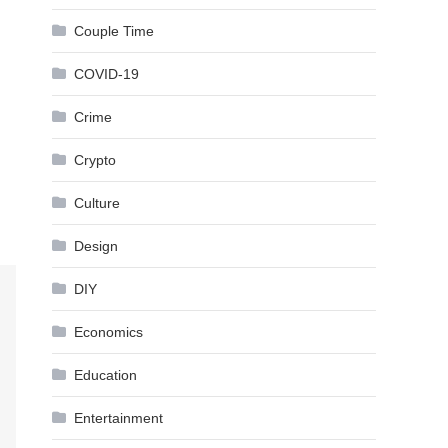
Couple Time
COVID-19
Crime
Crypto
Culture
Design
DIY
Economics
Education
Entertainment