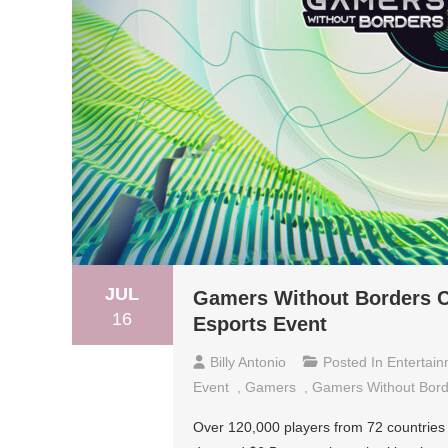
JUL
Gamers Without Borders Ch
16
Esports Event
Billy Antonio
Posted In
Entertai
Event
,
Gamers
,
Gamers Without Bord
Over 120,000 players from 72 countries 