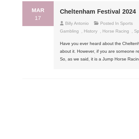
MAR
Cheltenham Festival 2024
17
Billy Antonio
Posted In
Sports
Gambling
,
History
,
Horse Racing
,
Sp
Have you ever heard about the Chelten
about it. However, if you are someone rece
So, as we said, it is a Jump Horse Racin