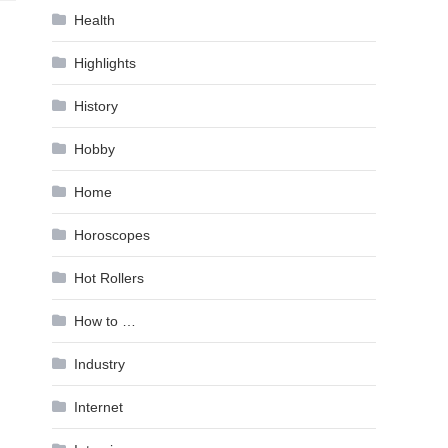
Health
Highlights
History
Hobby
Home
Horoscopes
Hot Rollers
How to …
Industry
Internet