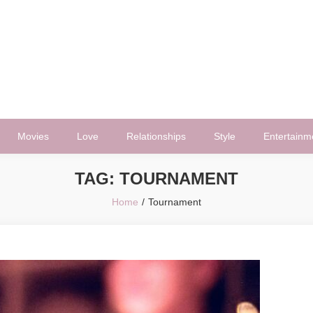
Movies
Love
Relationships
Style
Entertainm
TAG:
TOURNAMENT
Home
Tournament