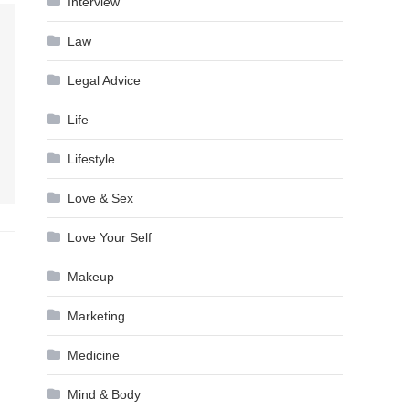
Interview
Law
Legal Advice
Life
Lifestyle
Love & Sex
Love Your Self
Makeup
Marketing
Medicine
Mind & Body