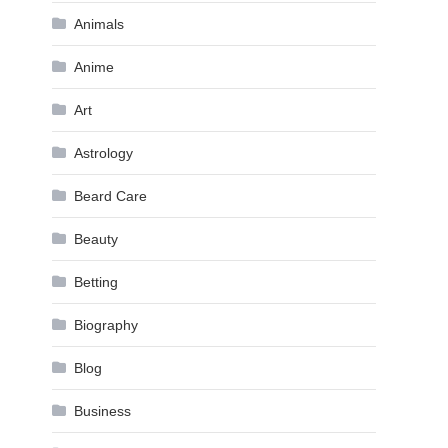
Animals
Anime
Art
Astrology
Beard Care
Beauty
Betting
Biography
Blog
Business