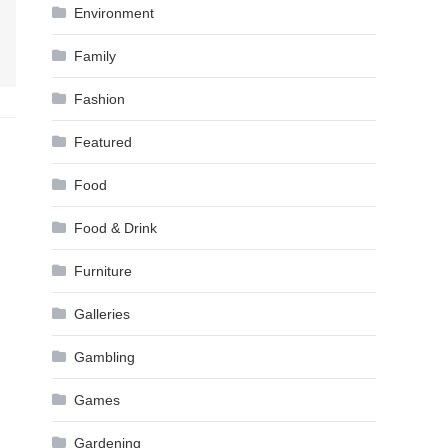
Environment
Family
Fashion
Featured
Food
Food & Drink
Furniture
Galleries
Gambling
Games
Gardening