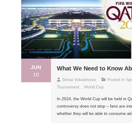
JUN
What We Need to Know Abo
10
Sinisa Vukadinovic
Posted In
Sp
Tournament
,
World Cup
In 2024, the World Cup will be held in Qa
controversy does not stop – fans are int
whether they will be able to consume alc