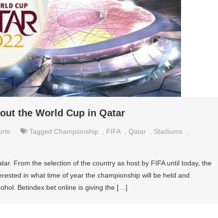
ut the World Cup in Qatar
orts
Tagged
Championship
,
FIFA
,
Qatar
,
Stadiums
,
tar. From the selection of the country as host by FIFA until today, the
erested in what time of year the championship will be held and
ohol. Betindex.bet online is giving the […]