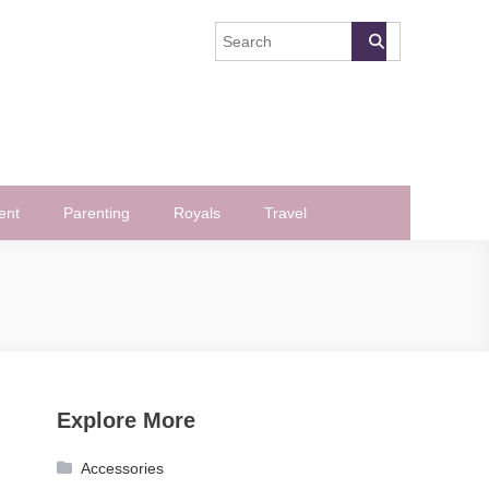
ent
Parenting
Royals
Travel
Explore More
Accessories