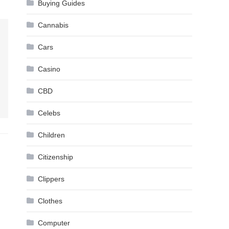
Buying Guides
Cannabis
Cars
Casino
CBD
Celebs
Children
Citizenship
Clippers
Clothes
Computer