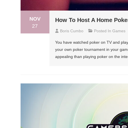
NOV
How To Host A Home Poker
27
Boris Cumbo
Posted In
Games
You have watched poker on TV and playe
your own poker tournament in your gam
appealing than playing poker on the inte