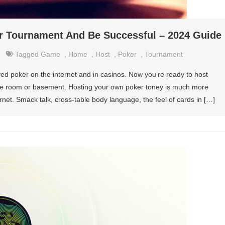
 Tournament And Be Successful – 2024 Guide
Tagged
Game
,
Home
,
Host
,
Poker
,
Tournament
d poker on the internet and in casinos. Now you’re ready to host
e room or basement. Hosting your own poker toney is much more
rnet. Smack talk, cross-table body language, the feel of cards in […]