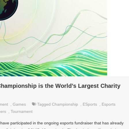
ampionship is the World’s Largest Charity
nment
,
Games
Tagged
Championship
,
ESports
,
Esports
ers
,
Tournament
have participated in the ongoing esports fundraiser that has already