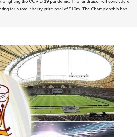
 are fighting the COVID-19 pandemic. The fundraiser will conclude on
eting for a total charity prize pool of $10m. The Championship has