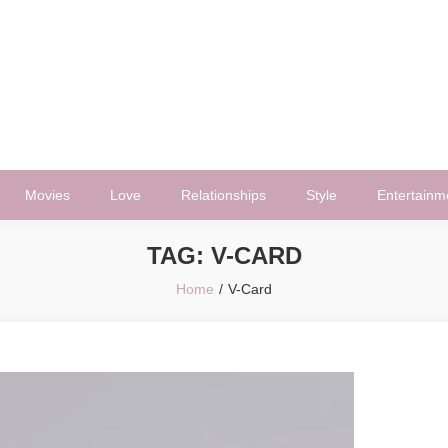
Movies
Love
Relationships
Style
Entertainm
TAG:
V-CARD
Home
V-Card