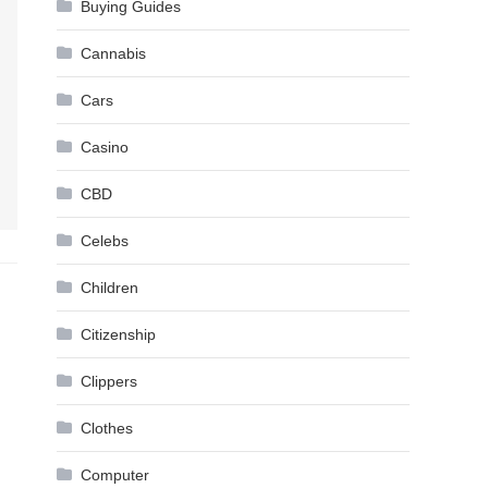
Buying Guides
Cannabis
Cars
Casino
CBD
Celebs
Children
Citizenship
Clippers
Clothes
Computer