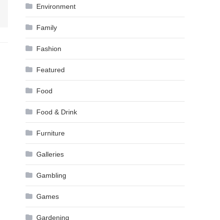
Environment
Family
Fashion
Featured
Food
Food & Drink
Furniture
Galleries
Gambling
Games
Gardening