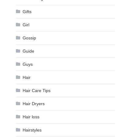
Gifts
Girl
Gossip
Guide
Guys
Hair
Hair Care Tips
Hair Dryers
Hair loss
Hairstyles