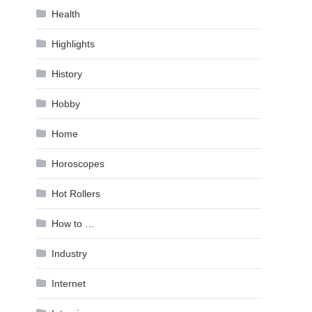
Health
Highlights
History
Hobby
Home
Horoscopes
Hot Rollers
How to …
Industry
Internet