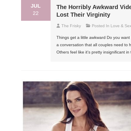
JUL
The Horribly Awkward Vid
22
Lost Their Virginity
The Frisky
Posted In
Love & Se
Things get a little awkward Do you want t
a conversation that all couples need to h
Others feel like it’s pretty insignificant 