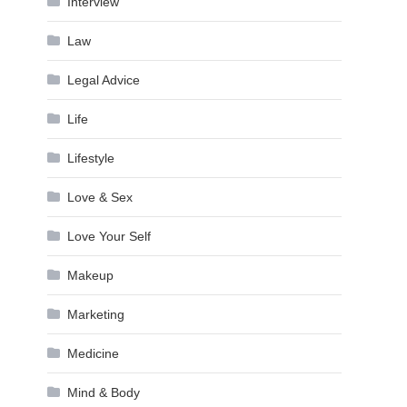
Interview
Law
Legal Advice
Life
Lifestyle
Love & Sex
Love Your Self
Makeup
Marketing
Medicine
Mind & Body