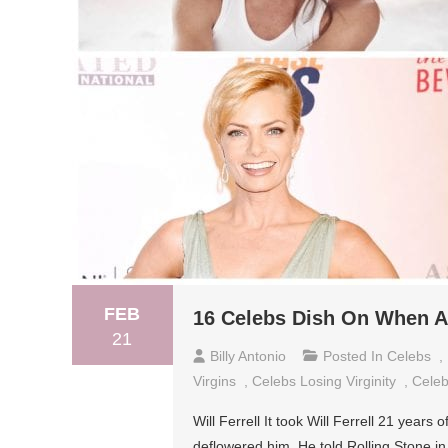
FEB
16 Celebs Dish On When A
21
Billy Antonio
Posted In
Celebs
,
Virgins
,
Celebs Losing Virginity
,
Celeb
Will Ferrell It took Will Ferrell 21 years 
deflowered him. He told Rolling Stone in a