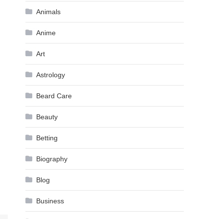
Animals
Anime
Art
Astrology
Beard Care
Beauty
Betting
Biography
Blog
Business