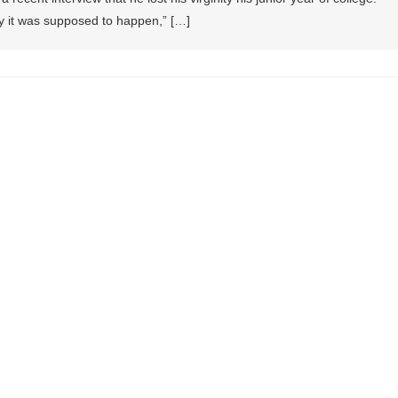
ay it was supposed to happen,” […]