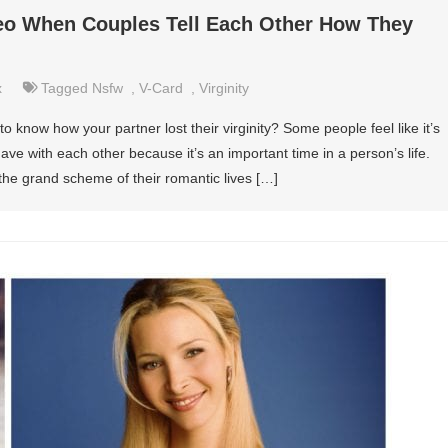
eo When Couples Tell Each Other How They
x
Tagged
Nsfw
,
V-Card
,
Virginity
o know how your partner lost their virginity? Some people feel like it’s
ave with each other because it’s an important time in a person’s life.
in the grand scheme of their romantic lives […]