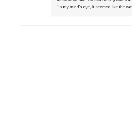
“In my mind’s eye, it seemed like the w