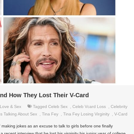
nd How They Lost Their V-Card
Love & Sex
Tagged
Celeb Sex
,
Celeb Vcard Loss
,
Celebrity
s Talking About Sex
,
Tina Fey
,
Tina Fey Losing Virginity
,
V-Card
of making jokes as an excuse to talk to girls before one finally
 recent interview that he lost his virginity his junior year of college.