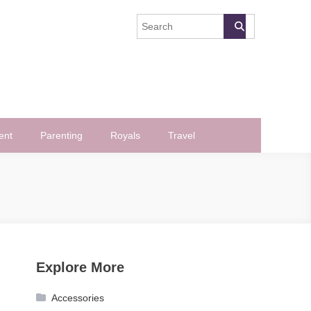
ent
Parenting
Royals
Travel
Explore More
Accessories