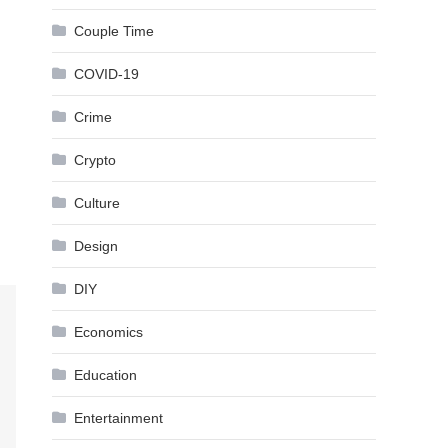
Couple Time
COVID-19
Crime
Crypto
Culture
Design
DIY
Economics
Education
Entertainment