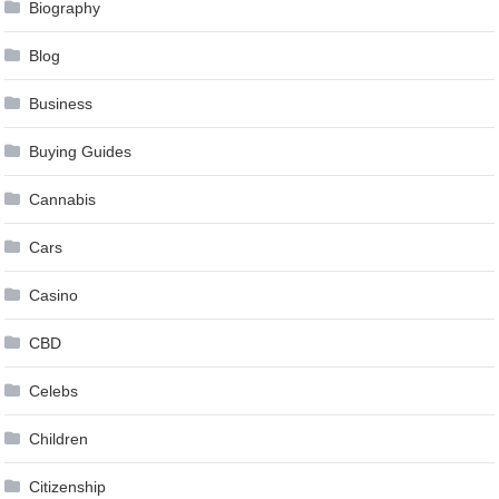
Biography
Blog
Business
Buying Guides
Cannabis
Cars
Casino
CBD
Celebs
Children
Citizenship