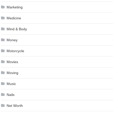
Marketing
Medicine
Mind & Body
Money
Motorcycle
Movies
Moving
Music
Nails
Net Worth