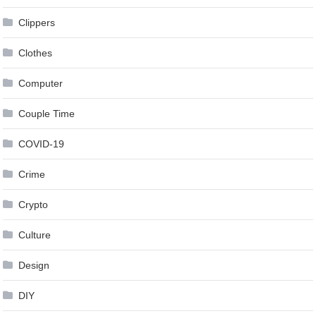
Clippers
Clothes
Computer
Couple Time
COVID-19
Crime
Crypto
Culture
Design
DIY