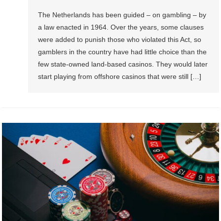
The Netherlands has been guided – on gambling – by
a law enacted in 1964. Over the years, some clauses
were added to punish those who violated this Act, so
gamblers in the country have had little choice than the
few state-owned land-based casinos. They would later
start playing from offshore casinos that were still […]