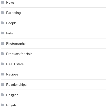
News
Parenting
People
Pets
Photography
Products for Hair
Real Estate
Recipes
Relationships
Religion
Royals