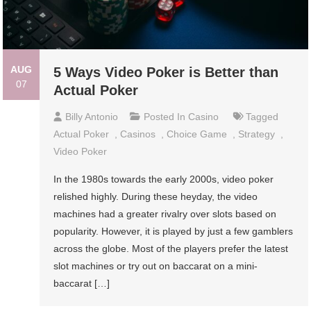
AUG
5 Ways Video Poker is Better than
07
Actual Poker
Billy Antonio
Posted In
Casino
Tagged
Actual Poker
,
Casinos
,
Choice Game
,
Strategy
,
Video Poker
In the 1980s towards the early 2000s, video poker
relished highly. During these heyday, the video
machines had a greater rivalry over slots based on
popularity. However, it is played by just a few gamblers
across the globe. Most of the players prefer the latest
slot machines or try out on baccarat on a mini-
baccarat […]