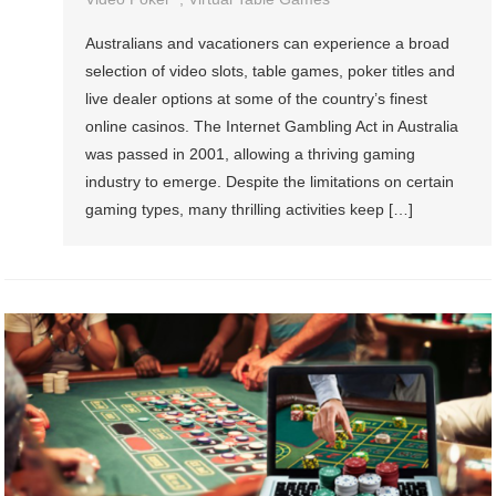
Australians and vacationers can experience a broad
selection of video slots, table games, poker titles and
live dealer options at some of the country’s finest
online casinos. The Internet Gambling Act in Australia
was passed in 2001, allowing a thriving gaming
industry to emerge. Despite the limitations on certain
gaming types, many thrilling activities keep […]