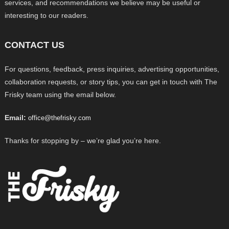
services, and recommendations we believe may be useful or
interesting to our readers.
CONTACT US
For questions, feedback, press inquiries, advertising opportunities,
collaboration requests, or story tips, you can get in touch with The
Frisky team using the email below.
Email:
office@thefrisky.com
Thanks for stopping by – we’re glad you’re here.