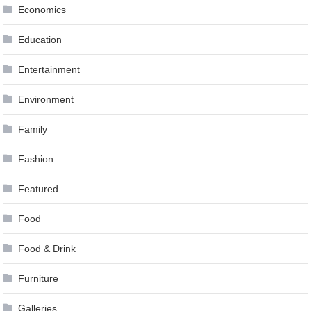
Economics
Education
Entertainment
Environment
Family
Fashion
Featured
Food
Food & Drink
Furniture
Galleries