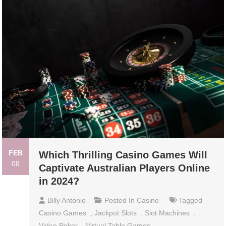
FEB
Which Thrilling Casino Games Will
08
Captivate Australian Players Online
in 2024?
Billy Antonio
Posted In
Casino
Tagged
Casino Games
,
Jackpot Slots
,
Slot Machines
,
Video Poker
,
Virtual Table Games