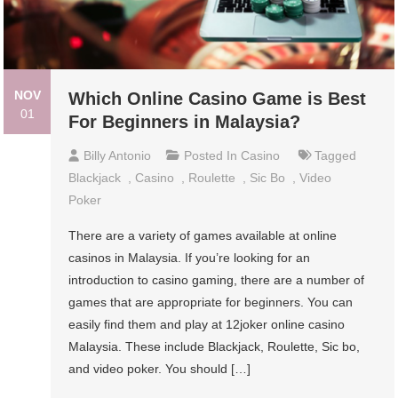
NOV
Which Online Casino Game is Best
01
For Beginners in Malaysia?
Billy Antonio
Posted In
Casino
Tagged
Blackjack
,
Casino
,
Roulette
,
Sic Bo
,
Video
Poker
There are a variety of games available at online
casinos in Malaysia. If you’re looking for an
introduction to casino gaming, there are a number of
games that are appropriate for beginners. You can
easily find them and play at 12joker online casino
Malaysia. These include Blackjack, Roulette, Sic bo,
and video poker. You should […]