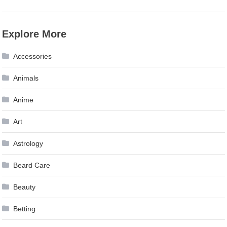
Explore More
Accessories
Animals
Anime
Art
Astrology
Beard Care
Beauty
Betting