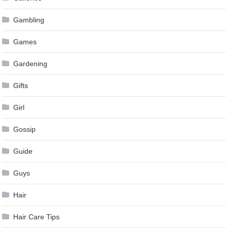
Gambling
Games
Gardening
Gifts
Girl
Gossip
Guide
Guys
Hair
Hair Care Tips