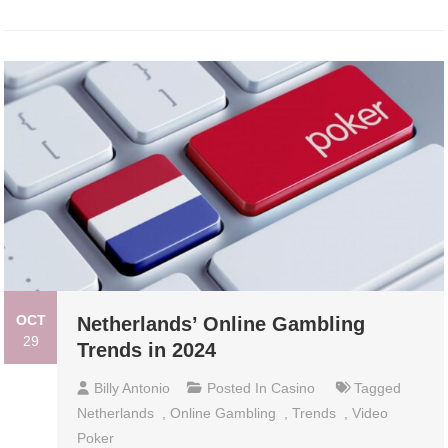
OCT
Netherlands’ Online Gambling
29
Trends in 2024
Billy Antonio
Posted In
Casino
Tagged
Netherlands
,
Online Gambling
,
Trends
,
Video
Poker