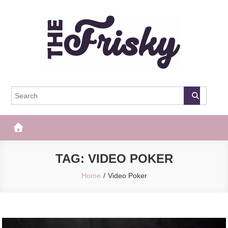
Skip
to
content
The Frisky
Popular Web Magazine
TAG:
VIDEO POKER
Home
Video Poker