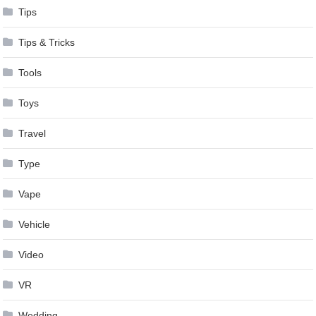
Tips
Tips & Tricks
Tools
Toys
Travel
Type
Vape
Vehicle
Video
VR
Wedding