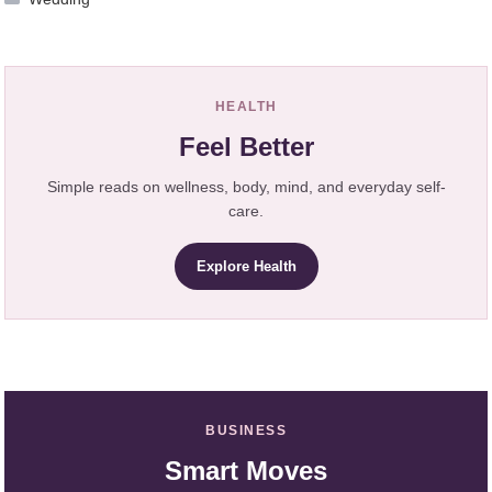
HEALTH
Feel Better
Simple reads on wellness, body, mind, and everyday self-
care.
Explore Health
BUSINESS
Smart Moves