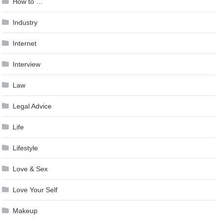
How to …
Industry
Internet
Interview
Law
Legal Advice
Life
Lifestyle
Love & Sex
Love Your Self
Makeup