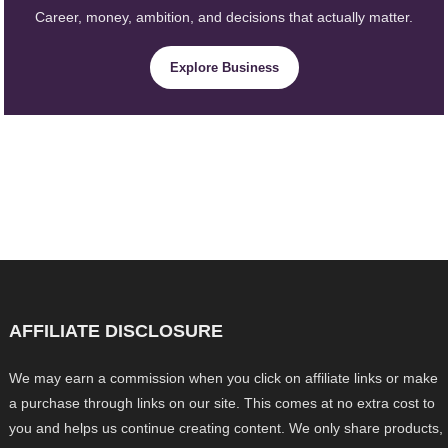
Career, money, ambition, and decisions that actually matter.
Explore Business
AFFILIATE DISCLOSURE
We may earn a commission when you click on affiliate links or make
a purchase through links on our site. This comes at no extra cost to
you and helps us continue creating content. We only share products,