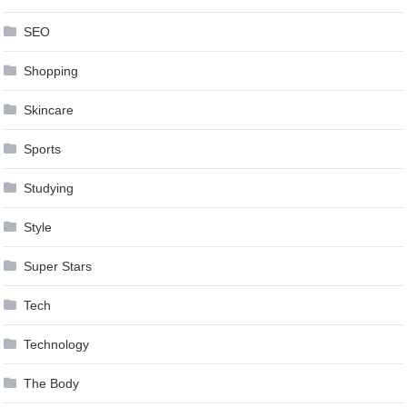
SEO
Shopping
Skincare
Sports
Studying
Style
Super Stars
Tech
Technology
The Body