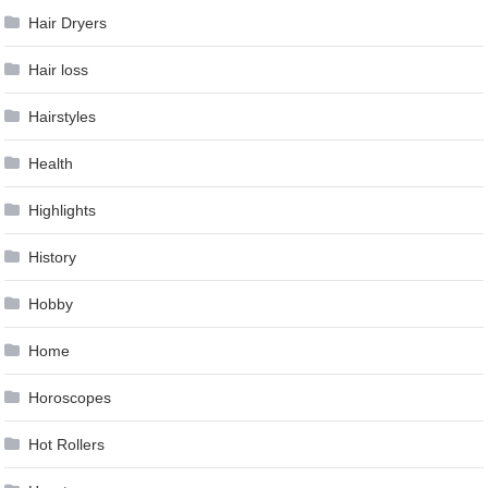
Hair Dryers
Hair loss
Hairstyles
Health
Highlights
History
Hobby
Home
Horoscopes
Hot Rollers