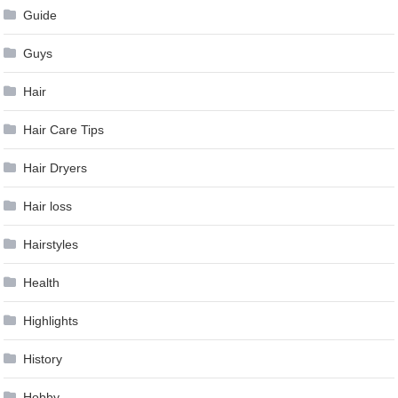
Guide
Guys
Hair
Hair Care Tips
Hair Dryers
Hair loss
Hairstyles
Health
Highlights
History
Hobby