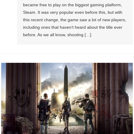
became free to play on the biggest gaming platform,
Steam. It was very popular even before this, but with
this recent change, the game saw a lot of new players,
including ones that haven’t heard about the title ever
before. As we all know, shooting […]