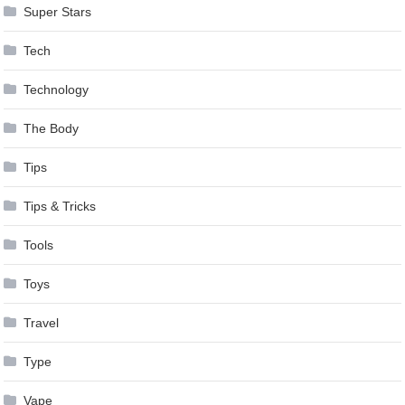
Super Stars
Tech
Technology
The Body
Tips
Tips & Tricks
Tools
Toys
Travel
Type
Vape