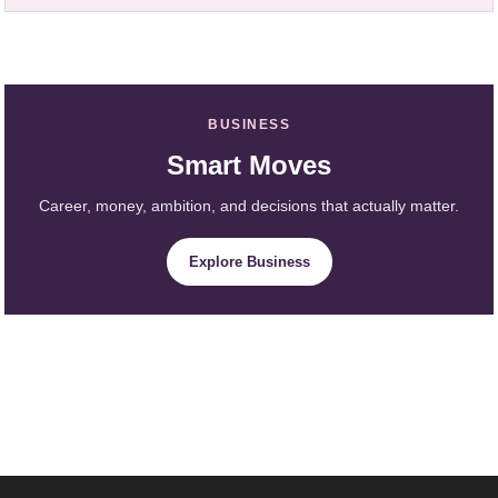
BUSINESS
Smart Moves
Career, money, ambition, and decisions that actually matter.
Explore Business