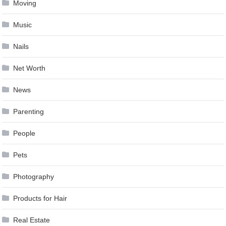
Moving
Music
Nails
Net Worth
News
Parenting
People
Pets
Photography
Products for Hair
Real Estate