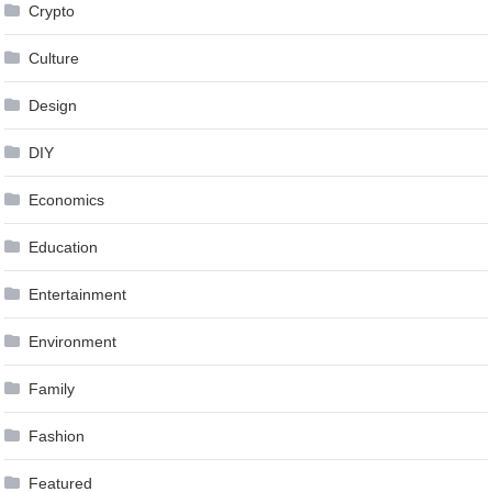
Crypto
Culture
Design
DIY
Economics
Education
Entertainment
Environment
Family
Fashion
Featured