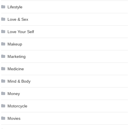
Lifestyle
Love & Sex
Love Your Self
Makeup
Marketing
Medicine
Mind & Body
Money
Motorcycle
Movies