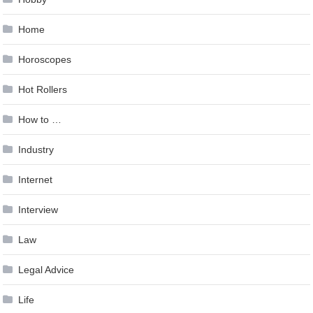
Home
Horoscopes
Hot Rollers
How to …
Industry
Internet
Interview
Law
Legal Advice
Life