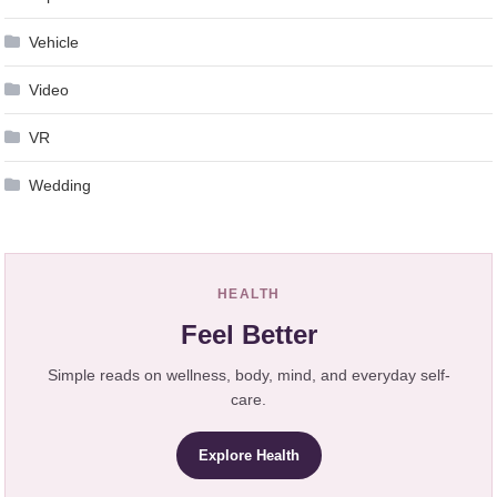
Vehicle
Video
VR
Wedding
HEALTH
Feel Better
Simple reads on wellness, body, mind, and everyday self-
care.
Explore Health