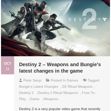
OCT
Destiny 2 – Weapons and Bungie’s
11
latest changes in the game
Petar Senjo
Posted In
Games
Tagged
Bungie’s Latest Changes
,
D2 Ritual Weapons
,
Destiny 2
,
Destiny 2 Ritual Weapons
,
Free-To-
Play
,
Game
,
Weapons
Destiny 2 is a very popular video game that recently