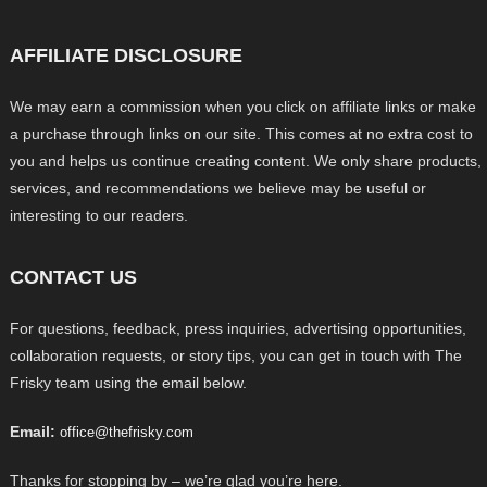
AFFILIATE DISCLOSURE
We may earn a commission when you click on affiliate links or make
a purchase through links on our site. This comes at no extra cost to
you and helps us continue creating content. We only share products,
services, and recommendations we believe may be useful or
interesting to our readers.
CONTACT US
For questions, feedback, press inquiries, advertising opportunities,
collaboration requests, or story tips, you can get in touch with The
Frisky team using the email below.
Email:
office@thefrisky.com
Thanks for stopping by – we’re glad you’re here.