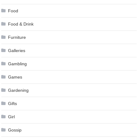
Food
Food & Drink
Furniture
Galleries
Gambling
Games
Gardening
Gifts
Girl
Gossip