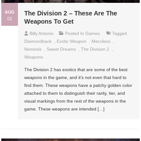
AUG
The Division 2 – These Are The
02
Weapons To Get
Billy Antonio
Posted In
Games
Tagged
Diamondback
,
Exotic Weapon
,
Merciless
,
Nemesis
,
Sweet Dreams
,
The Division 2
,
Weapons
The Division 2 has exotics that are some of the best
weapons in the game, and it’s not even that hard to
find them. These weapons have a patchy golden color
attached to them to distinguish their rarity, tier, and
visual markings from the rest of the weapons in the
game. These weapons are intended […]