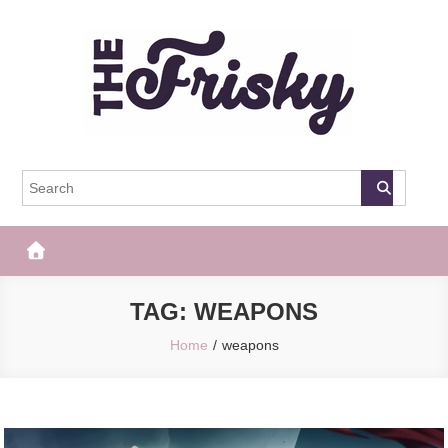
Skip
to
content
The Frisky
Popular Web Magazine
TAG:
WEAPONS
Home
weapons