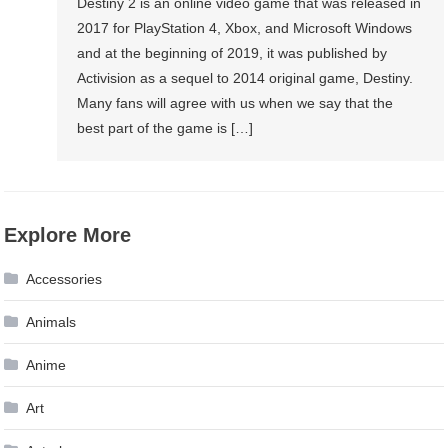
Destiny 2 is an online video game that was released in
2017 for PlayStation 4, Xbox, and Microsoft Windows
and at the beginning of 2019, it was published by
Activision as a sequel to 2014 original game, Destiny.
Many fans will agree with us when we say that the
best part of the game is […]
Explore More
Accessories
Animals
Anime
Art