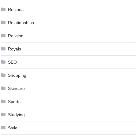
Recipes
Relationships
Religion
Royals
SEO
Shopping
Skincare
Sports
Studying
Style