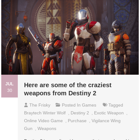
JUL
Here are some of the craziest
30
weapons from Destiny 2
The Frisky
Posted In
Games
Tagged
Braytech Winter Wolf
,
Destiny 2
,
Exotic Weapon
,
Online Video Game
,
Purchase
,
Vigilance Wing
Gun
,
Weapons