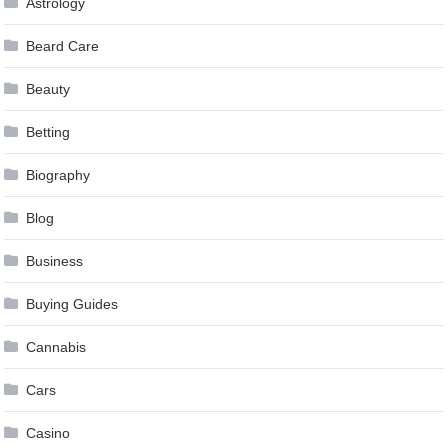
Astrology
Beard Care
Beauty
Betting
Biography
Blog
Business
Buying Guides
Cannabis
Cars
Casino