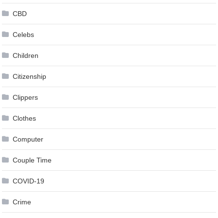
CBD
Celebs
Children
Citizenship
Clippers
Clothes
Computer
Couple Time
COVID-19
Crime