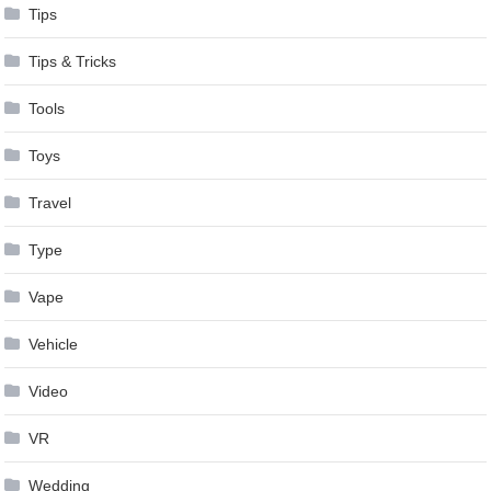
Tips
Tips & Tricks
Tools
Toys
Travel
Type
Vape
Vehicle
Video
VR
Wedding