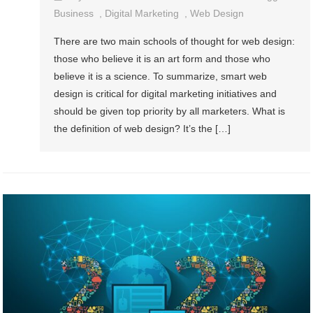
Business
,
Digital Marketing
,
Web Design
There are two main schools of thought for web design:
those who believe it is an art form and those who
believe it is a science. To summarize, smart web
design is critical for digital marketing initiatives and
should be given top priority by all marketers. What is
the definition of web design? It’s the […]