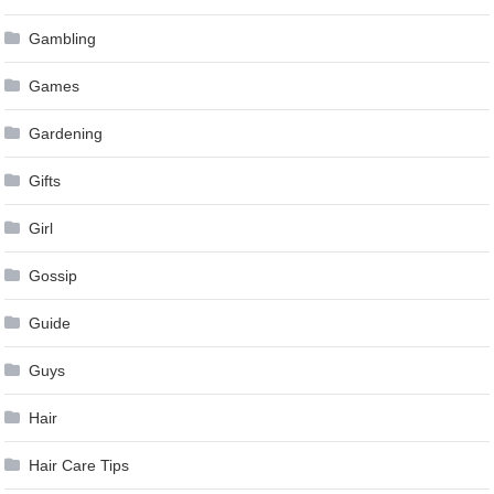
Gambling
Games
Gardening
Gifts
Girl
Gossip
Guide
Guys
Hair
Hair Care Tips