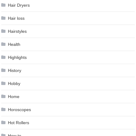
Hair Dryers
Hair loss
Hairstyles
Health
Highlights
History
Hobby
Home
Horoscopes
Hot Rollers
How to …