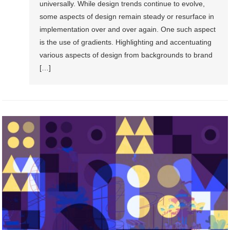
universally. While design trends continue to evolve,
some aspects of design remain steady or resurface in
implementation over and over again. One such aspect
is the use of gradients. Highlighting and accentuating
various aspects of design from backgrounds to brand
[…]