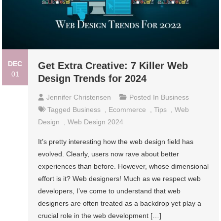
DEC
Get Extra Creative: 7 Killer Web
01
Design Trends for 2024
Jennifer Christensen
Posted In
Business
Tagged
Business
,
Ecommerce
,
Tips
,
Web
Design
,
Web Design 2024
It’s pretty interesting how the web design field has
evolved. Clearly, users now rave about better
experiences than before. However, whose dimensional
effort is it? Web designers! Much as we respect web
developers, I’ve come to understand that web
designers are often treated as a backdrop yet play a
crucial role in the web development […]