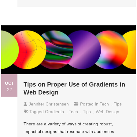
OCT
Tips on Proper Use of Gradients in
22
Web Design
Jennifer Christensen
Posted In
Tech
,
Tips
Tagged
Gradients
,
Tech
,
Tips
,
Web Design
There are a variety of ways of creating robust,
impactful designs that resonate with audiences