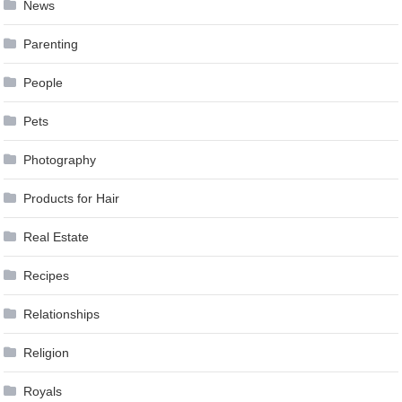
News
Parenting
People
Pets
Photography
Products for Hair
Real Estate
Recipes
Relationships
Religion
Royals