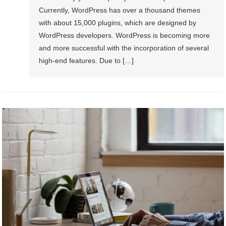
Currently, WordPress has over a thousand themes
with about 15,000 plugins, which are designed by
WordPress developers. WordPress is becoming more
and more successful with the incorporation of several
high-end features. Due to […]