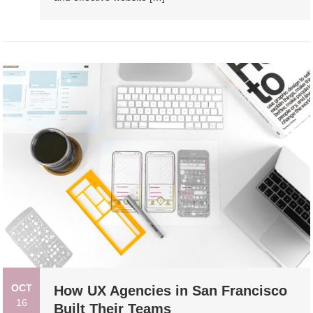
OCT
How UX Agencies in San Francisco
16
Built Their Teams