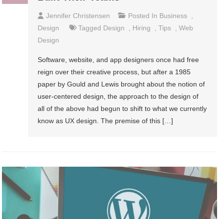
Jennifer Christensen
Posted In
Business
,
Design
Tagged
Design
,
Hiring
,
Tips
,
Web
Design
Software, website, and app designers once had free
reign over their creative process, but after a 1985
paper by Gould and Lewis brought about the notion of
user-centered design, the approach to the design of
all of the above had begun to shift to what we currently
know as UX design. The premise of this […]