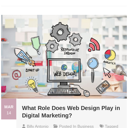
MAR
What Role Does Web Design Play in
14
Digital Marketing?
Billy Antonio
Posted In
Business
Tagged