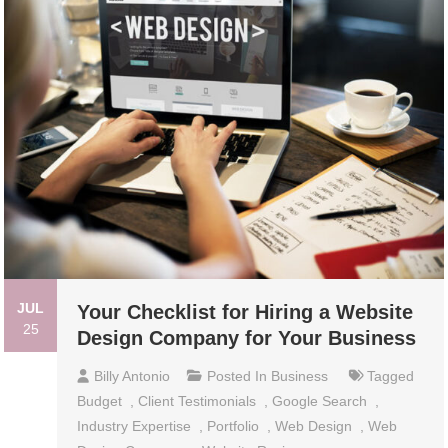
JUL
Your Checklist for Hiring a Website
25
Design Company for Your Business
Billy Antonio
Posted In
Business
Tagged
Budget
,
Client Testimonials
,
Google Search
,
Industry Expertise
,
Portfolio
,
Web Design
,
Web