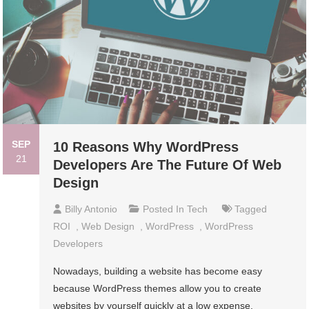
SEP
10 Reasons Why WordPress
21
Developers Are The Future Of Web
Design
Billy Antonio
Posted In
Tech
Tagged
ROI
,
Web Design
,
WordPress
,
WordPress
Developers
Nowadays, building a website has become easy
because WordPress themes allow you to create
websites by yourself quickly at a low expense.