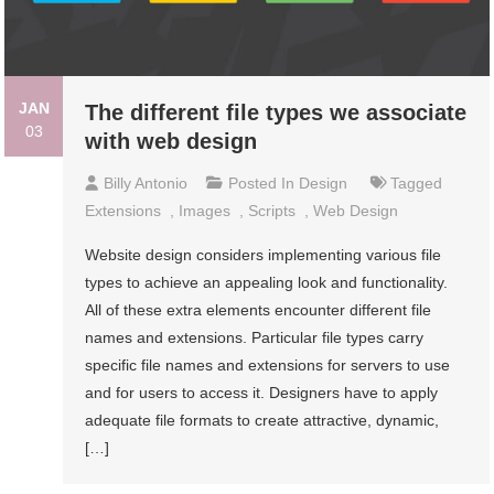
JAN
The different file types we associate
03
with web design
Billy Antonio
Posted In
Design
Tagged
Extensions
,
Images
,
Scripts
,
Web Design
Website design considers implementing various file
types to achieve an appealing look and functionality.
All of these extra elements encounter different file
names and extensions. Particular file types carry
specific file names and extensions for servers to use
and for users to access it. Designers have to apply
adequate file formats to create attractive, dynamic,
[…]