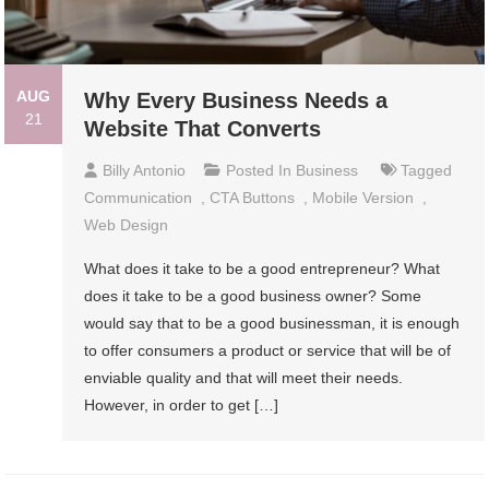
AUG
Why Every Business Needs a
21
Website That Converts
Billy Antonio
Posted In
Business
Tagged
Communication
,
CTA Buttons
,
Mobile Version
,
Web Design
What does it take to be a good entrepreneur? What
does it take to be a good business owner? Some
would say that to be a good businessman, it is enough
to offer consumers a product or service that will be of
enviable quality and that will meet their needs.
However, in order to get […]