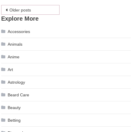
Posts
Older posts
Explore More
navigation
Accessories
Animals
Anime
Art
Astrology
Beard Care
Beauty
Betting