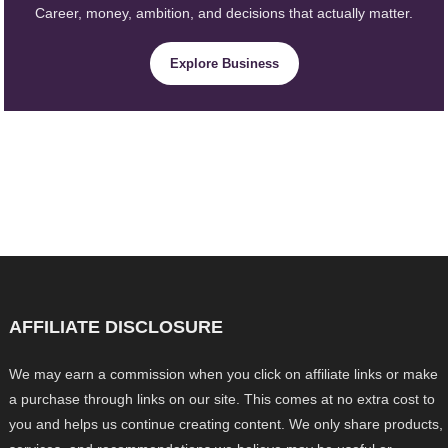
Career, money, ambition, and decisions that actually matter.
Explore Business
AFFILIATE DISCLOSURE
We may earn a commission when you click on affiliate links or make
a purchase through links on our site. This comes at no extra cost to
you and helps us continue creating content. We only share products,