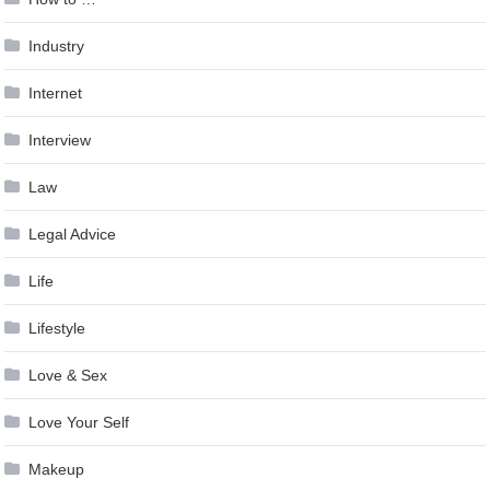
Industry
Internet
Interview
Law
Legal Advice
Life
Lifestyle
Love & Sex
Love Your Self
Makeup