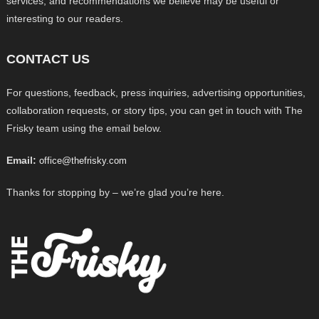
services, and recommendations we believe may be useful or
interesting to our readers.
CONTACT US
For questions, feedback, press inquiries, advertising opportunities,
collaboration requests, or story tips, you can get in touch with The
Frisky team using the email below.
Email:
office@thefrisky.com
Thanks for stopping by – we’re glad you’re here.