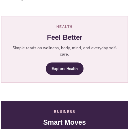
HEALTH
Feel Better
Simple reads on wellness, body, mind, and everyday self-
care.
Explore Health
BUSINESS
Smart Moves