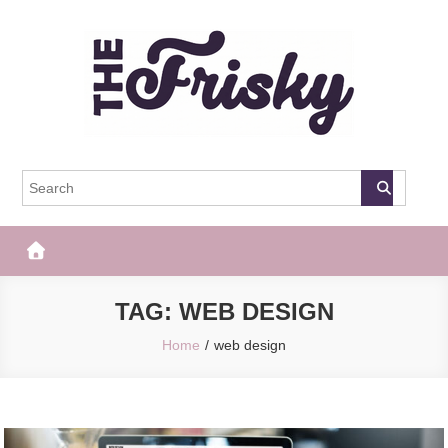
Skip
to
content
The Frisky
Popular Web Magazine
TAG:
WEB DESIGN
Home
web design