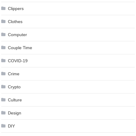
Clippers
Clothes
Computer
Couple Time
COVID-19
Crime
Crypto
Culture
Design
DIY