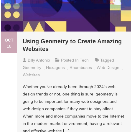
OCT
Using Geometry to Create Amazing
18
Websites
Billy Antonio
Posted In
Tech
Tagged
Geometry
,
Hexagons
,
Rhombuses
,
Web Design
,
Websites
Whether you’ve already been through 2024’s web
design trends or not, one thing is sure: geometry is
going to be important for many web designers and
web design companies if they want to stay afloat.
When more and more companies move to the Internet
in the modern market environment, having a relevant
and effective website […]