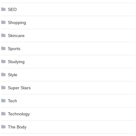
SEO
Shopping
Skincare
Sports
Studying
Style
Super Stars
Tech
Technology
The Body