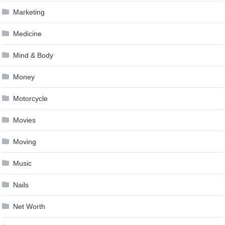
Marketing
Medicine
Mind & Body
Money
Motorcycle
Movies
Moving
Music
Nails
Net Worth