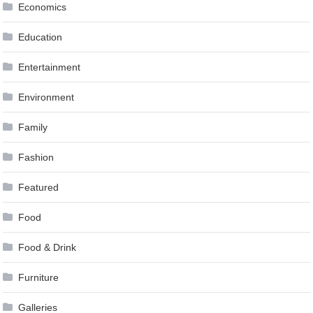
Economics
Education
Entertainment
Environment
Family
Fashion
Featured
Food
Food & Drink
Furniture
Galleries