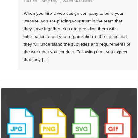
Design Company
,
Website Review
When you hire a web design company to build your
website, you are placing your trust in the team that
they have together. You are providing them with
information about your organization in the hopes that
they will understand the subtleties and requirements of
the work that you conduct. Following that, you expect
that they […]