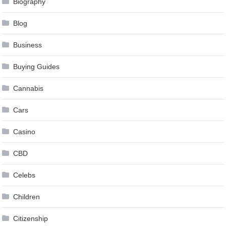
Biography
Blog
Business
Buying Guides
Cannabis
Cars
Casino
CBD
Celebs
Children
Citizenship