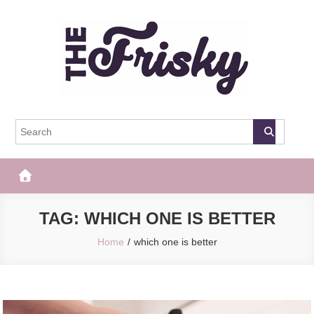
Skip
to
content
The Frisky
Popular Web Magazine
TAG:
WHICH ONE IS BETTER
Home
which one is better