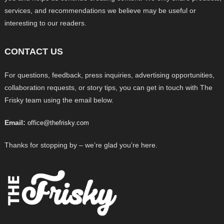
services, and recommendations we believe may be useful or
interesting to our readers.
CONTACT US
For questions, feedback, press inquiries, advertising opportunities,
collaboration requests, or story tips, you can get in touch with The
Frisky team using the email below.
Email:
office@thefrisky.com
Thanks for stopping by – we’re glad you’re here.