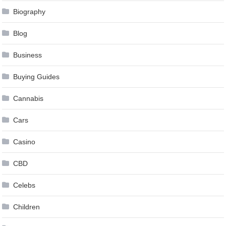
Biography
Blog
Business
Buying Guides
Cannabis
Cars
Casino
CBD
Celebs
Children