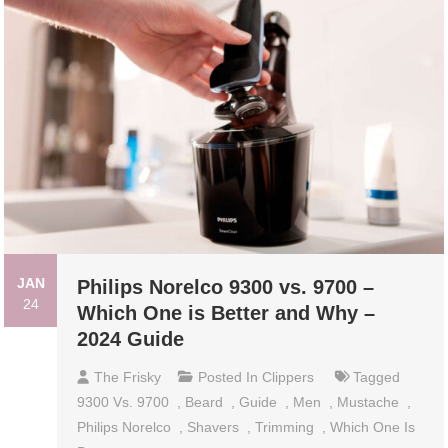
JAN
Philips Norelco 9300 vs. 9700 –
24
Which One is Better and Why –
2024 Guide
The Frisky
Posted In
Clippers
Tagged
9300 Vs. 9700
,
Beard
,
Guide
,
Men
,
Mustache
,
Philips Norelco
,
Shavers
,
Trimming
,
Which One Is