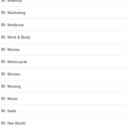
Makeup
Marketing
Medicine
Mind & Body
Money
Motorcycle
Movies
Moving
Music
Nails
Net Worth