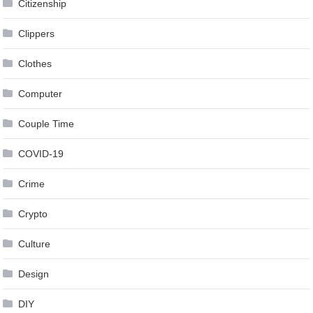
Citizenship
Clippers
Clothes
Computer
Couple Time
COVID-19
Crime
Crypto
Culture
Design
DIY