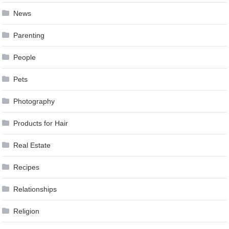
News
Parenting
People
Pets
Photography
Products for Hair
Real Estate
Recipes
Relationships
Religion