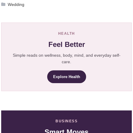
Wedding
HEALTH
Feel Better
Simple reads on wellness, body, mind, and everyday self-
care.
Explore Health
BUSINESS
Smart Moves