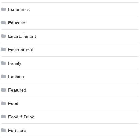
Economics
Education
Entertainment
Environment
Family
Fashion
Featured
Food
Food & Drink
Furniture