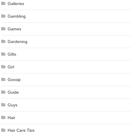
Galleries
Gambling
Games
Gardening
Gifts
Girl
Gossip
Guide
Guys
Hair
Hair Care Tips