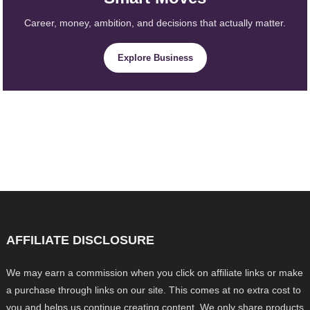
Career, money, ambition, and decisions that actually matter.
Explore Business
AFFILIATE DISCLOSURE
We may earn a commission when you click on affiliate links or make
a purchase through links on our site. This comes at no extra cost to
you and helps us continue creating content. We only share products,