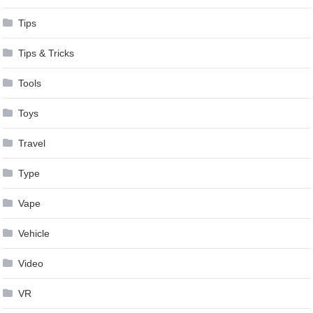
Tips
Tips & Tricks
Tools
Toys
Travel
Type
Vape
Vehicle
Video
VR