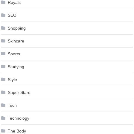
Royals
SEO
Shopping
Skincare
Sports
Studying
Style
Super Stars
Tech
Technology
The Body