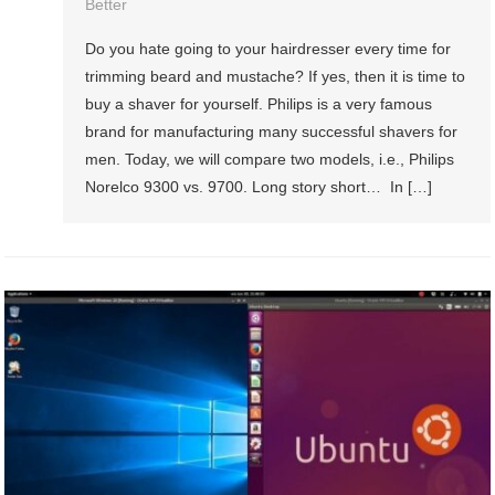
Better
Do you hate going to your hairdresser every time for
trimming beard and mustache? If yes, then it is time to
buy a shaver for yourself. Philips is a very famous
brand for manufacturing many successful shavers for
men. Today, we will compare two models, i.e., Philips
Norelco 9300 vs. 9700. Long story short… In […]