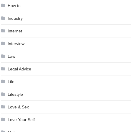
How to …
Industry
Internet
Interview
Law
Legal Advice
Life
Lifestyle
Love & Sex
Love Your Self