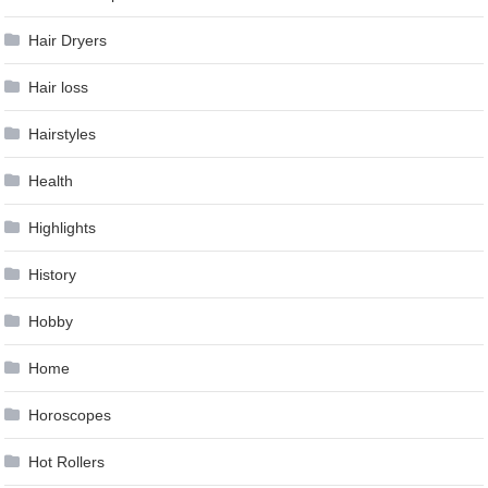
Hair Dryers
Hair loss
Hairstyles
Health
Highlights
History
Hobby
Home
Horoscopes
Hot Rollers