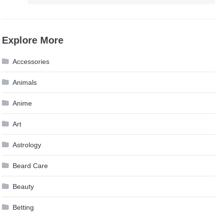
Explore More
Accessories
Animals
Anime
Art
Astrology
Beard Care
Beauty
Betting