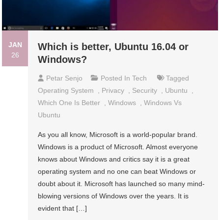
JAN
Which is better, Ubuntu 16.04 or
26
Windows?
Petar Senjo
Posted In
Tech
Tagged
Operating System
,
Privacy
,
Security
,
Ubuntu
,
Which One Is Better
,
Windows
,
Windows Vs
Ubuntu
As you all know, Microsoft is a world-popular brand.
Windows is a product of Microsoft. Almost everyone
knows about Windows and critics say it is a great
operating system and no one can beat Windows or
doubt about it. Microsoft has launched so many mind-
blowing versions of Windows over the years. It is
evident that […]