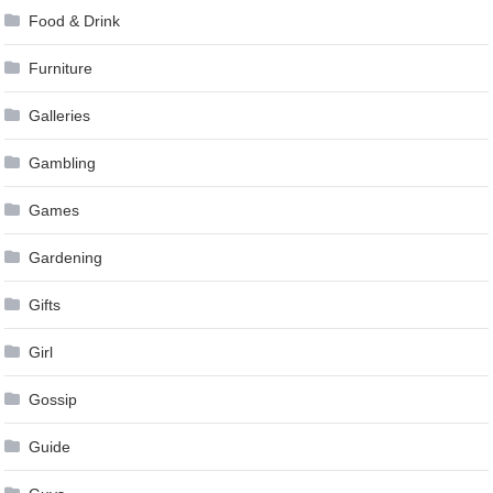
Food & Drink
Furniture
Galleries
Gambling
Games
Gardening
Gifts
Girl
Gossip
Guide