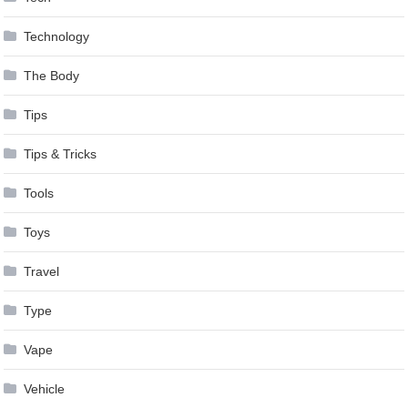
Technology
The Body
Tips
Tips & Tricks
Tools
Toys
Travel
Type
Vape
Vehicle