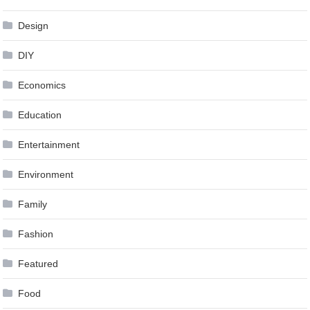
Design
DIY
Economics
Education
Entertainment
Environment
Family
Fashion
Featured
Food