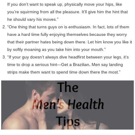
If you don’t want to speak up, physically move your hips, like
you’re squirming from all the pleasure. It’ll give him the hint that
he should vary his moves.”
“One thing that turns guys on is enthusiasm. In fact, lots of them
have a hard time fully enjoying themselves because they worry
that their partner hates being down there. Let him know you like it
by softly moaning as you take him into your mouth.”
“If your guy doesn’t always dive headfirst between your legs, it’s
time to drop a serious hint—Get a Brazilian
.
Men say landing
strips make them want to spend time down there the most.”