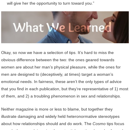
will give her the opportunity to turn toward you.”
Okay, so now we have a selection of tips. It’s hard to miss the
obvious difference between the two: the ones geared towards
women are about her man’s physical pleasure, while the ones for
men are designed to (deceptively, at times) target a woman’s
emotional needs. In fairness, these aren’t the only types of advice
that you find in each publication, but they’re representative of 1) most
of them, and 2) a troubling phenomenon in sex and relationships.
Neither magazine is more or less to blame, but together they
illustrate damaging and widely held heteronormative stereotypes
about how relationships should and do work. The
Cosmo
tips focus