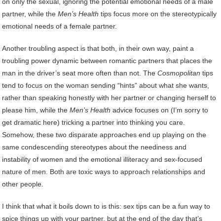
on only the sexual, ignoring the potential emotional needs of a male
partner, while the
Men’s Health
tips focus more on the stereotypically
emotional needs of a female partner.
Another troubling aspect is that both, in their own way, paint a
troubling power dynamic between romantic partners that places the
man in the driver’s seat more often than not. The
Cosmopolitan
tips
tend to focus on the woman sending “hints” about what she wants,
rather than speaking honestly with her partner or changing herself to
please him, while the
Men’s Health
advice focuses on (I’m sorry to
get dramatic here) tricking a partner into thinking you care.
Somehow, these two disparate approaches end up playing on the
same condescending stereotypes about the neediness and
instability of women and the emotional illiteracy and sex-focused
nature of men. Both are toxic ways to approach relationships and
other people.
I think that what it boils down to is this: sex tips can be a fun way to
spice things up with your partner, but at the end of the day that’s