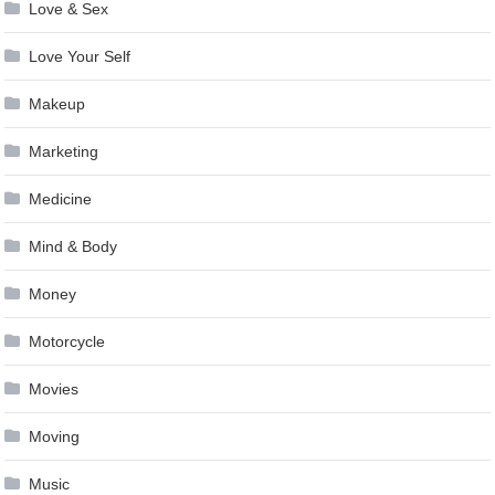
Love & Sex
Love Your Self
Makeup
Marketing
Medicine
Mind & Body
Money
Motorcycle
Movies
Moving
Music