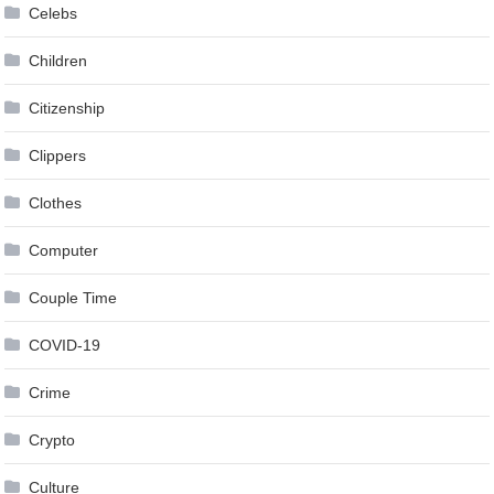
Celebs
Children
Citizenship
Clippers
Clothes
Computer
Couple Time
COVID-19
Crime
Crypto
Culture