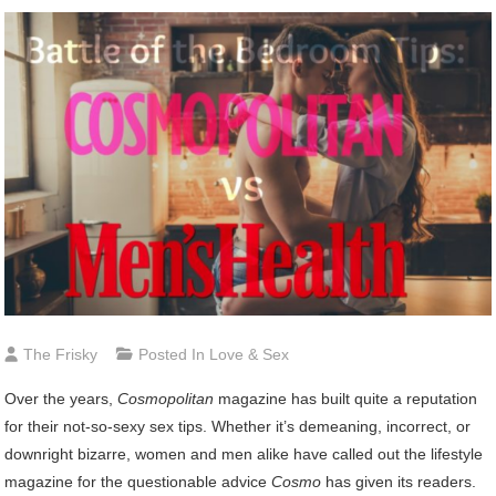
The Frisky
Posted In
Love & Sex
O
ver the years,
Cosmopolitan
magazine has built quite a reputation
for their not-so-sexy sex tips. Whether it’s demeaning, incorrect, or
downright bizarre, women and men alike have called out the lifestyle
magazine for the questionable advice
Cosmo
has given its readers.