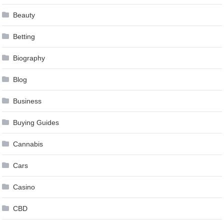
Beauty
Betting
Biography
Blog
Business
Buying Guides
Cannabis
Cars
Casino
CBD