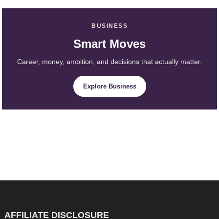
BUSINESS
Smart Moves
Career, money, ambition, and decisions that actually matter.
Explore Business
AFFILIATE DISCLOSURE