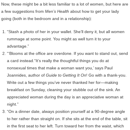
Now, these might be a bit less familiar to a lot of women, but here are
a few suggestions from
Men’s Health
about how to get your lady
going (both in the bedroom and in a relationship):
“Stash a photo of her in your wallet. She’ll deny it, but all women
rummage at some point. You might as well turn it to your
advantage.”
“‘Blooms at the office are overdone. If you want to stand out, send
a card instead.“It’s really the thoughtful things you do at
nonsexual times that make a woman want you,’ says Paul
Joannides, author of
Guide to Getting It On
! Go with a thank-you.
Write out a few things you’ve never thanked her for—making
breakfast on Sunday, cleaning your stubble out of the sink. An
appreciated woman during the day is an appreciative woman at
night.”
“On a dinner date, always position yourself at a 90-degree angle
to her rather than straight on. If she sits at the end of the table, sit
in the first seat to her left. Turn toward her from the waist, which