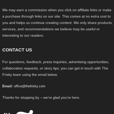
We may earn a commission when you click on affiliate links or make
a purchase through links on our site. This comes at no extra cost to
you and helps us continue creating content. We only share products,
services, and recommendations we believe may be useful or
interesting to our readers.
CONTACT US
For questions, feedback, press inquiries, advertising opportunities,
collaboration requests, or story tips, you can get in touch with The
Frisky team using the email below.
Email:
office@thefrisky.com
Thanks for stopping by – we’re glad you’re here.