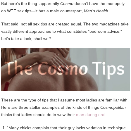
But here’s the thing: apparently
Cosmo
doesn’t have the monopoly
on WTF sex tips—it has a male counterpart,
Men’s Health
.
That said, not all sex tips are created equal. The two magazines take
vastly different approaches to what constitutes “bedroom advice.”
Let’s take a look, shall we?
These are the type of tips that I assume most ladies are familiar with.
Here are three stellar examples of the kinds of things
Cosmopolitan
thinks that ladies should do to wow their
man during oral
:
“Many chicks complain that their guy lacks variation in technique.