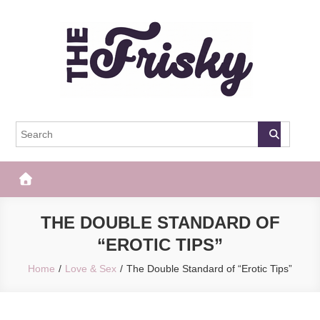
Skip
to
content
The Frisky
Popular Web Magazine
THE DOUBLE STANDARD OF
“EROTIC TIPS”
Home
Love & Sex
The Double Standard of “Erotic Tips”