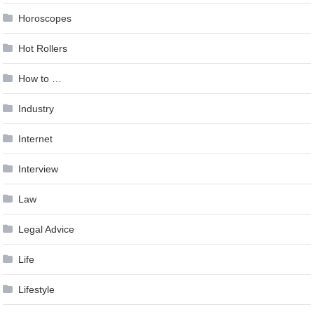
Horoscopes
Hot Rollers
How to …
Industry
Internet
Interview
Law
Legal Advice
Life
Lifestyle