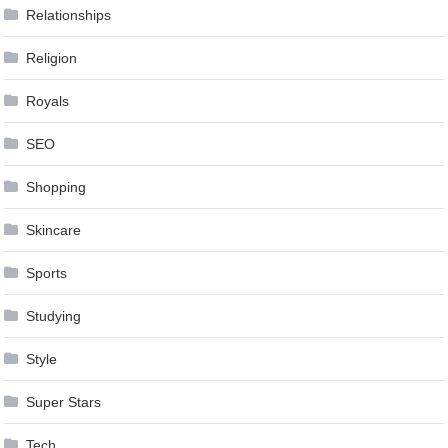
Relationships
Religion
Royals
SEO
Shopping
Skincare
Sports
Studying
Style
Super Stars
Tech