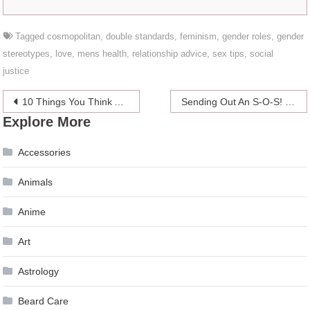
Tagged
cosmopolitan
,
double standards
,
feminism
,
gender roles
,
gender
stereotypes
,
love
,
mens health
,
relationship advice
,
sex tips
,
social
justice
Post
10 Things You Think About When You Are Sick
Sending Out An S-O-S! My Migraines Are Out Of Control!
Explore More
navigation
Accessories
Animals
Anime
Art
Astrology
Beard Care