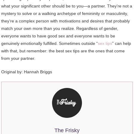
what your significant other should be to you—a partner. They’re not a
mystery to solve or a walking archetype of femininity or masculinity,
they’re a complex person with motivations and desires that probably
match your own more than you realize. Regardless of gender,
everyone wants to have good sex and everyone wants to be
genuinely emotionally fulfilled. Sometimes outside “
sex tips
” can help
with that, but remember: the best sex tips are the ones that come
from your partner.
Original by: Hannah Briggs
The Frisky