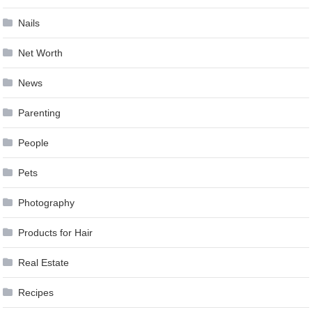
Nails
Net Worth
News
Parenting
People
Pets
Photography
Products for Hair
Real Estate
Recipes