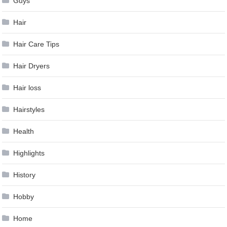
Guys
Hair
Hair Care Tips
Hair Dryers
Hair loss
Hairstyles
Health
Highlights
History
Hobby
Home