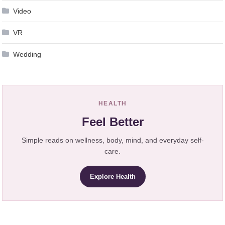
Video
VR
Wedding
HEALTH
Feel Better
Simple reads on wellness, body, mind, and everyday self-
care.
Explore Health