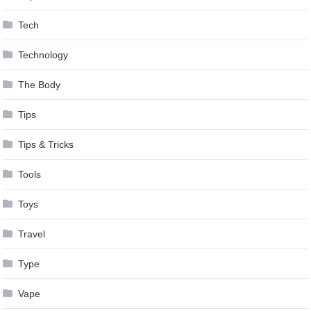
Tech
Technology
The Body
Tips
Tips & Tricks
Tools
Toys
Travel
Type
Vape