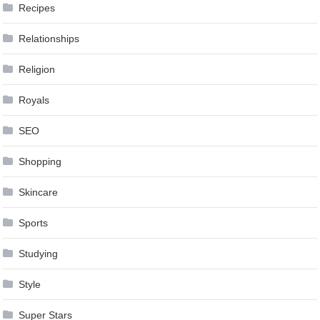
Recipes
Relationships
Religion
Royals
SEO
Shopping
Skincare
Sports
Studying
Style
Super Stars