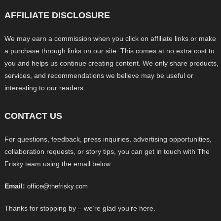
AFFILIATE DISCLOSURE
We may earn a commission when you click on affiliate links or make
a purchase through links on our site. This comes at no extra cost to
you and helps us continue creating content. We only share products,
services, and recommendations we believe may be useful or
interesting to our readers.
CONTACT US
For questions, feedback, press inquiries, advertising opportunities,
collaboration requests, or story tips, you can get in touch with The
Frisky team using the email below.
Email:
office@thefrisky.com
Thanks for stopping by – we’re glad you’re here.