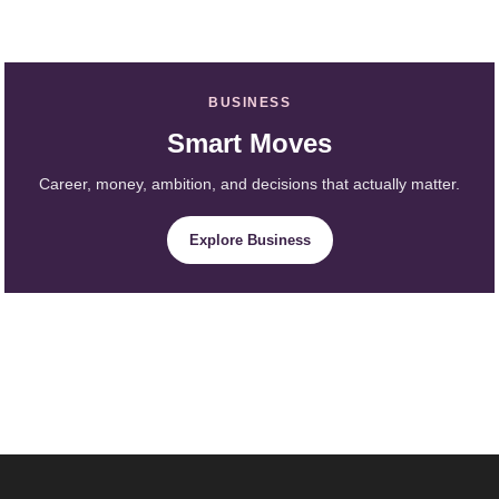
BUSINESS
Smart Moves
Career, money, ambition, and decisions that actually matter.
Explore Business