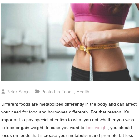
Petar Senjo
Posted In
Food
,
Health
Different foods are metabolized differently in the body and can affect
your need for food and hormones differently. For that reason, it’s
important to pay special attention to what you eat whether you wish
to lose or gain weight. In case you want to
lose weight
, you should
focus on foods that increase your metabolism and promote fat loss.