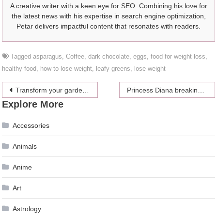
A creative writer with a keen eye for SEO. Combining his love for
the latest news with his expertise in search engine optimization,
Petar delivers impactful content that resonates with readers.
Tagged
asparagus
,
Coffee
,
dark chocolate
,
eggs
,
food for weight loss
,
healthy food
,
how to lose weight
,
leafy greens
,
lose weight
Post
Transform your garden into an exotic paradise
Princess Diana breaking the parenting rule and changing the future
Explore More
navigation
Accessories
Animals
Anime
Art
Astrology