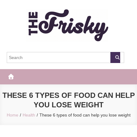
Skip
to
content
The Frisky
Popular Web Magazine
THESE 6 TYPES OF FOOD CAN HELP
YOU LOSE WEIGHT
Home
Health
These 6 types of food can help you lose weight