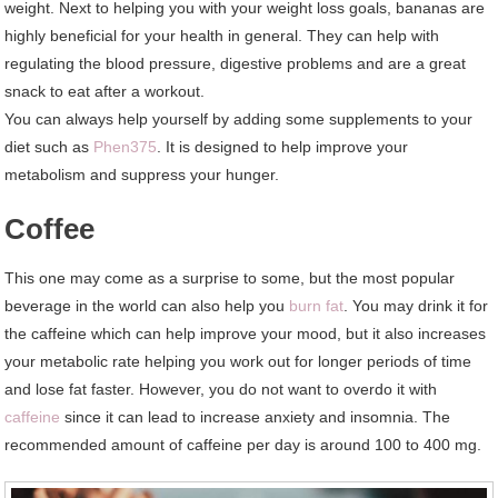
weight. Next to helping you with your weight loss goals, bananas are
highly beneficial for your health in general. They can help with
regulating the blood pressure, digestive problems and are a great
snack to eat after a workout.
You can always help yourself by adding some supplements to your
diet such as
Phen375
. It is designed to help improve your
metabolism and suppress your hunger.
Coffee
This one may come as a surprise to some, but the most popular
beverage in the world can also help you
burn fat
. You may drink it for
the caffeine which can help improve your mood, but it also increases
your metabolic rate helping you work out for longer periods of time
and lose fat faster. However, you do not want to overdo it with
caffeine
since it can lead to increase anxiety and insomnia. The
recommended amount of caffeine per day is around 100 to 400 mg.