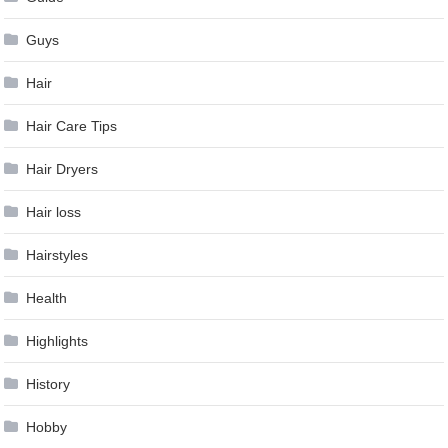
Guys
Hair
Hair Care Tips
Hair Dryers
Hair loss
Hairstyles
Health
Highlights
History
Hobby