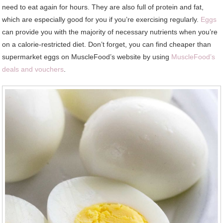
need to eat again for hours. They are also full of protein and fat,
which are especially good for you if you’re exercising regularly.
Eggs
can provide you with the majority of necessary nutrients when you’re
on a calorie-restricted diet. Don’t forget, you can find cheaper than
supermarket eggs on MuscleFood’s website by using
MuscleFood’s
deals and vouchers
.