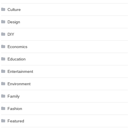
Culture
Design
DIY
Economics
Education
Entertainment
Environment
Family
Fashion
Featured