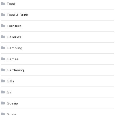
Food
Food & Drink
Furniture
Galleries
Gambling
Games
Gardening
Gifts
Girl
Gossip
Guide