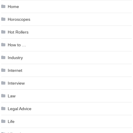
Home
Horoscopes
Hot Rollers
How to …
Industry
Internet
Interview
Law
Legal Advice
Life