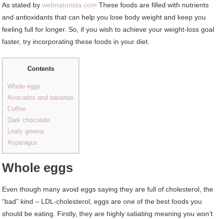
As stated by
webnaturista.com
These foods are filled with nutrients
and antioxidants that can help you lose body weight and keep you
feeling full for longer. So, if you wish to achieve your weight-loss goal
faster, try incorporating these foods in your diet.
Contents
Whole eggs
Avocados and bananas
Coffee
Dark chocolate
Leafy greens
Asparagus
Whole eggs
Even though many avoid eggs saying they are full of cholesterol, the
“bad” kind – LDL-cholesterol, eggs are one of the best foods you
should be eating. Firstly, they are highly satiating meaning you won’t