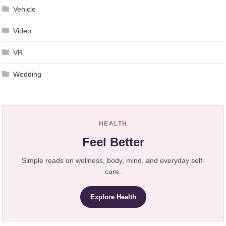
Vehicle
Video
VR
Wedding
HEALTH
Feel Better
Simple reads on wellness, body, mind, and everyday self-
care.
Explore Health