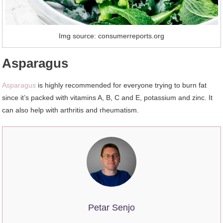
Img source: consumerreports.org
Asparagus
Asparagus
is highly recommended for everyone trying to burn fat
since it’s packed with vitamins A, B, C and E, potassium and zinc. It
can also help with arthritis and rheumatism.
Petar Senjo