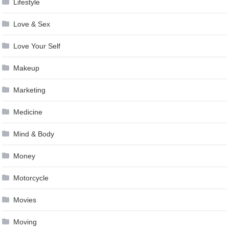
Lifestyle
Love & Sex
Love Your Self
Makeup
Marketing
Medicine
Mind & Body
Money
Motorcycle
Movies
Moving