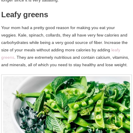
Leafy greens
Your mom had a pretty good reason for making you eat your
veggies. Kale, spinach, collards, they all have very few calories and
carbohydrates while being a very good source of fiber. Increase the
size of your meals without adding more calories by adding
leafy
greens
. They are extremely nutritious and contain calcium, vitamins,
and minerals, all of which you need to stay healthy and lose weight.