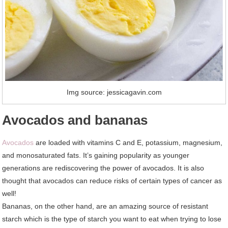
Img source: jessicagavin.com
Avocados and bananas
Avocados
are loaded with vitamins C and E, potassium, magnesium,
and monosaturated fats. It’s gaining popularity as younger
generations are rediscovering the power of avocados. It is also
thought that avocados can reduce risks of certain types of cancer as
well!
Bananas, on the other hand, are an amazing source of resistant
starch which is the type of starch you want to eat when trying to lose