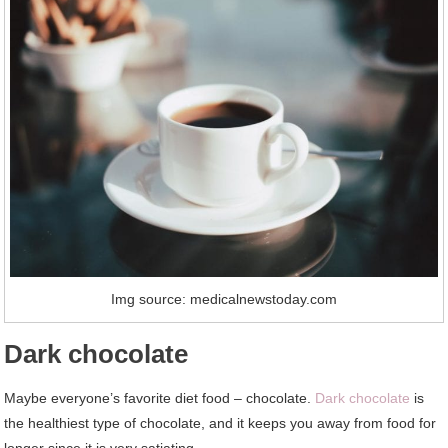
Img source: medicalnewstoday.com
Dark chocolate
Maybe everyone’s favorite diet food – chocolate.
Dark chocolate
is
the healthiest type of chocolate, and it keeps you away from food for
longer since it is very satiating.