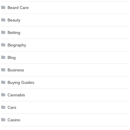
Beard Care
Beauty
Betting
Biography
Blog
Business
Buying Guides
Cannabis
Cars
Casino