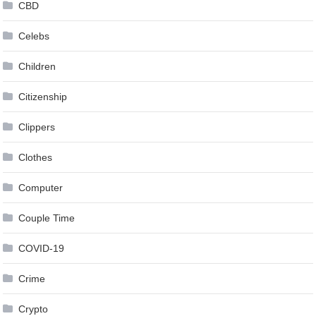
CBD
Celebs
Children
Citizenship
Clippers
Clothes
Computer
Couple Time
COVID-19
Crime
Crypto