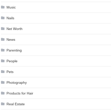
Music
Nails
Net Worth
News
Parenting
People
Pets
Photography
Products for Hair
Real Estate