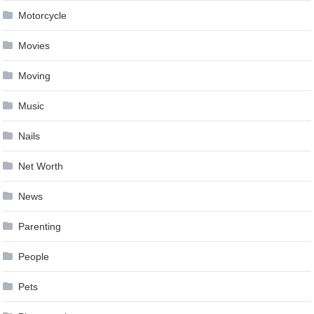
Motorcycle
Movies
Moving
Music
Nails
Net Worth
News
Parenting
People
Pets