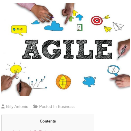
Billy Antonio
Posted In
Business
Contents