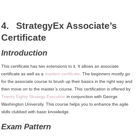
4. StrategyEx Associate’s
Certificate
Introduction
This certificate has two extensions to it. It allows an associate
certificate as well as a
masters certificate
. The beginners mostly go
for the associate course to brush up their basics in the right way and
then move on to the master’s course. This certification is offered by
Twenty Eighty Strategy Execution
in conjunction with George
Washington University. This course helps you to enhance the agile
skills clubbed with basic knowledge.
Exam Pattern