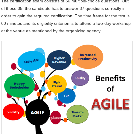
The certification exam consists of 50 multiple-choice questions. Out
of these 35, the candidate has to answer 37 questions correctly in
order to gain the required certification. The time frame for the test is
60 minutes and its eligibility criterion is to attend a two-day workshop
at the venue as mentioned by the organizing agency.