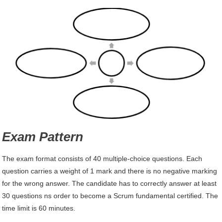
Exam Pattern
The exam format consists of 40 multiple-choice questions. Each
question carries a weight of 1 mark and there is no negative marking
for the wrong answer. The candidate has to correctly answer at least
30 questions ns order to become a Scrum fundamental certified. The
time limit is 60 minutes.