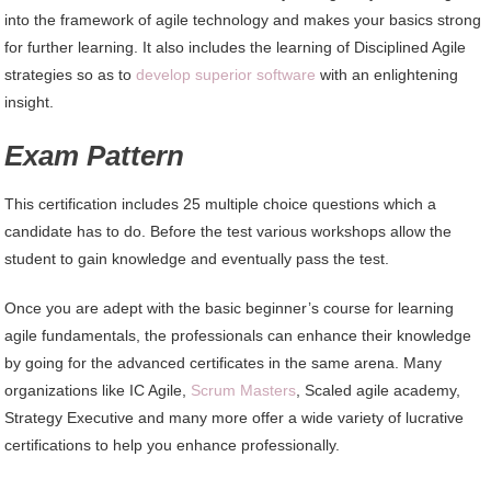
into the framework of agile technology and makes your basics strong
for further learning. It also includes the learning of Disciplined Agile
strategies so as to
develop superior software
with an enlightening
insight.
Exam Pattern
This certification includes 25 multiple choice questions which a
candidate has to do. Before the test various workshops allow the
student to gain knowledge and eventually pass the test.
Once you are adept with the basic beginner’s course for learning
agile fundamentals, the professionals can enhance their knowledge
by going for the advanced certificates in the same arena. Many
organizations like IC Agile,
Scrum Masters
, Scaled agile academy,
Strategy Executive and many more offer a wide variety of lucrative
certifications to help you enhance professionally.