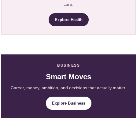
care.
Explore Health
BUSINESS
Smart Moves
Career, money, ambition, and decisions that actually matter.
Explore Business