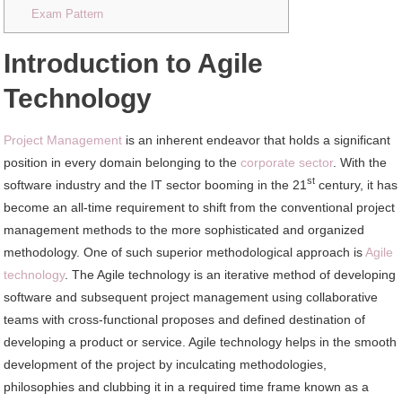
Exam Pattern
Introduction to Agile
Technology
Project Management
is an inherent endeavor that holds a significant
position in every domain belonging to the
corporate sector
. With the
st
software industry and the IT sector booming in the 21
century, it has
become an all-time requirement to shift from the conventional project
management methods to the more sophisticated and organized
methodology. One of such superior methodological approach is
Agile
technology
. The Agile technology is an iterative method of developing
software and subsequent project management using collaborative
teams with cross-functional proposes and defined destination of
developing a product or service. Agile technology helps in the smooth
development of the project by inculcating methodologies,
philosophies and clubbing it in a required time frame known as a