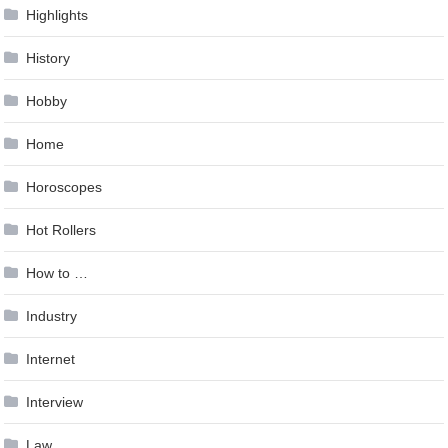
Highlights
History
Hobby
Home
Horoscopes
Hot Rollers
How to …
Industry
Internet
Interview
Law