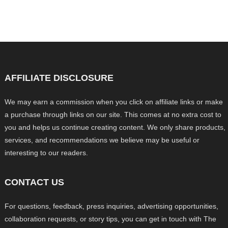
AFFILIATE DISCLOSURE
We may earn a commission when you click on affiliate links or make
a purchase through links on our site. This comes at no extra cost to
you and helps us continue creating content. We only share products,
services, and recommendations we believe may be useful or
interesting to our readers.
CONTACT US
For questions, feedback, press inquiries, advertising opportunities,
collaboration requests, or story tips, you can get in touch with The