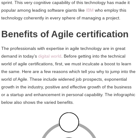
sprint. This very cognitive capability of this technology has made it
popular among leading software giants like
IBM
who employ this
technology coherently in every sphere of managing a project.
Benefits of Agile certification
The professionals with expertise in agile technology are in great
demand in today’s
digital world
. Before getting into the technical
world of agile certifications, first, we must inculcate a boost to learn
the same. Here are a few reasons which tell you why to jump into the
world of Agile. These include widened job prospects, exponential
growth in the industry, positive and effective growth of the business
or a startup and enhancement in personal capability. The infographic
below also shows the varied benefits.