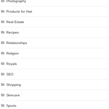
Photography
Products for Hair
Real Estate
Recipes
Relationships
Religion
Royals
SEO
Shopping
Skincare
Sports