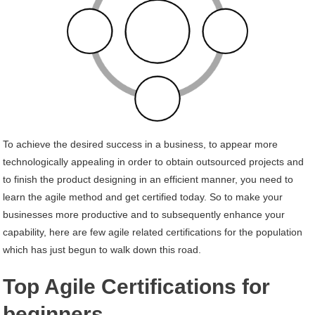
To achieve the desired success in a business, to appear more
technologically appealing in order to obtain outsourced projects and
to finish the product designing in an efficient manner, you need to
learn the agile method and get certified today. So to make your
businesses more productive and to subsequently enhance your
capability, here are few agile related certifications for the population
which has just begun to walk down this road.
Top Agile Certifications for
beginners