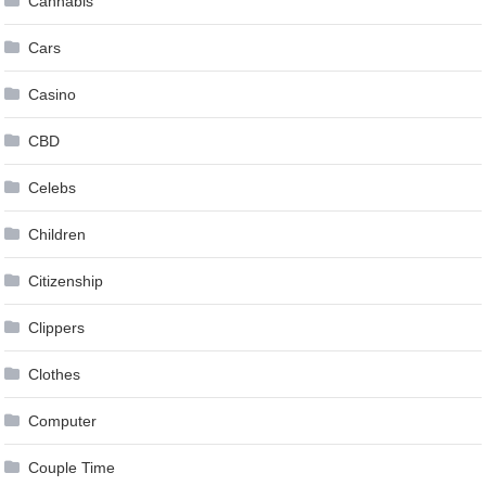
Cannabis
Cars
Casino
CBD
Celebs
Children
Citizenship
Clippers
Clothes
Computer
Couple Time