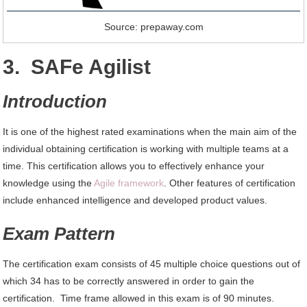
Source: prepaway.com
3. SAFe Agilist
Introduction
It is one of the highest rated examinations when the main aim of the
individual obtaining certification is working with multiple teams at a
time. This certification allows you to effectively enhance your
knowledge using the
Agile framework
. Other features of certification
include enhanced intelligence and developed product values.
Exam Pattern
The certification exam consists of 45 multiple choice questions out of
which 34 has to be correctly answered in order to gain the
certification. Time frame allowed in this exam is of 90 minutes.