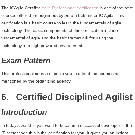
The ICAgile Certified
Agile Professional certification
is one of the best
courses offered for beginners by Scrum trek under IC Agile. This
certification is a basic course to learn the fundamentals of agile
technology. The basic components of this certification include
fundamental of agile and the basic framework for using the
technology in a high powered environment.
Exam Pattern
This professional course expects you to attend the courses as
mentioned by the organizing agency.
6. Certified Disciplined Agilist
Introduction
In today’s world, if you want to become a successful developer in the
IT sector then this is the certification for you. It gives you an insight