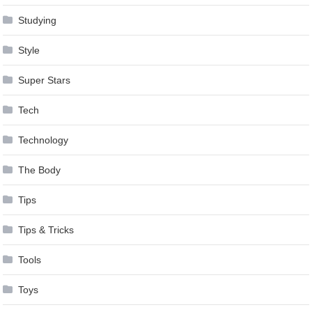
Studying
Style
Super Stars
Tech
Technology
The Body
Tips
Tips & Tricks
Tools
Toys