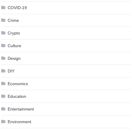
COVID-19
Crime
Crypto
Culture
Design
DIY
Economics
Education
Entertainment
Environment