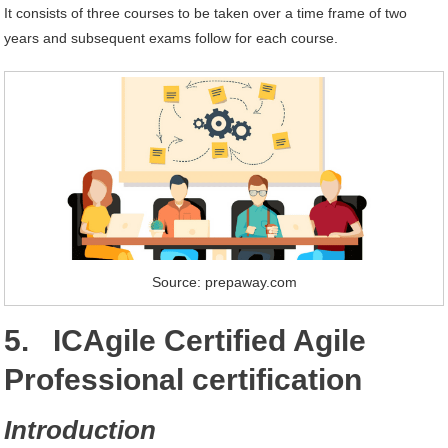
It consists of three courses to be taken over a time frame of two
years and subsequent exams follow for each course.
Source: prepaway.com
5. ICAgile Certified Agile
Professional certification
Introduction