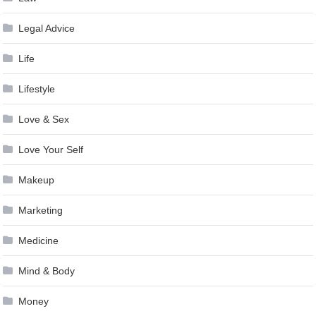
Legal Advice
Life
Lifestyle
Love & Sex
Love Your Self
Makeup
Marketing
Medicine
Mind & Body
Money