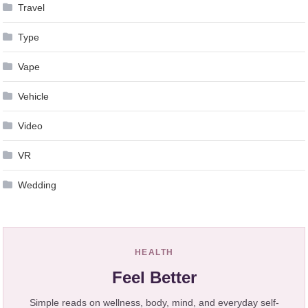
Travel
Type
Vape
Vehicle
Video
VR
Wedding
HEALTH
Feel Better
Simple reads on wellness, body, mind, and everyday self-