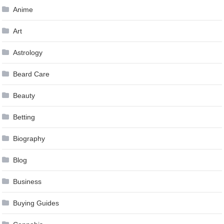
Anime
Art
Astrology
Beard Care
Beauty
Betting
Biography
Blog
Business
Buying Guides