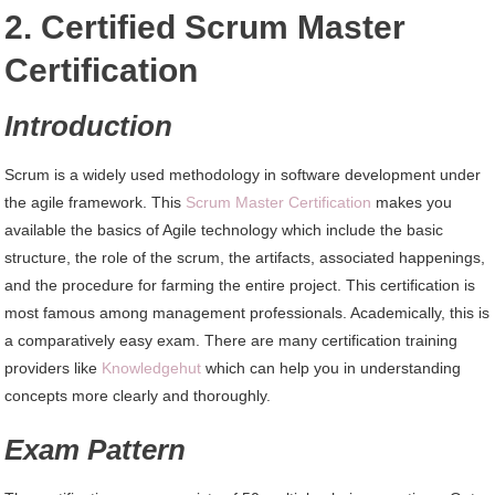
2. Certified Scrum Master
Certification
Introduction
Scrum is a widely used methodology in software development under
the agile framework. This
Scrum Master Certification
makes you
available the basics of Agile technology which include the basic
structure, the role of the scrum, the artifacts, associated happenings,
and the procedure for farming the entire project. This certification is
most famous among management professionals. Academically, this is
a comparatively easy exam. There are many certification training
providers like
Knowledgehut
which can help you in understanding
concepts more clearly and thoroughly.
Exam
Pattern