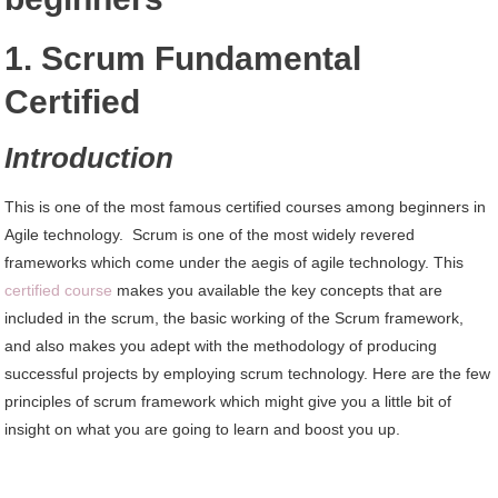
1. Scrum Fundamental
Certified
Introduction
This is one of the most famous certified courses among beginners in
Agile technology. Scrum is one of the most widely revered
frameworks which come under the aegis of agile technology. This
certified course
makes you available the key concepts that are
included in the scrum, the basic working of the Scrum framework,
and also makes you adept with the methodology of producing
successful projects by employing scrum technology. Here are the few
principles of scrum framework which might give you a little bit of
insight on what you are going to learn and boost you up.