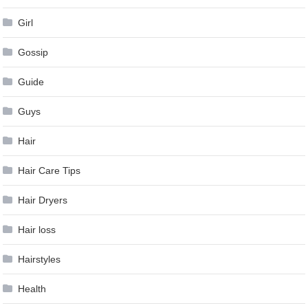
Girl
Gossip
Guide
Guys
Hair
Hair Care Tips
Hair Dryers
Hair loss
Hairstyles
Health