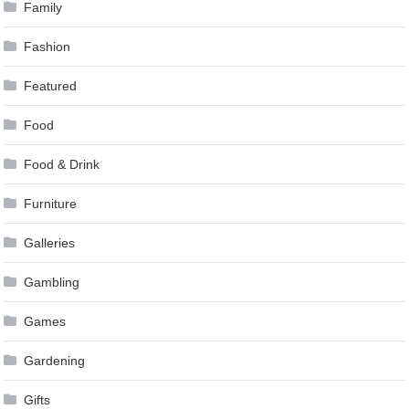
Family
Fashion
Featured
Food
Food & Drink
Furniture
Galleries
Gambling
Games
Gardening
Gifts