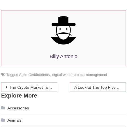
Billy Antonio
Tagged
Agile Certifications
,
digital world
,
project management
Post
The Crypto Market Today at a Glance
A Look at The Top Five Exciting Budget Smartphones On The Market
Explore More
navigation
Accessories
Animals