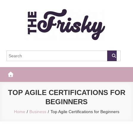
Skip
to
content
The Frisky
Popular Web Magazine
TOP AGILE CERTIFICATIONS FOR
BEGINNERS
Home
Business
Top Agile Certifications for Beginners