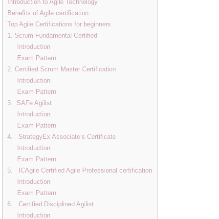
Introduction to Agile Technology
Benefits of Agile certification
Top Agile Certifications for beginners
1. Scrum Fundamental Certified
Introduction
Exam Pattern
2. Certified Scrum Master Certification
Introduction
Exam Pattern
3. SAFe Agilist
Introduction
Exam Pattern
4. StrategyEx Associate’s Certificate
Introduction
Exam Pattern
5. ICAgile Certified Agile Professional certification
Introduction
Exam Pattern
6. Certified Disciplined Agilist
Introduction