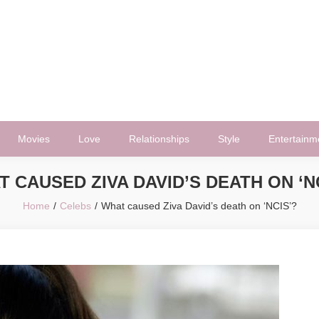
Movies
Love
Relationships
Style
Entertainm
 CAUSED ZIVA DAVID’S DEATH ON ‘N
Home
Celebs
What caused Ziva David’s death on ‘NCIS’?