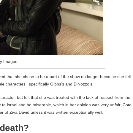
ty Images
eved that she chose to be a part of the show no longer because she felt
e characters’, specifically Gibbs’s and DiNozzo’s.
aracter, but felt that she was treated with the lack of respect from the
to Israel and be miserable, which in her opinion was very unfair. Cote
r of Ziva David unless it was written exceptionally well.
 death?