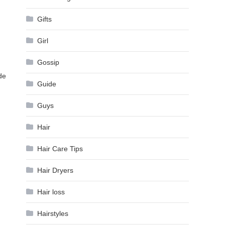
Gifts
Girl
Gossip
de
Guide
Guys
Hair
Hair Care Tips
Hair Dryers
Hair loss
Hairstyles