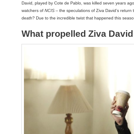
David, played by Cote de Pablo, was killed seven years ago.
watchers of
NCIS
– the speculations of Ziva David’s return t
death? Due to the incredible twist that happened this season,
What propelled Ziva David