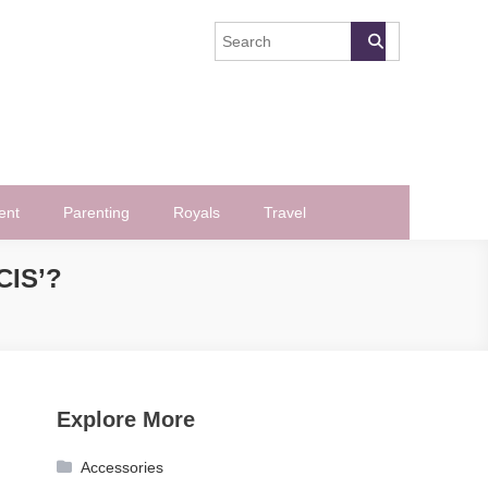
ent
Parenting
Royals
Travel
CIS’?
Explore More
Accessories