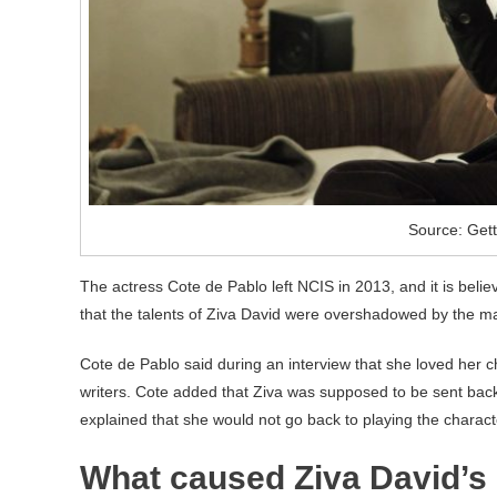
Source: Get
The actress Cote de Pablo left NCIS in 2013, and it is beli
that the talents of Ziva David were overshadowed by the mal
Cote de Pablo said during an interview that she loved her ch
writers. Cote added that Ziva was supposed to be sent back 
explained that she would not go back to playing the characte
What caused Ziva David’s