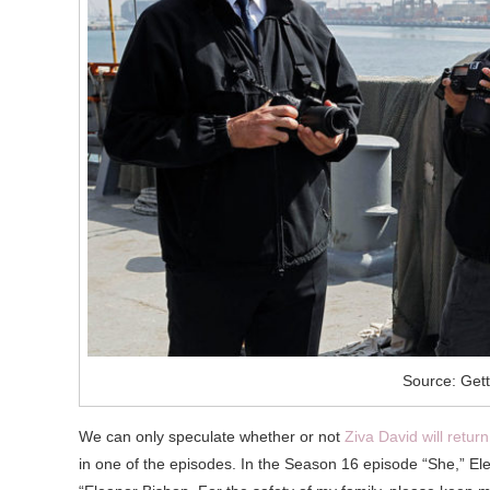
Source: Get
We can only speculate whether or not
Ziva David will retur
in one of the episodes. In the Season 16 episode “She,” Elean