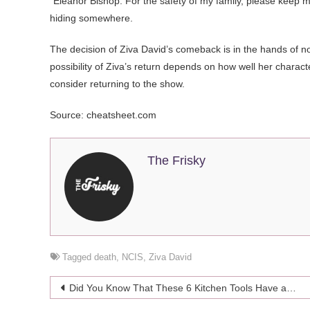
“Eleanor Bishop. For the safety of my family, please keep my
hiding somewhere.
The decision of Ziva David’s comeback is in the hands of no
possibility of Ziva’s return depends on how well her charact
consider returning to the show.
Source: cheatsheet.com
The Frisky
Tagged
death
,
NCIS
,
Ziva David
Post
Did You Know That These 6 Kitchen Tools Have an Expiring Date