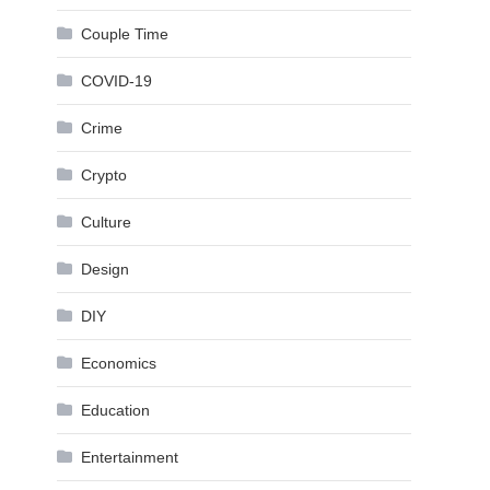
Couple Time
COVID-19
Crime
Crypto
Culture
Design
DIY
Economics
Education
Entertainment