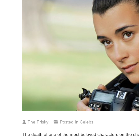
The Frisky
Posted In
Celebs
The death of one of the most beloved characters on the s