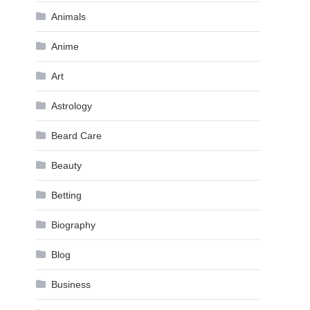
Animals
Anime
Art
Astrology
Beard Care
Beauty
Betting
Biography
Blog
Business