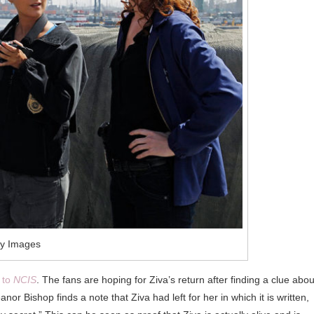
ty Images
n to
NCIS
. The fans are hoping for Ziva’s return after finding a clue about
or Bishop finds a note that Ziva had left for her in which it is written,