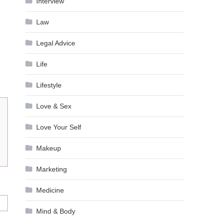
Interview
Law
Legal Advice
Life
Lifestyle
Love & Sex
Love Your Self
Makeup
Marketing
Medicine
Mind & Body