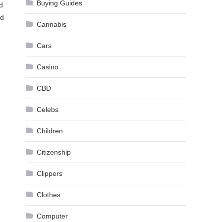
Buying Guides
d
ed
Cannabis
Cars
Casino
CBD
Celebs
Children
Citizenship
Clippers
Clothes
Computer