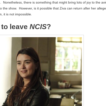
 Nonetheless, there is something that might bring lots of joy to the avi
o the show. However, is it possible that Ziva can return after her alleg
 it is not impossible.
 to leave
NCIS
?