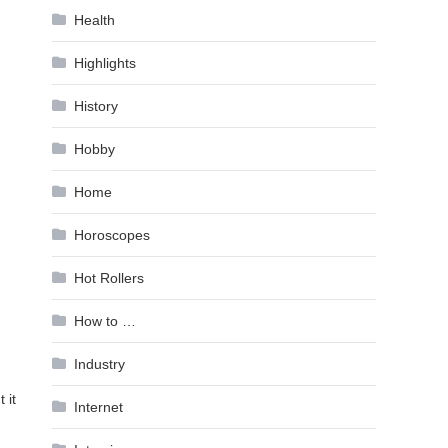
Health
Highlights
History
Hobby
Home
Horoscopes
Hot Rollers
How to …
Industry
 it
Internet