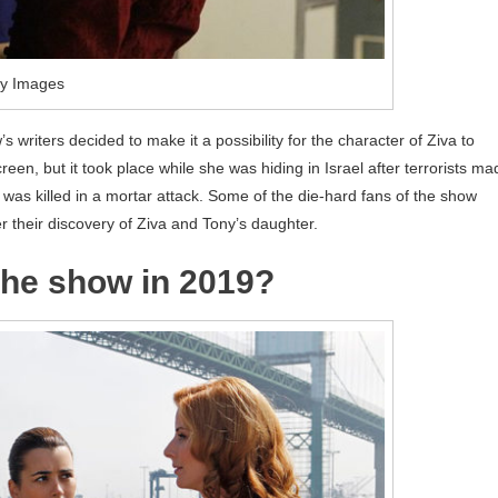
ty Images
’s writers decided to make it a possibility for the character of Ziva to
een, but it took place while she was hiding in Israel after terrorists ma
a was killed in a mortar attack. Some of the die-hard fans of the show
r their discovery of Ziva and Tony’s daughter.
 the show in 2019?