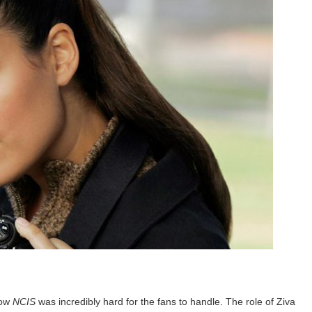
how
NCIS
was incredibly hard for the fans to handle. The role of Ziva