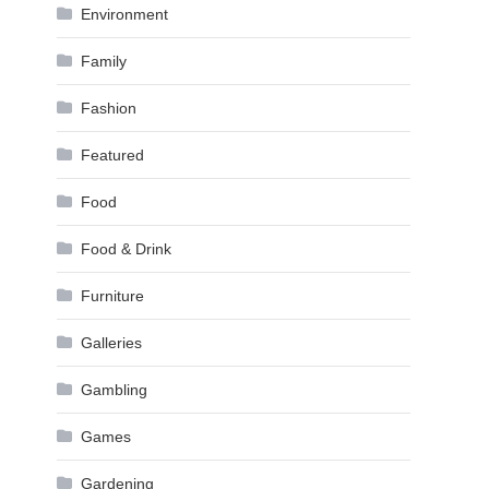
Environment
Family
Fashion
Featured
Food
Food & Drink
Furniture
Galleries
Gambling
Games
Gardening