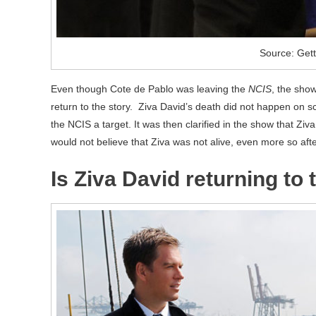
Source: Get
Even though Cote de Pablo was leaving the
NCIS
, the show
return to the story. Ziva David’s death did not happen on scr
the NCIS a target. It was then clarified in the show that Ziv
would not believe that Ziva was not alive, even more so afte
Is Ziva David returning to