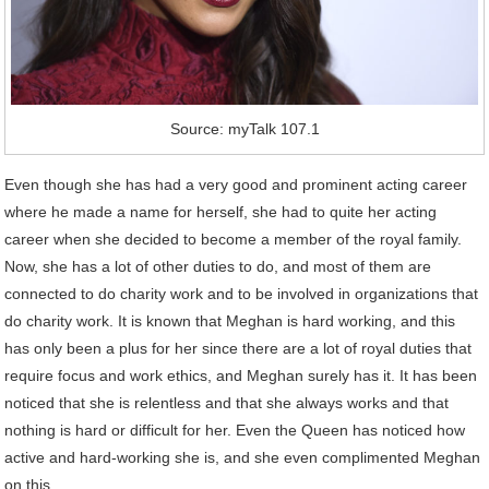
Source: myTalk 107.1
Even though she has had a very good and prominent acting career
where he made a name for herself, she had to quite her acting
career when she decided to become a member of the royal family.
Now, she has a lot of other duties to do, and most of them are
connected to do charity work and to be involved in organizations that
do charity work. It is known that Meghan is hard working, and this
has only been a plus for her since there are a lot of royal duties that
require focus and work ethics, and Meghan surely has it. It has been
noticed that she is relentless and that she always works and that
nothing is hard or difficult for her. Even the Queen has noticed how
active and hard-working she is, and she even complimented Meghan
on this.