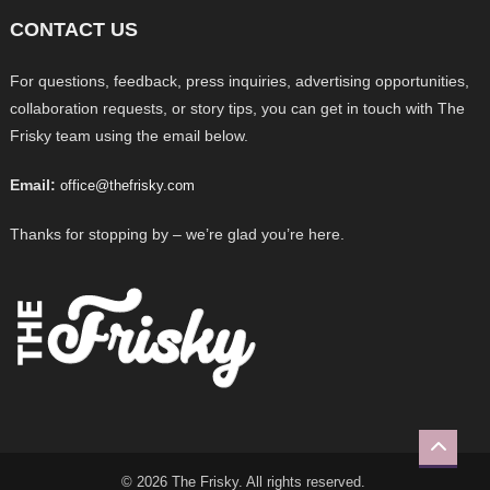
CONTACT US
For questions, feedback, press inquiries, advertising opportunities,
collaboration requests, or story tips, you can get in touch with The
Frisky team using the email below.
Email:
office@thefrisky.com
Thanks for stopping by – we’re glad you’re here.
© 2026 The Frisky. All rights reserved.