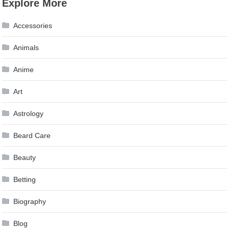
Explore More
navigation
Accessories
Animals
Anime
Art
Astrology
Beard Care
Beauty
Betting
Biography
Blog