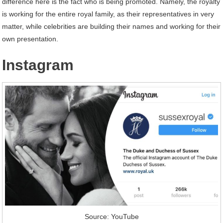
difference here is the fact who is being promoted. Namely, the royalty
is working for the entire royal family, as their representatives in very
matter, while celebrities are building their names and working for their
own presentation.
Instagram
Source: YouTube