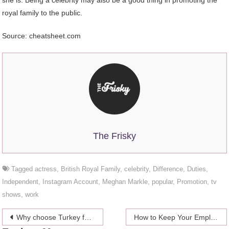
she is. Being a celebrity may also be a good thing in promoting the
royal family to the public.
Source: cheatsheet.com
The Frisky
Tagged
actress
,
British Royal Family
,
celebrity
,
Difference
,
Duties
,
Independent
,
Instagram Account
,
Meghan Markle
,
popular
,
Promotion
,
tv
shows
,
work
Post
Why choose Turkey for your next vacation
How to Keep Your Employees Happy: Four Easy Ways