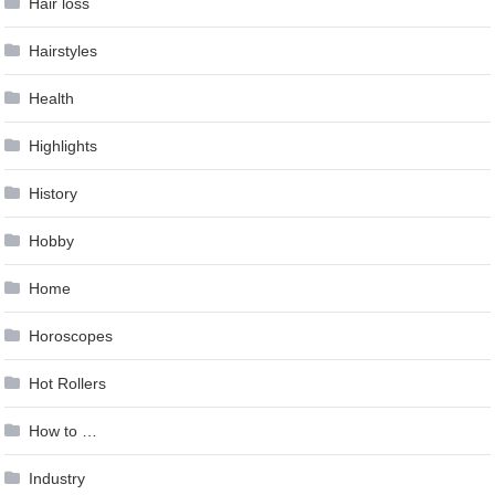
Hair loss
Hairstyles
Health
Highlights
History
Hobby
Home
Horoscopes
Hot Rollers
How to …
Industry