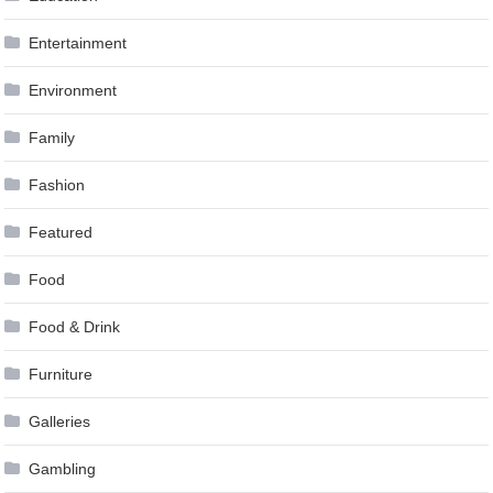
Entertainment
Environment
Family
Fashion
Featured
Food
Food & Drink
Furniture
Galleries
Gambling