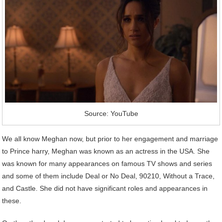
Source: YouTube
We all know Meghan now, but prior to her engagement and marriage
to Prince harry, Meghan was known as an actress in the USA. She
was known for many appearances on famous TV shows and series
and some of them include Deal or No Deal, 90210, Without a Trace,
and Castle. She did not have significant roles and appearances in
these.