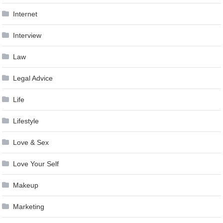
Internet
Interview
Law
Legal Advice
Life
Lifestyle
Love & Sex
Love Your Self
Makeup
Marketing