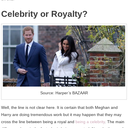
Celebrity or Royalty?
Source: Harper’s BAZAAR
Well, the line is not clear here. It is certain that both Meghan and
Harry are doing tremendous work but it may happen that they may
cross the line between being a royal and
being a celebrity
. The main