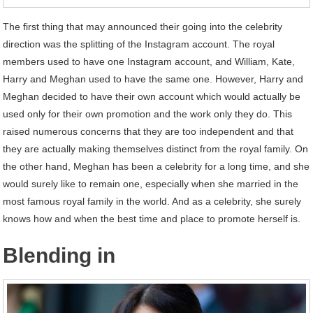
The first thing that may announced their going into the celebrity
direction was the splitting of the Instagram account. The royal
members used to have one Instagram account, and William, Kate,
Harry and Meghan used to have the same one. However, Harry and
Meghan decided to have their own account which would actually be
used only for their own promotion and the work only they do. This
raised numerous concerns that they are too independent and that
they are actually making themselves distinct from the royal family. On
the other hand, Meghan has been a celebrity for a long time, and she
would surely like to remain one, especially when she married in the
most famous royal family in the world. And as a celebrity, she surely
knows how and when the best time and place to promote herself is.
Blending in