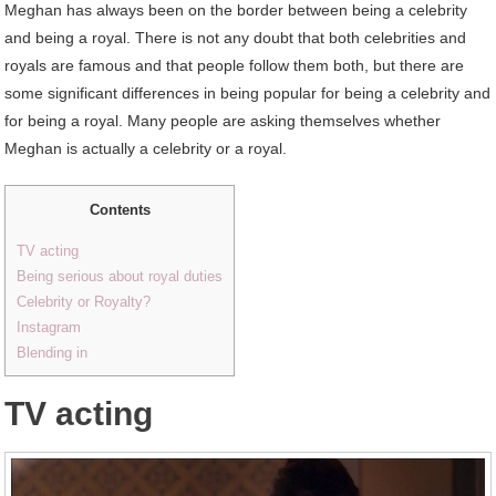
Meghan has always been on the border between being a celebrity
and being a royal. There is not any doubt that both celebrities and
royals are famous and that people follow them both, but there are
some significant differences in being popular for being a celebrity and
for being a royal. Many people are asking themselves whether
Meghan is actually a celebrity or a royal.
Contents
TV acting
Being serious about royal duties
Celebrity or Royalty?
Instagram
Blending in
TV acting