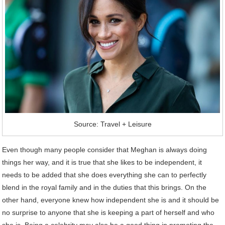
Source: Travel + Leisure
Even though many people consider that Meghan is always doing
things her way, and it is true that she likes to be independent, it
needs to be added that she does everything she can to perfectly
blend in the royal family and in the duties that this brings. On the
other hand, everyone knew how independent she is and it should be
no surprise to anyone that she is keeping a part of herself and who