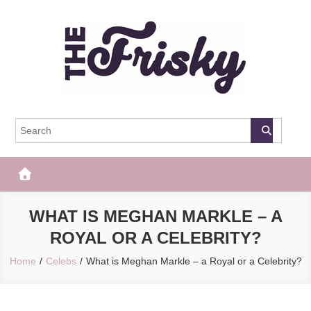
Skip
to
content
The Frisky
Popular Web Magazine
WHAT IS MEGHAN MARKLE – A
ROYAL OR A CELEBRITY?
Home
Celebs
What is Meghan Markle – a Royal or a Celebrity?