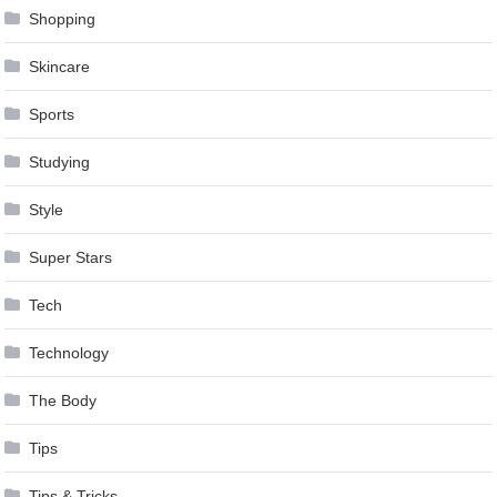
Shopping
Skincare
Sports
Studying
Style
Super Stars
Tech
Technology
The Body
Tips
Tips & Tricks