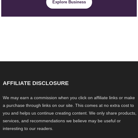
Explore Business
AFFILIATE DISCLOSURE
We may earn a commission when you click on affiliate links or make
a purchase through links on our site. This comes at no extra cost to
you and helps us continue creating content. We only share products,
services, and recommendations we believe may be useful or
interesting to our readers.