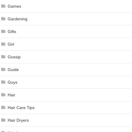
Games
Gardening
Gifts
Girl
Gossip
Guide
Guys
Hair
Hair Care Tips
Hair Dryers