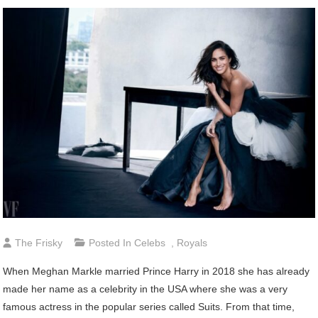
The Frisky
Posted In
Celebs
,
Royals
When Meghan Markle married Prince Harry in 2018 she has already
made her name as a celebrity in the USA where she was a very
famous actress in the popular series called Suits. From that time,