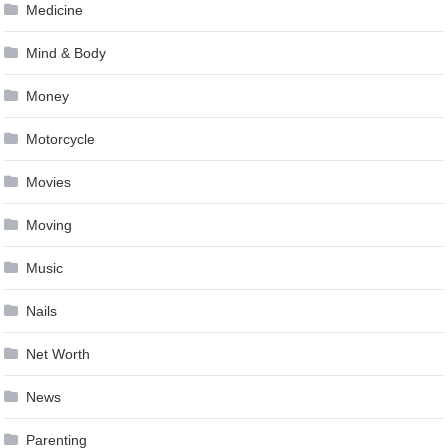
Medicine
Mind & Body
Money
Motorcycle
Movies
Moving
Music
Nails
Net Worth
News
Parenting