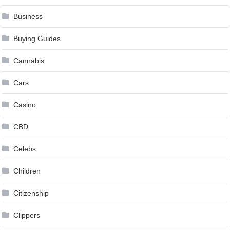
Business
Buying Guides
Cannabis
Cars
Casino
CBD
Celebs
Children
Citizenship
Clippers