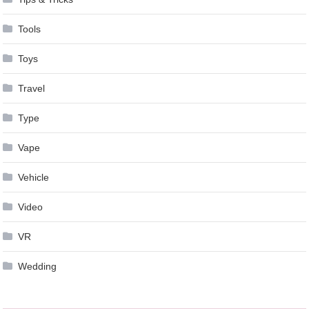
Tools
Toys
Travel
Type
Vape
Vehicle
Video
VR
Wedding