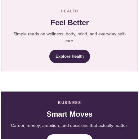
HEALTH
Feel Better
Simple reads on wellness, body, mind, and everyday self-
care.
Explore Health
BUSINESS
Smart Moves
Career, money, ambition, and decisions that actually matter.