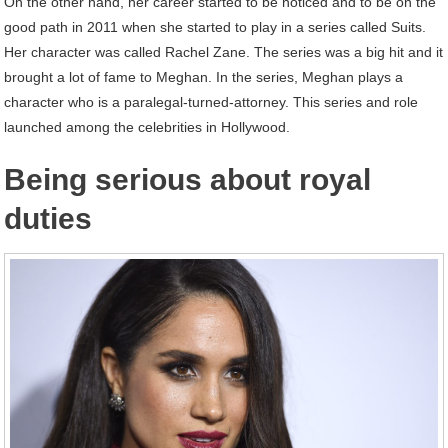
On the other hand, her career started to be noticed and to be on the
good path in 2011 when she started to play in a series called Suits.
Her character was called Rachel Zane. The series was a big hit and it
brought a lot of fame to Meghan. In the series, Meghan plays a
character who is a paralegal-turned-attorney. This series and role
launched among the celebrities in Hollywood.
Being serious about royal
duties