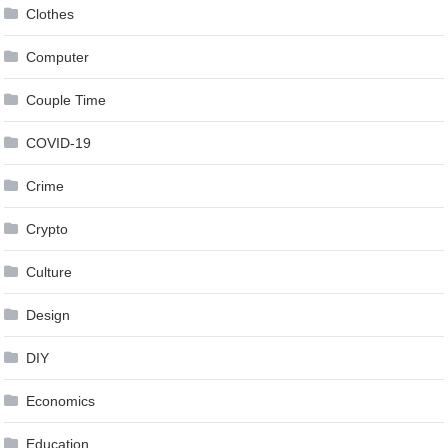
Clothes
Computer
Couple Time
COVID-19
Crime
Crypto
Culture
Design
DIY
Economics
Education