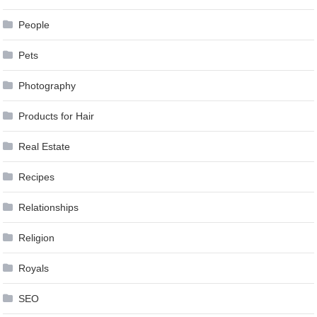
People
Pets
Photography
Products for Hair
Real Estate
Recipes
Relationships
Religion
Royals
SEO