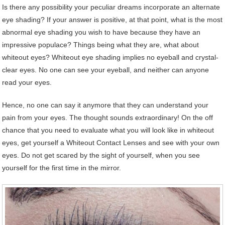
Is there any possibility your peculiar dreams incorporate an alternate
eye shading? If your answer is positive, at that point, what is the most
abnormal eye shading you wish to have because they have an
impressive populace? Things being what they are, what about
whiteout eyes? Whiteout eye shading implies no eyeball and crystal-
clear eyes. No one can see your eyeball, and neither can anyone
read your eyes.
Hence, no one can say it anymore that they can understand your
pain from your eyes. The thought sounds extraordinary! On the off
chance that you need to evaluate what you will look like in whiteout
eyes, get yourself a Whiteout Contact Lenses and see with your own
eyes. Do not get scared by the sight of yourself, when you see
yourself for the first time in the mirror.