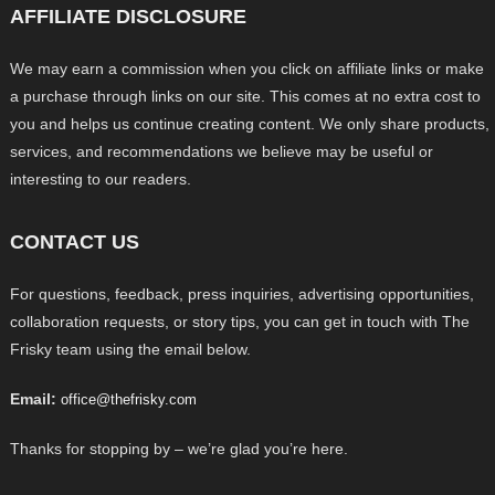
AFFILIATE DISCLOSURE
We may earn a commission when you click on affiliate links or make
a purchase through links on our site. This comes at no extra cost to
you and helps us continue creating content. We only share products,
services, and recommendations we believe may be useful or
interesting to our readers.
CONTACT US
For questions, feedback, press inquiries, advertising opportunities,
collaboration requests, or story tips, you can get in touch with The
Frisky team using the email below.
Email:
office@thefrisky.com
Thanks for stopping by – we’re glad you’re here.