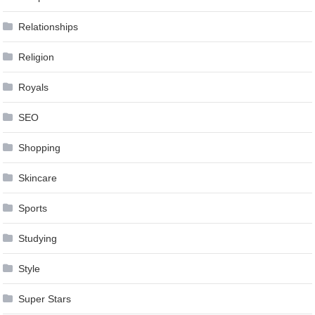
Relationships
Religion
Royals
SEO
Shopping
Skincare
Sports
Studying
Style
Super Stars