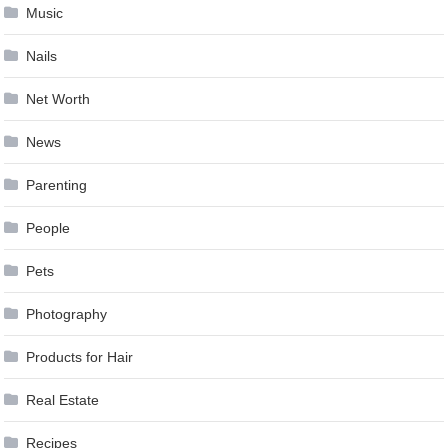
Music
Nails
Net Worth
News
Parenting
People
Pets
Photography
Products for Hair
Real Estate
Recipes