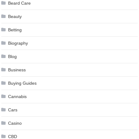
Beard Care
Beauty
Betting
Biography
Blog
Business
Buying Guides
Cannabis
Cars
Casino
CBD