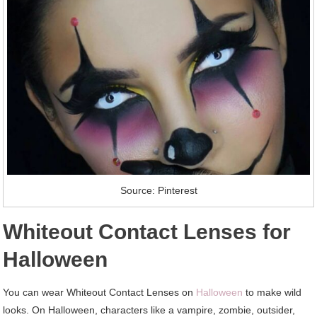
Source: Pinterest
Whiteout Contact Lenses for
Halloween
You can wear Whiteout Contact Lenses on
Halloween
to make wild
looks. On Halloween, characters like a vampire, zombie, outsider,