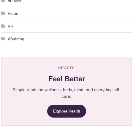
Vehicle
Video
VR
Wedding
HEALTH
Feel Better
Simple reads on wellness, body, mind, and everyday self-
care.
Explore Health