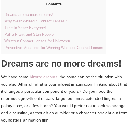
Contents
Dreams are no more dreams!
Why Wear Whiteout Contact Lenses?
Time to Scare Everyone!
Pull a Prank and Stun People!
Whiteout Contact Lenses for Halloween
Preventive Measures for Wearing Whiteout Contact Lenses
Dreams are no more dreams!
We have some
bizarre dreams
, the same can be the situation with
you also. All in all, what is your wildest imagination thinking about that
it changes a particular component of yours? Do you need the
enormous growth out of ears, large feet, most extended fingers, a
pointy nose, or a few horns? You would prefer not to look so strange
and disgusting, as though an outsider or a character straight out from
youngsters’ animation film.