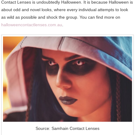
Contact Lenses is undoubtedly Halloween. It is because Halloween is
about odd and novel looks, where every individual attempts to look
as wild as possible and shock the group. You can find more on
halloweencontactlenses.com.au
.
Source: Samhain Contact Lenses