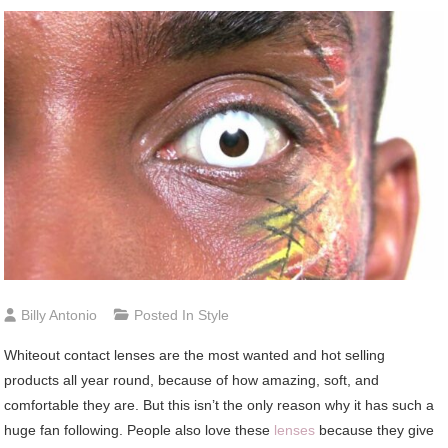
Billy Antonio
Posted In
Style
Whiteout contact lenses are the most wanted and hot selling
products all year round, because of how amazing, soft, and
comfortable they are. But this isn’t the only reason why it has such a
huge fan following. People also love these
lenses
because they give