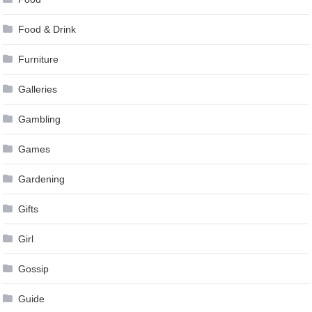
Food & Drink
Furniture
Galleries
Gambling
Games
Gardening
Gifts
Girl
Gossip
Guide