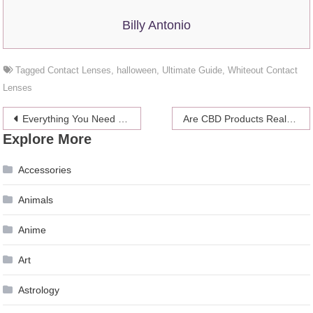
Billy Antonio
Tagged
Contact Lenses
,
halloween
,
Ultimate Guide
,
Whiteout Contact
Lenses
Post
Everything You Need to Know About Restrictive HOA Covenants
Are CBD Products Realy Good for Migraines?
Explore More
navigation
Accessories
Animals
Anime
Art
Astrology