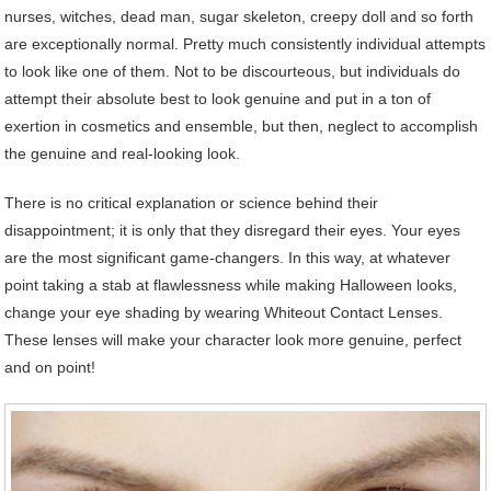
nurses, witches, dead man, sugar skeleton, creepy doll and so forth
are exceptionally normal. Pretty much consistently individual attempts
to look like one of them. Not to be discourteous, but individuals do
attempt their absolute best to look genuine and put in a ton of
exertion in cosmetics and ensemble, but then, neglect to accomplish
the genuine and real-looking look.
There is no critical explanation or science behind their
disappointment; it is only that they disregard their eyes. Your eyes
are the most significant game-changers. In this way, at whatever
point taking a stab at flawlessness while making Halloween looks,
change your eye shading by wearing Whiteout Contact Lenses.
These lenses will make your character look more genuine, perfect
and on point!