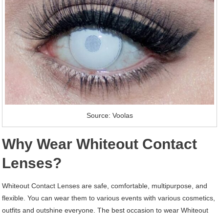
Source: Voolas
Why Wear Whiteout Contact
Lenses?
Whiteout Contact Lenses are safe, comfortable, multipurpose, and
flexible. You can wear them to various events with various cosmetics,
outfits and outshine everyone. The best occasion to wear Whiteout