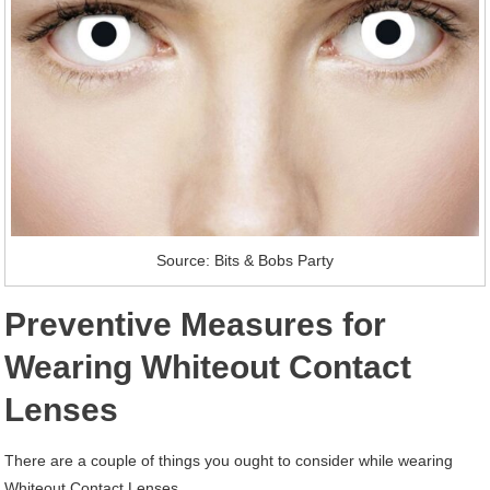
Source: Bits & Bobs Party
Preventive Measures for
Wearing Whiteout Contact
Lenses
There are a couple of things you ought to consider while wearing
Whiteout Contact Lenses.