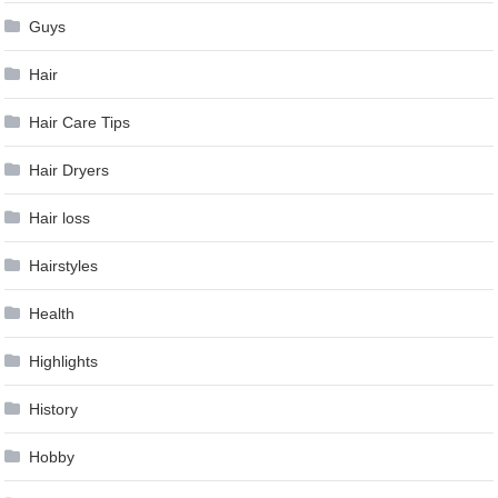
Guys
Hair
Hair Care Tips
Hair Dryers
Hair loss
Hairstyles
Health
Highlights
History
Hobby