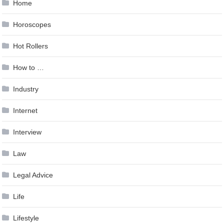
Home
Horoscopes
Hot Rollers
How to …
Industry
Internet
Interview
Law
Legal Advice
Life
Lifestyle