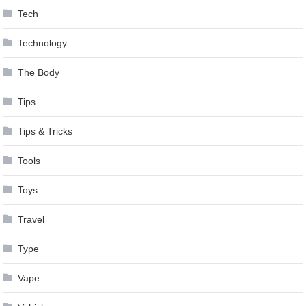
Tech
Technology
The Body
Tips
Tips & Tricks
Tools
Toys
Travel
Type
Vape