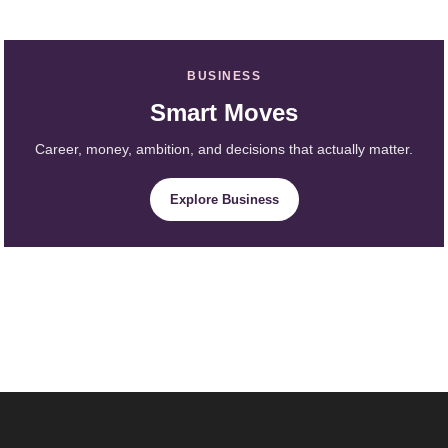
BUSINESS
Smart Moves
Career, money, ambition, and decisions that actually matter.
Explore Business