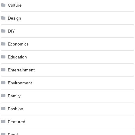
Culture
Design
DIY
Economics
Education
Entertainment
Environment
Family
Fashion
Featured
Food