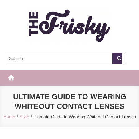
Skip
to
content
The Frisky
Popular Web Magazine
ULTIMATE GUIDE TO WEARING
WHITEOUT CONTACT LENSES
Home
Style
Ultimate Guide to Wearing Whiteout Contact Lenses