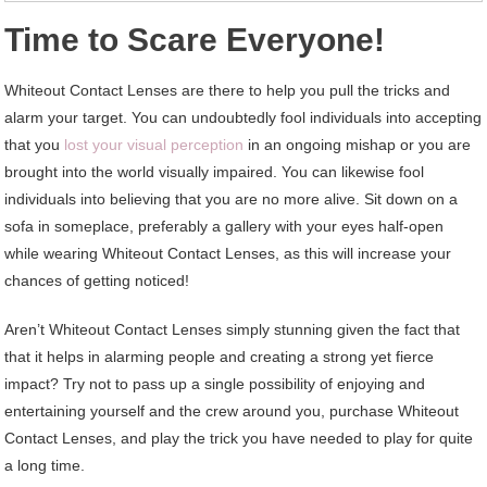
Time to Scare Everyone!
Whiteout Contact Lenses are there to help you pull the tricks and
alarm your target. You can undoubtedly fool individuals into accepting
that you
lost your visual perception
in an ongoing mishap or you are
brought into the world visually impaired. You can likewise fool
individuals into believing that you are no more alive. Sit down on a
sofa in someplace, preferably a gallery with your eyes half-open
while wearing Whiteout Contact Lenses, as this will increase your
chances of getting noticed!
Aren’t Whiteout Contact Lenses simply stunning given the fact that
that it helps in alarming people and creating a strong yet fierce
impact? Try not to pass up a single possibility of enjoying and
entertaining yourself and the crew around you, purchase Whiteout
Contact Lenses, and play the trick you have needed to play for quite
a long time.