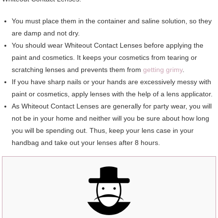
You must place them in the container and saline solution, so they
are damp and not dry.
You should wear Whiteout Contact Lenses before applying the
paint and cosmetics. It keeps your cosmetics from tearing or
scratching lenses and prevents them from
getting grimy
.
If you have sharp nails or your hands are excessively messy with
paint or cosmetics, apply lenses with the help of a lens applicator.
As Whiteout Contact Lenses are generally for party wear, you will
not be in your home and neither will you be sure about how long
you will be spending out. Thus, keep your lens case in your
handbag and take out your lenses after 8 hours.