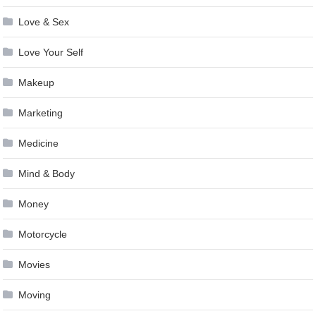
Love & Sex
Love Your Self
Makeup
Marketing
Medicine
Mind & Body
Money
Motorcycle
Movies
Moving