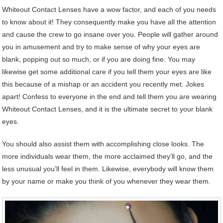
Whiteout Contact Lenses have a wow factor, and each of you needs
to know about it! They consequently make you have all the attention
and cause the crew to go insane over you. People will gather around
you in amusement and try to make sense of why your eyes are
blank, popping out so much, or if you are doing fine. You may
likewise get some additional care if you tell them your eyes are like
this because of a mishap or an accident you recently met. Jokes
apart! Confess to everyone in the end and tell them you are wearing
Whiteout Contact Lenses, and it is the ultimate secret to your blank
eyes.
You should also assist them with accomplishing close looks. The
more individuals wear them, the more acclaimed they’ll go, and the
less unusual you’ll feel in them. Likewise, everybody will know them
by your name or make you think of you whenever they wear them.