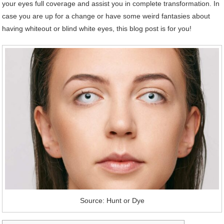
your eyes full coverage and assist you in complete transformation. In
case you are up for a change or have some weird fantasies about
having whiteout or blind white eyes, this blog post is for you!
Source: Hunt or Dye