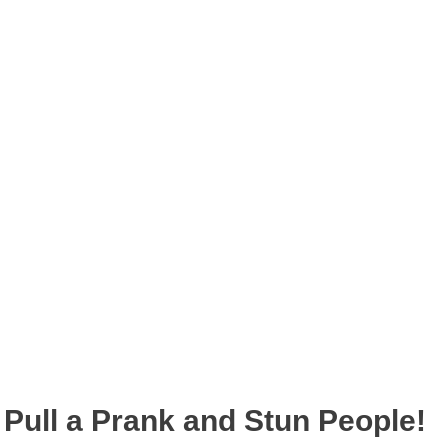
Pull a Prank and Stun People!