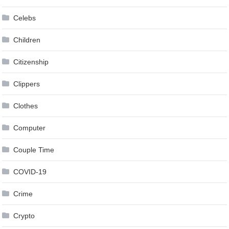
Celebs
Children
Citizenship
Clippers
Clothes
Computer
Couple Time
COVID-19
Crime
Crypto