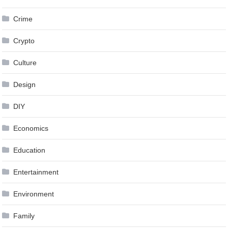
Crime
Crypto
Culture
Design
DIY
Economics
Education
Entertainment
Environment
Family