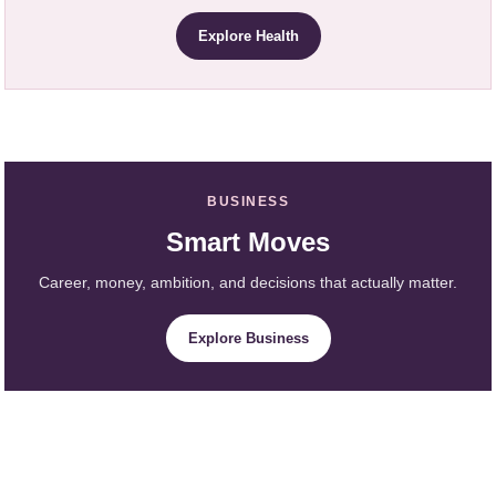
Explore Health
BUSINESS
Smart Moves
Career, money, ambition, and decisions that actually matter.
Explore Business