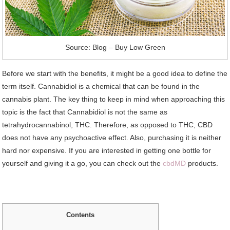
Source: Blog – Buy Low Green
Before we start with the benefits, it might be a good idea to define the
term itself. Cannabidiol is a chemical that can be found in the
cannabis plant. The key thing to keep in mind when approaching this
topic is the fact that Cannabidiol is not the same as
tetrahydrocannabinol, THC. Therefore, as opposed to THC, CBD
does not have any psychoactive effect. Also, purchasing it is neither
hard nor expensive. If you are interested in getting one bottle for
yourself and giving it a go, you can check out the
cbdMD
products.
Contents