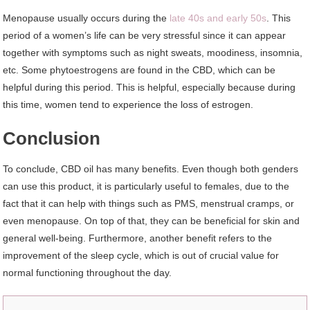
Menopause usually occurs during the
late 40s and early 50s
. This
period of a women’s life can be very stressful since it can appear
together with symptoms such as night sweats, moodiness, insomnia,
etc. Some phytoestrogens are found in the CBD, which can be
helpful during this period. This is helpful, especially because during
this time, women tend to experience the loss of estrogen.
Conclusion
To conclude, CBD oil has many benefits. Even though both genders
can use this product, it is particularly useful to females, due to the
fact that it can help with things such as PMS, menstrual cramps, or
even menopause. On top of that, they can be beneficial for skin and
general well-being. Furthermore, another benefit refers to the
improvement of the sleep cycle, which is out of crucial value for
normal functioning throughout the day.