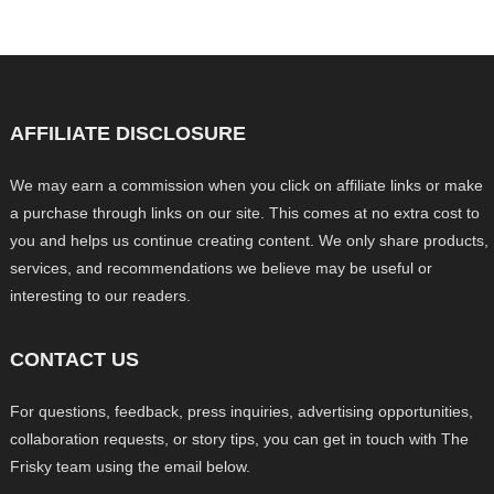
AFFILIATE DISCLOSURE
We may earn a commission when you click on affiliate links or make
a purchase through links on our site. This comes at no extra cost to
you and helps us continue creating content. We only share products,
services, and recommendations we believe may be useful or
interesting to our readers.
CONTACT US
For questions, feedback, press inquiries, advertising opportunities,
collaboration requests, or story tips, you can get in touch with The
Frisky team using the email below.