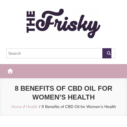
Skip
to
content
The Frisky
Popular Web Magazine
8 BENEFITS OF CBD OIL FOR
WOMEN’S HEALTH
Home
Health
8 Benefits of CBD Oil for Women’s Health