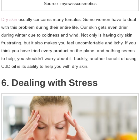
Source: myswisscosmetics
Dry skin
usually concerns many females. Some women have to deal
with this problem during their entire life. Our skin gets even drier
during winter due to coldness and wind. Not only is having dry skin
frustrating, but it also makes you feel uncomfortable and itchy. If you
think you have tried every product on the planet and nothing seems
to help, you shouldn’t worry about it. Luckily, another benefit of using
CBD oil is its ability to help you with dry skin.
6. Dealing with Stress