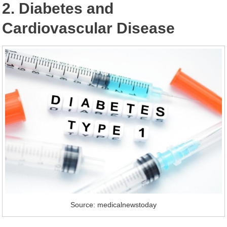
2. Diabetes and
Cardiovascular Disease
Source: medicalnewstoday