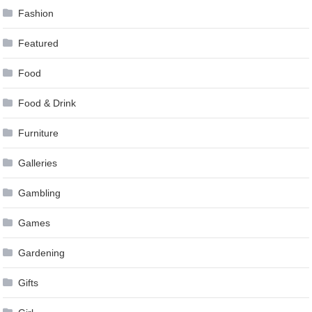
Fashion
Featured
Food
Food & Drink
Furniture
Galleries
Gambling
Games
Gardening
Gifts