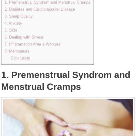
1. Premenstrual Syndrom and Menstrual Cramps
2. Diabetes and Cardiovascular Disease
3. Sleep Quality
4. Anxiety
5. Skin
6. Dealing with Stress
7. Inflammation After a Workout
8. Menopause
Conclusion
1. Premenstrual Syndrom and
Menstrual Cramps