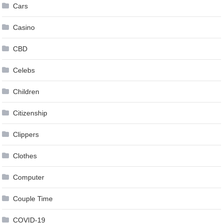
Cars
Casino
CBD
Celebs
Children
Citizenship
Clippers
Clothes
Computer
Couple Time
COVID-19