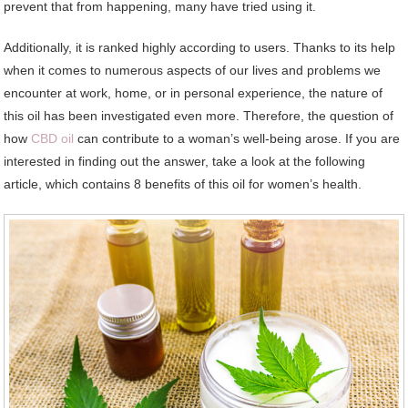
prevent that from happening, many have tried using it.
Additionally, it is ranked highly according to users. Thanks to its help
when it comes to numerous aspects of our lives and problems we
encounter at work, home, or in personal experience, the nature of
this oil has been investigated even more. Therefore, the question of
how
CBD oil
can contribute to a woman’s well-being arose. If you are
interested in finding out the answer, take a look at the following
article, which contains 8 benefits of this oil for women’s health.