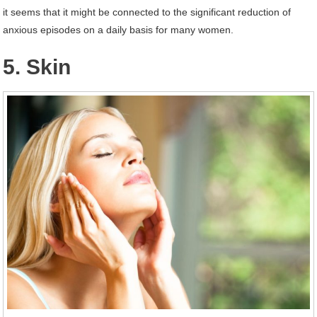
it seems that it might be connected to the significant reduction of
anxious episodes on a daily basis for many women.
5. Skin