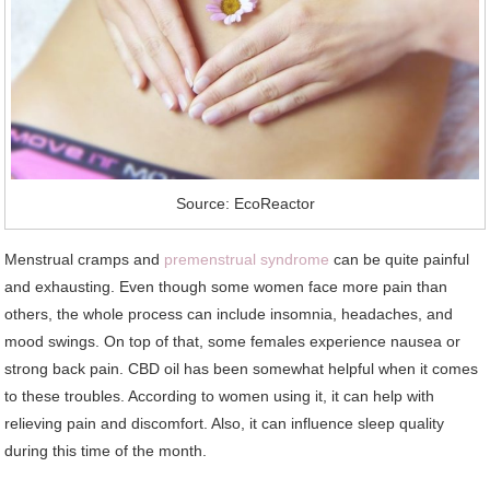
Source: EcoReactor
Menstrual cramps and
premenstrual syndrome
can be quite painful
and exhausting. Even though some women face more pain than
others, the whole process can include insomnia, headaches, and
mood swings. On top of that, some females experience nausea or
strong back pain. CBD oil has been somewhat helpful when it comes
to these troubles. According to women using it, it can help with
relieving pain and discomfort. Also, it can influence sleep quality
during this time of the month.