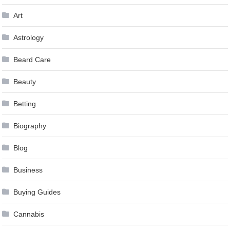
Art
Astrology
Beard Care
Beauty
Betting
Biography
Blog
Business
Buying Guides
Cannabis