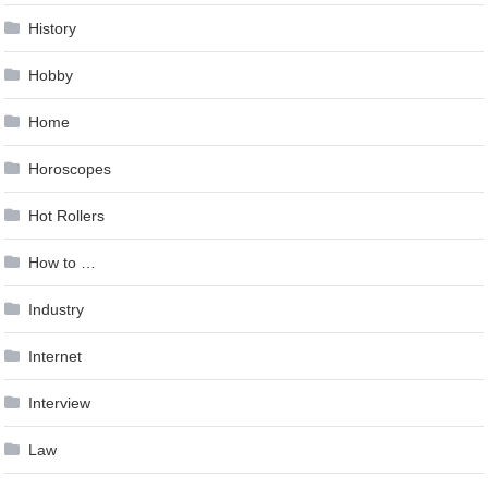
History
Hobby
Home
Horoscopes
Hot Rollers
How to …
Industry
Internet
Interview
Law