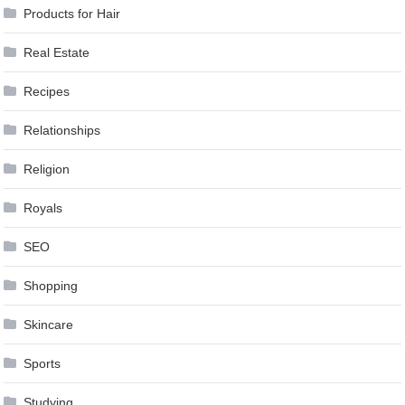
Products for Hair
Real Estate
Recipes
Relationships
Religion
Royals
SEO
Shopping
Skincare
Sports
Studying