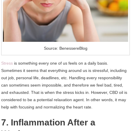
Source: BenessereBlog
Stress
is something every one of us feels on a daily basis.
Sometimes it seems that everything around us is stressful, including
out job, personal life, deadlines, etc. Handling every responsibility
can sometimes seem impossible, and therefore we feel bad, tired,
and exhausted. That is when the stress kicks in. However, CBD oil is
considered to be a potential relaxation agent. In other words, it may
help with focusing and normalizing the heart rate.
7. Inflammation After a