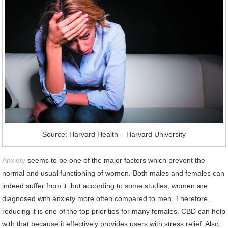
Source: Harvard Health – Harvard University
Anxiety
seems to be one of the major factors which prevent the
normal and usual functioning of women. Both males and females can
indeed suffer from it, but according to some studies, women are
diagnosed with anxiety more often compared to men. Therefore,
reducing it is one of the top priorities for many females. CBD can help
with that because it effectively provides users with stress relief. Also,