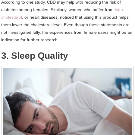
According to one study, CBD may help with reducing the risk of
diabetes among females. Similarly, women who suffer from
high
cholesterol
, or heart diseases, noticed that using this product helps
them lower the cholesterol level. Even though these statements are
not investigated fully, the experiences from female users might be an
indication for further research.
3. Sleep Quality