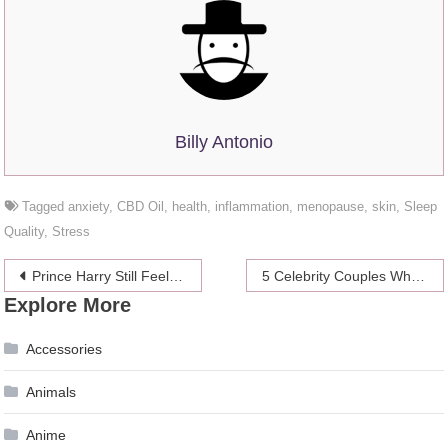
Billy Antonio
Tagged
anxiety
,
CBD Oil
,
health
,
inflammation
,
menopause
,
skin
,
Sleep
Quality
,
Stress
Post
Prince Harry Still Feels Late Princess Diana in His Life
5 Celebrity Couples Who Didn’t Split in 2019 Despite Some False Claims
Explore More
navigation
Accessories
Animals
Anime