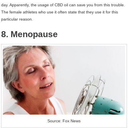
day. Apparently, the usage of CBD oil can save you from this trouble.
The female athletes who use it often state that they use it for this
particular reason.
8. Menopause
Source: Fox News