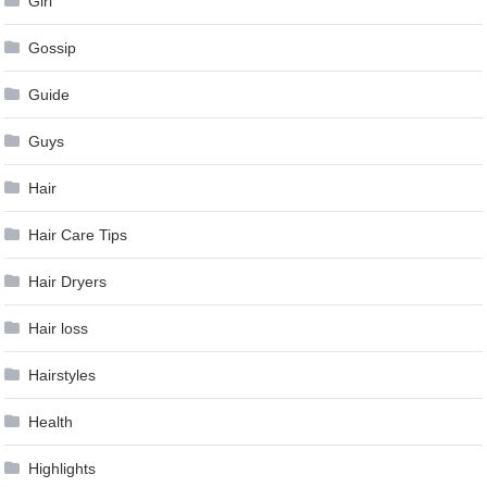
Girl
Gossip
Guide
Guys
Hair
Hair Care Tips
Hair Dryers
Hair loss
Hairstyles
Health
Highlights