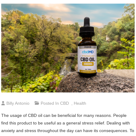
Billy Antonio
Posted In
CBD
,
Health
The usage of CBD oil can be beneficial for many reasons. People
find this product to be useful as a general stress relief. Dealing with
anxiety and stress throughout the day can have its consequences. To