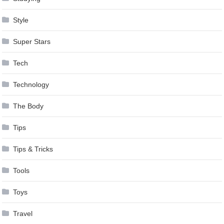
Style
Super Stars
Tech
Technology
The Body
Tips
Tips & Tricks
Tools
Toys
Travel