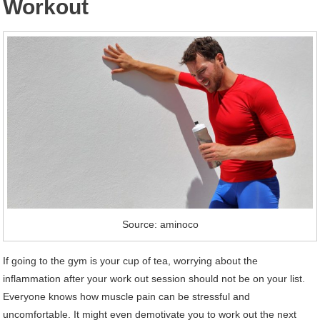
Workout
Source: aminoco
If going to the gym is your cup of tea, worrying about the
inflammation after your work out session should not be on your list.
Everyone knows how muscle pain can be stressful and
uncomfortable. It might even demotivate you to work out the next