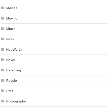
Movies
Moving
Music
Nails
Net Worth
News
Parenting
People
Pets
Photography