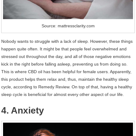
Source: mattressclarity.com
Nobody wants to struggle with a lack of sleep. However, these things
happen quite often. It might be that people feel overwhelmed and
stressed out throughout the day, and all of those negative emotions
kick in the right before falling asleep, preventing us from doing so.
This is where CBD oil has been helpful for female users. Apparently,
this product helps them relax and, thus, maintain the healthy sleep
cycle, according to Remedy Review. On top of that, having a healthy
sleep cycle is beneficial for almost every other aspect of our life.
4. Anxiety