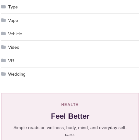
Type
Vape
Vehicle
Video
VR
Wedding
HEALTH
Feel Better
Simple reads on wellness, body, mind, and everyday self-
care.