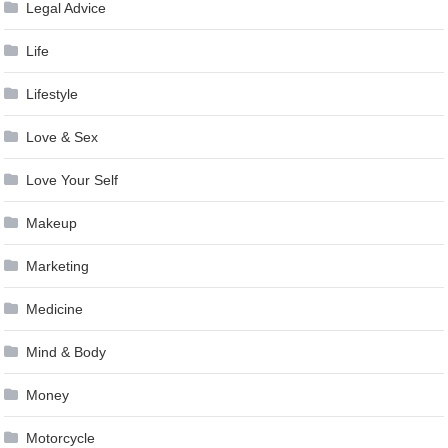
Legal Advice
Life
Lifestyle
Love & Sex
Love Your Self
Makeup
Marketing
Medicine
Mind & Body
Money
Motorcycle