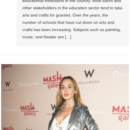
educational institutions in the country. Most tutors and
other stakeholders in the education sector tend to take
arts and crafts for granted. Over the years, the
number of schools that have cut down on arts and
crafts has been increasing. Subjects such as painting,
music, and theater are […]