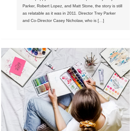
Parker, Robert Lopez, and Matt Stone, the story is still
as relatable as it was in 2011. Director Trey Parker
and Co-Director Casey Nicholaw, who is […]