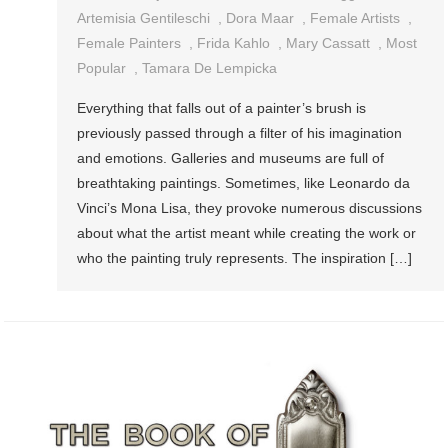
Artemisia Gentileschi
,
Dora Maar
,
Female Artists
,
Female Painters
,
Frida Kahlo
,
Mary Cassatt
,
Most
Popular
,
Tamara De Lempicka
Everything that falls out of a painter’s brush is
previously passed through a filter of his imagination
and emotions. Galleries and museums are full of
breathtaking paintings. Sometimes, like Leonardo da
Vinci’s Mona Lisa, they provoke numerous discussions
about what the artist meant while creating the work or
who the painting truly represents. The inspiration […]