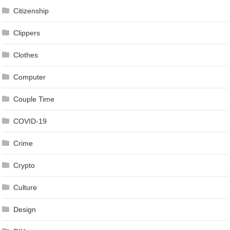
Citizenship
Clippers
Clothes
Computer
Couple Time
COVID-19
Crime
Crypto
Culture
Design