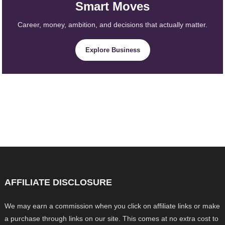
Smart Moves
Career, money, ambition, and decisions that actually matter.
Explore Business
AFFILIATE DISCLOSURE
We may earn a commission when you click on affiliate links or make
a purchase through links on our site. This comes at no extra cost to