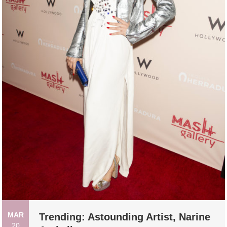
MAR
Trending: Astounding Artist, Narine
20