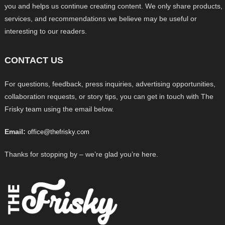
you and helps us continue creating content. We only share products,
services, and recommendations we believe may be useful or
interesting to our readers.
CONTACT US
For questions, feedback, press inquiries, advertising opportunities,
collaboration requests, or story tips, you can get in touch with The
Frisky team using the email below.
Email:
office@thefrisky.com
Thanks for stopping by – we’re glad you’re here.