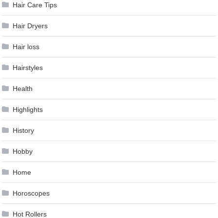
Hair Care Tips
Hair Dryers
Hair loss
Hairstyles
Health
Highlights
History
Hobby
Home
Horoscopes
Hot Rollers