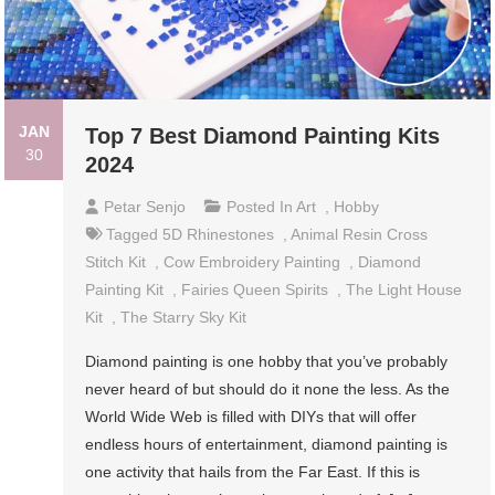
JAN
Top 7 Best Diamond Painting Kits
30
2024
Petar Senjo
Posted In
Art
,
Hobby
Tagged
5D Rhinestones
,
Animal Resin Cross
Stitch Kit
,
Cow Embroidery Painting
,
Diamond
Painting Kit
,
Fairies Queen Spirits
,
The Light House
Kit
,
The Starry Sky Kit
Diamond painting is one hobby that you’ve probably
never heard of but should do it none the less. As the
World Wide Web is filled with DIYs that will offer
endless hours of entertainment, diamond painting is
one activity that hails from the Far East. If this is