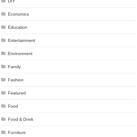
DIY
Economics
Education
Entertainment
Environment
Family
Fashion
Featured
Food
Food & Drink
Furniture