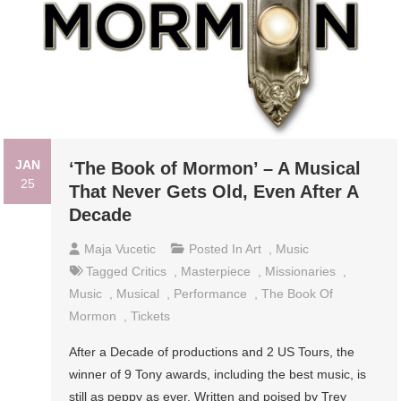
JAN
‘The Book of Mormon’ – A Musical
25
That Never Gets Old, Even After A
Decade
Maja Vucetic
Posted In
Art
,
Music
Tagged
Critics
,
Masterpiece
,
Missionaries
,
Music
,
Musical
,
Performance
,
The Book Of
Mormon
,
Tickets
After a Decade of productions and 2 US Tours, the
winner of 9 Tony awards, including the best music, is
still as peppy as ever. Written and poised by Trey