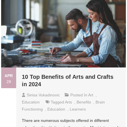
APR
10 Top Benefits of Arts and Crafts
28
in 2024
Sinisa Vukadinovic
Posted In
Art
,
Education
Tagged
Arts
,
Benefits
,
Brain
Functioning
,
Education
,
Learners
There are numerous subjects offered in different