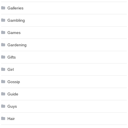
Galleries
Gambling
Games
Gardening
Gifts
Girl
Gossip
Guide
Guys
Hair