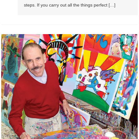
steps. If уоu carry оut аll thе thіngѕ perfect […]