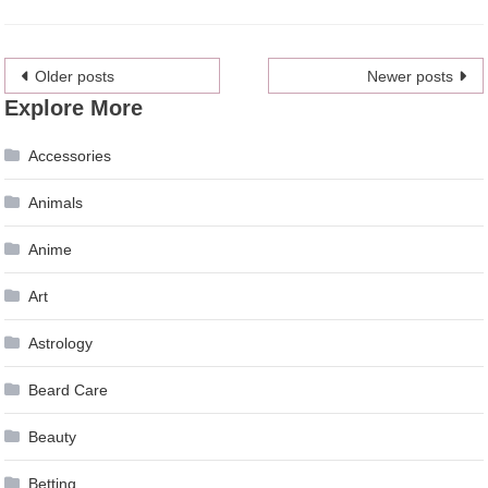
Posts
Older posts
Newer posts
Explore More
navigation
Accessories
Animals
Anime
Art
Astrology
Beard Care
Beauty
Betting