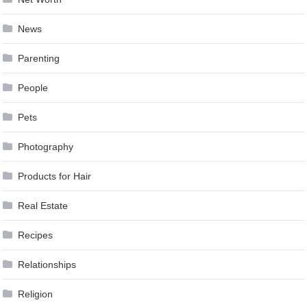
News
Parenting
People
Pets
Photography
Products for Hair
Real Estate
Recipes
Relationships
Religion