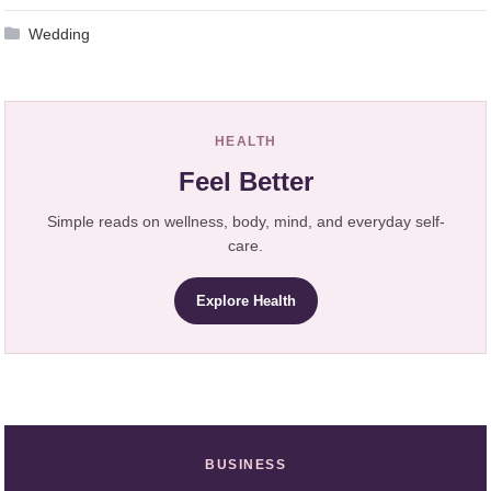
Wedding
HEALTH
Feel Better
Simple reads on wellness, body, mind, and everyday self-
care.
Explore Health
BUSINESS