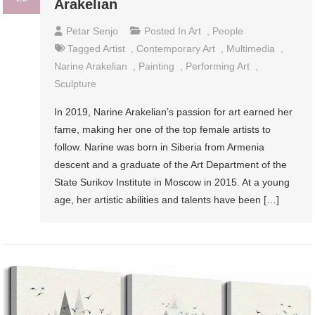
Arakelian
Petar Senjo
Posted In
Art
,
People
Tagged
Artist
,
Contemporary Art
,
Multimedia
,
Narine Arakelian
,
Painting
,
Performing Art
,
Sculpture
In 2019, Narine Arakelian’s passion for art earned her
fame, making her one of the top female artists to
follow. Narine was born in Siberia from Armenia
descent and a graduate of the Art Department of the
State Surikov Institute in Moscow in 2015. At a young
age, her artistic abilities and talents have been […]