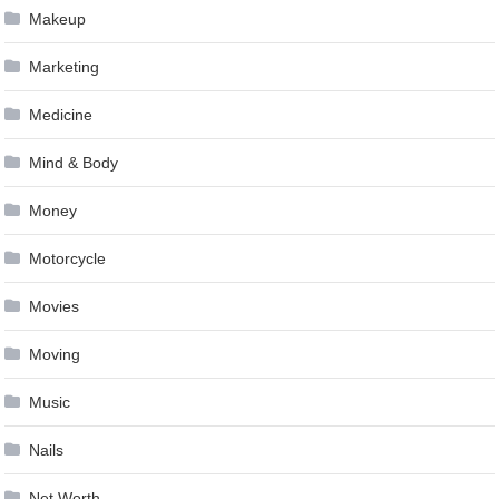
Makeup
Marketing
Medicine
Mind & Body
Money
Motorcycle
Movies
Moving
Music
Nails
Net Worth