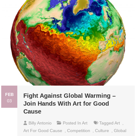
FEB
Fight Against Global Warming –
03
Join Hands With Art for Good
Cause
Billy Antonio
Posted In
Art
Tagged
Art
,
Art For Good Cause
,
Competition
,
Culture
,
Global