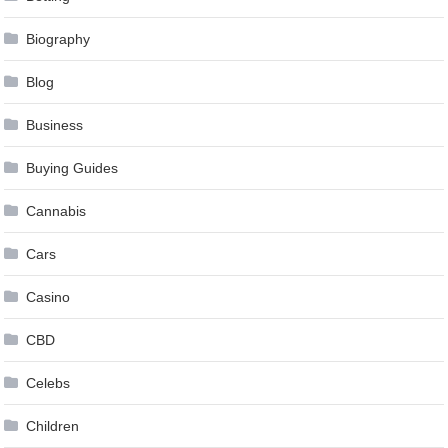
Biography
Blog
Business
Buying Guides
Cannabis
Cars
Casino
CBD
Celebs
Children