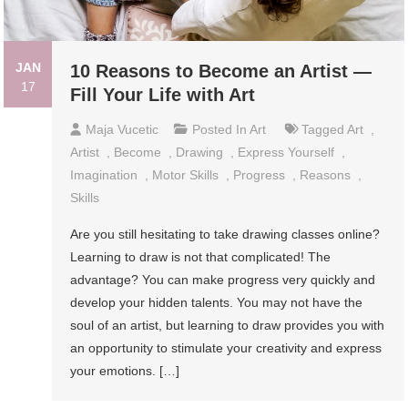
JAN
10 Reasons to Become an Artist —
17
Fill Your Life with Art
Maja Vucetic
Posted In
Art
Tagged
Art
,
Artist
,
Become
,
Drawing
,
Express Yourself
,
Imagination
,
Motor Skills
,
Progress
,
Reasons
,
Skills
Are you still hesitating to take drawing classes online?
Learning to draw is not that complicated! The
advantage? You can make progress very quickly and
develop your hidden talents. You may not have the
soul of an artist, but learning to draw provides you with
an opportunity to stimulate your creativity and express
your emotions. […]