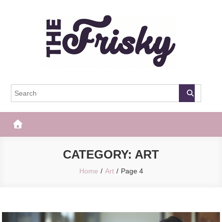
Skip
to
content
The Frisky
Popular Web Magazine
CATEGORY:
ART
Home
Art
Page 4