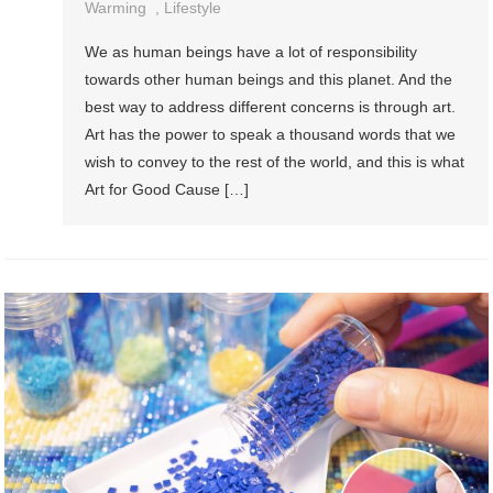
Warming
,
Lifestyle
We as human beings have a lot of responsibility
towards other human beings and this planet. And the
best way to address different concerns is through art.
Art has the power to speak a thousand words that we
wish to convey to the rest of the world, and this is what
Art for Good Cause […]