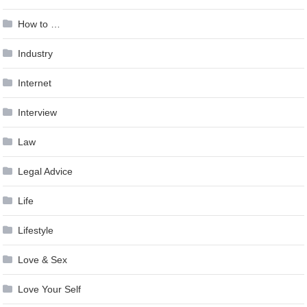
How to …
Industry
Internet
Interview
Law
Legal Advice
Life
Lifestyle
Love & Sex
Love Your Self