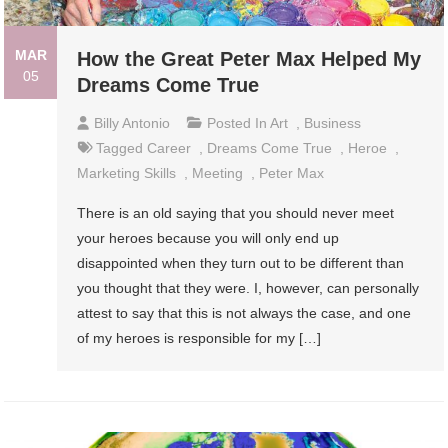
MAR
How the Great Peter Max Helped My
05
Dreams Come True
Billy Antonio
Posted In
Art
,
Business
Tagged
Career
,
Dreams Come True
,
Heroe
,
Marketing Skills
,
Meeting
,
Peter Max
There is an old saying that you should never meet
your heroes because you will only end up
disappointed when they turn out to be different than
you thought that they were. I, however, can personally
attest to say that this is not always the case, and one
of my heroes is responsible for my […]