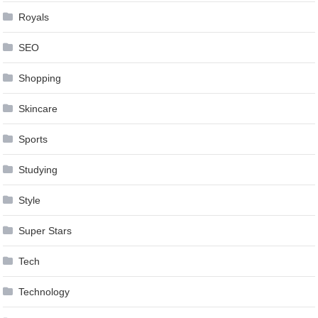
Royals
SEO
Shopping
Skincare
Sports
Studying
Style
Super Stars
Tech
Technology