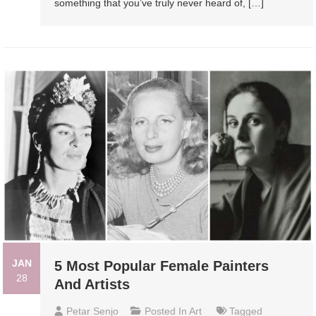
something that you’ve truly never heard of, […]
JAN
5 Most Popular Female Painters
28
And Artists
Petar Senjo
Posted In
Art
Tagged