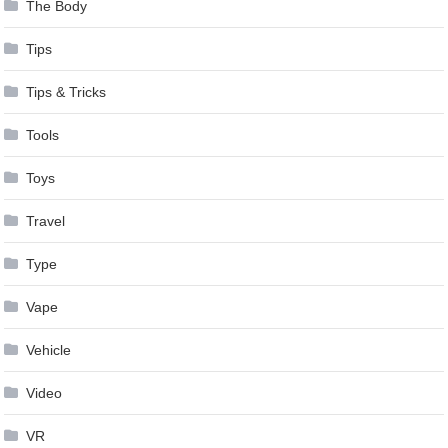
The Body
Tips
Tips & Tricks
Tools
Toys
Travel
Type
Vape
Vehicle
Video
VR