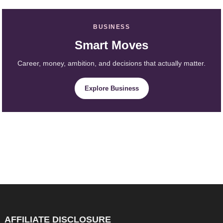
BUSINESS
Smart Moves
Career, money, ambition, and decisions that actually matter.
Explore Business
AFFILIATE DISCLOSURE