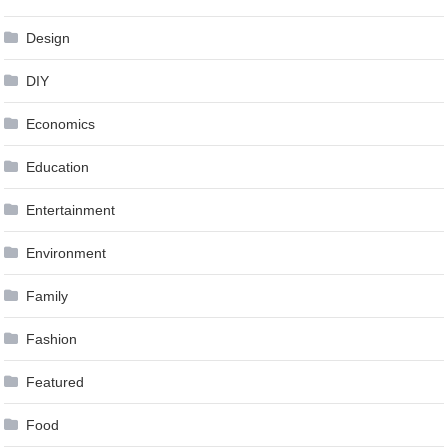
Design
DIY
Economics
Education
Entertainment
Environment
Family
Fashion
Featured
Food