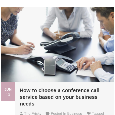
JUN
How to choose a conference call
13
service based on your business
needs
The Frisky
Posted In
Business
Tagged