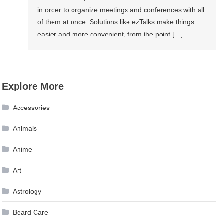
in order to organize meetings and conferences with all
of them at once. Solutions like ezTalks make things
easier and more convenient, from the point […]
Explore More
Accessories
Animals
Anime
Art
Astrology
Beard Care