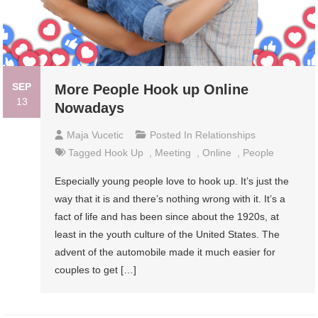
SEP
More People Hook up Online
13
Nowadays
Maja Vucetic
Posted In
Relationships
Tagged
Hook Up
,
Meeting
,
Online
,
People
Especially young people love to hook up. It’s just the
way that it is and there’s nothing wrong with it. It’s a
fact of life and has been since about the 1920s, at
least in the youth culture of the United States. The
advent of the automobile made it much easier for
couples to get […]