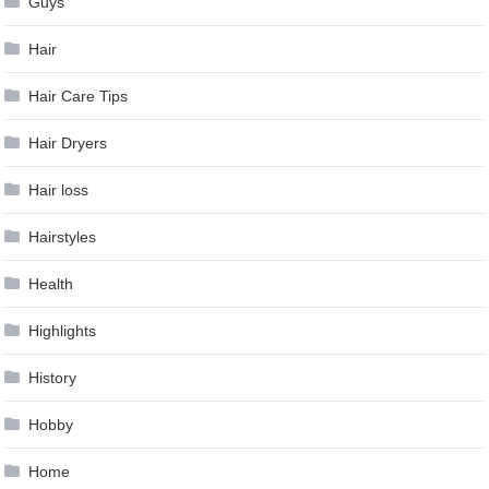
Guys
Hair
Hair Care Tips
Hair Dryers
Hair loss
Hairstyles
Health
Highlights
History
Hobby
Home