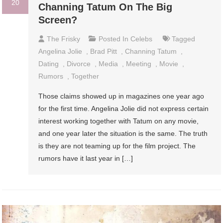
20
Channing Tatum On The Big
Screen?
The Frisky
Posted In
Celebs
Tagged
Angelina Jolie
,
Brad Pitt
,
Channing Tatum
,
Dating
,
Divorce
,
Media
,
Meeting
,
Movie
,
Rumors
,
Together
Those claims showed up in magazines one year ago
for the first time. Angelina Jolie did not express certain
interest working together with Tatum on any movie,
and one year later the situation is the same. The truth
is they are not teaming up for the film project. The
rumors have it last year in […]