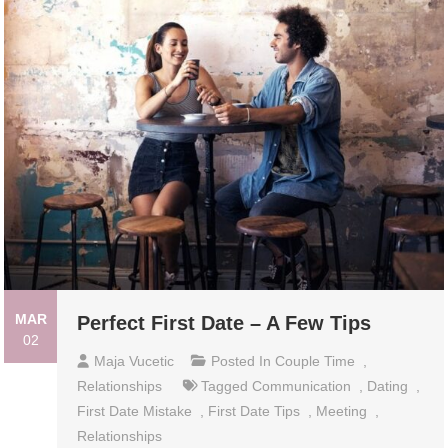
MAR
Perfect First Date – A Few Tips
02
Maja Vucetic
Posted In
Couple Time
,
Relationships
Tagged
Communication
,
Dating
,
First Date Mistake
,
First Date Tips
,
Meeting
,
Relationships