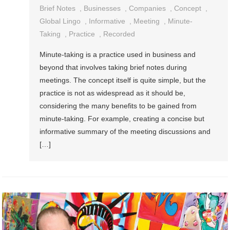
Brief Notes
,
Businesses
,
Companies
,
Concept
,
Global Lingo
,
Informative
,
Meeting
,
Minute-
Taking
,
Practice
,
Recorded
Minute-taking is a practice used in business and
beyond that involves taking brief notes during
meetings. The concept itself is quite simple, but the
practice is not as widespread as it should be,
considering the many benefits to be gained from
minute-taking. For example, creating a concise but
informative summary of the meeting discussions and
[…]