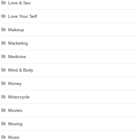
Love & Sex
Love Your Self
Makeup
Marketing
Medicine
Mind & Body
Money
Motorcycle
Movies
Moving
Music