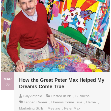
MAR
How the Great Peter Max Helped My
05
Dreams Come True
Billy Antonio
Posted In
Art
,
Business
Tagged
Career
,
Dreams Come True
,
Heroe
,
Marketing Skills
,
Meeting
,
Peter Max