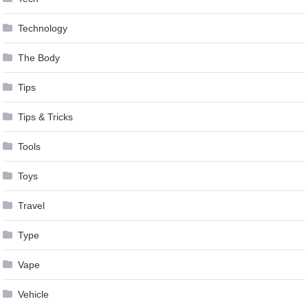
Technology
The Body
Tips
Tips & Tricks
Tools
Toys
Travel
Type
Vape
Vehicle