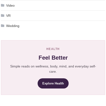
Video
VR
Wedding
HEALTH
Feel Better
Simple reads on wellness, body, mind, and everyday self-
care.
Explore Health