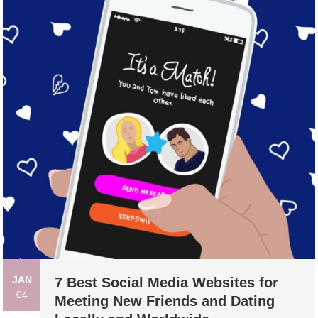
JAN
7 Best Social Media Websites for
04
Meeting New Friends and Dating