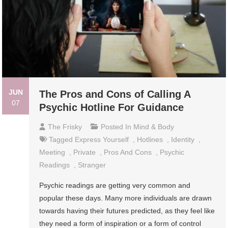
JUN
The Pros and Cons of Calling A
07
Psychic Hotline For Guidance
The Frisky
Posted In
Mind & Body
Tagged
Express Yourself
,
Hotlines
,
Identity
,
Meeting
,
Private
,
Pros And Cons
,
Psychic
Readings
,
Stranger
Psychic readings are getting very common and
popular these days. Many more individuals are drawn
towards having their futures predicted, as they feel like
they need a form of inspiration or a form of control