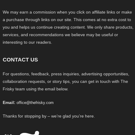
We may earn a commission when you click on affiliate links or make
a purchase through links on our site. This comes at no extra cost to
you and helps us continue creating content. We only share products,
services, and recommendations we believe may be useful or
interesting to our readers.
CONTACT US
For questions, feedback, press inquiries, advertising opportunities,
collaboration requests, or story tips, you can get in touch with The
Frisky team using the email below.
Email:
office@thefrisky.com
Thanks for stopping by – we’re glad you’re here.