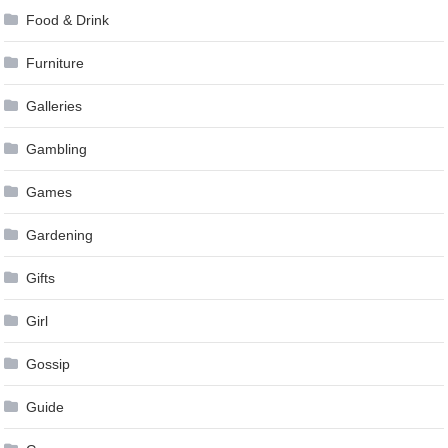
Food & Drink
Furniture
Galleries
Gambling
Games
Gardening
Gifts
Girl
Gossip
Guide