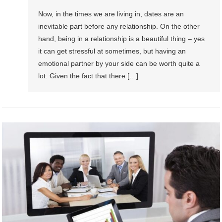
Now, in the times we are living in, dates are an
inevitable part before any relationship. On the other
hand, being in a relationship is a beautiful thing – yes
it can get stressful at sometimes, but having an
emotional partner by your side can be worth quite a
lot. Given the fact that there […]