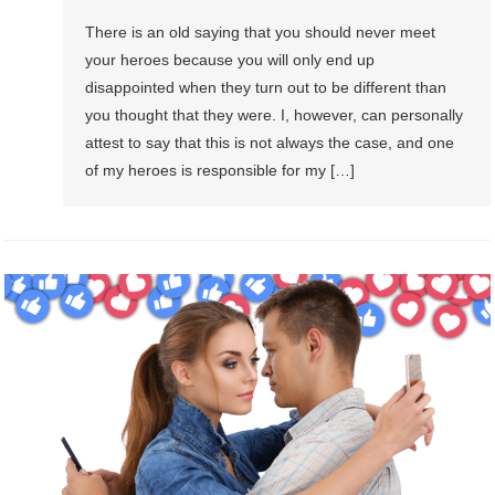
There is an old saying that you should never meet
your heroes because you will only end up
disappointed when they turn out to be different than
you thought that they were. I, however, can personally
attest to say that this is not always the case, and one
of my heroes is responsible for my […]