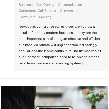
Business
,
Call Quality
,
Communication
,
Conference Call Service
,
Conversation
,
Coworkers
,
Meeting
Nowadays, conference call services are not just a
solution for many modern businesses, they are the
most important part of being an effective and efficient
business. As remote working becomes increasingly
popular and the teams continue to find themselves all
over the work, companies need to be able to access
reliable and secure conferencing system […]