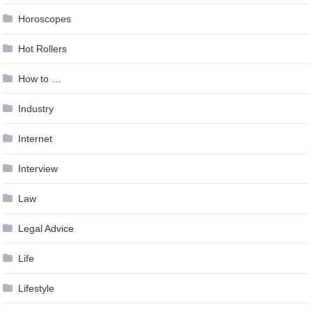
Horoscopes
Hot Rollers
How to …
Industry
Internet
Interview
Law
Legal Advice
Life
Lifestyle