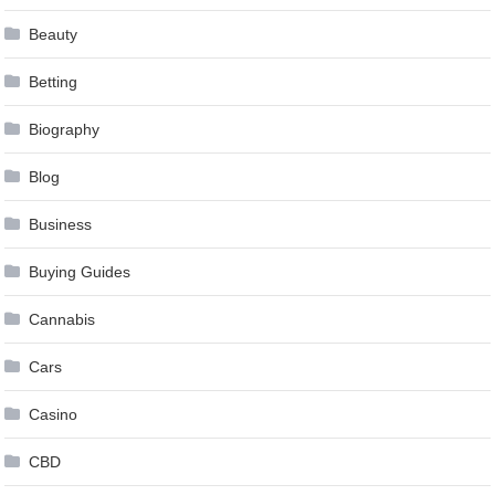
Beauty
Betting
Biography
Blog
Business
Buying Guides
Cannabis
Cars
Casino
CBD