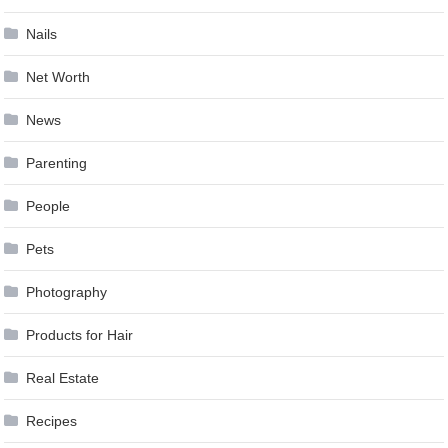
Nails
Net Worth
News
Parenting
People
Pets
Photography
Products for Hair
Real Estate
Recipes