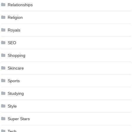
Relationships
Religion
Royals
SEO
Shopping
Skincare
Sports
Studying
Style
Super Stars
Tech