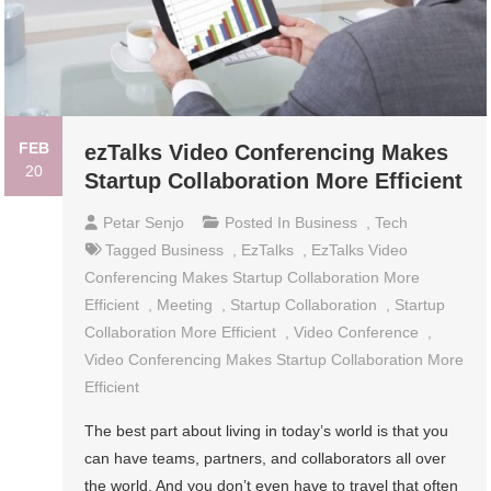
FEB
ezTalks Video Conferencing Makes
20
Startup Collaboration More Efficient
Petar Senjo
Posted In
Business
,
Tech
Tagged
Business
,
EzTalks
,
EzTalks Video
Conferencing Makes Startup Collaboration More
Efficient
,
Meeting
,
Startup Collaboration
,
Startup
Collaboration More Efficient
,
Video Conference
,
Video Conferencing Makes Startup Collaboration More
Efficient
The best part about living in today’s world is that you
can have teams, partners, and collaborators all over
the world. And you don’t even have to travel that often