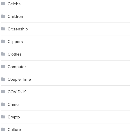
Celebs
Children
Citizenship
Clippers
Clothes
Computer
Couple Time
COVID-19
Crime
Crypto
Culture