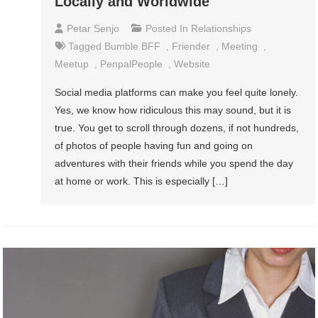
Locally and Worldwide
Petar Senjo
Posted In
Relationships
Tagged
Bumble BFF
,
Friender
,
Meeting
,
Meetup
,
PenpalPeople
,
Website
Social media platforms can make you feel quite lonely.
Yes, we know how ridiculous this may sound, but it is
true. You get to scroll through dozens, if not hundreds,
of photos of people having fun and going on
adventures with their friends while you spend the day
at home or work. This is especially […]