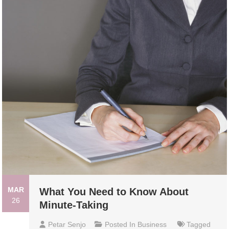
MAR
What You Need to Know About
26
Minute-Taking
Petar Senjo
Posted In
Business
Tagged