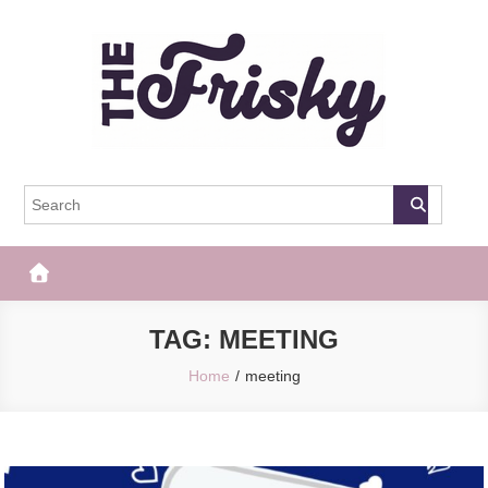
Skip
to
content
The Frisky
Popular Web Magazine
TAG:
MEETING
Home
meeting