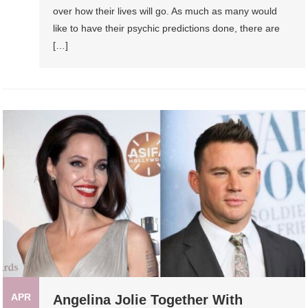
over how their lives will go. As much as many would
like to have their psychic predictions done, there are
[…]
APR
Angelina Jolie Together With