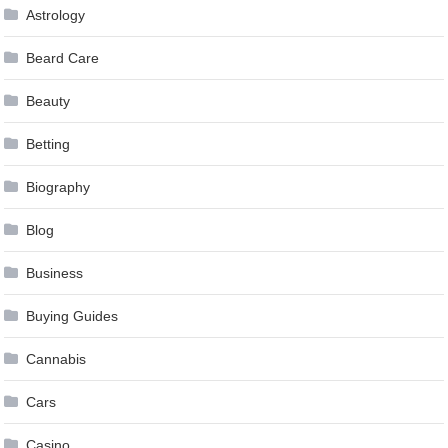
Astrology
Beard Care
Beauty
Betting
Biography
Blog
Business
Buying Guides
Cannabis
Cars
Casino