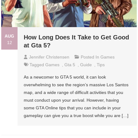
AUG
How Long Does It Take to Get Good
12
at Gta 5?
Jennifer Christensen
Posted In
Games
Tagged
Games
,
Gta 5
,
Guide
,
Tips
As a newcomer to GTA 5 world, it can look
overwhelming to see the region’s massive Los Santos
map, and a wide range of difficult activities that you
must conduct upon your arrival. However, having
some GTA Online tips that you can include in your
gameplay can give you a true boost while you are […]