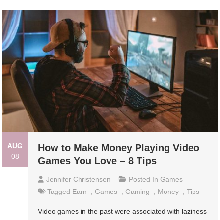
AUG
How to Make Money Playing Video
08
Games You Love – 8 Tips
Jennifer Christensen
Posted In
Games
Tagged
Earn
,
Games
,
Gaming
,
Money
,
Tips
Video games in the past were associated with laziness