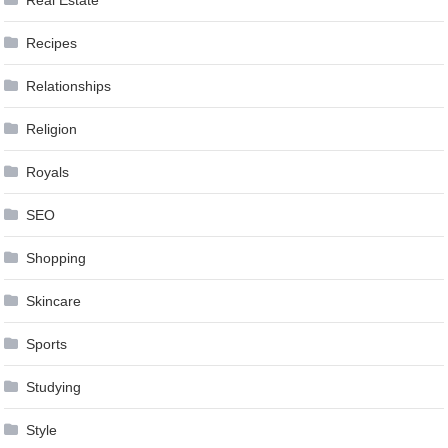
Recipes
Relationships
Religion
Royals
SEO
Shopping
Skincare
Sports
Studying
Style