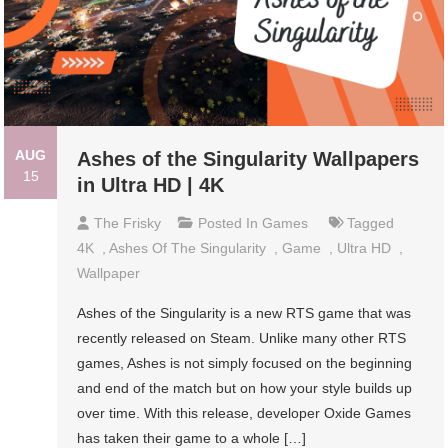
AUG
Ashes of the Singularity Wallpapers
15
in Ultra HD | 4K
The Frisky
Posted In
Games
Tagged
4K
,
Ashes Of The Singularity
,
Game
,
Ultra HD
,
Wallpaper
Ashes of the Singularity is a new RTS game that was
recently released on Steam. Unlike many other RTS
games, Ashes is not simply focused on the beginning
and end of the match but on how your style builds up
over time. With this release, developer Oxide Games
has taken their game to a whole […]