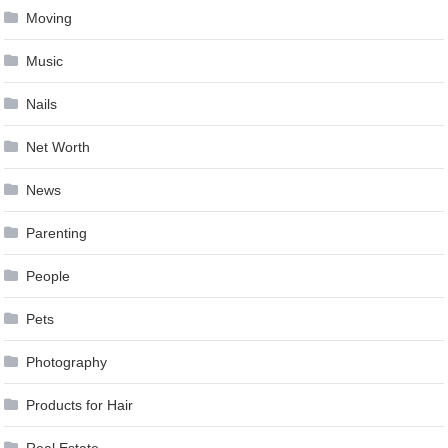
Moving
Music
Nails
Net Worth
News
Parenting
People
Pets
Photography
Products for Hair
Real Estate