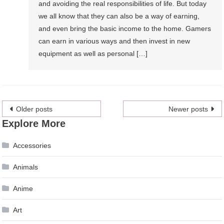
and avoiding the real responsibilities of life. But today
we all know that they can also be a way of earning,
and even bring the basic income to the home. Gamers
can earn in various ways and then invest in new
equipment as well as personal […]
Posts
Older posts
Newer posts
Explore More
navigation
Accessories
Animals
Anime
Art