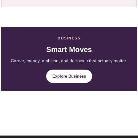
BUSINESS
Smart Moves
Career, money, ambition, and decisions that actually matter.
Explore Business