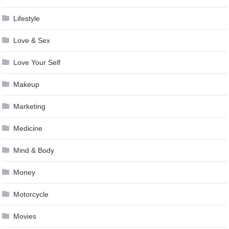
Lifestyle
Love & Sex
Love Your Self
Makeup
Marketing
Medicine
Mind & Body
Money
Motorcycle
Movies