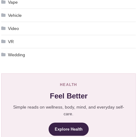
Vape
Vehicle
Video
VR
Wedding
HEALTH
Feel Better
Simple reads on wellness, body, mind, and everyday self-
care.
Explore Health