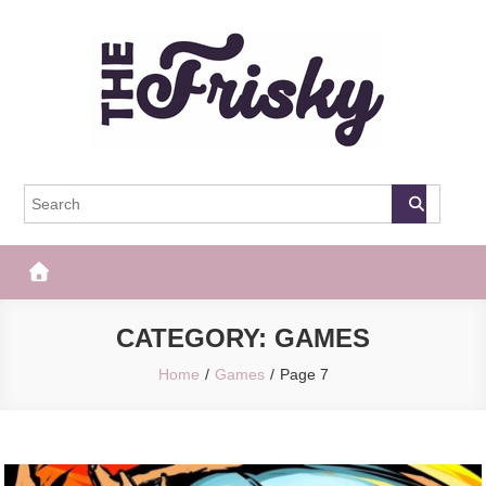
Skip
to
content
The Frisky
Popular Web Magazine
CATEGORY:
GAMES
Home
Games
Page 7