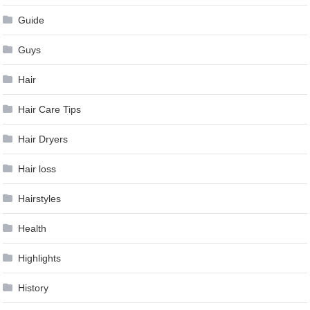
Guide
Guys
Hair
Hair Care Tips
Hair Dryers
Hair loss
Hairstyles
Health
Highlights
History