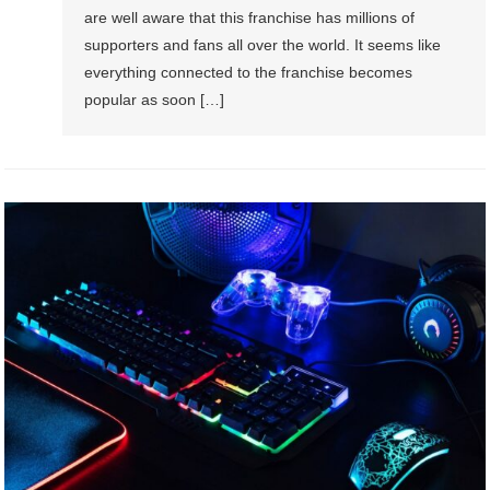
are well aware that this franchise has millions of
supporters and fans all over the world. It seems like
everything connected to the franchise becomes
popular as soon […]