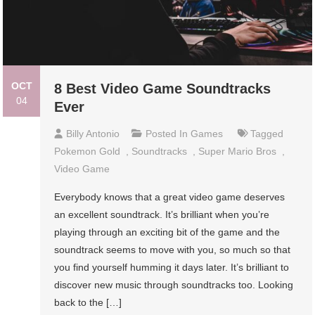
OCT
8 Best Video Game Soundtracks
04
Ever
Billy Antonio
Posted In
Games
Tagged
Pokemon Gold
,
Soundtracks
,
Super Mario Bros
,
Video Game
Everybody knows that a great video game deserves
an excellent soundtrack. It’s brilliant when you’re
playing through an exciting bit of the game and the
soundtrack seems to move with you, so much so that
you find yourself humming it days later. It’s brilliant to
discover new music through soundtracks too. Looking
back to the […]