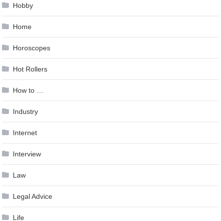
Hobby
Home
Horoscopes
Hot Rollers
How to …
Industry
Internet
Interview
Law
Legal Advice
Life