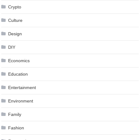
Crypto
Culture
Design
DIY
Economics
Education
Entertainment
Environment
Family
Fashion