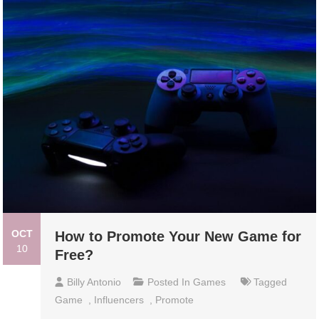
OCT
How to Promote Your New Game for
10
Free?
Billy Antonio
Posted In
Games
Tagged
Game
,
Influencers
,
Promote