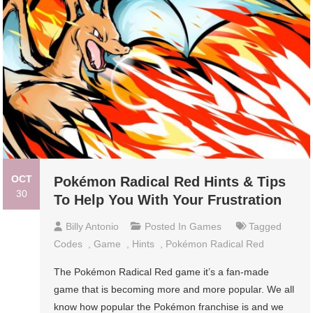
OCT
Pokémon Radical Red Hints & Tips
30
To Help You With Your Frustration
Billy Antonio
Posted In
Games
Tagged
Codes
,
Game
,
Hints
,
Pokémon Radical Red
The Pokémon Radical Red game it’s a fan-made
game that is becoming more and more popular. We all
know how popular the Pokémon franchise is and we