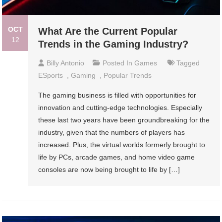
OCT
What Are the Current Popular
12
Trends in the Gaming Industry?
Billy Antonio
Posted In
Games
Tagged
ESports
,
Gaming
,
Popular Trends
The gaming business is filled with opportunities for
innovation and cutting-edge technologies. Especially
these last two years have been groundbreaking for the
industry, given that the numbers of players has
increased. Plus, the virtual worlds formerly brought to
life by PCs, arcade games, and home video game
consoles are now being brought to life by […]