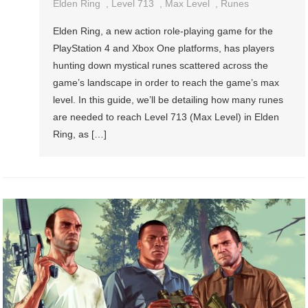
Elden Ring
,
Level 713
,
Max Level
,
Runes
Elden Ring, a new action role-playing game for the
PlayStation 4 and Xbox One platforms, has players
hunting down mystical runes scattered across the
game’s landscape in order to reach the game’s max
level. In this guide, we’ll be detailing how many runes
are needed to reach Level 713 (Max Level) in Elden
Ring, as […]