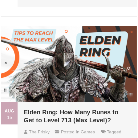
AUG
Elden Ring: How Many Runes to
15
Get to Level 713 (Max Level)?
The Frisky
Posted In
Games
Tagged