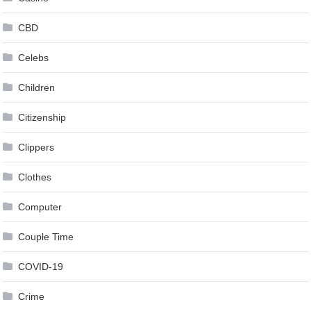
CBD
Celebs
Children
Citizenship
Clippers
Clothes
Computer
Couple Time
COVID-19
Crime