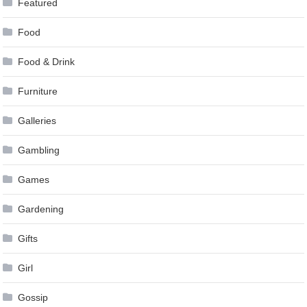
Featured
Food
Food & Drink
Furniture
Galleries
Gambling
Games
Gardening
Gifts
Girl
Gossip