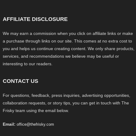
AFFILIATE DISCLOSURE
We may earn a commission when you click on affiliate links or make
a purchase through links on our site. This comes at no extra cost to
you and helps us continue creating content. We only share products,
services, and recommendations we believe may be useful or
interesting to our readers.
CONTACT US
For questions, feedback, press inquiries, advertising opportunities,
collaboration requests, or story tips, you can get in touch with The
Frisky team using the email below.
Email:
office@thefrisky.com