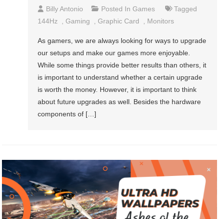
Billy Antonio
Posted In
Games
Tagged
144Hz
,
Gaming
,
Graphic Card
,
Monitors
As gamers, we are always looking for ways to upgrade
our setups and make our games more enjoyable.
While some things provide better results than others, it
is important to understand whether a certain upgrade
is worth the money. However, it is important to think
about future upgrades as well. Besides the hardware
components of […]