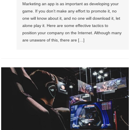
Marketing an app is as important as developing your
game. If you don’t make any effort to promote it, no
one will know about it, and no one will download it, let
alone play it. Here are some effective tactics to
position your company on the Internet. Although many
are unaware of this, there are […]