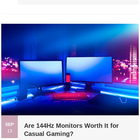
SEP
Are 144Hz Monitors Worth It for
13
Casual Gaming?