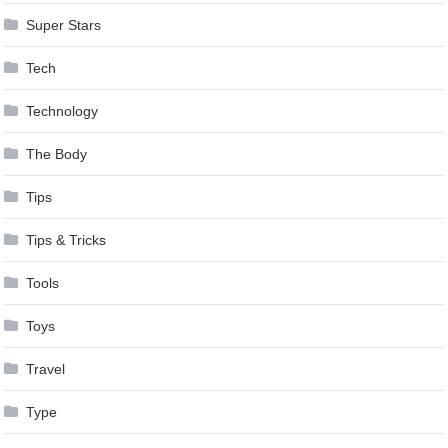
Super Stars
Tech
Technology
The Body
Tips
Tips & Tricks
Tools
Toys
Travel
Type