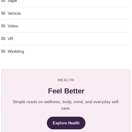
Vape
Vehicle
Video
VR
Wedding
HEALTH
Feel Better
Simple reads on wellness, body, mind, and everyday self-
care.
Explore Health