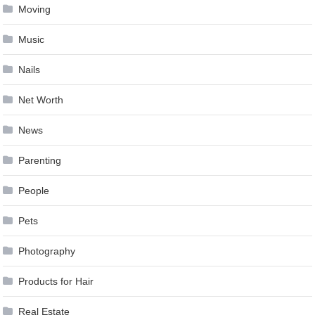
Moving
Music
Nails
Net Worth
News
Parenting
People
Pets
Photography
Products for Hair
Real Estate