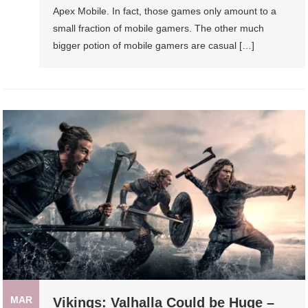
Apex Mobile. In fact, those games only amount to a
small fraction of mobile gamers. The other much
bigger potion of mobile gamers are casual […]
MAR
Vikings: Valhalla Could be Huge –