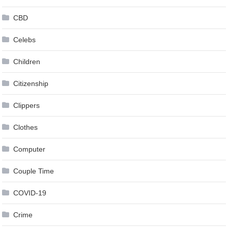
CBD
Celebs
Children
Citizenship
Clippers
Clothes
Computer
Couple Time
COVID-19
Crime