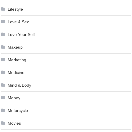
Lifestyle
Love & Sex
Love Your Self
Makeup
Marketing
Medicine
Mind & Body
Money
Motorcycle
Movies