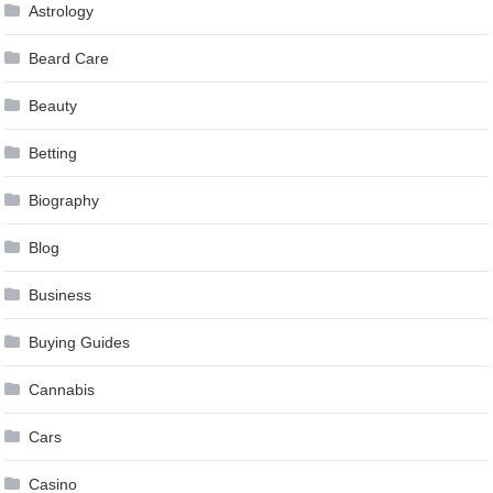
Astrology
Beard Care
Beauty
Betting
Biography
Blog
Business
Buying Guides
Cannabis
Cars
Casino