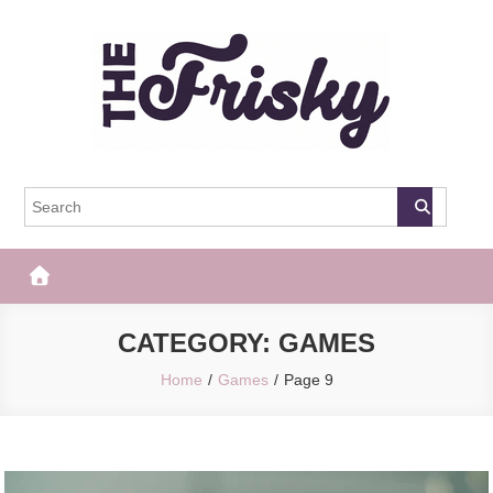
Skip
to
content
The Frisky
Popular Web Magazine
CATEGORY:
GAMES
Home
Games
Page 9