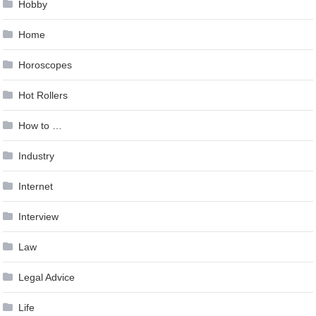
Hobby
Home
Horoscopes
Hot Rollers
How to …
Industry
Internet
Interview
Law
Legal Advice
Life