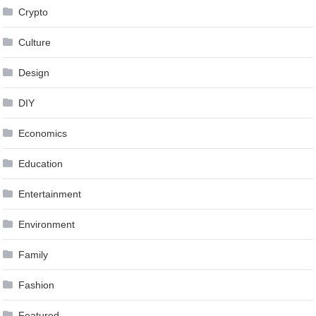
Crypto
Culture
Design
DIY
Economics
Education
Entertainment
Environment
Family
Fashion
Featured