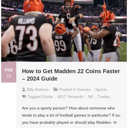
FEB
How to Get Madden 22 Coins Faster
23
– 2024 Guide
Billy Antonio
Posted In
Games
,
Sports
Tagged
Guide
,
MUT Rewards
,
Nfl
,
Trades
Are you a sporty person? How about someone who
tends to play a lot of football games in particular? If so,
you have probably played or should play Madden. In