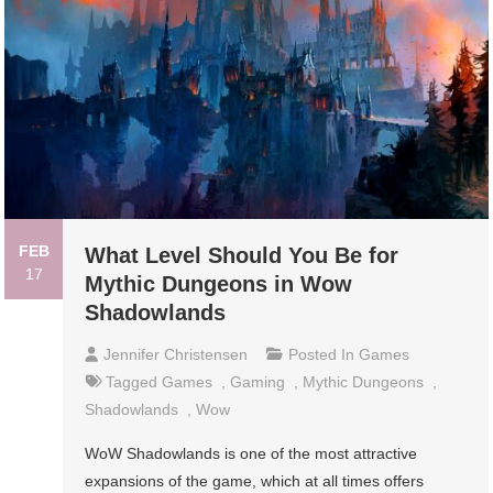
FEB
What Level Should You Be for
17
Mythic Dungeons in Wow
Shadowlands
Jennifer Christensen
Posted In
Games
Tagged
Games
,
Gaming
,
Mythic Dungeons
,
Shadowlands
,
Wow
WoW Shadowlands is one of the most attractive
expansions of the game, which at all times offers