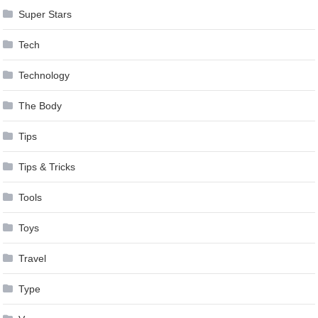
Super Stars
Tech
Technology
The Body
Tips
Tips & Tricks
Tools
Toys
Travel
Type