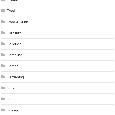
Food
Food & Drink
Furniture
Galleries
Gambling
Games
Gardening
Gifts
Girl
Gossip