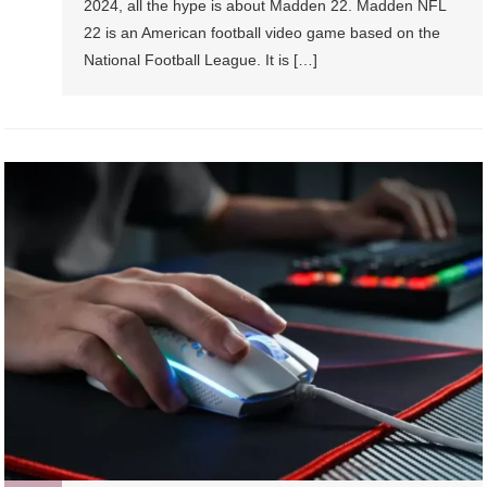
2024, all the hype is about Madden 22. Madden NFL
22 is an American football video game based on the
National Football League. It is […]