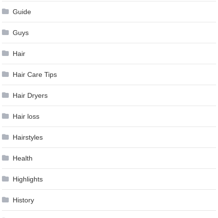
Guide
Guys
Hair
Hair Care Tips
Hair Dryers
Hair loss
Hairstyles
Health
Highlights
History