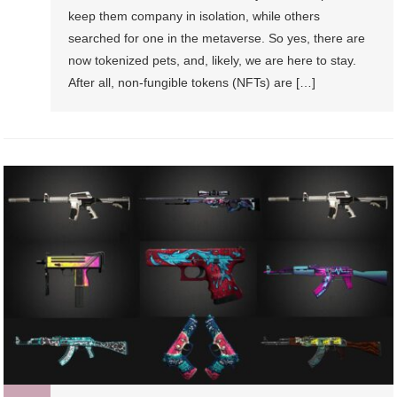
keep them company in isolation, while others
searched for one in the metaverse. So yes, there are
now tokenized pets, and, likely, we are here to stay.
After all, non-fungible tokens (NFTs) are […]