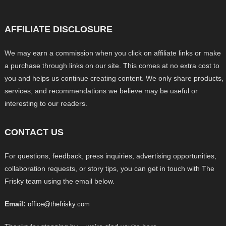
AFFILIATE DISCLOSURE
We may earn a commission when you click on affiliate links or make
a purchase through links on our site. This comes at no extra cost to
you and helps us continue creating content. We only share products,
services, and recommendations we believe may be useful or
interesting to our readers.
CONTACT US
For questions, feedback, press inquiries, advertising opportunities,
collaboration requests, or story tips, you can get in touch with The
Frisky team using the email below.
Email:
office@thefrisky.com