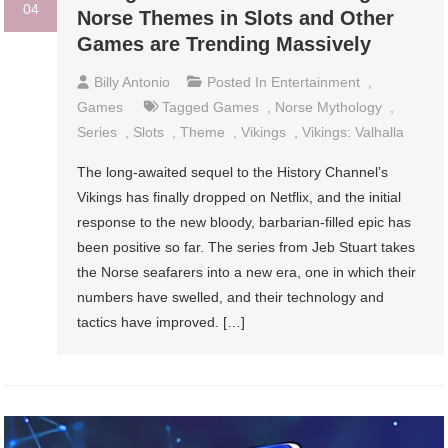
04
Norse Themes in Slots and Other
Games are Trending Massively
Billy Antonio
Posted In
Entertainment
,
Games
Tagged
Games
,
Norse Mythology
,
Series
,
Slots
,
Theme
,
Vikings
,
Vikings: Valhalla
The long-awaited sequel to the History Channel’s
Vikings has finally dropped on Netflix, and the initial
response to the new bloody, barbarian-filled epic has
been positive so far. The series from Jeb Stuart takes
the Norse seafarers into a new era, one in which their
numbers have swelled, and their technology and
tactics have improved. […]