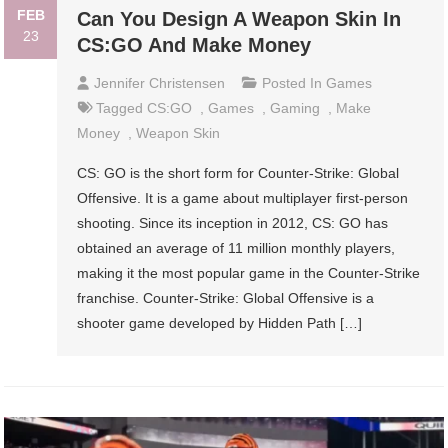
FEB
Can You Design A Weapon Skin In
23
CS:GO And Make Money
Jennifer Christensen
Posted In
Games
Tagged
CS:GO
,
Games
,
Gaming
,
Make
Money
,
Weapon Skin
CS: GO is the short form for Counter-Strike: Global
Offensive. It is a game about multiplayer first-person
shooting. Since its inception in 2012, CS: GO has
obtained an average of 11 million monthly players,
making it the most popular game in the Counter-Strike
franchise. Counter-Strike: Global Offensive is a
shooter game developed by Hidden Path […]