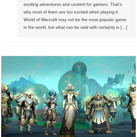
exciting adventures and content for gamers. That’s
why most of them are too excited when playing it.
World of Warcraft may not be the most popular game
in the world, but what can be said with certainty is […]