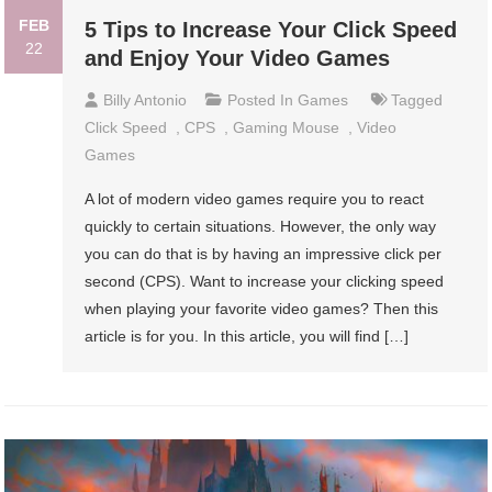
FEB
5 Tips to Increase Your Click Speed
22
and Enjoy Your Video Games
Billy Antonio
Posted In
Games
Tagged
Click Speed
,
CPS
,
Gaming Mouse
,
Video
Games
A lot of modern video games require you to react
quickly to certain situations. However, the only way
you can do that is by having an impressive click per
second (CPS). Want to increase your clicking speed
when playing your favorite video games? Then this
article is for you. In this article, you will find […]