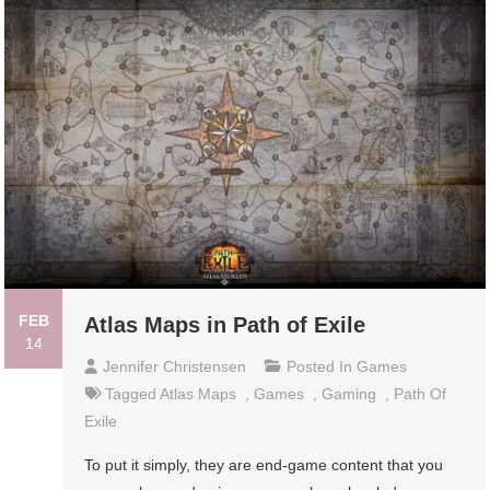
FEB
Atlas Maps in Path of Exile
14
Jennifer Christensen
Posted In
Games
Tagged
Atlas Maps
,
Games
,
Gaming
,
Path Of
Exile
To put it simply, they are end-game content that you