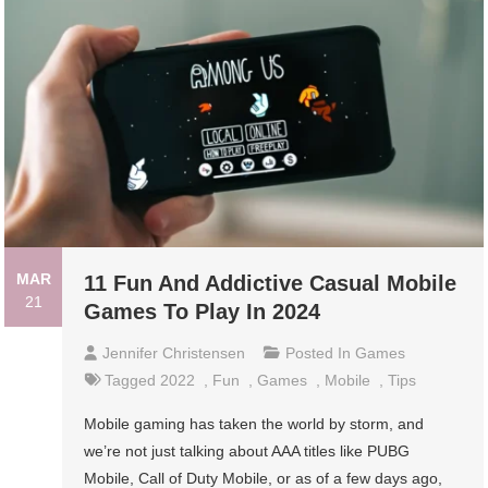
MAR
11 Fun And Addictive Casual Mobile
21
Games To Play In 2024
Jennifer Christensen
Posted In
Games
Tagged
2022
,
Fun
,
Games
,
Mobile
,
Tips
Mobile gaming has taken the world by storm, and
we’re not just talking about AAA titles like PUBG
Mobile, Call of Duty Mobile, or as of a few days ago,