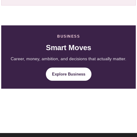
BUSINESS
Smart Moves
Career, money, ambition, and decisions that actually matter.
Explore Business