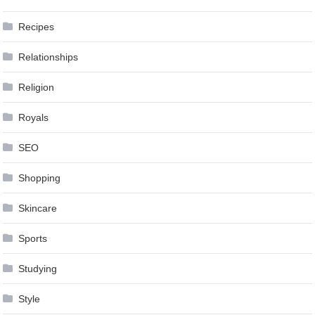
Recipes
Relationships
Religion
Royals
SEO
Shopping
Skincare
Sports
Studying
Style