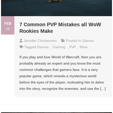
FEB
7 Common PVP Mistakes all WoW
16
Rookies Make
Jennifer Christensen
Posted In
Games
Tagged
Games
,
Gaming
,
PvP
,
Wow
If you play and love World of Warcraft, then you are
probably already an expert and you know the most
common challenges that gamers face. It is a very
popular game, which reveals a mysterious world
before the eyes of the player, motivating him to delve
into the story, recognize the enemies, and use the […]