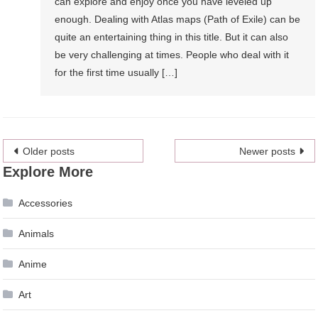
can explore and enjoy once you have leveled up
enough. Dealing with Atlas maps (Path of Exile) can be
quite an entertaining thing in this title. But it can also
be very challenging at times. People who deal with it
for the first time usually […]
Posts
Older posts
Newer posts
Explore More
navigation
Accessories
Animals
Anime
Art