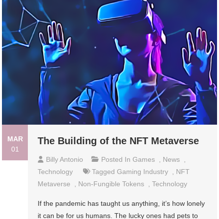
MAR
The Building of the NFT Metaverse
01
Billy Antonio
Posted In
Games
,
News
,
Technology
Tagged
Gaming Industry
,
NFT
Metaverse
,
Non-Fungible Tokens
,
Technology
If the pandemic has taught us anything, it’s how lonely
it can be for us humans. The lucky ones had pets to