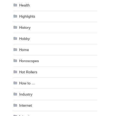
Health
Highlights
History
Hobby
Home
Horoscopes
Hot Rollers
How to …
Industry
Internet