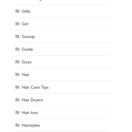
Gifts
Girl
Gossip
Guide
Guys
Hair
Hair Care Tips
Hair Dryers
Hair loss
Hairstyles