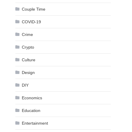
Couple Time
COVID-19
Crime
Crypto
Culture
Design
DIY
Economics
Education
Entertainment