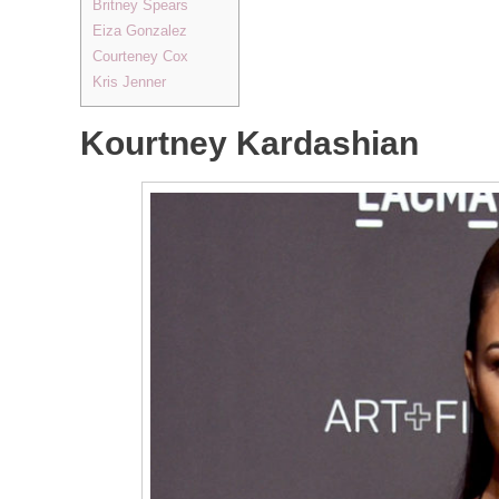
Britney Spears
Eiza Gonzalez
Courteney Cox
Kris Jenner
Kourtney Kardashian