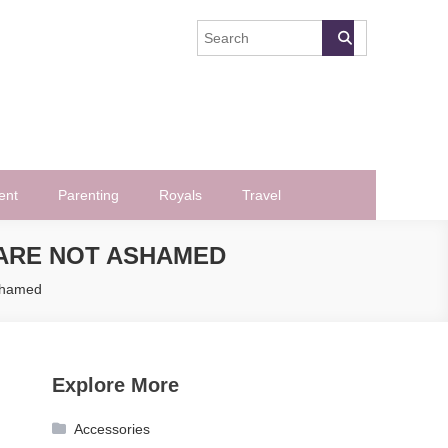
ent
Parenting
Royals
Travel
 ARE NOT ASHAMED
Ashamed
Explore More
Accessories