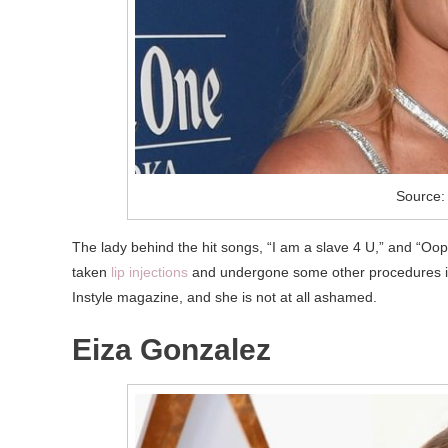
Source:
The lady behind the hit songs, “I am a slave 4 U,” and “Oops!
taken
lip injections
and undergone some other procedures invo
Instyle magazine, and she is not at all ashamed.
Eiza Gonzalez