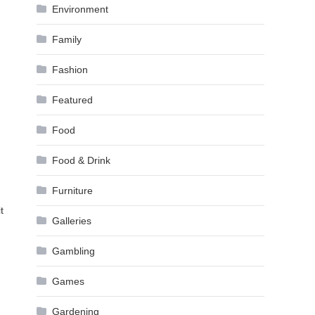
Environment
Family
Fashion
Featured
Food
Food & Drink
Furniture
t
Galleries
Gambling
Games
Gardening