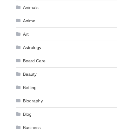
Animals
Anime
Art
Astrology
Beard Care
Beauty
Betting
Biography
Blog
Business