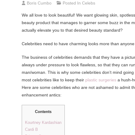
Boris Cumbo
Posted In
Celebs
We all love to look beautiful! We want glowing skin, spotles
beauty product that manages to garner some buzz in the ma
actually elevate you to that desired beauty standard?
Celebrities need to have charming looks more than anyone 
The business of celebrities demands that they have a pictu
always under pressure to look flawless, so that they can run i
man/woman. This is why some celebrities don’t mind going un
most celebrities like to keep their
plastic surgeries
a hush-hu
Here are some celebrities who are not ashamed to admit that
enhancement antics:
Contents
Kourtney Kardashian
Cardi B