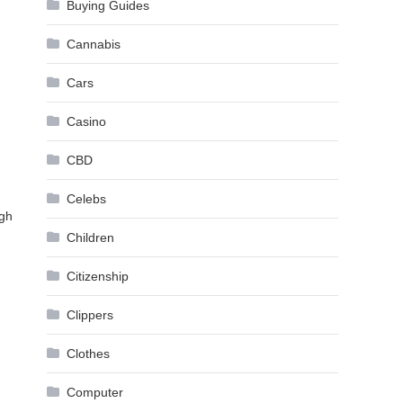
Buying Guides
Cannabis
Cars
Casino
CBD
Celebs
ugh
Children
Citizenship
Clippers
Clothes
Computer