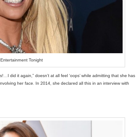
 Entertainment Tonight
…I did it again,” doesn’t at all feel ‘oops’ while admitting that she has
lving her face. In 2014, she declared all this in an interview with