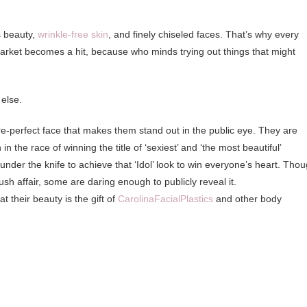
s beauty,
wrinkle-free skin
, and finely chiseled faces. That’s why every
rket becomes a hit, because who minds trying out things that might
else.
re-perfect face that makes them stand out in the public eye. They are
n the race of winning the title of ‘sexiest’ and ‘the most beautiful’
der the knife to achieve that ‘Idol’ look to win everyone’s heart. Tho
sh affair, some are daring enough to publicly reveal it.
 their beauty is the gift of
CarolinaFacialPlastics
and other body