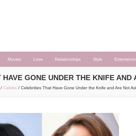
Movies
Love
Relationships
Style
Entertainm
T HAVE GONE UNDER THE KNIFE AND
Celebs
Celebrities That Have Gone Under the Knife and Are Not 