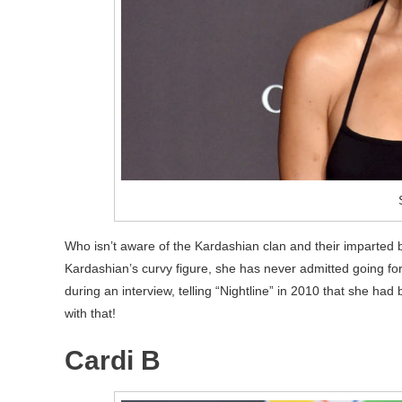
Who isn’t aware of the Kardashian clan and their imparted 
Kardashian’s curvy figure, she has never admitted going fo
during an interview, telling “Nightline” in 2010 that she had
with that!
Cardi B