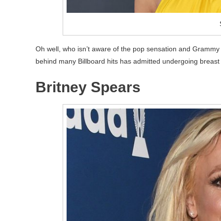
Oh well, who isn’t aware of the pop sensation and Grammy 
behind many Billboard hits has admitted undergoing breast a
Britney Spears