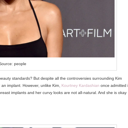
Source: people
beauty standards? But despite all the controversies surrounding Kim
r an implant. However, unlike Kim,
Kourtney Kardashian
once admitted i
 breast implants and her curvy looks are not all-natural. And she is okay