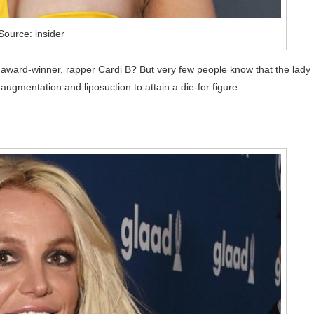
Source: insider
award-winner, rapper Cardi B? But very few people know that the lady
ugmentation and liposuction to attain a die-for figure.