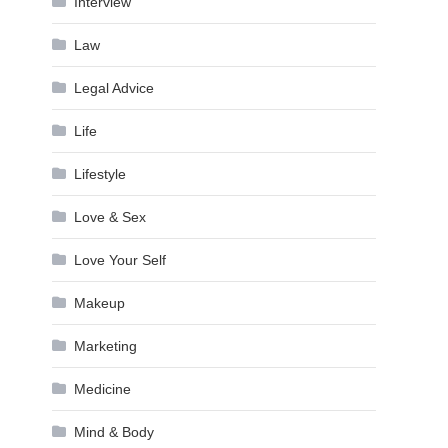
Interview
Law
Legal Advice
Life
Lifestyle
Love & Sex
Love Your Self
Makeup
Marketing
Medicine
Mind & Body