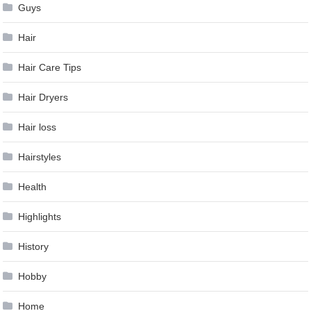
Guys
Hair
Hair Care Tips
Hair Dryers
Hair loss
Hairstyles
Health
Highlights
History
Hobby
Home