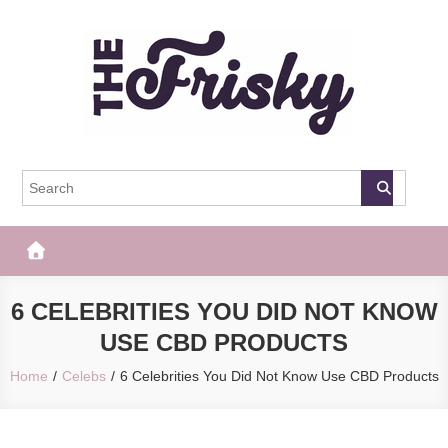
Skip
to
content
The Frisky
Popular Web Magazine
6 CELEBRITIES YOU DID NOT KNOW
USE CBD PRODUCTS
Home
Celebs
6 Celebrities You Did Not Know Use CBD Products