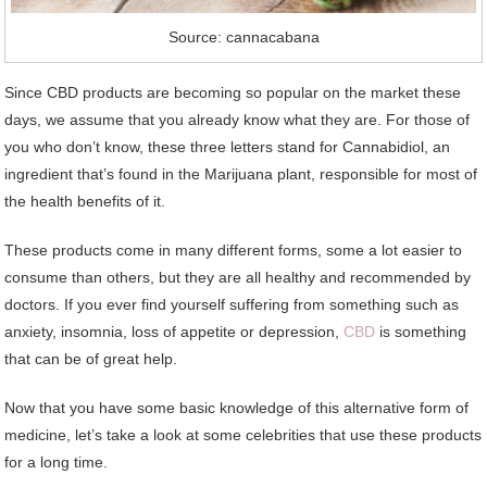
Source: cannacabana
Since CBD products are becoming so popular on the market these
days, we assume that you already know what they are. For those of
you who don’t know, these three letters stand for Cannabidiol, an
ingredient that’s found in the Marijuana plant, responsible for most of
the health benefits of it.
These products come in many different forms, some a lot easier to
consume than others, but they are all healthy and recommended by
doctors. If you ever find yourself suffering from something such as
anxiety, insomnia, loss of appetite or depression,
CBD
is something
that can be of great help.
Now that you have some basic knowledge of this alternative form of
medicine, let’s take a look at some celebrities that use these products
for a long time.