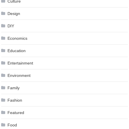
Culture
Design
DIY
Economics
Education
Entertainment
Environment
Family
Fashion
Featured
Food