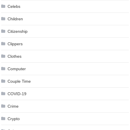
Celebs
Children
Citizenship
Clippers
Clothes
Computer
Couple Time
COVID-19
Crime
Crypto