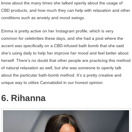
know about the many times she talked openly about the usage of
CBD products, and how much they can help with relaxation and other
conditions such as anxiety and mood swings.
Emma is pretty active on her Instagram profile, which is very
common for celebrities these days, and she had a post where the
accent was specifically on a CBD-infused bath bomb that she said
she’s using daily to help her improve her mood and feel better about
herself. There’s no doubt that other people are practicing this method
of natural relaxation as well, but she was someone to openly talk
about the particular bath-bomb method. It’s a pretty creative and
unique way to utilize Cannabidiol in our honest opinion.
6. Rihanna