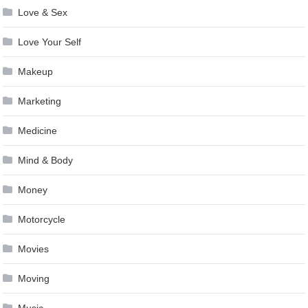
Love & Sex
Love Your Self
Makeup
Marketing
Medicine
Mind & Body
Money
Motorcycle
Movies
Moving
Music