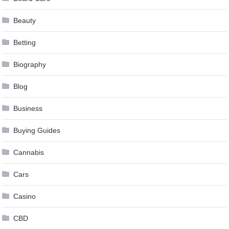
Beauty
Betting
Biography
Blog
Business
Buying Guides
Cannabis
Cars
Casino
CBD