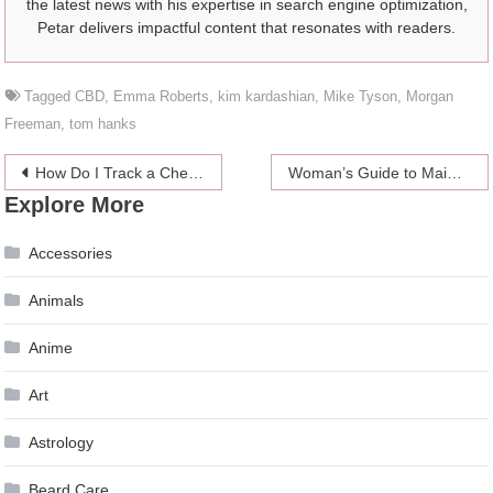
the latest news with his expertise in search engine optimization,
Petar delivers impactful content that resonates with readers.
Tagged
CBD
,
Emma Roberts
,
kim kardashian
,
Mike Tyson
,
Morgan
Freeman
,
tom hanks
Post
How Do I Track a Cheating Husband?
Woman’s Guide to Maintaining Computers 2024
Explore More
navigation
Accessories
Animals
Anime
Art
Astrology
Beard Care