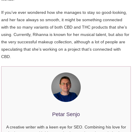
If you’ve ever wondered how she manages to stay so good-looking,
and her face always so smooth, it might be something connected
with the so many variants of both CBD and THC products that she’s
using. Currently, Rihanna is known for her musical talent, but also for
the very successful makeup collection, although a lot of people are
speculating that she’s working on a project that’s connected with
CBD.
Petar Senjo
A creative writer with a keen eye for SEO. Combining his love for