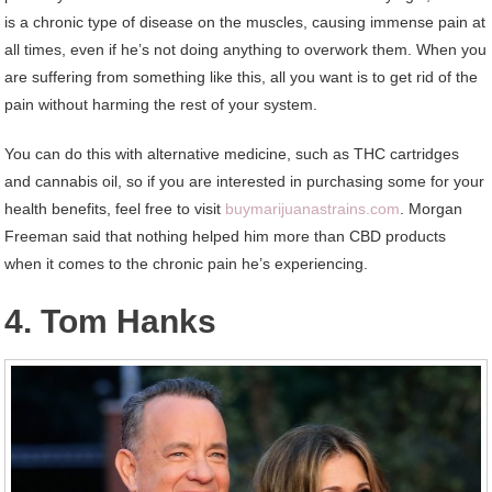
is a chronic type of disease on the muscles, causing immense pain at
all times, even if he’s not doing anything to overwork them. When you
are suffering from something like this, all you want is to get rid of the
pain without harming the rest of your system.
You can do this with alternative medicine, such as THC cartridges
and cannabis oil, so if you are interested in purchasing some for your
health benefits, feel free to visit
buymarijuanastrains.com
. Morgan
Freeman said that nothing helped him more than CBD products
when it comes to the chronic pain he’s experiencing.
4. Tom Hanks