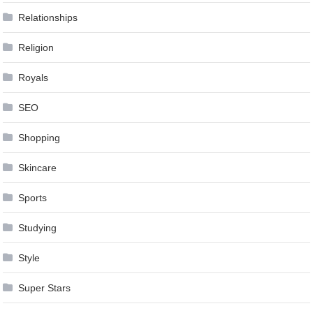
Relationships
Religion
Royals
SEO
Shopping
Skincare
Sports
Studying
Style
Super Stars