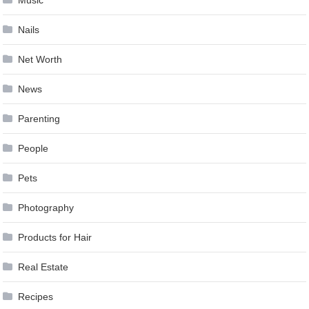
Nails
Net Worth
News
Parenting
People
Pets
Photography
Products for Hair
Real Estate
Recipes