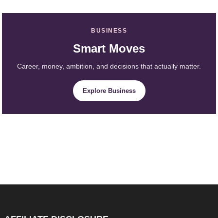
BUSINESS
Smart Moves
Career, money, ambition, and decisions that actually matter.
Explore Business