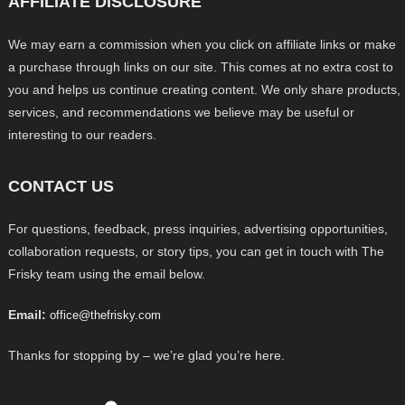
AFFILIATE DISCLOSURE
We may earn a commission when you click on affiliate links or make
a purchase through links on our site. This comes at no extra cost to
you and helps us continue creating content. We only share products,
services, and recommendations we believe may be useful or
interesting to our readers.
CONTACT US
For questions, feedback, press inquiries, advertising opportunities,
collaboration requests, or story tips, you can get in touch with The
Frisky team using the email below.
Email:
office@thefrisky.com
Thanks for stopping by – we’re glad you’re here.