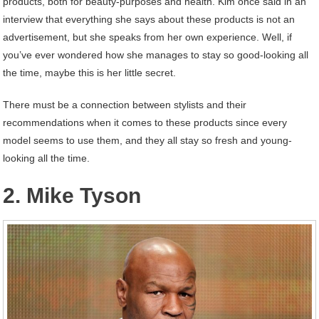
products, both for beauty-purposes and health. Kim once said in an
interview that everything she says about these products is not an
advertisement, but she speaks from her own experience. Well, if
you’ve ever wondered how she manages to stay so good-looking all
the time, maybe this is her little secret.
There must be a connection between stylists and their
recommendations when it comes to these products since every
model seems to use them, and they all stay so fresh and young-
looking all the time.
2. Mike Tyson