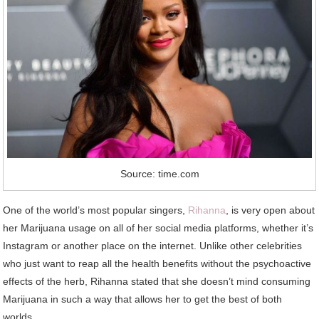
Source: time.com
One of the world’s most popular singers,
Rihanna
, is very open about
her Marijuana usage on all of her social media platforms, whether it’s
Instagram or another place on the internet. Unlike other celebrities
who just want to reap all the health benefits without the psychoactive
effects of the herb, Rihanna stated that she doesn’t mind consuming
Marijuana in such a way that allows her to get the best of both
worlds.