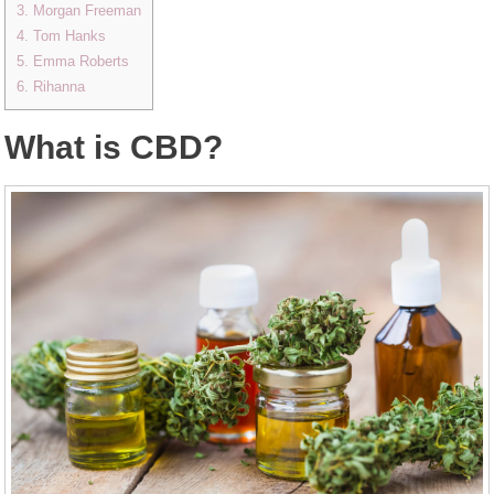
3. Morgan Freeman
4. Tom Hanks
5. Emma Roberts
6. Rihanna
What is CBD?