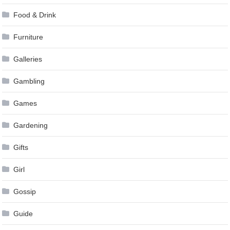
Food & Drink
Furniture
Galleries
Gambling
Games
Gardening
Gifts
Girl
Gossip
Guide