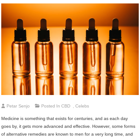
Petar Senjo
Posted In
CBD
,
Celebs
Medicine is something that exists for centuries, and as each day
goes by, it gets more advanced and effective. However, some forms
of alternative remedies are known to men for a very long time, and