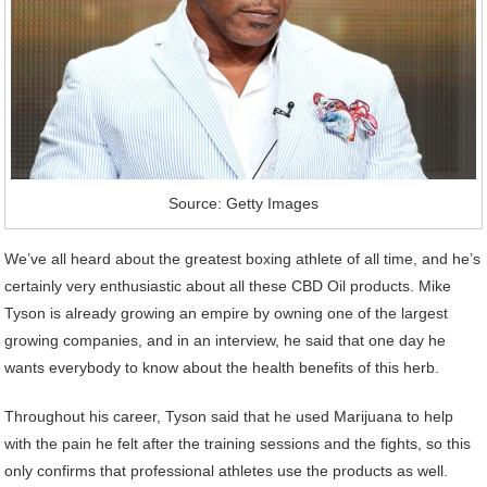
Source: Getty Images
We’ve all heard about the greatest boxing athlete of all time, and he’s
certainly very enthusiastic about all these CBD Oil products. Mike
Tyson is already growing an empire by owning one of the largest
growing companies, and in an interview, he said that one day he
wants everybody to know about the health benefits of this herb.
Throughout his career, Tyson said that he used Marijuana to help
with the pain he felt after the training sessions and the fights, so this
only confirms that professional athletes use the products as well.