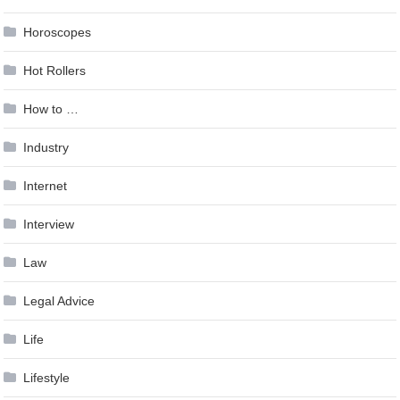
Horoscopes
Hot Rollers
How to …
Industry
Internet
Interview
Law
Legal Advice
Life
Lifestyle