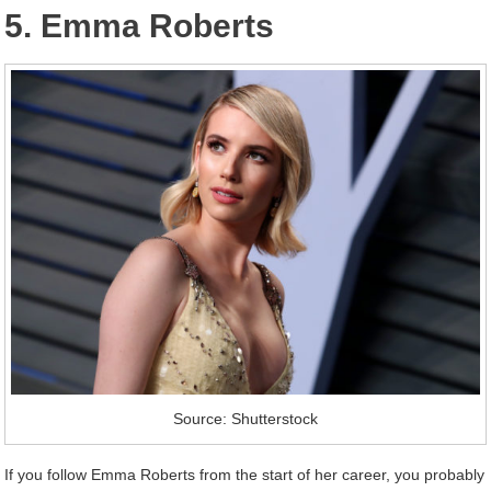
5. Emma Roberts
Source: Shutterstock
If you follow Emma Roberts from the start of her career, you probably