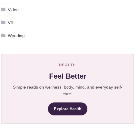
Video
VR
Wedding
HEALTH
Feel Better
Simple reads on wellness, body, mind, and everyday self-
care.
Explore Health