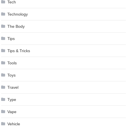
Tech
Technology
The Body
Tips
Tips & Tricks
Tools
Toys
Travel
Type
Vape
Vehicle