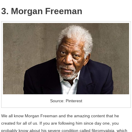
3. Morgan Freeman
Source: Pinterest
We all know Morgan Freeman and the amazing content that he
created for all of us. If you are following him since day one, you
probably know about his severe condition called fibromyalgia, which