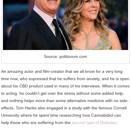
Source: politizoom.com
An amazing actor and film-creator that we all know for a very long
time now, who expressed that he suffers from anxiety, and he is open
about his CBD product used in many of his interviews. When it comes
to acting, he couldn’t get over the stress without some added help,
and nothing helps more than some alternative medicine with no side-
effects. Tom Hanks also engaged in a study with the famous Cornell
University where he spent time researching how Cannabidiol can
help those who are suffering from the
second type of Diabetes
.