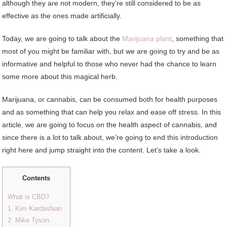
although they are not modern, they’re still considered to be as
effective as the ones made artificially.
Today, we are going to talk about the
Marijuana plant
, something that
most of you might be familiar with, but we are going to try and be as
informative and helpful to those who never had the chance to learn
some more about this magical herb.
Marijuana, or cannabis, can be consumed both for health purposes
and as something that can help you relax and ease off stress. In this
article, we are going to focus on the health aspect of cannabis, and
since there is a lot to talk about, we’re going to end this introduction
right here and jump straight into the content. Let’s take a look.
Contents
What is CBD?
1. Kim Kardashian
2. Mike Tyson