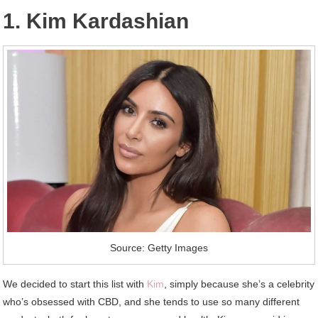
1. Kim Kardashian
Source: Getty Images
We decided to start this list with
Kim
, simply because she’s a celebrity
who’s obsessed with CBD, and she tends to use so many different