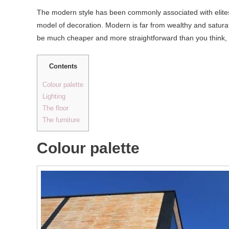
The modern style has been commonly associated with elites a
model of decoration. Modern is far from wealthy and saturate
be much cheaper and more straightforward than you think,
Contents
Colour palette
Lighting
The floor
The furniture
Colour palette