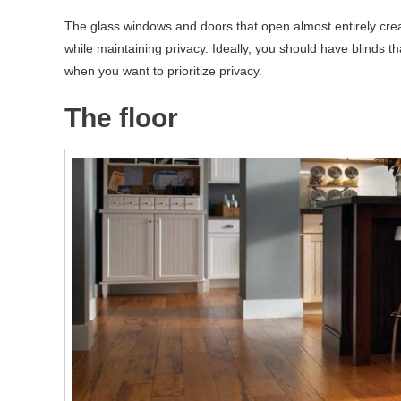
The glass windows and doors that open almost entirely crea
while maintaining privacy. Ideally, you should have blinds tha
when you want to prioritize privacy.
The floor