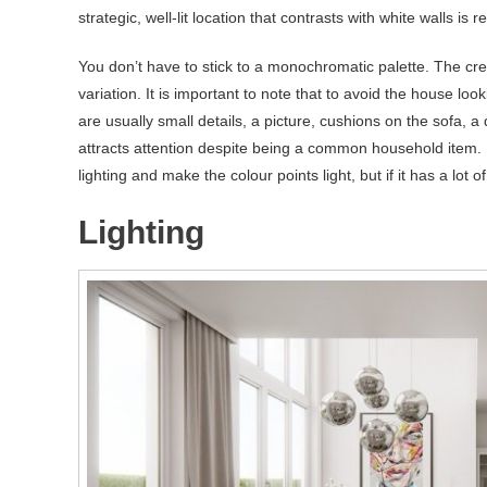
strategic, well-lit location that contrasts with white walls is re
You don’t have to stick to a monochromatic palette. The cr
variation. It is important to note that to avoid the house lo
are usually small details, a picture, cushions on the sofa, a
attracts attention despite being a common household item. If
lighting and make the colour points light, but if it has a lot o
Lighting