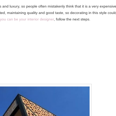
nd luxury, so people often mistakenly think that it is a very expensiv
d, maintaining quality and good taste, so decorating in this style coul
you can be your interior designer
, follow the next steps.