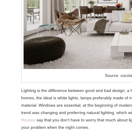
Source: cocol
Lighting is the difference between good and bad design; a 
homes, the ideal is white lights, lamps preferably made of ma
material. Windows are essential, at the beginning of modern s
trend was changing and preferring natural lighting, which wi
Houses
say that you don’t have to worry that much about lig
your problem when the night comes.