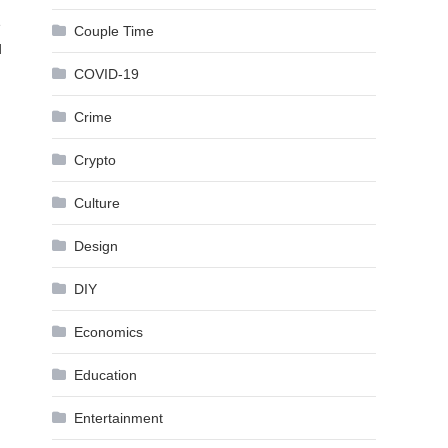
e
Couple Time
d
COVID-19
Crime
Crypto
Culture
Design
DIY
Economics
Education
Entertainment