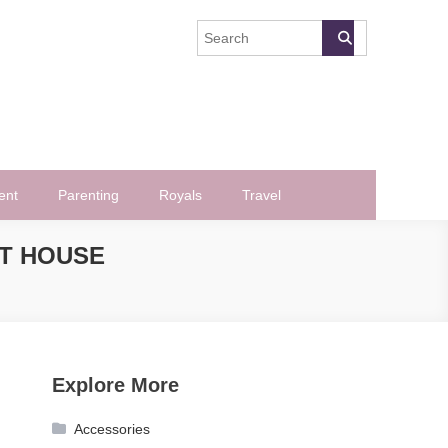
ent
Parenting
Royals
Travel
ST HOUSE
Explore More
Accessories