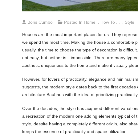
Boris Cumbo
Posted In
Home
,
How To ...
,
Style
Houses are the most important places for us. They represent 
we spend the most time. Making the house a comfortable plac
usually, the time to choose the type of decoration is difficult
not easy, but neither is it impossible. There are many types
aesthetic uniqueness to the home and make it visually pleas
However, for lovers of practicality, elegance and minimalis
suggests, the modern style dates back to the first decades o
architecture Bauhaus with the idea of prioritizing practica
Over the decades, the style has acquired different variati
a recreation of the modern one adding elements typical of tr
style, despite having a completely different origin, also shar
keeps the essence of practicality and space utilization.