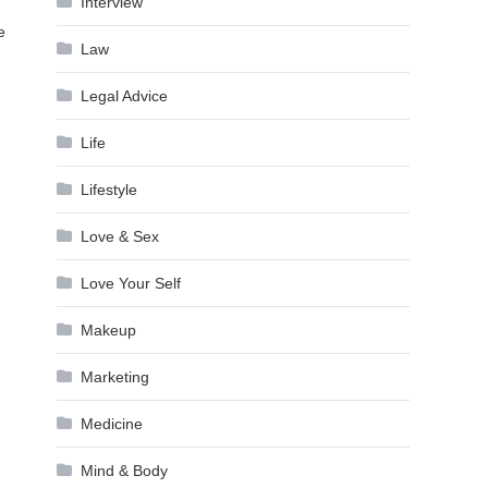
Interview
e
Law
Legal Advice
Life
Lifestyle
Love & Sex
Love Your Self
Makeup
Marketing
Medicine
Mind & Body