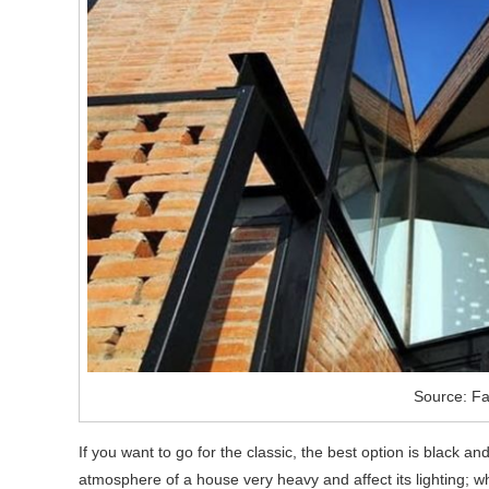
Source: F
If you want to go for the classic, the best option is black a
atmosphere of a house very heavy and affect its lighting; white