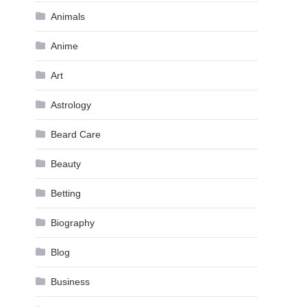
Animals
Anime
Art
Astrology
Beard Care
Beauty
Betting
Biography
Blog
Business