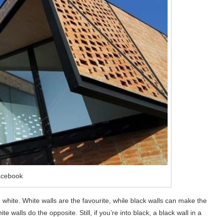
acebook
nd white. White walls are the favourite, while black walls can make the
 walls do the opposite. Still, if you’re into black, a black wall in a