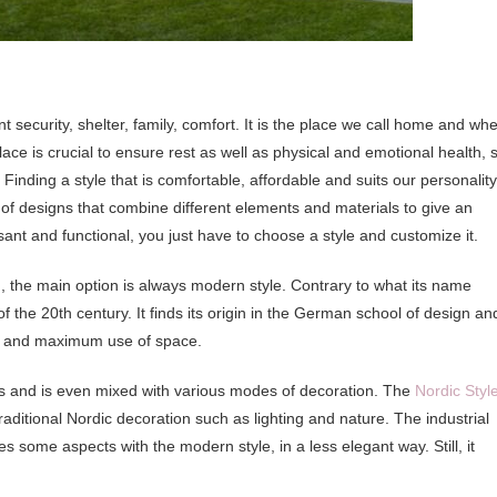
security, shelter, family, comfort. It is the place we call home and wh
e is crucial to ensure rest as well as physical and emotional health, 
. Finding a style that is comfortable, affordable and suits our personality
 of designs that combine different elements and materials to give an
ant and functional, you just have to choose a style and customize it.
m, the main option is always modern style. Contrary to what its name
f the 20th century. It finds its origin in the German school of design an
lity and maximum use of space.
ons and is even mixed with various modes of decoration. The
Nordic Styl
aditional Nordic decoration such as lighting and nature. The industrial
es some aspects with the modern style, in a less elegant way. Still, it