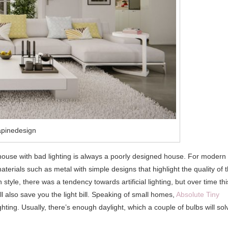
apinedesign
house with bad lighting is always a poorly designed house. For modern
terials such as metal with simple designs that highlight the quality of 
tyle, there was a tendency towards artificial lighting, but over time thi
ll also save you the light bill. Speaking of small homes,
Absolute Tiny
hting. Usually, there’s enough daylight, which a couple of bulbs will sol