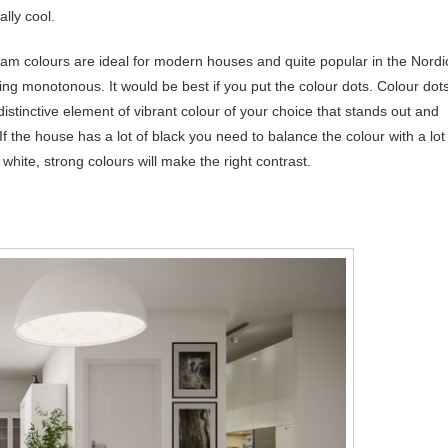
ally cool.
eam colours are ideal for modern houses and quite popular in the Nordi
oking monotonous. It would be best if you put the colour dots. Colour dot
 distinctive element of vibrant colour of your choice that stands out and
 the house has a lot of black you need to balance the colour with a lot
f white, strong colours will make the right contrast.