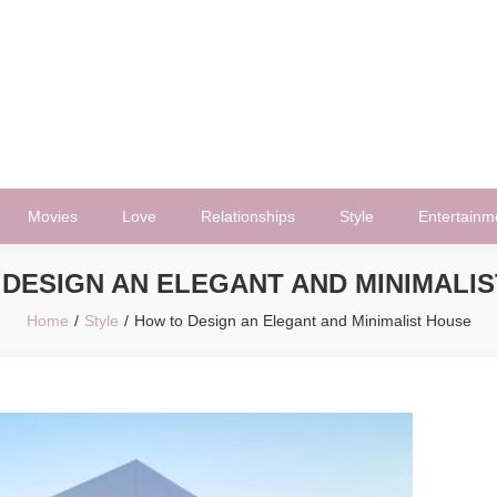
Movies
Love
Relationships
Style
Entertainm
DESIGN AN ELEGANT AND MINIMALI
Home
Style
How to Design an Elegant and Minimalist House