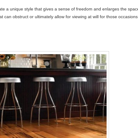
te a unique style that gives a sense of freedom and enlarges the spac
t can obstruct or ultimately allow for viewing at will for those occasions