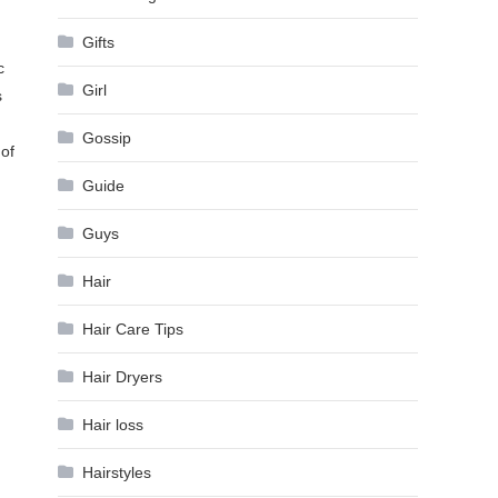
Gifts
c
Girl
s
Gossip
 of
Guide
Guys
Hair
Hair Care Tips
Hair Dryers
Hair loss
Hairstyles