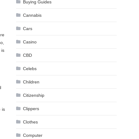
Buying Guides
Cannabis
Cars
ere
Casino
so,
 is
CBD
Celebs
Children
d
Citizenship
Clippers
e
is
Clothes
Computer