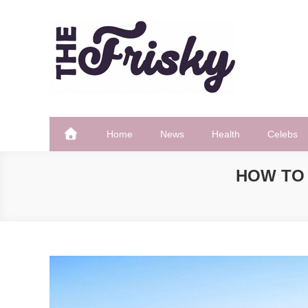
Skip
to
content
The Frisky
Popular Web Magazine
Home
News
Health
Celebs
HOW TO 