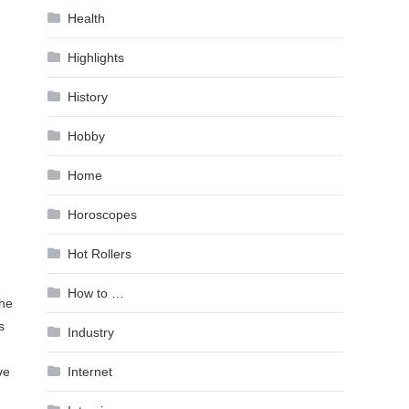
Health
Highlights
History
Hobby
Home
Horoscopes
Hot Rollers
How to …
the
s
Industry
Internet
ve