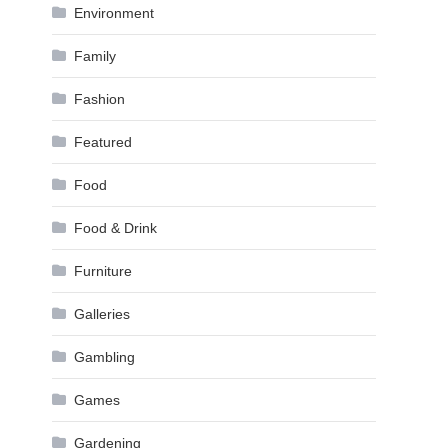
Environment
Family
Fashion
Featured
Food
Food & Drink
Furniture
Galleries
Gambling
Games
Gardening